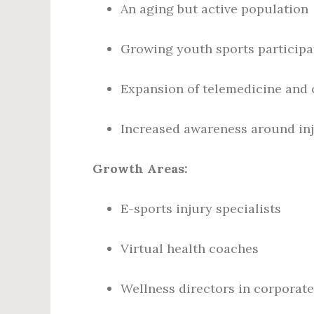
An aging but active population
Growing youth sports participa
Expansion of telemedicine and o
Increased awareness around inj
Growth Areas:
E-sports injury specialists
Virtual health coaches
Wellness directors in corporate