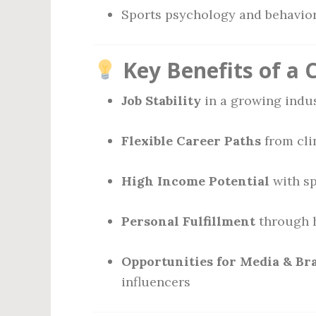
Sports psychology and behavior
Key Benefits of a 
Job Stability
in a growing indu
Flexible Career Paths
from cli
High Income Potential
with sp
Personal Fulfillment
through h
Opportunities for Media & Br
influencers