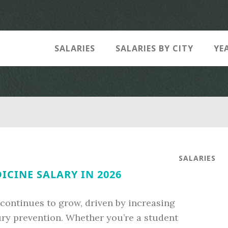
SALARIES
SALARIES BY CITY
YE
SALARIES
ICINE SALARY IN 2026
e continues to grow, driven by increasing
jury prevention. Whether you’re a student