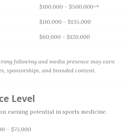
$100,000 – $500,000+*
$110,000 – $135,000
$60,000 – $120,000
strong following and media presence may earn
es, sponsorships, and branded content.
ce Level
on earning potential in sports medicine.
0 – $75,000