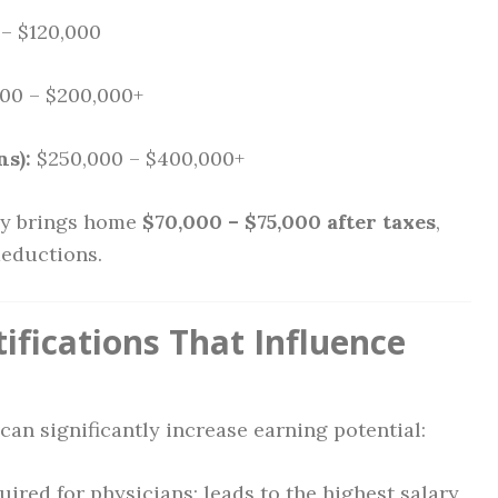
– $120,000
00 – $200,000+
ns):
$250,000 – $400,000+
ly brings home
$70,000 – $75,000 after taxes
,
deductions.
ifications That Influence
can significantly increase earning potential:
ired for physicians; leads to the highest salary