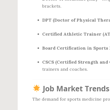
brackets.
DPT (Doctor of Physical Ther
Certified Athletic Trainer (A
Board Certification in Sports
CSCS (Certified Strength and 
trainers and coaches.
Job Market Trends
The demand for sports medicine prof