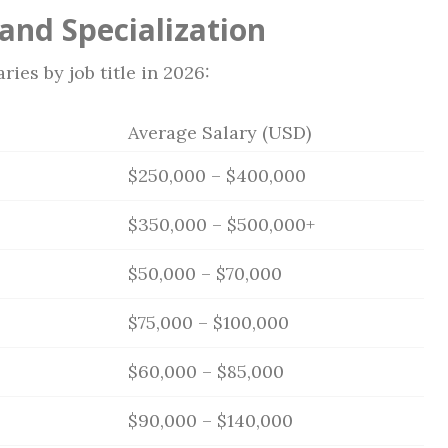
 and Specialization
ies by job title in 2026:
Average Salary (USD)
$250,000 – $400,000
$350,000 – $500,000+
$50,000 – $70,000
$75,000 – $100,000
$60,000 – $85,000
$90,000 – $140,000