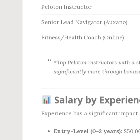
Peloton Instructor
Senior Lead Navigator (Auxano)
Fitness/Health Coach (Online)
*Top Peloton instructors with a 
significantly more through bonus
Salary by Experien
Experience has a significant impact 
Entry-Level (0–2 years):
$50,00