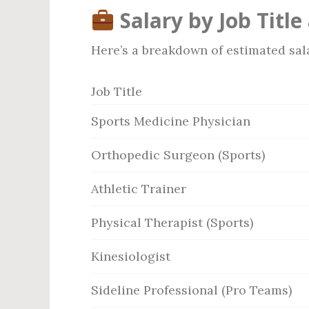
Salary by Job Title
Here’s a breakdown of estimated salar
Job Title
Sports Medicine Physician
Orthopedic Surgeon (Sports)
Athletic Trainer
Physical Therapist (Sports)
Kinesiologist
Sideline Professional (Pro Teams)