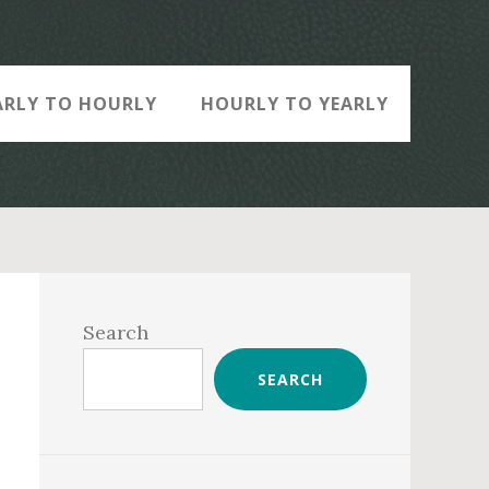
ARLY TO HOURLY
HOURLY TO YEARLY
Primary
Sidebar
Search
SEARCH