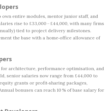
elopers
o own entire modules, mentor junior staff, and
alaries rise to £33,000 – £44,000, with many firms
nually) tied to project delivery milestones.
ment the base with a home‑office allowance of
pers
 for architecture, performance optimisation, and
ld, senior salaries now range from £44,000 to
equity grants or profit‑sharing packages,
 Annual bonuses can reach 10 % of base salary for