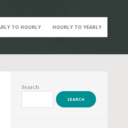
ARLY TO HOURLY
HOURLY TO YEARLY
Primary
Sidebar
Search
SEARCH