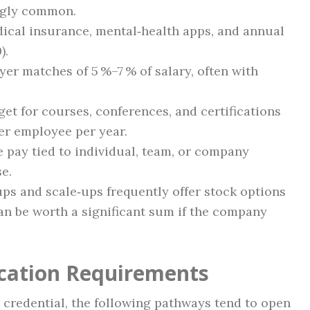
ingly common.
dical insurance, mental‑health apps, and annual
).
yer matches of 5 %–7 % of salary, often with
get for courses, conferences, and certifications
er employee per year.
le pay tied to individual, team, or company
se.
tups and scale‑ups frequently offer stock options
can be worth a significant sum if the company
ication Requirements
 credential, the following pathways tend to open