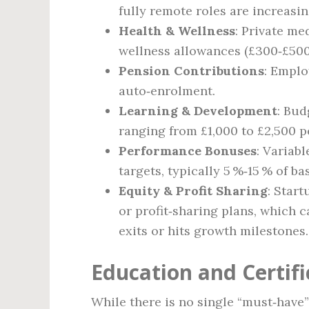
fully remote roles are increas
Health & Wellness
: Private me
wellness allowances (£300‑£500
Pension Contributions
: Emplo
auto‑enrolment.
Learning & Development
: Bud
ranging from £1,000 to £2,500 p
Performance Bonuses
: Variab
targets, typically 5 %‑15 % of ba
Equity & Profit Sharing
: Star
or profit‑sharing plans, which 
exits or hits growth milestones.
Education and Certif
While there is no single “must‑have”