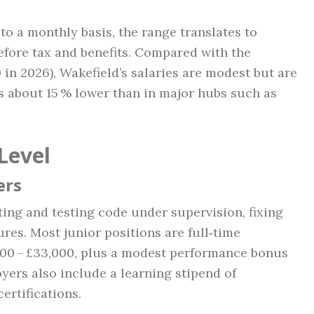
o a monthly basis, the range translates to
efore tax and benefits. Compared with the
 in 2026), Wakefield’s salaries are modest but are
 is about 15 % lower than in major hubs such as
Level
ers
iting and testing code under supervision, fixing
ures. Most junior positions are full‑time
,000 – £33,000, plus a modest performance bonus
oyers also include a learning stipend of
ertifications.