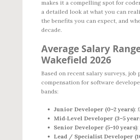
makes it a compelling spot for coders
a detailed look at what you can reali
the benefits you can expect, and whe
decade.
Average Salary Range
Wakefield 2026
Based on recent salary surveys, job 
compensation for software developers
bands:
Junior Developer (0–2 years)
: 
Mid‑Level Developer (3–5 year
Senior Developer (5–10 years)
:
Lead / Specialist Developer (1