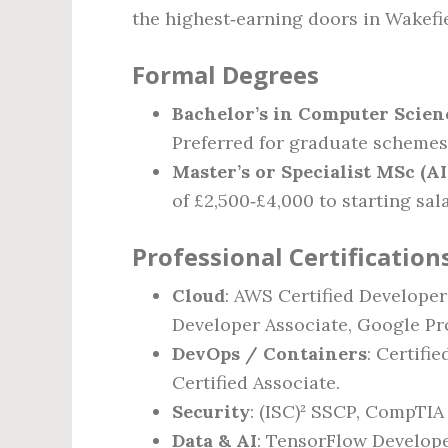
the highest‑earning doors in Wakefie
Formal Degrees
Bachelor’s in Computer Scienc
Preferred for graduate schemes
Master’s or Specialist MSc (AI
of £2,500‑£4,000 to starting sal
Professional Certification
Cloud
: AWS Certified Developer
Developer Associate, Google Pr
DevOps / Containers
: Certifi
Certified Associate.
Security
: (ISC)² SSCP, CompTIA 
Data & AI
: TensorFlow Develope