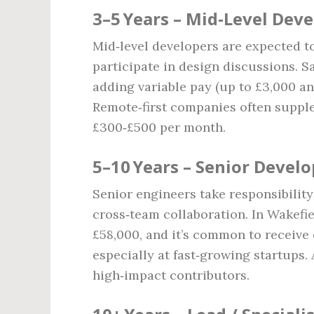
3–5 Years – Mid‑Level Dev
Mid‑level developers are expected t
participate in design discussions. S
adding variable pay (up to £3,000 an
Remote‑first companies often supple
£300‑£500 per month.
5–10 Years – Senior Develo
Senior engineers take responsibility
cross‑team collaboration. In Wakefie
£58,000, and it’s common to receive 
especially at fast‑growing startups.
high‑impact contributors.