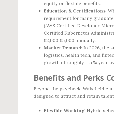
equity or flexible benefits.
Education & Certifications
: W
requirement for many graduate 
(AWS Certified Developer, Micro
Certified Kubernetes Administr
£2,000‑£5,000 annually.
Market Demand
: In 2026, the 
logistics, health tech, and finte
growth of roughly 4‑5 % year‑ov
Benefits and Perks 
Beyond the paycheck, Wakefield empl
designed to attract and retain talent
Flexible Working
: Hybrid sche