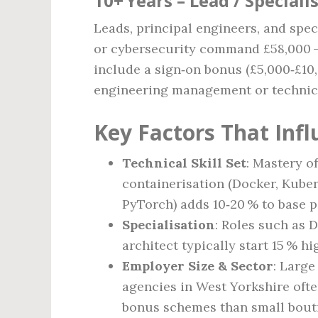
10+ Years – Lead / Speciali
Leads, principal engineers, and spec
or cybersecurity command £58,000 – 
include a sign‑on bonus (£5,000‑£10
engineering management or technica
Key Factors That Infl
Technical Skill Set
: Mastery o
containerisation (Docker, Kube
PyTorch) adds 10‑20 % to base p
Specialisation
: Roles such as 
architect typically start 15 % hi
Employer Size & Sector
: Large
agencies in West Yorkshire ofte
bonus schemes than small bout