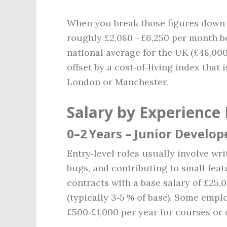
When you break those figures down t
roughly £2,080 – £6,250 per month b
national average for the UK (£48,000
offset by a cost‑of‑living index that
London or Manchester.
Salary by Experience 
0–2 Years – Junior Develop
Entry‑level roles usually involve wr
bugs, and contributing to small feat
contracts with a base salary of £25
(typically 3‑5 % of base). Some empl
£500‑£1,000 per year for courses or c