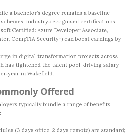
hile a bachelor’s degree remains a baseline
schemes, industry‑recognised certifications
soft Certified: Azure Developer Associate,
ator, CompTIA Security+) can boost earnings by
surge in digital transformation projects across
ch has tightened the talent pool, driving salary
er‑year in Wakefield.
Commonly Offered
oyers typically bundle a range of benefits
:
dules (3 days office, 2 days remote) are standard;