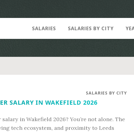
SALARIES
SALARIES BY CITY
YE
SALARIES BY CITY
R SALARY IN WAKEFIELD 2026
 salary in Wakefield 2026? You’re not alone. The
rowing tech ecosystem, and proximity to Leeds