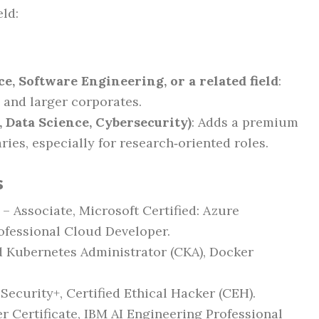
ld:
e, Software Engineering, or a related field
:
 and larger corporates.
, Data Science, Cybersecurity)
: Adds a premium
aries, especially for research‑oriented roles.
s
 – Associate, Microsoft Certified: Azure
ofessional Cloud Developer.
ed Kubernetes Administrator (CKA), Docker
Security+, Certified Ethical Hacker (CEH).
r Certificate, IBM AI Engineering Professional