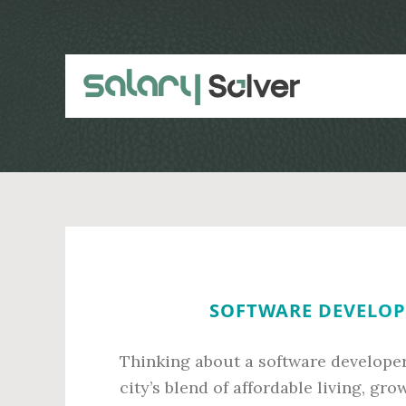
Skip
Skip
to
to
main
primary
content
sidebar
SOFTWARE DEVELOPE
Thinking about a software developer
city’s blend of affordable living, g