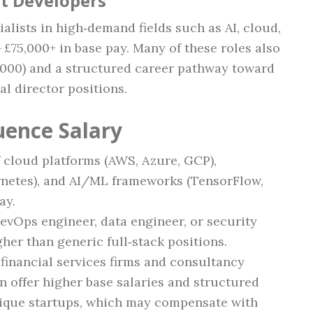
st Developers
ialists in high‑demand fields such as AI, cloud,
£75,000+ in base pay. Many of these roles also
,000) and a structured career pathway toward
l director positions.
uence Salary
f cloud platforms (AWS, Azure, GCP),
rnetes), and AI/ML frameworks (TensorFlow,
ay.
DevOps engineer, data engineer, or security
gher than generic full‑stack positions.
 financial services firms and consultancy
n offer higher base salaries and structured
ique startups, which may compensate with