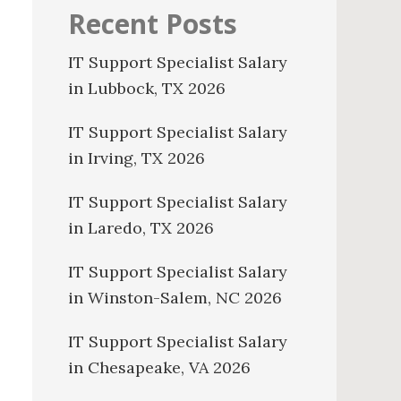
Recent Posts
IT Support Specialist Salary
in Lubbock, TX 2026
IT Support Specialist Salary
in Irving, TX 2026
IT Support Specialist Salary
in Laredo, TX 2026
IT Support Specialist Salary
in Winston-Salem, NC 2026
IT Support Specialist Salary
in Chesapeake, VA 2026