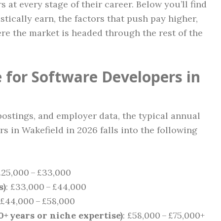
 at every stage of their career. Below you’ll find
stically earn, the factors that push pay higher,
re the market is headed through the rest of the
 for Software Developers in
postings, and employer data, the typical annual
 in Wakefield in 2026 falls into the following
£25,000 – £33,000
s)
: £33,000 – £44,000
 £44,000 – £58,000
0+ years or niche expertise)
: £58,000 – £75,000+