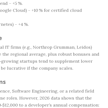
‑end – +5 %.
ogle Cloud) – +10 % for certified cloud
netes) – +4 %.
e
al IT firms (e.g., Northrop Grumman, Leidos)
ve the regional average, plus robust bonuses and
t‑growing startups tend to supplement lower
 be lucrative if the company scales.
ons
nce, Software Engineering, or a related field
ime roles. However, 2026 data shows that the
0‑$12,000 to a developer’s annual compensation: