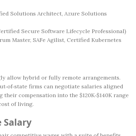
fied Solutions Architect, Azure Solutions
Certified Secure Software Lifecycle Professional)
rum Master, SAFe Agilist, Certified Kubernetes
ly allow hybrid or fully remote arrangements.
t‑of‑state firms can negotiate salaries aligned
ng their compensation into the $120K‑$140K range
ost of living.
 Salary
air competitive wages with a suite of benefits