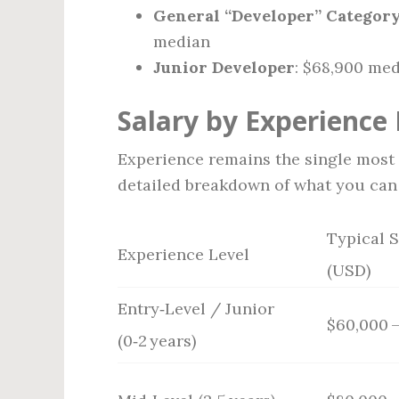
General “Developer” Category 
median
Junior Developer
: $68,900 me
Salary by Experience 
Experience remains the single most p
detailed breakdown of what you can 
Typical 
Experience Level
(USD)
Entry‑Level / Junior
$60,000 –
(0‑2 years)