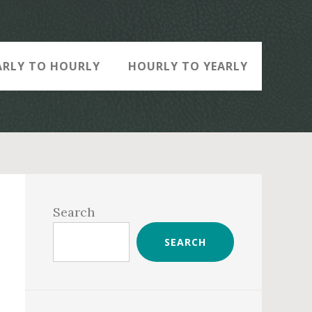
ARLY TO HOURLY
HOURLY TO YEARLY
Primary
Sidebar
Search
SEARCH