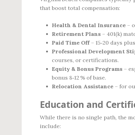
that boost total compensation:
Health & Dental Insurance
– o
Retirement Plans
– 401(k) matc
Paid Time Off
– 15‑20 days plus
Professional Development St
courses, or certifications.
Equity & Bonus Programs
– es
bonus 8‑12 % of base.
Relocation Assistance
– for ou
Education and Certif
While there is no single path, the 
include: