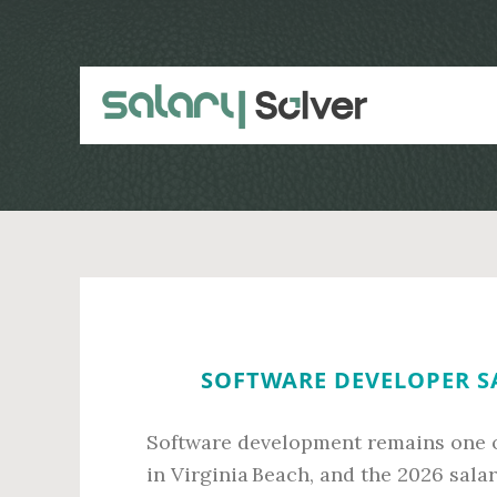
Skip
Skip
to
to
main
primary
content
sidebar
SOFTWARE DEVELOPER SA
Software development remains one o
in Virginia Beach, and the 2026 sala