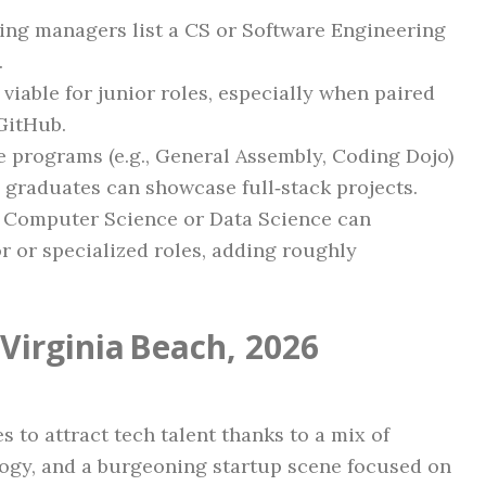
ring managers list a CS or Software Engineering
.
 viable for junior roles, especially when paired
GitHub.
e programs (e.g., General Assembly, Coding Dojo)
 graduates can showcase full‑stack projects.
 Computer Science or Data Science can
 or specialized roles, adding roughly
Virginia Beach, 2026
to attract tech talent thanks to a mix of
logy, and a burgeoning startup scene focused on