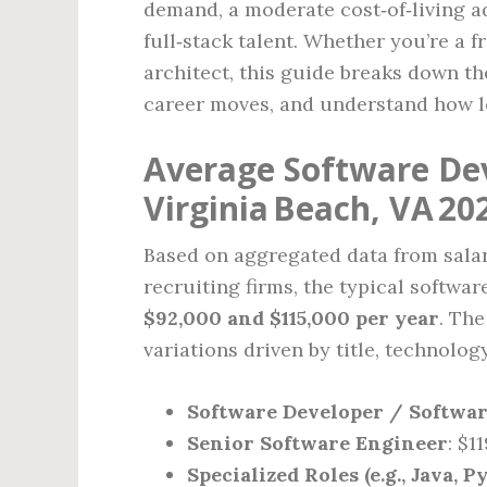
demand, a moderate cost‑of‑living ad
full‑stack talent. Whether you’re a f
architect, this guide breaks down t
career moves, and understand how l
Average Software Dev
Virginia Beach, VA 20
Based on aggregated data from salar
recruiting firms, the typical softwa
$92,000 and $115,000 per year
. Th
variations driven by title, technolog
Software Developer / Softwa
Senior Software Engineer
: $1
Specialized Roles (e.g., Java, 