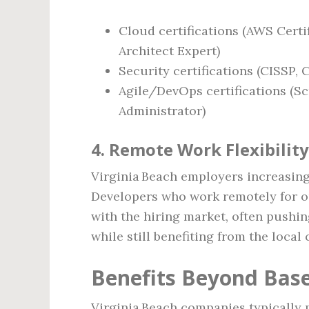
Cloud certifications (AWS Certi
Architect Expert)
Security certifications (CISSP, 
Agile/DevOps certifications (Sc
Administrator)
4. Remote Work Flexibility
Virginia Beach employers increasing
Developers who work remotely for ou
with the hiring market, often pushi
while still benefiting from the local c
Benefits Beyond Base
Virginia Beach companies typically p