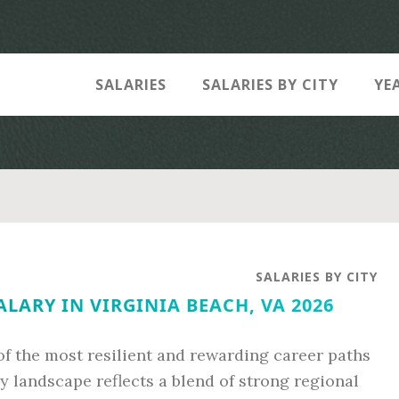
SALARIES
SALARIES BY CITY
YE
SALARIES BY CITY
LARY IN VIRGINIA BEACH, VA 2026
f the most resilient and rewarding career paths
ry landscape reflects a blend of strong regional