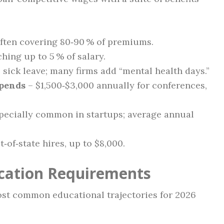
ften covering 80‑90 % of premiums.
hing up to 5 % of salary.
 sick leave; many firms add “mental health days.”
ipends
– $1,500‑$3,000 annually for conferences,
pecially common in startups; average annual
t‑of‑state hires, up to $8,000.
ication Requirements
most common educational trajectories for 2026