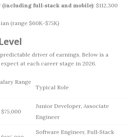
(including full‑stack and mobile)
: $112,300
dian (range $60K–$75K)
Level
redictable driver of earnings. Below is a
expect at each career stage in 2026.
Salary Range
Typical Role
Junior Developer, Associate
 $75,000
Engineer
Software Engineer, Full‑Stack