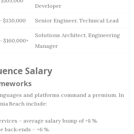
 $105,000
Developer
– $130,000
Senior Engineer, Technical Lead
Solutions Architect, Engineering
– $160,000+
Manager
uence Salary
rameworks
languages and platforms command a premium. In
inia Beach include:
ervices – average salary bump of +8 %.
se back‑ends – +6 %.