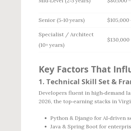
Mid‑Level (2‑5 years)
$80,000 –
Senior (5‑10 years)
$105,000 
Specialist / Architect
$130,000 
(10+ years)
Key Factors That Infl
1. Technical Skill Set & F
Developers fluent in high‑demand 
2026, the top‑earning stacks in Virg
Python & Django for AI‑driven s
Java & Spring Boot for enterpri