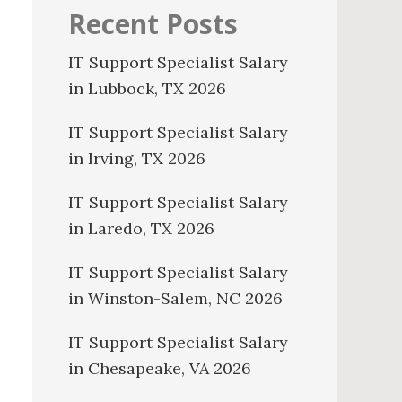
Recent Posts
IT Support Specialist Salary
in Lubbock, TX 2026
IT Support Specialist Salary
in Irving, TX 2026
IT Support Specialist Salary
in Laredo, TX 2026
IT Support Specialist Salary
in Winston-Salem, NC 2026
IT Support Specialist Salary
in Chesapeake, VA 2026