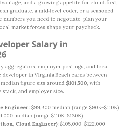
vantage, and a growing appetite for cloud‑first,
resh graduate, a mid‑level coder, or a seasoned
he numbers you need to negotiate, plan your
ocal market forces shape your paycheck.
eloper Salary in
26
y aggregators, employer postings, and local
re developer in Virginia Beach earns between
e median figure sits around
$101,500
, with
y stack, and employer size.
re Engineer
: $99,300 median (range $90K–$110K)
19,000 median (range $110K–$130K)
Python, Cloud Engineer)
: $105,000–$122,000