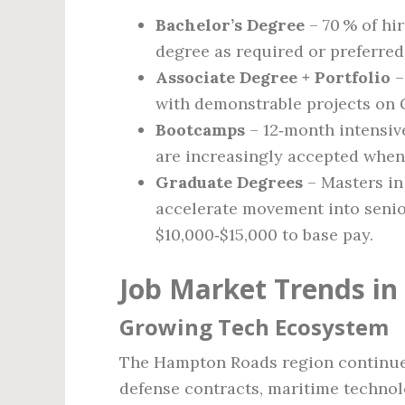
Bachelor’s Degree
– 70 % of hi
degree as required or preferred
Associate Degree + Portfolio
–
with demonstrable projects on 
Bootcamps
– 12‑month intensiv
are increasingly accepted when
Graduate Degrees
– Masters in
accelerate movement into senior
$10,000‑$15,000 to base pay.
Job Market Trends in 
Growing Tech Ecosystem
The Hampton Roads region continues 
defense contracts, maritime techno