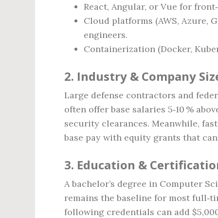
React, Angular, or Vue for front
Cloud platforms (AWS, Azure, Go
engineers.
Containerization (Docker, Kuber
2. Industry & Company Siz
Large defense contractors and feder
often offer base salaries 5‑10 % abo
security clearances. Meanwhile, fas
base pay with equity grants that can
3. Education & Certificati
A bachelor’s degree in Computer Scie
remains the baseline for most full‑t
following credentials can add $5,00