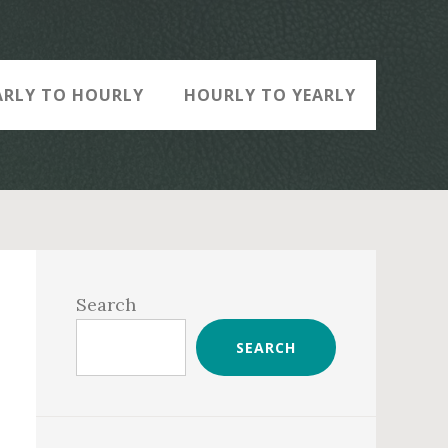
ARLY TO HOURLY
HOURLY TO YEARLY
Primary
Sidebar
Search
SEARCH