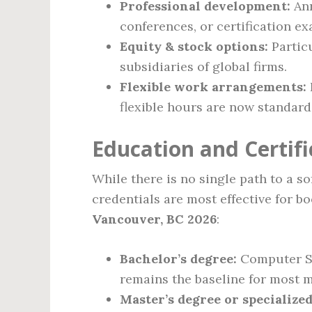
Professional development:
Ann
conferences, or certification ex
Equity & stock options:
Partic
subsidiaries of global firms.
Flexible work arrangements:
flexible hours are now standard
Education and Certif
While there is no single path to a s
credentials are most effective for b
Vancouver, BC 2026
:
Bachelor’s degree:
Computer Sci
remains the baseline for most m
Master’s degree or specialized