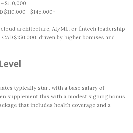
– $110,000
 $110,000 – $145,000+
cloud architecture, AI/ML, or fintech leadership
 CAD $150,000, driven by higher bonuses and
Level
es typically start with a base salary of
en supplement this with a modest signing bonus
package that includes health coverage and a