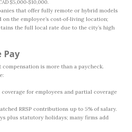
CAD $5,000‑$10,000.
nies that offer fully remote or hybrid models
 on the employee’s cost‑of‑living location;
ains the full local rate due to the city’s high
e Pay
 compensation is more than a paycheck.
e:
 coverage for employees and partial coverage
tched RRSP contributions up to 5% of salary.
ys plus statutory holidays; many firms add