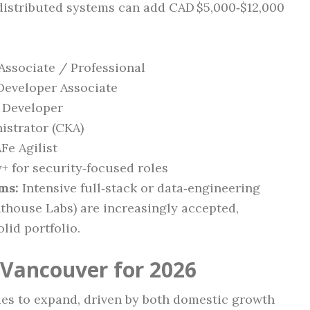
 distributed systems can add CAD $5,000‑$12,000
Associate / Professional
 Developer Associate
 Developer
istrator (CKA)
Fe Agilist
 for security‑focused roles
ms:
Intensive full‑stack or data‑engineering
thouse Labs) are increasingly accepted,
lid portfolio.
 Vancouver for 2026
es to expand, driven by both domestic growth