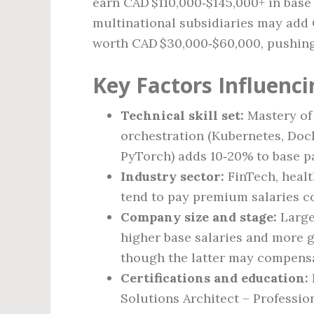
earn CAD $110,000‑$145,000+ in base
multinational subsidiaries may add
worth CAD $30,000‑$60,000, pushing
Key Factors Influenci
Technical skill set:
Mastery of 
orchestration (Kubernetes, Doc
PyTorch) adds 10‑20% to base p
Industry sector:
FinTech, healt
tend to pay premium salaries c
Company size and stage:
Large
higher base salaries and more g
though the latter may compensa
Certifications and education:
Solutions Architect – Professio