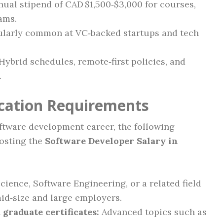
ual stipend of CAD $1,500‑$3,000 for courses,
ams.
ularly common at VC‑backed startups and tech
Hybrid schedules, remote‑first policies, and
.
ication Requirements
oftware development career, the following
oosting the
Software Developer Salary in
ence, Software Engineering, or a related field
id‑size and large employers.
 graduate certificates:
Advanced topics such as