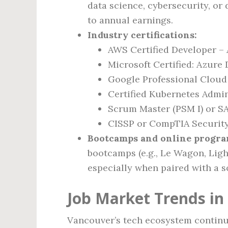
data science, cybersecurity, or
to annual earnings.
Industry certifications:
AWS Certified Developer – 
Microsoft Certified: Azure
Google Professional Cloud
Certified Kubernetes Admin
Scrum Master (PSM I) or SA
CISSP or CompTIA Security+
Bootcamps and online progra
bootcamps (e.g., Le Wagon, Ligh
especially when paired with a so
Job Market Trends in
Vancouver’s tech ecosystem continu