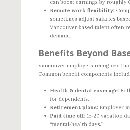
can boost earnings by roughly 
Remote work flexibility:
Compa
sometimes adjust salaries based
Vancouver‑based talent often ret
demand.
Benefits Beyond Bas
Vancouver employers recognize that
Common benefit components includ
Health & dental coverage:
Full
for dependents.
Retirement plans:
Employer‑ma
Paid time off:
15‑20 vacation da
“mental‑health days.”