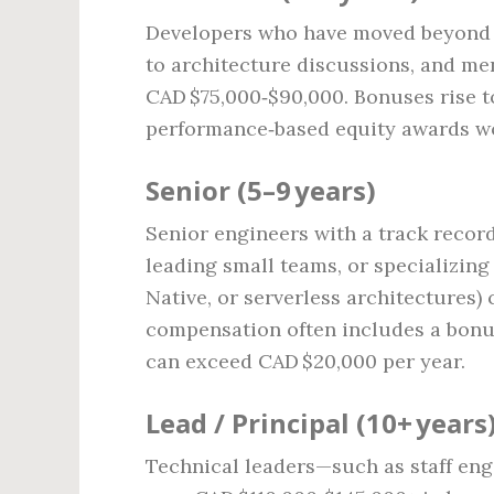
Developers who have moved beyond b
to architecture discussions, and men
CAD $75,000‑$90,000. Bonuses rise t
performance‑based equity awards wo
Senior (5–9 years)
Senior engineers with a track recor
leading small teams, or specializing
Native, or serverless architectures
compensation often includes a bonus
can exceed CAD $20,000 per year.
Lead / Principal (10+ years
Technical leaders—such as staff eng