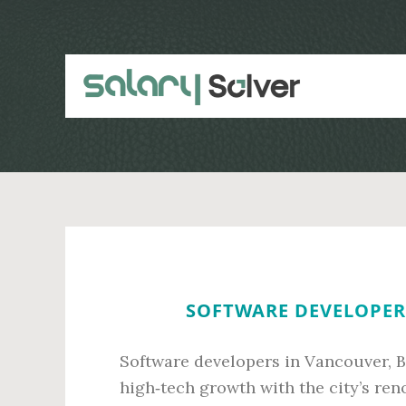
Skip
Skip
to
to
main
primary
content
sidebar
SOFTWARE DEVELOPER 
Software developers in Vancouver, B
high‑tech growth with the city’s ren