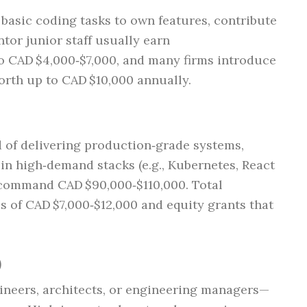
asic coding tasks to own features, contribute
tor junior staff usually earn
o CAD $4,000‑$7,000, and many firms introduce
rth up to CAD $10,000 annually.
d of delivering production‑grade systems,
 in high‑demand stacks (e.g., Kubernetes, React
) command CAD $90,000‑$110,000. Total
 of CAD $7,000‑$12,000 and equity grants that
)
ineers, architects, or engineering managers—