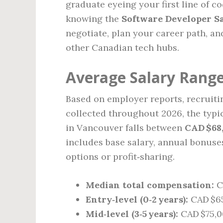
graduate eyeing your first line of c
knowing the
Software Developer Sa
negotiate, plan your career path, a
other Canadian tech hubs.
Average Salary Range
Based on employer reports, recruiti
collected throughout 2026, the typi
in Vancouver falls between
CAD $68
includes base salary, annual bonuse
options or profit‑sharing.
Median total compensation:
C
Entry‑level (0‑2 years):
CAD $65
Mid‑level (3‑5 years):
CAD $75,0