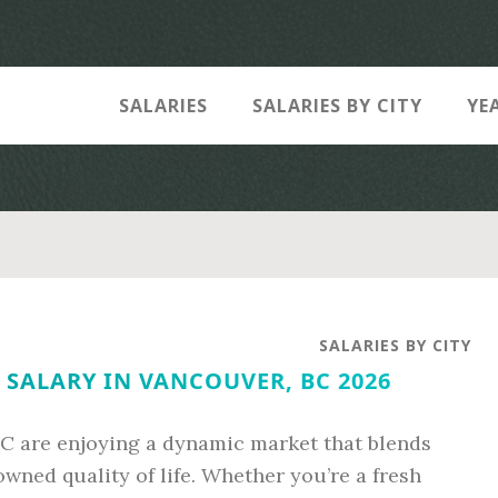
SALARIES
SALARIES BY CITY
YE
SALARIES BY CITY
SALARY IN VANCOUVER, BC 2026
C are enjoying a dynamic market that blends
owned quality of life. Whether you’re a fresh