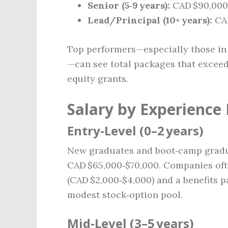
Senior (5‑9 years):
CAD $90,000 
Lead/Principal (10+ years):
CAD
Top performers—especially those in 
—can see total packages that exceed
equity grants.
Salary by Experience 
Entry‑Level (0–2 years)
New graduates and boot‑camp graduat
CAD $65,000‑$70,000. Companies oft
(CAD $2,000‑$4,000) and a benefits 
modest stock‑option pool.
Mid‑Level (3–5 years)