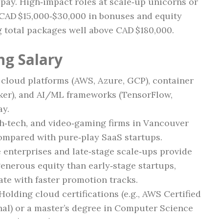
 pay. High‑impact roles at scale‑up unicorns or
 CAD $15,000‑$30,000 in bonuses and equity
 total packages well above CAD $180,000.
ng Salary
cloud platforms (AWS, Azure, GCP), container
ker), and AI/ML frameworks (TensorFlow,
ay.
h‑tech, and video‑gaming firms in Vancouver
ompared with pure‑play SaaS startups.
 enterprises and late‑stage scale‑ups provide
enerous equity than early‑stage startups,
te with faster promotion tracks.
Holding cloud certifications (e.g., AWS Certified
nal) or a master’s degree in Computer Science