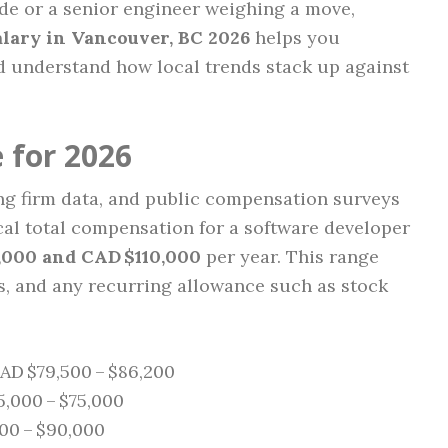
ode or a senior engineer weighing a move,
lary in Vancouver, BC 2026
helps you
nd understand how local trends stack up against
 for 2026
ng firm data, and public compensation surveys
cal total compensation for a software developer
,000 and CAD $110,000
per year. This range
s, and any recurring allowance such as stock
AD $79,500 – $86,200
,000 – $75,000
00 – $90,000