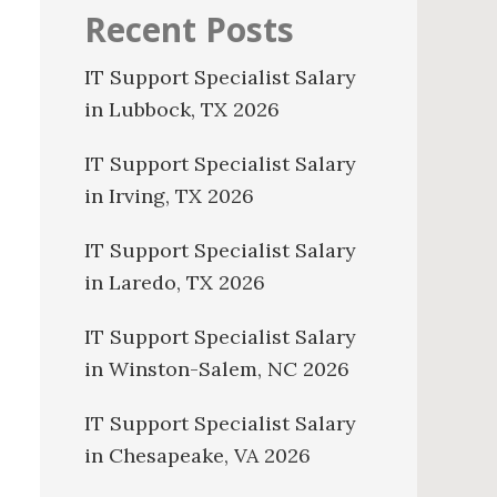
Recent Posts
IT Support Specialist Salary
in Lubbock, TX 2026
IT Support Specialist Salary
in Irving, TX 2026
IT Support Specialist Salary
in Laredo, TX 2026
IT Support Specialist Salary
in Winston-Salem, NC 2026
IT Support Specialist Salary
in Chesapeake, VA 2026