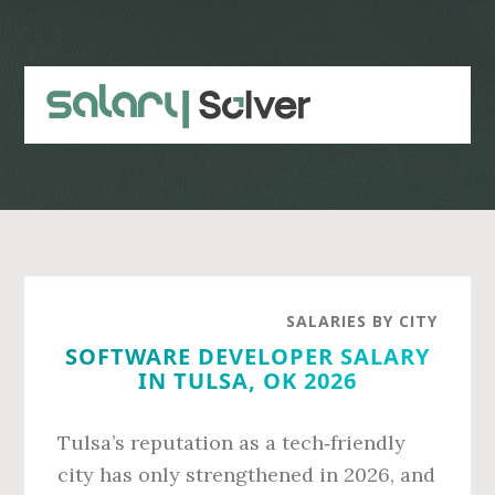
Skip
Skip
to
to
main
primary
content
sidebar
SALARIES BY CITY
SOFTWARE DEVELOPER SALARY
IN TULSA, OK 2026
Tulsa’s reputation as a tech‑friendly
city has only strengthened in 2026, and