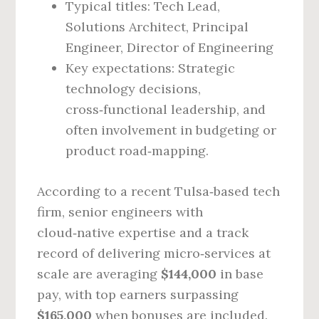
Typical titles: Tech Lead,
Solutions Architect, Principal
Engineer, Director of Engineering
Key expectations: Strategic
technology decisions,
cross‑functional leadership, and
often involvement in budgeting or
product road‑mapping.
According to a recent Tulsa‑based tech
firm, senior engineers with
cloud‑native expertise and a track
record of delivering micro‑services at
scale are averaging
$144,000
in base
pay, with top earners surpassing
$165,000
when bonuses are included.