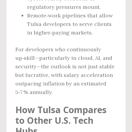
regulatory pressures mount.
Remote‑work pipelines that allow
Tulsa developers to serve clients
in higher‑paying markets.
For developers who continuously
up‑skill—particularly in cloud, AI, and
security—the outlook is not just stable
but lucrative, with salary acceleration
outpacing inflation by an estimated
5‑7 % annually.
How Tulsa Compares
to Other U.S. Tech
Hubs