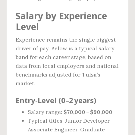
Salary by Experience
Level
Experience remains the single biggest
driver of pay. Below is a typical salary
band for each career stage, based on
data from local employers and national
benchmarks adjusted for Tulsa’s
market.
Entry‑Level (0–2 years)
Salary range:
$70,000 – $90,000
Typical titles: Junior Developer,
Associate Engineer, Graduate