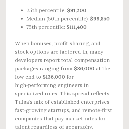
25th percentile:
$91,200
Median (50th percentile):
$99,850
75th percentile:
$111,400
When bonuses, profit‑sharing, and
stock options are factored in, many
developers report total compensation
packages ranging from
$86,000
at the
low end to
$136,000
for
high‑performing engineers in
specialized roles. This spread reflects
Tulsa’s mix of established enterprises,
fast‑growing startups, and remote‑first
companies that pay market rates for
talent regardless of geography.