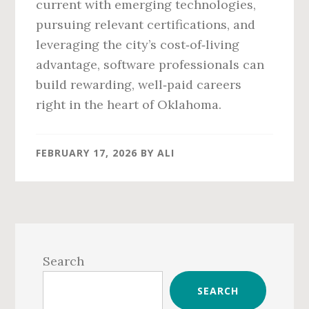
current with emerging technologies,
pursuing relevant certifications, and
leveraging the city’s cost‑of‑living
advantage, software professionals can
build rewarding, well‑paid careers
right in the heart of Oklahoma.
FEBRUARY 17, 2026
BY
ALI
Primary
Sidebar
Search
SEARCH