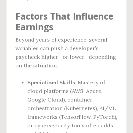
Factors That Influence
Earnings
Beyond years of experience, several
variables can push a developer’s
paycheck higher—or lower—depending
on the situation.
Specialized Skills
: Mastery of
cloud platforms (AWS, Azure,
Google Cloud), container
orchestration (Kubernetes), AI/ML
frameworks (TensorFlow, PyTorch),
or cybersecurity tools often adds