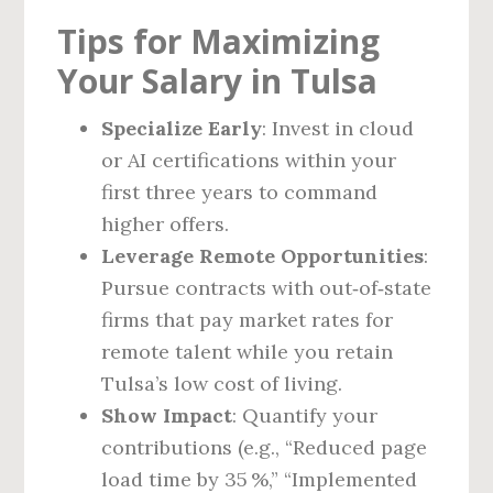
Tips for Maximizing
Your Salary in Tulsa
Specialize Early
: Invest in cloud
or AI certifications within your
first three years to command
higher offers.
Leverage Remote Opportunities
:
Pursue contracts with out‑of‑state
firms that pay market rates for
remote talent while you retain
Tulsa’s low cost of living.
Show Impact
: Quantify your
contributions (e.g., “Reduced page
load time by 35 %,” “Implemented