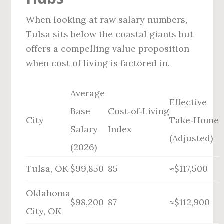
When looking at raw salary numbers,
Tulsa sits below the coastal giants but
offers a compelling value proposition
when cost of living is factored in.
Average
Effective
Base
Cost‑of‑Living
City
Take‑Home
Salary
Index
(Adjusted)
(2026)
Tulsa, OK
$99,850
85
≈$117,500
Oklahoma
$98,200
87
≈$112,900
City, OK