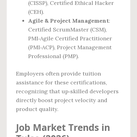
(CISSP), Certified Ethical Hacker
(CEH).
Agile & Project Management
:
Certified ScrumMaster (CSM),
PMI‑Agile Certified Practitioner
(PMI‑ACP), Project Management
Professional (PMP).
Employers often provide tuition
assistance for these certifications,
recognizing that up‑skilled developers
directly boost project velocity and
product quality.
Job Market Trends in