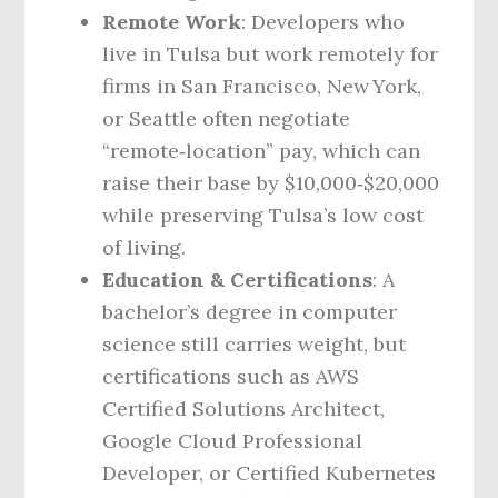
Remote Work
: Developers who
live in Tulsa but work remotely for
firms in San Francisco, New York,
or Seattle often negotiate
“remote‑location” pay, which can
raise their base by $10,000‑$20,000
while preserving Tulsa’s low cost
of living.
Education & Certifications
: A
bachelor’s degree in computer
science still carries weight, but
certifications such as AWS
Certified Solutions Architect,
Google Cloud Professional
Developer, or Certified Kubernetes