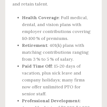
and retain talent.
Health Coverage
: Full medical,
dental, and vision plans with
employer contributions covering
80‑100 % of premiums.
Retirement
: 401(k) plans with
matching contributions ranging
from 3 % to 5 % of salary.
Paid Time Off
: 15‑20 days of
vacation, plus sick leave and
company holidays; many firms
now offer unlimited PTO for
senior staff.
Professional Development
: