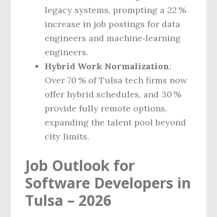
legacy systems, prompting a 22 %
increase in job postings for data
engineers and machine‑learning
engineers.
Hybrid Work Normalization
:
Over 70 % of Tulsa tech firms now
offer hybrid schedules, and 30 %
provide fully remote options,
expanding the talent pool beyond
city limits.
Job Outlook for
Software Developers in
Tulsa – 2026