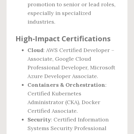
promotion to senior or lead roles,
especially in specialized
industries.
High‑Impact Certifications
Cloud
: AWS Certified Developer –
Associate, Google Cloud
Professional Developer, Microsoft
Azure Developer Associate.
Containers & Orchestration
:
Certified Kubernetes
Administrator (CKA), Docker
Certified Associate.
Security
: Certified Information
Systems Security Professional