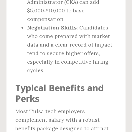
Administrator (CKA) can add
$5,000‑$10,000 to base
compensation.
Negotiation Skills
: Candidates
who come prepared with market
data and a clear record of impact
tend to secure higher offers,
especially in competitive hiring
cycles.
Typical Benefits and
Perks
Most Tulsa tech employers
complement salary with a robust
benefits package designed to attract