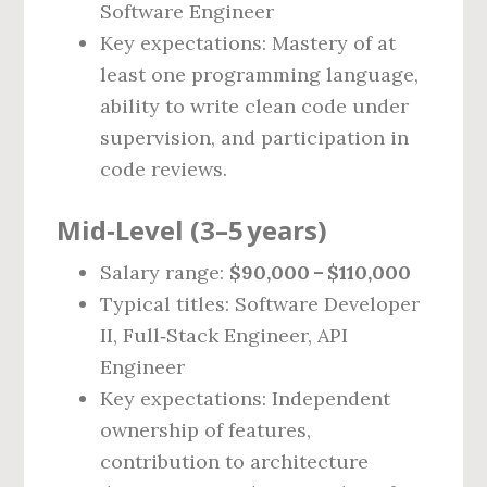
Software Engineer
Key expectations: Mastery of at
least one programming language,
ability to write clean code under
supervision, and participation in
code reviews.
Mid‑Level (3–5 years)
Salary range:
$90,000 – $110,000
Typical titles: Software Developer
II, Full‑Stack Engineer, API
Engineer
Key expectations: Independent
ownership of features,
contribution to architecture