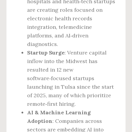
hospitals and health‑tech startups
are creating roles focused on
electronic health records
integration, telemedicine
platforms, and AI‑driven
diagnostics.
Startup Surge
: Venture capital
inflow into the Midwest has
resulted in 12 new
software‑focused startups
launching in Tulsa since the start
of 2025, many of which prioritize
remote‑first hiring.
AI & Machine Learning
Adoption
: Companies across
sectors are embedding AI into