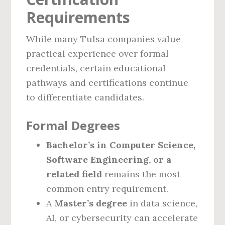
Requirements
While many Tulsa companies value
practical experience over formal
credentials, certain educational
pathways and certifications continue
to differentiate candidates.
Formal Degrees
Bachelor’s in Computer Science,
Software Engineering, or a
related field
remains the most
common entry requirement.
A
Master’s degree
in data science,
AI, or cybersecurity can accelerate