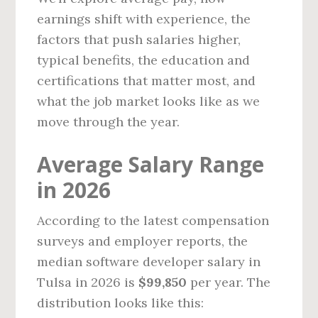
earnings shift with experience, the
factors that push salaries higher,
typical benefits, the education and
certifications that matter most, and
what the job market looks like as we
move through the year.
Average Salary Range
in 2026
According to the latest compensation
surveys and employer reports, the
median software developer salary in
Tulsa in 2026 is
$99,850
per year. The
distribution looks like this: