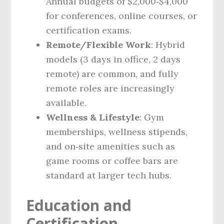
Annual budgets of $2,000‑$4,000
for conferences, online courses, or
certification exams.
Remote/Flexible Work
: Hybrid
models (3 days in office, 2 days
remote) are common, and fully
remote roles are increasingly
available.
Wellness & Lifestyle
: Gym
memberships, wellness stipends,
and on‑site amenities such as
game rooms or coffee bars are
standard at larger tech hubs.
Education and
Certification