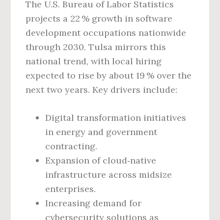
The U.S. Bureau of Labor Statistics
projects a 22 % growth in software
development occupations nationwide
through 2030. Tulsa mirrors this
national trend, with local hiring
expected to rise by about 19 % over the
next two years. Key drivers include:
Digital transformation initiatives
in energy and government
contracting.
Expansion of cloud‑native
infrastructure across midsize
enterprises.
Increasing demand for
cybersecurity solutions as