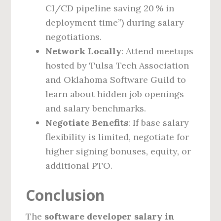
CI/CD pipeline saving 20 % in
deployment time”) during salary
negotiations.
Network Locally
: Attend meetups
hosted by Tulsa Tech Association
and Oklahoma Software Guild to
learn about hidden job openings
and salary benchmarks.
Negotiate Benefits
: If base salary
flexibility is limited, negotiate for
higher signing bonuses, equity, or
additional PTO.
Conclusion
The
software developer salary in