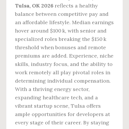
Tulsa, OK 2026
reflects a healthy
balance between competitive pay and
an affordable lifestyle. Median earnings
hover around $100 k, with senior and
specialized roles breaking the $150 k
threshold when bonuses and remote
premiums are added. Experience, niche
skills, industry focus, and the ability to
work remotely all play pivotal roles in
determining individual compensation.
With a thriving energy sector,
expanding healthcare tech, and a
vibrant startup scene, Tulsa offers
ample opportunities for developers at
every stage of their career. By staying