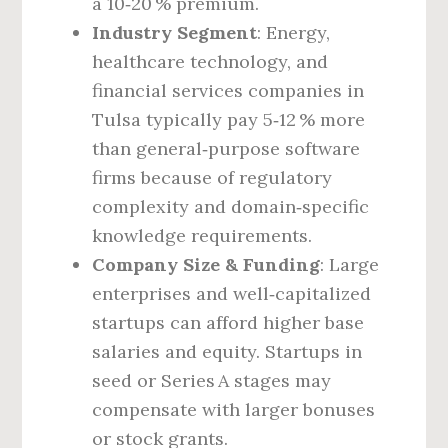
a 10‑20 % premium.
Industry Segment
: Energy,
healthcare technology, and
financial services companies in
Tulsa typically pay 5‑12 % more
than general‑purpose software
firms because of regulatory
complexity and domain‑specific
knowledge requirements.
Company Size & Funding
: Large
enterprises and well‑capitalized
startups can afford higher base
salaries and equity. Startups in
seed or Series A stages may
compensate with larger bonuses
or stock grants.