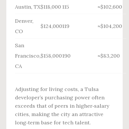
Austin, TX
$118,000
115
≈$102,600
Denver,
$124,000
119
≈$104,200
CO
San
Francisco,
$158,000
190
≈$83,200
CA
Adjusting for living costs, a Tulsa
developer’s purchasing power often
exceeds that of peers in higher‑salary
cities, making the city an attractive
long‑term base for tech talent.