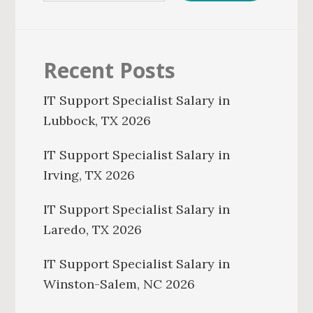
Recent Posts
IT Support Specialist Salary in
Lubbock, TX 2026
IT Support Specialist Salary in
Irving, TX 2026
IT Support Specialist Salary in
Laredo, TX 2026
IT Support Specialist Salary in
Winston-Salem, NC 2026