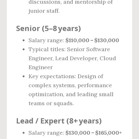
discussions, and mentorship of
junior staff.
Senior (5–8 years)
Salary range:
$110,000 – $130,000
Typical titles: Senior Software
Engineer, Lead Developer, Cloud
Engineer
Key expectations: Design of
complex systems, performance
optimization, and leading small
teams or squads.
Lead / Expert (8+ years)
Salary range:
$130,000 – $165,000+