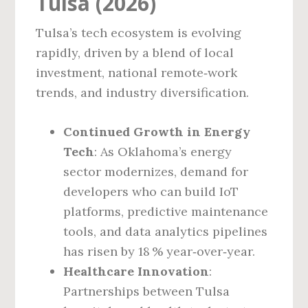
Tulsa (2026)
Tulsa’s tech ecosystem is evolving
rapidly, driven by a blend of local
investment, national remote‑work
trends, and industry diversification.
Continued Growth in Energy
Tech
: As Oklahoma’s energy
sector modernizes, demand for
developers who can build IoT
platforms, predictive maintenance
tools, and data analytics pipelines
has risen by 18 % year‑over‑year.
Healthcare Innovation
:
Partnerships between Tulsa