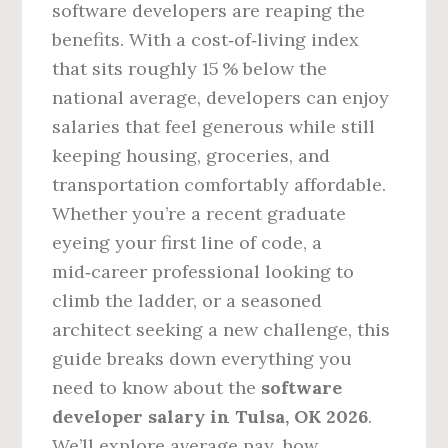
software developers are reaping the
benefits. With a cost‑of‑living index
that sits roughly 15 % below the
national average, developers can enjoy
salaries that feel generous while still
keeping housing, groceries, and
transportation comfortably affordable.
Whether you’re a recent graduate
eyeing your first line of code, a
mid‑career professional looking to
climb the ladder, or a seasoned
architect seeking a new challenge, this
guide breaks down everything you
need to know about the
software
developer salary in Tulsa, OK 2026
.
We’ll explore average pay, how