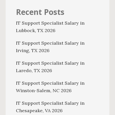
Recent Posts
IT Support Specialist Salary in
Lubbock, TX 2026
IT Support Specialist Salary in
Irving, TX 2026
IT Support Specialist Salary in
Laredo, TX 2026
IT Support Specialist Salary in
Winston-Salem, NC 2026
IT Support Specialist Salary in
Chesapeake, VA 2026