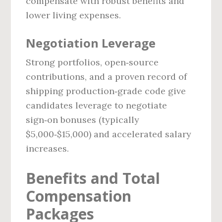
compensate with robust benefits and
lower living expenses.
Negotiation Leverage
Strong portfolios, open‑source
contributions, and a proven record of
shipping production‑grade code give
candidates leverage to negotiate
sign‑on bonuses (typically
$5,000‑$15,000) and accelerated salary
increases.
Benefits and Total
Compensation
Packages