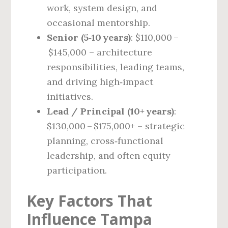
work, system design, and
occasional mentorship.
Senior (5‑10 years)
: $110,000 –
$145,000 – architecture
responsibilities, leading teams,
and driving high‑impact
initiatives.
Lead / Principal (10+ years)
:
$130,000 – $175,000+ – strategic
planning, cross‑functional
leadership, and often equity
participation.
Key Factors That
Influence Tampa