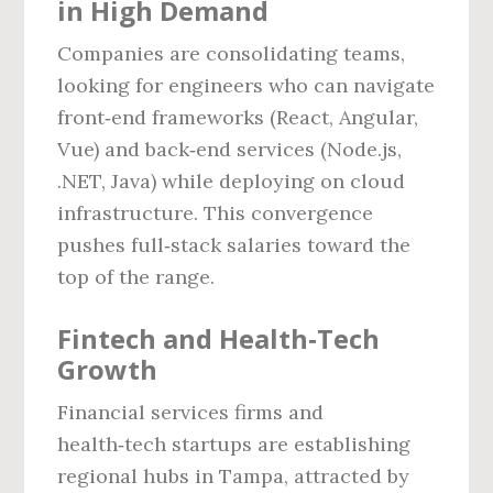
in High Demand
Companies are consolidating teams,
looking for engineers who can navigate
front‑end frameworks (React, Angular,
Vue) and back‑end services (Node.js,
.NET, Java) while deploying on cloud
infrastructure. This convergence
pushes full‑stack salaries toward the
top of the range.
Fintech and Health‑Tech
Growth
Financial services firms and
health‑tech startups are establishing
regional hubs in Tampa, attracted by