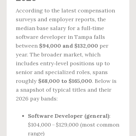
According to the latest compensation
surveys and employer reports, the
median base salary for a full‑time
software developer in Tampa falls
between
$94,000 and $132,000
per
year. The broader market, which
includes entry‑level positions up to
senior and specialized roles, spans
roughly
$68,000 to $165,000
. Below is
a snapshot of typical titles and their
2026 pay bands:
Software Developer (general)
:
$104,000 – $129,000 (most common
range)