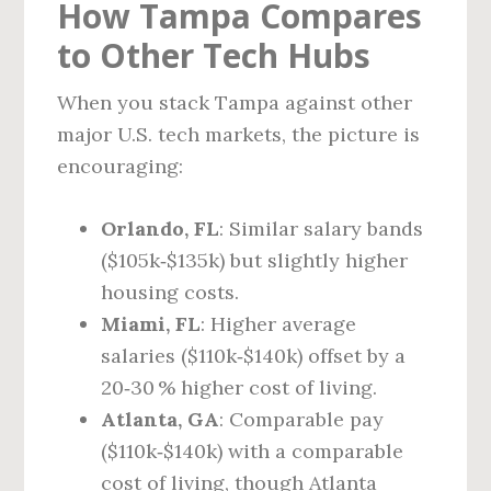
How Tampa Compares
to Other Tech Hubs
When you stack Tampa against other
major U.S. tech markets, the picture is
encouraging:
Orlando, FL
: Similar salary bands
($105k‑$135k) but slightly higher
housing costs.
Miami, FL
: Higher average
salaries ($110k‑$140k) offset by a
20‑30 % higher cost of living.
Atlanta, GA
: Comparable pay
($110k‑$140k) with a comparable
cost of living, though Atlanta