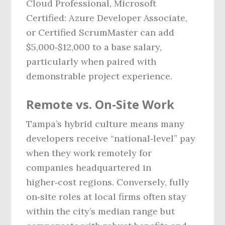
Cloud Professional, Microsoft
Certified: Azure Developer Associate,
or Certified ScrumMaster can add
$5,000‑$12,000 to a base salary,
particularly when paired with
demonstrable project experience.
Remote vs. On‑Site Work
Tampa’s hybrid culture means many
developers receive “national‑level” pay
when they work remotely for
companies headquartered in
higher‑cost regions. Conversely, fully
on‑site roles at local firms often stay
within the city’s median range but