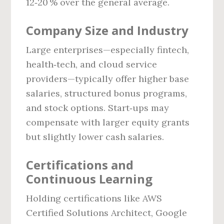
12‑20 % over the general average.
Company Size and Industry
Large enterprises—especially fintech,
health‑tech, and cloud service
providers—typically offer higher base
salaries, structured bonus programs,
and stock options. Start‑ups may
compensate with larger equity grants
but slightly lower cash salaries.
Certifications and
Continuous Learning
Holding certifications like AWS
Certified Solutions Architect, Google