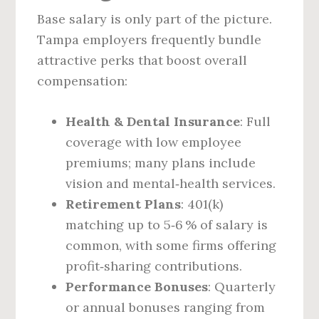
Base salary is only part of the picture.
Tampa employers frequently bundle
attractive perks that boost overall
compensation:
Health & Dental Insurance
: Full
coverage with low employee
premiums; many plans include
vision and mental‑health services.
Retirement Plans
: 401(k)
matching up to 5‑6 % of salary is
common, with some firms offering
profit‑sharing contributions.
Performance Bonuses
: Quarterly
or annual bonuses ranging from