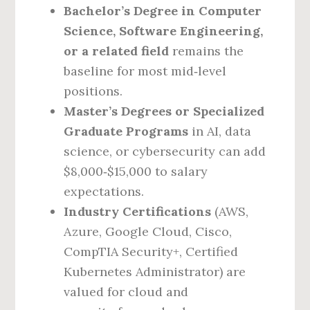
Bachelor’s Degree in Computer
Science, Software Engineering,
or a related field
remains the
baseline for most mid‑level
positions.
Master’s Degrees or Specialized
Graduate Programs
in AI, data
science, or cybersecurity can add
$8,000‑$15,000 to salary
expectations.
Industry Certifications
(AWS,
Azure, Google Cloud, Cisco,
CompTIA Security+, Certified
Kubernetes Administrator) are
valued for cloud and