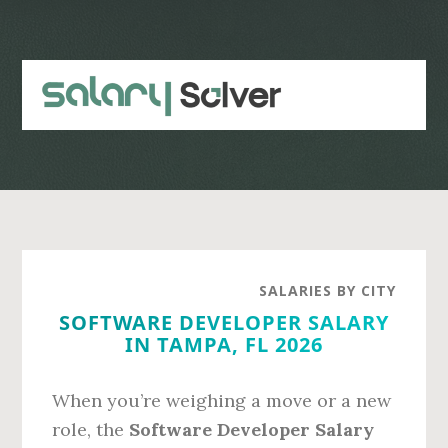
Skip
Skip
to
to
main
primary
content
sidebar
SALARIES BY CITY
SOFTWARE DEVELOPER SALARY
IN TAMPA, FL 2026
When you’re weighing a move or a new
role, the
Software Developer Salary