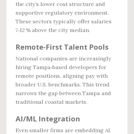
the city’s lower cost structure and
supportive regulatory environment.
These sectors typically offer salaries
7‑12 % above the city median.
Remote‑First Talent Pools
National companies are increasingly
hiring Tampa‑based developers for
remote positions, aligning pay with
broader U.S. benchmarks. This trend
narrows the gap between Tampa and
traditional coastal markets.
AI/ML Integration
Even smaller firms are embedding AI