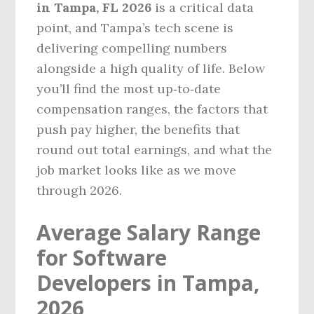
in Tampa, FL 2026
is a critical data
point, and Tampa’s tech scene is
delivering compelling numbers
alongside a high quality of life. Below
you’ll find the most up‑to‑date
compensation ranges, the factors that
push pay higher, the benefits that
round out total earnings, and what the
job market looks like as we move
through 2026.
Average Salary Range
for Software
Developers in Tampa,
2026