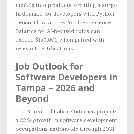
models into products, creating a surge
in demand for developers with Python,
TensorFlow, and PyTorch experience.
Salaries for AI‑focused roles can
exceed $150,000 when paired with
relevant certifications.
Job Outlook for
Software Developers in
Tampa – 2026 and
Beyond
The Bureau of Labor Statistics projects
a 22 % growth in software development
occupations nationwide through 2031,