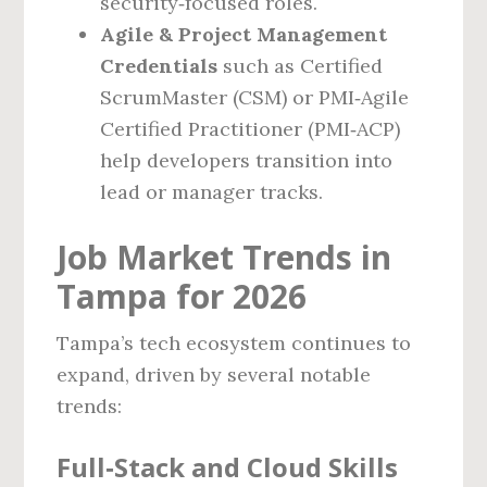
security‑focused roles.
Agile & Project Management
Credentials
such as Certified
ScrumMaster (CSM) or PMI‑Agile
Certified Practitioner (PMI‑ACP)
help developers transition into
lead or manager tracks.
Job Market Trends in
Tampa for 2026
Tampa’s tech ecosystem continues to
expand, driven by several notable
trends:
Full‑Stack and Cloud Skills