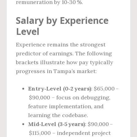
remuneration by 10‑30 %.
Salary by Experience
Level
Experience remains the strongest
predictor of earnings. The following
brackets illustrate how pay typically
progresses in Tampa’s market:
Entry‑Level (0‑2 years)
: $65,000 –
$90,000 – focus on debugging,
feature implementation, and
learning the codebase.
Mid‑Level (3‑5 years)
: $90,000 –
$115,000 – independent project