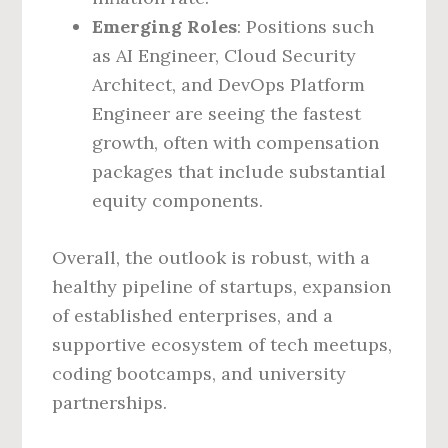
Emerging Roles
: Positions such
as AI Engineer, Cloud Security
Architect, and DevOps Platform
Engineer are seeing the fastest
growth, often with compensation
packages that include substantial
equity components.
Overall, the outlook is robust, with a
healthy pipeline of startups, expansion
of established enterprises, and a
supportive ecosystem of tech meetups,
coding bootcamps, and university
partnerships.