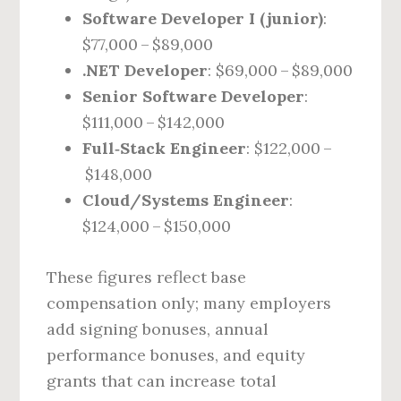
Software Developer I (junior)
:
$77,000 – $89,000
.NET Developer
: $69,000 – $89,000
Senior Software Developer
:
$111,000 – $142,000
Full‑Stack Engineer
: $122,000 –
$148,000
Cloud/Systems Engineer
:
$124,000 – $150,000
These figures reflect base
compensation only; many employers
add signing bonuses, annual
performance bonuses, and equity
grants that can increase total