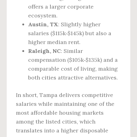
offers a larger corporate
ecosystem.
Austin, TX
: Slightly higher
salaries ($115k‑$145k) but also a
higher median rent.
Raleigh, NC
: Similar
compensation ($105k‑$135k) and a
comparable cost of living, making
both cities attractive alternatives.
In short, Tampa delivers competitive
salaries while maintaining one of the
most affordable housing markets
among the listed cities, which
translates into a higher disposable