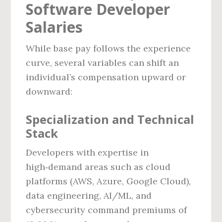
Software Developer
Salaries
While base pay follows the experience
curve, several variables can shift an
individual’s compensation upward or
downward:
Specialization and Technical
Stack
Developers with expertise in
high‑demand areas such as cloud
platforms (AWS, Azure, Google Cloud),
data engineering, AI/ML, and
cybersecurity command premiums of