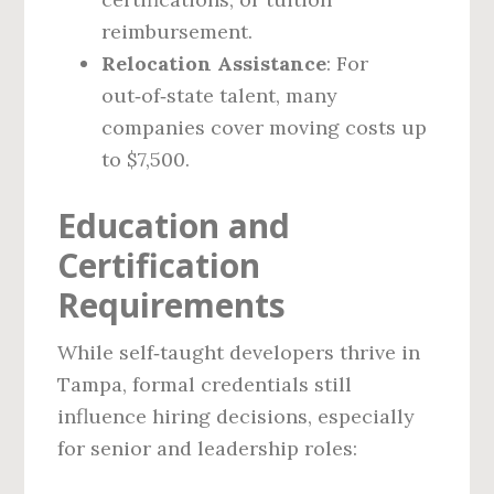
reimbursement.
Relocation Assistance
: For
out‑of‑state talent, many
companies cover moving costs up
to $7,500.
Education and
Certification
Requirements
While self‑taught developers thrive in
Tampa, formal credentials still
influence hiring decisions, especially
for senior and leadership roles: