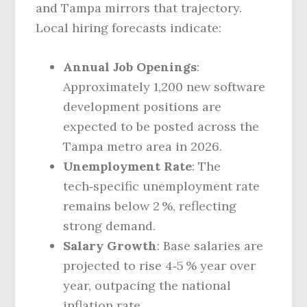
and Tampa mirrors that trajectory.
Local hiring forecasts indicate:
Annual Job Openings
:
Approximately 1,200 new software
development positions are
expected to be posted across the
Tampa metro area in 2026.
Unemployment Rate
: The
tech‑specific unemployment rate
remains below 2 %, reflecting
strong demand.
Salary Growth
: Base salaries are
projected to rise 4‑5 % year over
year, outpacing the national
inflation rate.