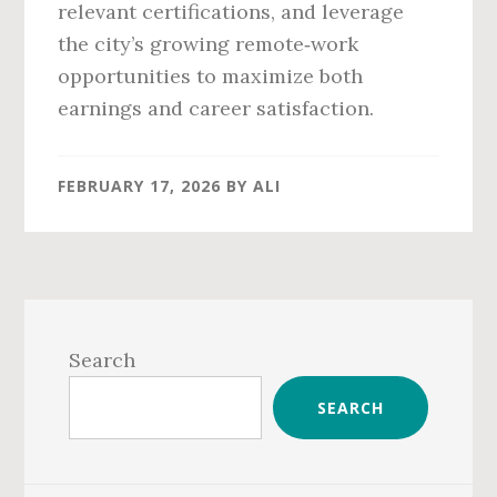
relevant certifications, and leverage
the city’s growing remote‑work
opportunities to maximize both
earnings and career satisfaction.
FEBRUARY 17, 2026
BY
ALI
Primary
Sidebar
Search
SEARCH