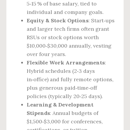
5‑15 % of base salary, tied to
individual and company goals.
Equity & Stock Options
: Start‑ups
and larger tech firms often grant
RSUs or stock options worth
$10,000‑$30,000 annually, vesting
over four years.
Flexible Work Arrangements
:
Hybrid schedules (2‑3 days
in‑office) and fully remote options,
plus generous paid‑time‑off
policies (typically 20‑25 days).
Learning & Development
Stipends
: Annual budgets of
$1,500‑$3,000 for conferences,
certifications, or tuition