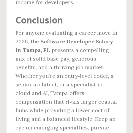
income for developers.
Conclusion
For anyone evaluating a career move in
2026, the
Software Developer Salary
in Tampa, FL
presents a compelling
mix of solid base pay, generous
benefits, and a thriving job market.
Whether you’re an entry‑level coder, a
senior architect, or a specialist in
cloud and AI, Tampa offers
compensation that rivals larger coastal
hubs while providing a lower cost of
living and a balanced lifestyle. Keep an
eye on emerging specialties, pursue