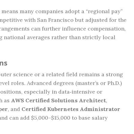
ea means many companies adopt a “regional pay”
mpetitive with San Francisco but adjusted for the
rrangements can further influence compensation,
g national averages rather than strictly local
ons
ter science or a related field remains a strong
vel roles. Advanced degrees (master’s or Ph.D.)
ositions, especially in data‑intensive or
ch as
AWS Certified Solutions Architect
,
per
, and
Certified Kubernetes Administrator
 and can add $5,000–$15,000 to base salary