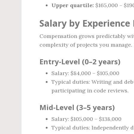
Upper quartile:
$165,000 – $19
Salary by Experience 
Compensation grows predictably with
complexity of projects you manage. 
Entry‑Level (0–2 years)
Salary: $84,000 – $105,000
Typical duties: Writing and deb
participating in code reviews.
Mid‑Level (3–5 years)
Salary: $105,000 – $138,000
Typical duties: Independently d