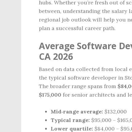
hubs. Whether you’re fresh out of s
between, understanding the salary la
regional job outlook will help you 
plan a successful career path.
Average Software Dev
CA 2026
Based on data collected from local e
the typical software developer in St
The broader range spans from
$84,
$175,000
for senior architects and l
Mid‑range average:
$132,000
Typical range:
$95,000 – $165,
Lower quartile:
$84,000 – $95