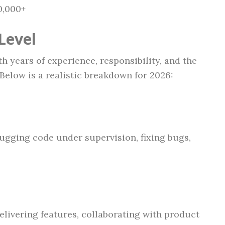
0,000+
Level
 years of experience, responsibility, and the
Below is a realistic breakdown for 2026:
ugging code under supervision, fixing bugs,
elivering features, collaborating with product