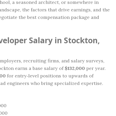
chool, a seasoned architect, or somewhere in
ndscape, the factors that drive earnings, and the
negotiate the best compensation package and
eloper Salary in Stockton,
mployers, recruiting firms, and salary surveys,
ockton earns a base salary of
$132,000
per year.
000
for entry‑level positions to upwards of
ead engineers who bring specialized expertise.
000
,000