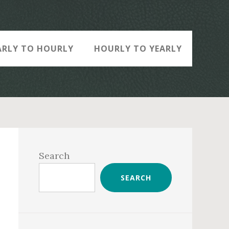
ARLY TO HOURLY
HOURLY TO YEARLY
Primary
Sidebar
Search
SEARCH