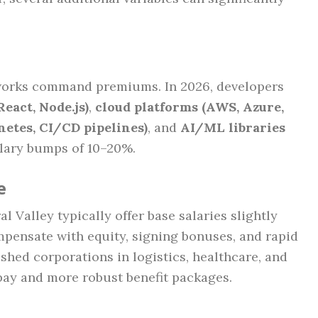
orks command premiums. In 2026, developers
React, Node.js)
,
cloud platforms (AWS, Azure,
netes, CI/CD pipelines)
, and
AI/ML libraries
alary bumps of 10–20%.
e
l Valley typically offer base salaries slightly
mpensate with equity, signing bonuses, and rapid
shed corporations in logistics, healthcare, and
 pay and more robust benefit packages.