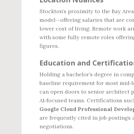
Stockton’s proximity to the Bay Ar
model—offering salaries that are co
lower cost of living. Remote work a
with some fully remote roles offerin
figures.
Education and Certificati
Holding a bachelor’s degree in compu
baseline requirement for most mid‑le
can open doors to senior architect p
AI‑focused teams. Certifications su
Google Cloud Professional Develo
are frequently cited in job postings
negotiations.