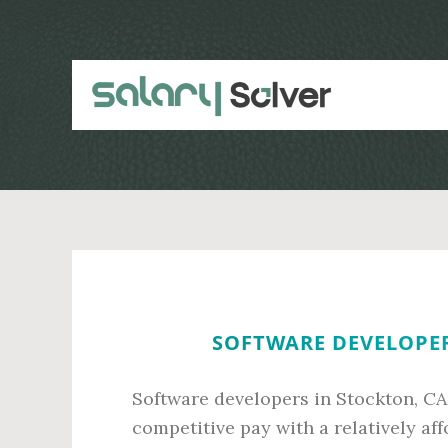
Skip
Skip
to
to
main
primary
content
sidebar
SOFTWARE DEVELOPER
Software developers in Stockton, CA
competitive pay with a relatively af