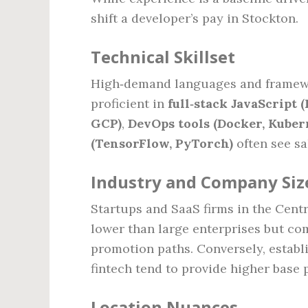
shift a developer’s pay in Stockton.
Technical Skillset
High‑demand languages and framew
proficient in
full‑stack JavaScript (
GCP)
,
DevOps tools (Docker, Kuber
(TensorFlow, PyTorch)
often see s
Industry and Company Siz
Startups and SaaS firms in the Centra
lower than large enterprises but co
promotion paths. Conversely, establi
fintech tend to provide higher base
Location Nuances