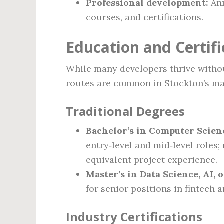
Professional development:
Ann
courses, and certifications.
Education and Certif
While many developers thrive withou
routes are common in Stockton’s ma
Traditional Degrees
Bachelor’s in Computer Scien
entry‑level and mid‑level roles
equivalent project experience.
Master’s in Data Science, AI, 
for senior positions in fintech 
Industry Certifications