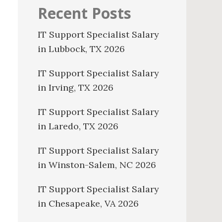
Recent Posts
IT Support Specialist Salary
in Lubbock, TX 2026
IT Support Specialist Salary
in Irving, TX 2026
IT Support Specialist Salary
in Laredo, TX 2026
IT Support Specialist Salary
in Winston-Salem, NC 2026
IT Support Specialist Salary
in Chesapeake, VA 2026