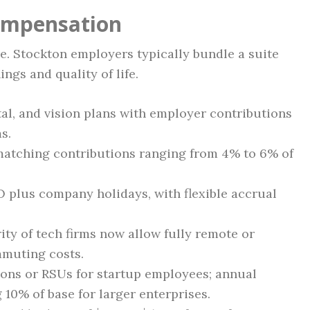
Compensation
ure. Stockton employers typically bundle a suite
ings and quality of life.
al, and vision plans with employer contributions
s.
matching contributions ranging from 4% to 6% of
 plus company holidays, with flexible accrual
ty of tech firms now allow fully remote or
mmuting costs.
ons or RSUs for startup employees; annual
10% of base for larger enterprises.