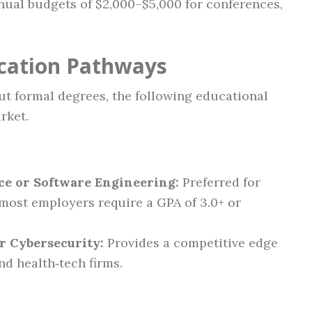
ual budgets of $2,000–$5,000 for conferences,
ication Pathways
t formal degrees, the following educational
rket.
ce or Software Engineering:
Preferred for
; most employers require a GPA of 3.0+ or
or Cybersecurity:
Provides a competitive edge
and health‑tech firms.