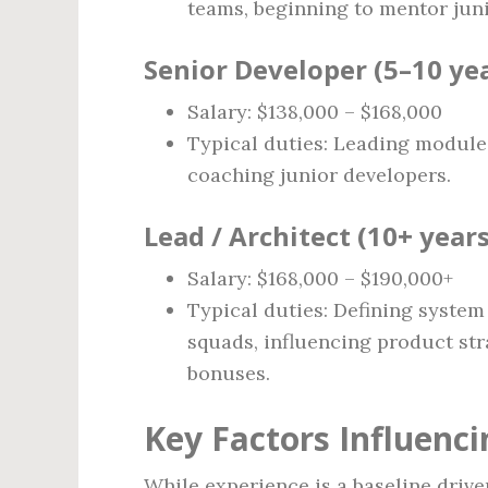
teams, beginning to mentor junio
Senior Developer (5–10 ye
Salary: $138,000 – $168,000
Typical duties: Leading modules
coaching junior developers.
Lead / Architect (10+ years
Salary: $168,000 – $190,000+
Typical duties: Defining syste
squads, influencing product str
bonuses.
Key Factors Influenci
While experience is a baseline driver