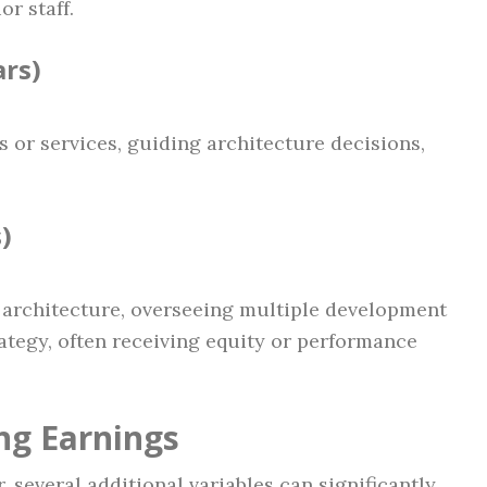
r staff.
ars)
 or services, guiding architecture decisions,
)
m architecture, overseeing multiple development
ategy, often receiving equity or performance
ng Earnings
, several additional variables can significantly