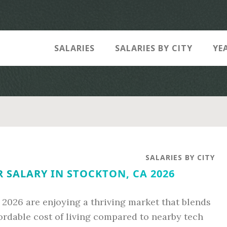
SALARIES
SALARIES BY CITY
YE
SALARIES BY CITY
 SALARY IN STOCKTON, CA 2026
 2026 are enjoying a thriving market that blends
fordable cost of living compared to nearby tech