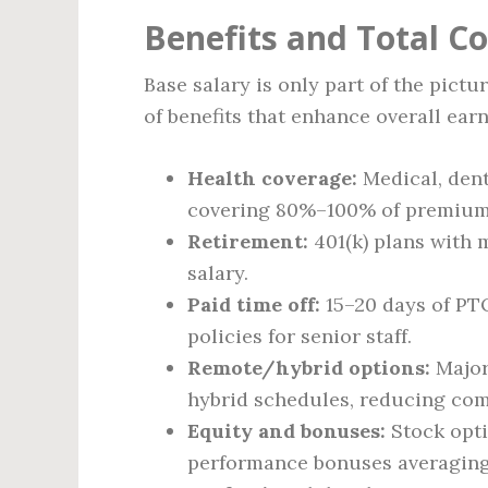
Benefits and Total 
Base salary is only part of the pict
of benefits that enhance overall earn
Health coverage:
Medical, dent
covering 80%–100% of premium
Retirement:
401(k) plans with 
salary.
Paid time off:
15–20 days of PTO
policies for senior staff.
Remote/hybrid options:
Majori
hybrid schedules, reducing co
Equity and bonuses:
Stock opti
performance bonuses averaging 