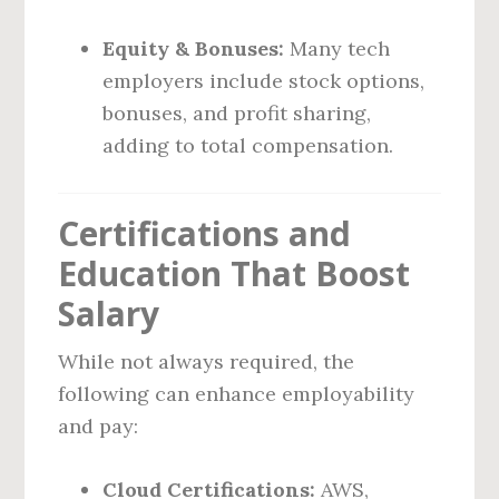
Equity & Bonuses:
Many tech
employers include stock options,
bonuses, and profit sharing,
adding to total compensation.
Certifications and
Education That Boost
Salary
While not always required, the
following can enhance employability
and pay:
Cloud Certifications:
AWS,