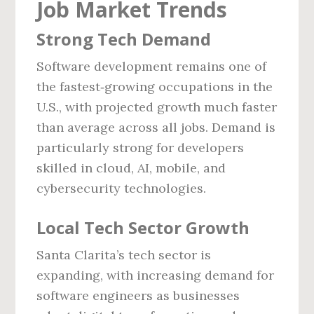
Job Market Trends
Strong Tech Demand
Software development remains one of
the fastest‑growing occupations in the
U.S., with projected growth much faster
than average across all jobs. Demand is
particularly strong for developers
skilled in cloud, AI, mobile, and
cybersecurity technologies.
Local Tech Sector Growth
Santa Clarita’s tech sector is
expanding, with increasing demand for
software engineers as businesses