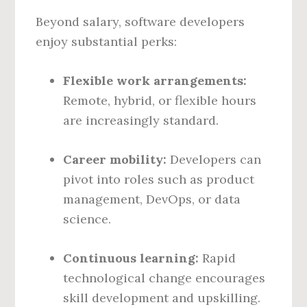
Beyond salary, software developers
enjoy substantial perks:
Flexible work arrangements:
Remote, hybrid, or flexible hours
are increasingly standard.
Career mobility:
Developers can
pivot into roles such as product
management, DevOps, or data
science.
Continuous learning:
Rapid
technological change encourages
skill development and upskilling.