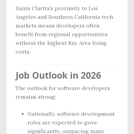
Santa Clarita’s proximity to Los
Angeles and Southern California tech
markets means developers often
benefit from regional opportunities
without the highest Bay Area living
costs.
Job Outlook in 2026
The outlook for software developers
remains strong:
Nationally, software development
roles are expected to grow
significantly, outpacing many