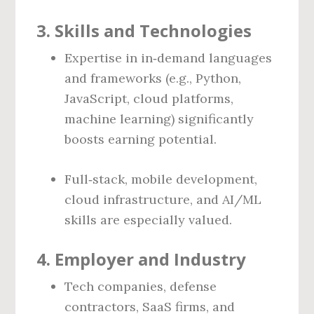
3. Skills and Technologies
Expertise in in‑demand languages
and frameworks (e.g., Python,
JavaScript, cloud platforms,
machine learning) significantly
boosts earning potential.
Full‑stack, mobile development,
cloud infrastructure, and AI/ML
skills are especially valued.
4. Employer and Industry
Tech companies, defense
contractors, SaaS firms, and