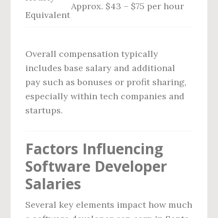
Approx. $43 – $75 per hour
Equivalent
Overall compensation typically
includes base salary and additional
pay such as bonuses or profit sharing,
especially within tech companies and
startups.
Factors Influencing
Software Developer
Salaries
Several key elements impact how much