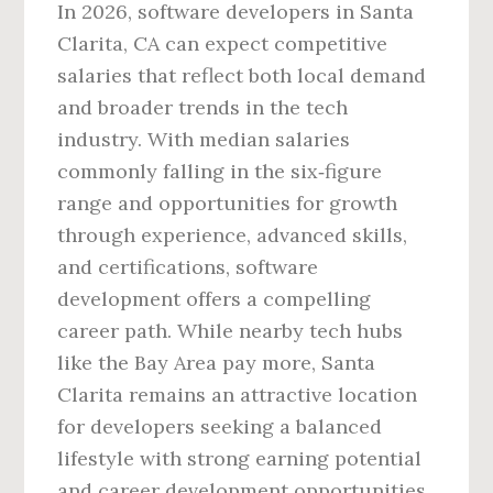
In 2026, software developers in Santa
Clarita, CA can expect competitive
salaries that reflect both local demand
and broader trends in the tech
industry. With median salaries
commonly falling in the six‑figure
range and opportunities for growth
through experience, advanced skills,
and certifications, software
development offers a compelling
career path. While nearby tech hubs
like the Bay Area pay more, Santa
Clarita remains an attractive location
for developers seeking a balanced
lifestyle with strong earning potential
and career development opportunities.