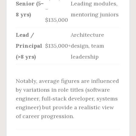
Senior (5–
Leading modules,
–
8 yrs)
mentoring juniors
$135,000
Lead /
Architecture
Principal
$135,000+
design, team
(>8 yrs)
leadership
Notably, average figures are influenced
by variations in role titles (software
engineer, full‑stack developer, systems
engineer) but provide a realistic view
of career progression.