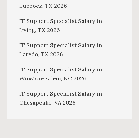
Lubbock, TX 2026
IT Support Specialist Salary in
Irving, TX 2026
IT Support Specialist Salary in
Laredo, TX 2026
IT Support Specialist Salary in
Winston-Salem, NC 2026
IT Support Specialist Salary in
Chesapeake, VA 2026