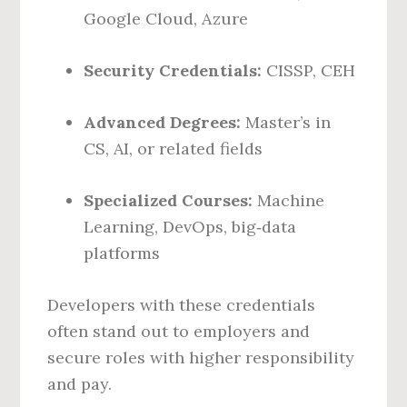
Google Cloud, Azure
Security Credentials:
CISSP, CEH
Advanced Degrees:
Master’s in
CS, AI, or related fields
Specialized Courses:
Machine
Learning, DevOps, big‑data
platforms
Developers with these credentials
often stand out to employers and
secure roles with higher responsibility
and pay.