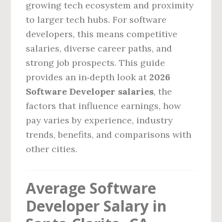
growing tech ecosystem and proximity
to larger tech hubs. For software
developers, this means competitive
salaries, diverse career paths, and
strong job prospects. This guide
provides an in‑depth look at
2026
Software Developer salaries
, the
factors that influence earnings, how
pay varies by experience, industry
trends, benefits, and comparisons with
other cities.
Average Software
Developer Salary in