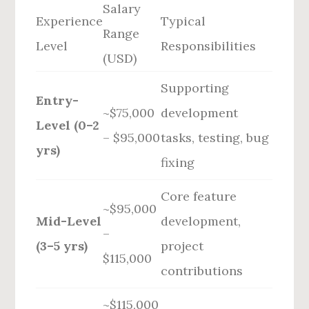
Salary
Experience
Typical
Range
Level
Responsibilities
(USD)
Supporting
Entry-
~$75,000
development
Level (0–2
– $95,000
tasks, testing, bug
yrs)
fixing
Core feature
~$95,000
Mid-Level
development,
–
(3–5 yrs)
project
$115,000
contributions
~$115,000