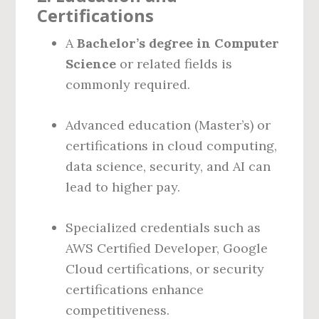
Certifications
A
Bachelor’s degree in Computer
Science
or related fields is
commonly required.
Advanced education (Master’s) or
certifications in cloud computing,
data science, security, and AI can
lead to higher pay.
Specialized credentials such as
AWS Certified Developer, Google
Cloud certifications, or security
certifications enhance
competitiveness.