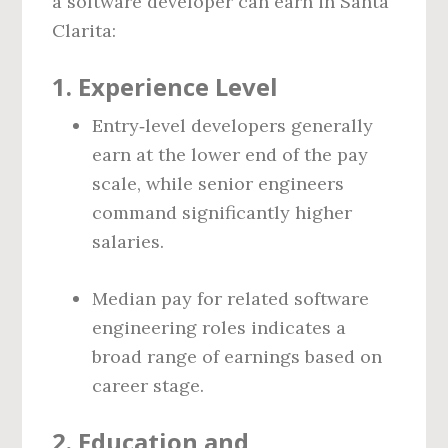
a software developer can earn in Santa
Clarita:
1. Experience Level
Entry‑level developers generally
earn at the lower end of the pay
scale, while senior engineers
command significantly higher
salaries.
Median pay for related software
engineering roles indicates a
broad range of earnings based on
career stage.
2. Education and