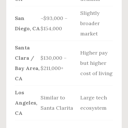
Slightly
San
~$93,000 –
broader
Diego, CA
$154,000
market
Santa
Higher pay
Clara /
$130,000 –
but higher
Bay Area,
$211,000+
cost of living
CA
Los
Similar to
Large tech
Angeles,
Santa Clarita
ecosystem
CA