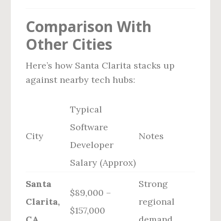
Comparison With
Other Cities
Here’s how Santa Clarita stacks up
against nearby tech hubs:
Typical
Software
City
Notes
Developer
Salary (Approx)
Santa
Strong
$89,000 –
Clarita,
regional
$157,000
CA
demand