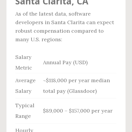
Santa Clarita, CA
As of the latest data, software
developers in Santa Clarita can expect
robust compensation compared to
many U.S. regions:
Salary
Annual Pay (USD)
Metric
Average
~$118,000 per year median
Salary
total pay (Glassdoor)
Typical
$89,000 – $157,000 per year
Range
Hourly