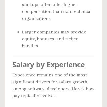
startups often offer higher
compensation than non‑technical
organizations.
Larger companies may provide
equity, bonuses, and richer
benefits.
Salary by Experience
Experience remains one of the most
significant drivers for salary growth
among software developers. Here’s how
pay typically evolves: