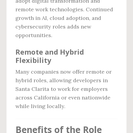
adopt digital transformation and
remote work technologies. Continued
growth in AI, cloud adoption, and
cybersecurity roles adds new
opportunities.
Remote and Hybrid
Flexibility
Many companies now offer remote or
hybrid roles, allowing developers in
Santa Clarita to work for employers
across California or even nationwide
while living locally.
Benefits of the Role