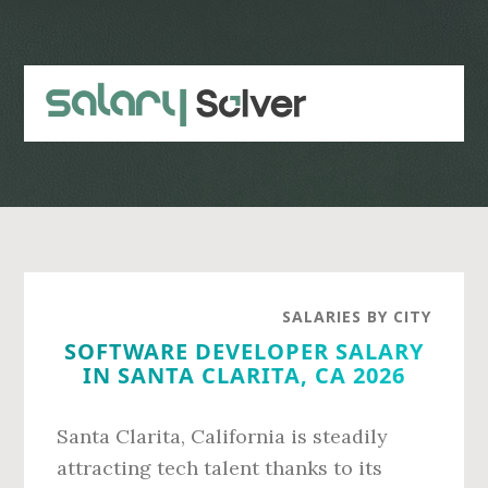
Skip
Skip
to
to
main
primary
content
sidebar
SALARIES BY CITY
SOFTWARE DEVELOPER SALARY
IN SANTA CLARITA, CA 2026
Santa Clarita, California is steadily
attracting tech talent thanks to its