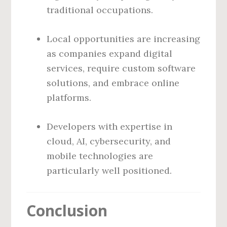
traditional occupations.
Local opportunities are increasing
as companies expand digital
services, require custom software
solutions, and embrace online
platforms.
Developers with expertise in
cloud, AI, cybersecurity, and
mobile technologies are
particularly well positioned.
Conclusion