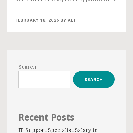
FEBRUARY 18, 2026
BY
ALI
Primary
Sidebar
Search
SEARCH
Recent Posts
IT Support Specialist Salary in