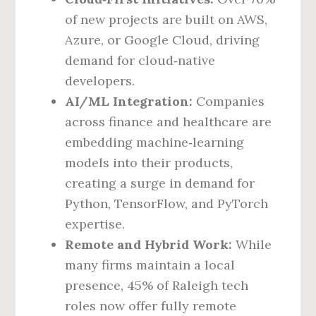
of new projects are built on AWS,
Azure, or Google Cloud, driving
demand for cloud‑native
developers.
AI/ML Integration:
Companies
across finance and healthcare are
embedding machine‑learning
models into their products,
creating a surge in demand for
Python, TensorFlow, and PyTorch
expertise.
Remote and Hybrid Work:
While
many firms maintain a local
presence, 45% of Raleigh tech
roles now offer fully remote