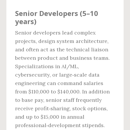
Senior Developers (5–10
years)
Senior developers lead complex
projects, design system architecture,
and often act as the technical liaison
between product and business teams.
Specializations in AI/ML,
cybersecurity, or large‑scale data
engineering can command salaries
from $110,000 to $140,000. In addition
to base pay, senior staff frequently
receive profit‑sharing, stock options,
and up to $15,000 in annual
professional‑development stipends.