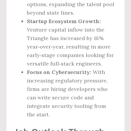
options, expanding the talent pool
beyond state lines.
Startup Ecosystem Growth:
Venture capital inflow into the
Triangle has increased by 18%
year‑over‑year, resulting in more
early‑stage companies looking for
versatile full‑stack engineers.
Focus on Cybersecurity:
With
increasing regulatory pressure,
firms are hiring developers who
can write secure code and
integrate security tooling from
the start.