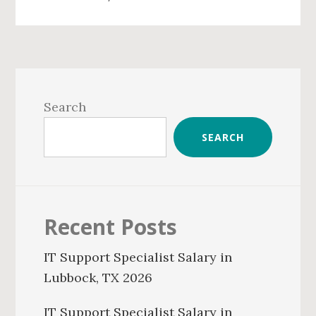
Primary
Sidebar
Search
SEARCH
Recent Posts
IT Support Specialist Salary in
Lubbock, TX 2026
IT Support Specialist Salary in