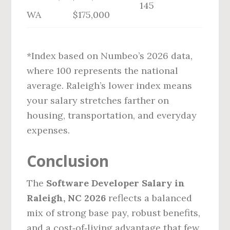
145
WA
$175,000
*Index based on Numbeo’s 2026 data,
where 100 represents the national
average. Raleigh’s lower index means
your salary stretches farther on
housing, transportation, and everyday
expenses.
Conclusion
The
Software Developer Salary in
Raleigh, NC 2026
reflects a balanced
mix of strong base pay, robust benefits,
and a cost‑of‑living advantage that few