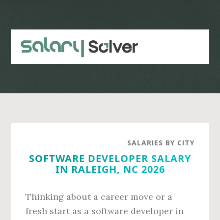
Skip
Skip
to
to
main
primary
content
sidebar
SALARIES BY CITY
SOFTWARE DEVELOPER SALARY
IN RALEIGH, NC 2026
Thinking about a career move or a
fresh start as a software developer in