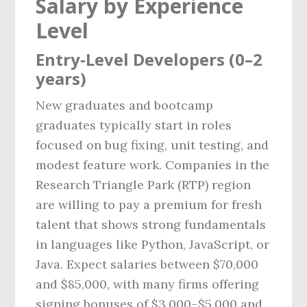
Salary by Experience
Level
Entry‑Level Developers (0–2
years)
New graduates and bootcamp
graduates typically start in roles
focused on bug fixing, unit testing, and
modest feature work. Companies in the
Research Triangle Park (RTP) region
are willing to pay a premium for fresh
talent that shows strong fundamentals
in languages like Python, JavaScript, or
Java. Expect salaries between $70,000
and $85,000, with many firms offering
signing bonuses of $3,000–$5,000 and