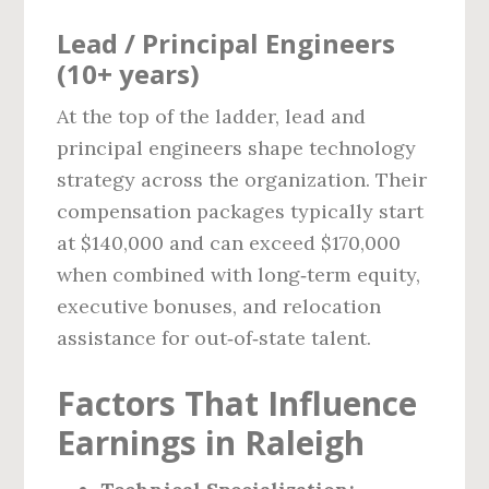
Lead / Principal Engineers
(10+ years)
At the top of the ladder, lead and
principal engineers shape technology
strategy across the organization. Their
compensation packages typically start
at $140,000 and can exceed $170,000
when combined with long‑term equity,
executive bonuses, and relocation
assistance for out‑of‑state talent.
Factors That Influence
Earnings in Raleigh