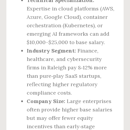
Technical Specialization:
Expertise in cloud platforms (AWS,
Azure, Google Cloud), container
orchestration (Kubernetes), or
emerging AI frameworks can add
$10,000–$25,000 to base salary.
Industry Segment:
Finance,
healthcare, and cybersecurity
firms in Raleigh pay 8‑12% more
than pure‑play SaaS startups,
reflecting higher regulatory
compliance costs.
Company Size:
Large enterprises
often provide higher base salaries
but may offer fewer equity
incentives than early‑stage