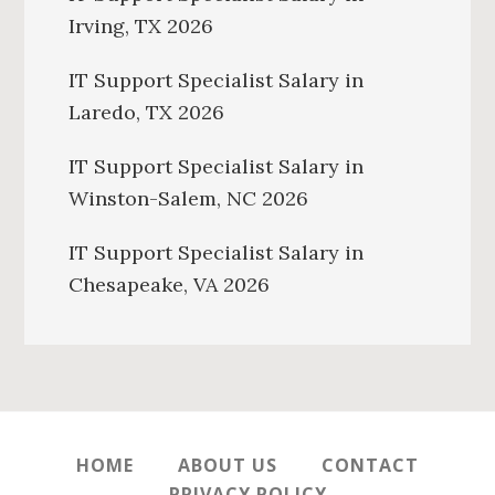
Irving, TX 2026
IT Support Specialist Salary in
Laredo, TX 2026
IT Support Specialist Salary in
Winston-Salem, NC 2026
IT Support Specialist Salary in
Chesapeake, VA 2026
HOME
ABOUT US
CONTACT
PRIVACY POLICY