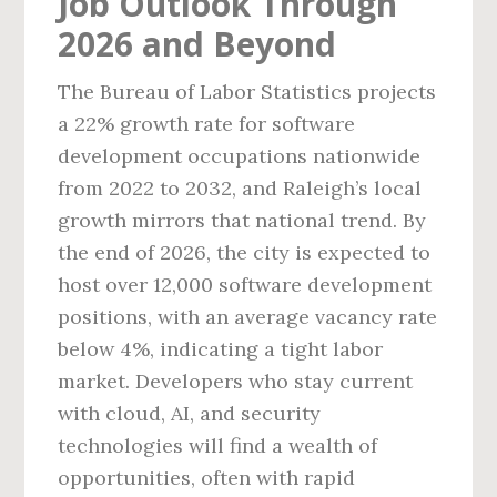
Job Outlook Through
2026 and Beyond
The Bureau of Labor Statistics projects
a 22% growth rate for software
development occupations nationwide
from 2022 to 2032, and Raleigh’s local
growth mirrors that national trend. By
the end of 2026, the city is expected to
host over 12,000 software development
positions, with an average vacancy rate
below 4%, indicating a tight labor
market. Developers who stay current
with cloud, AI, and security
technologies will find a wealth of
opportunities, often with rapid