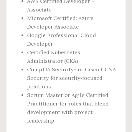
AWS Certified Developer –
Associate
Microsoft Certified: Azure
Developer Associate
Google Professional Cloud
Developer
Certified Kubernetes
Administrator (CKA)
CompTIA Security+ or Cisco CCNA
Security for security‑focused
positions
Scrum Master or Agile Certified
Practitioner for roles that blend
development with project
leadership