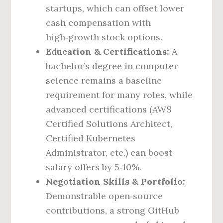
startups, which can offset lower
cash compensation with
high‑growth stock options.
Education & Certifications:
A
bachelor’s degree in computer
science remains a baseline
requirement for many roles, while
advanced certifications (AWS
Certified Solutions Architect,
Certified Kubernetes
Administrator, etc.) can boost
salary offers by 5‑10%.
Negotiation Skills & Portfolio:
Demonstrable open‑source
contributions, a strong GitHub