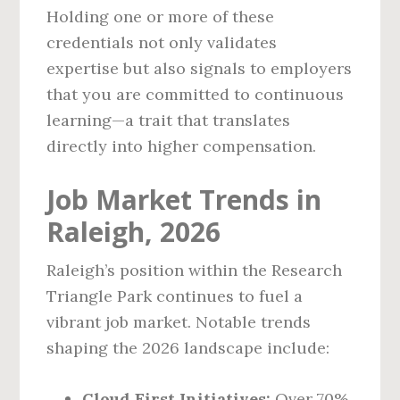
Holding one or more of these
credentials not only validates
expertise but also signals to employers
that you are committed to continuous
learning—a trait that translates
directly into higher compensation.
Job Market Trends in
Raleigh, 2026
Raleigh’s position within the Research
Triangle Park continues to fuel a
vibrant job market. Notable trends
shaping the 2026 landscape include:
Cloud‑First Initiatives:
Over 70%