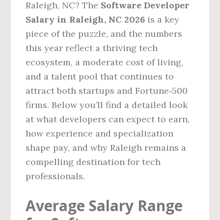
Raleigh, NC? The
Software Developer
Salary in Raleigh, NC 2026
is a key
piece of the puzzle, and the numbers
this year reflect a thriving tech
ecosystem, a moderate cost of living,
and a talent pool that continues to
attract both startups and Fortune‑500
firms. Below you’ll find a detailed look
at what developers can expect to earn,
how experience and specialization
shape pay, and why Raleigh remains a
compelling destination for tech
professionals.
Average Salary Range