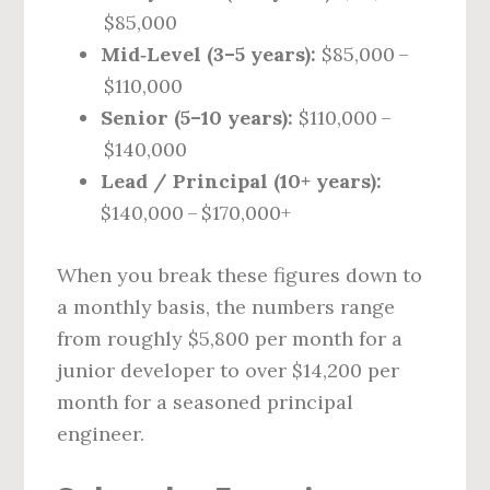
$85,000
Mid‑Level (3–5 years):
$85,000 –
$110,000
Senior (5–10 years):
$110,000 –
$140,000
Lead / Principal (10+ years):
$140,000 – $170,000+
When you break these figures down to
a monthly basis, the numbers range
from roughly $5,800 per month for a
junior developer to over $14,200 per
month for a seasoned principal
engineer.