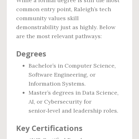
While a formal degree is still the most
common entry point, Raleigh’s tech
community values skill
demonstrability just as highly. Below
are the most relevant pathways:
Degrees
Bachelor’s in Computer Science,
Software Engineering, or
Information Systems.
Master’s degrees in Data Science,
AI, or Cybersecurity for
senior‑level and leadership roles.
Key Certifications