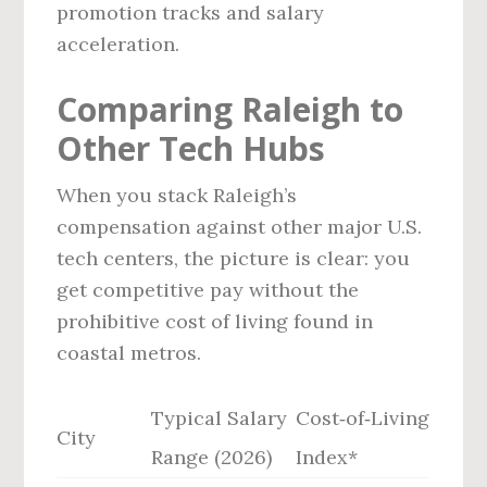
promotion tracks and salary
acceleration.
Comparing Raleigh to
Other Tech Hubs
When you stack Raleigh’s
compensation against other major U.S.
tech centers, the picture is clear: you
get competitive pay without the
prohibitive cost of living found in
coastal metros.
Typical Salary
Cost‑of‑Living
City
Range (2026)
Index*