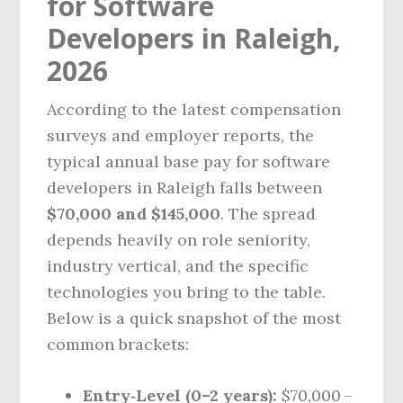
for Software
Developers in Raleigh,
2026
According to the latest compensation
surveys and employer reports, the
typical annual base pay for software
developers in Raleigh falls between
$70,000 and $145,000
. The spread
depends heavily on role seniority,
industry vertical, and the specific
technologies you bring to the table.
Below is a quick snapshot of the most
common brackets:
Entry‑Level (0–2 years):
$70,000 –