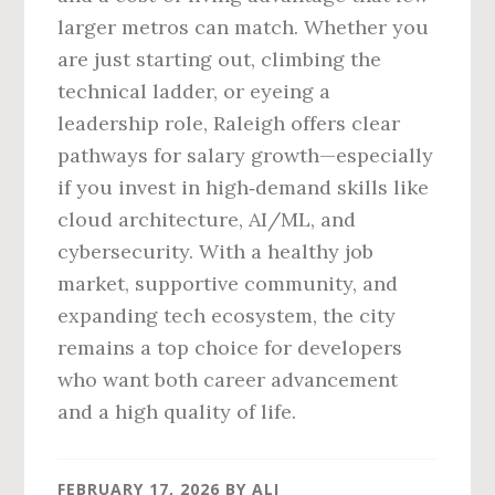
larger metros can match. Whether you
are just starting out, climbing the
technical ladder, or eyeing a
leadership role, Raleigh offers clear
pathways for salary growth—especially
if you invest in high‑demand skills like
cloud architecture, AI/ML, and
cybersecurity. With a healthy job
market, supportive community, and
expanding tech ecosystem, the city
remains a top choice for developers
who want both career advancement
and a high quality of life.
FEBRUARY 17, 2026
BY
ALI