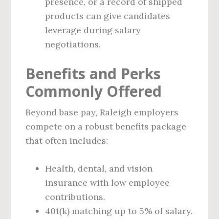
presence, or a record of shipped
products can give candidates
leverage during salary
negotiations.
Benefits and Perks
Commonly Offered
Beyond base pay, Raleigh employers
compete on a robust benefits package
that often includes:
Health, dental, and vision
insurance with low employee
contributions.
401(k) matching up to 5% of salary.