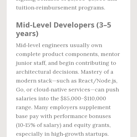
tuition‑reimbursement programs.
Mid‑Level Developers (3–5
years)
Mid‑level engineers usually own
complete product components, mentor
junior staff, and begin contributing to
architectural decisions. Mastery of a
modern stack—such as React/Node.js,
Go, or cloud‑native services—can push
salaries into the $85,000–$110,000
range. Many employers supplement
base pay with performance bonuses
(10‑15% of salary) and equity grants,
especially in high‑growth startups.