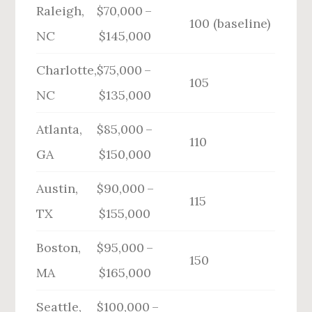
Raleigh,
$70,000 –
100 (baseline)
NC
$145,000
Charlotte,
$75,000 –
105
NC
$135,000
Atlanta,
$85,000 –
110
GA
$150,000
Austin,
$90,000 –
115
TX
$155,000
Boston,
$95,000 –
150
MA
$165,000
Seattle,
$100,000 –