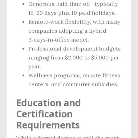
Generous paid time off—typically
15–20 days plus 10 paid holidays.
Remote‑work flexibility, with many
companies adopting a hybrid
3‑days‑in‑office model.
Professional development budgets
ranging from $2,000 to $5,000 per
year.
Wellness programs, on‑site fitness
centers, and commuter subsidies.
Education and
Certification
Requirements