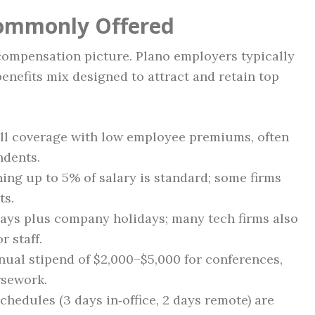
Commonly Offered
l compensation picture. Plano employers typically
enefits mix designed to attract and retain top
ull coverage with low employee premiums, often
ndents.
hing up to 5% of salary is standard; some firms
ts.
days plus company holidays; many tech firms also
 staff.
nnual stipend of $2,000–$5,000 for conferences,
rsework.
schedules (3 days in‑office, 2 days remote) are