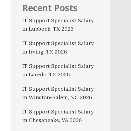
Recent Posts
IT Support Specialist Salary
in Lubbock, TX 2026
IT Support Specialist Salary
in Irving, TX 2026
IT Support Specialist Salary
in Laredo, TX 2026
IT Support Specialist Salary
in Winston-Salem, NC 2026
IT Support Specialist Salary
in Chesapeake, VA 2026