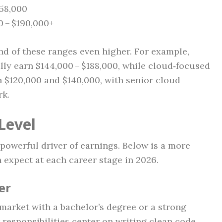
158,000
0 – $190,000+
nd of these ranges even higher. For example,
ally earn $144,000 – $188,000, while cloud‑focused
n $120,000 and $140,000, with senior cloud
rk.
Level
powerful driver of earnings. Below is a more
 expect at each career stage in 2026.
er
market with a bachelor’s degree or a strong
esponsibilities center on writing clean code,