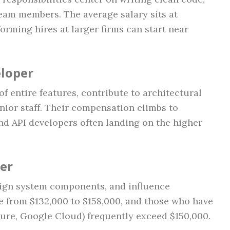
team members. The average salary sits at
orming hires at larger firms can start near
eloper
f entire features, contribute to architectural
nior staff. Their compensation climbs to
 and API developers often landing on the higher
per
sign system components, and influence
 from $132,000 to $158,000, and those who have
zure, Google Cloud) frequently exceed $150,000.