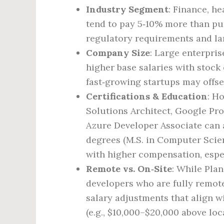
Industry Segment
: Finance, h
tend to pay 5‑10% more than pur
regulatory requirements and la
Company Size
: Large enterpri
higher base salaries with stoc
fast‑growing startups may offse
Certifications & Education
: H
Solutions Architect, Google Pro
Azure Developer Associate can a
degrees (M.S. in Computer Scien
with higher compensation, espec
Remote vs. On‑Site
: While Pla
developers who are fully remot
salary adjustments that align wi
(e.g., $10,000–$20,000 above loc