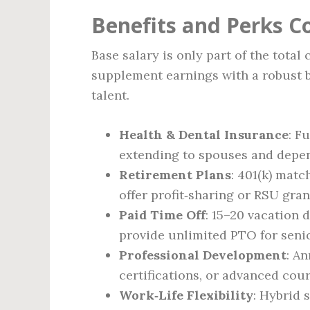
Benefits and Perks 
Base salary is only part of the tota
supplement earnings with a robust b
talent.
Health & Dental Insurance
: F
extending to spouses and depe
Retirement Plans
: 401(k) matc
offer profit‑sharing or RSU gran
Paid Time Off
: 15–20 vacation 
provide unlimited PTO for senior
Professional Development
: A
certifications, or advanced cou
Work‑Life Flexibility
: Hybrid 