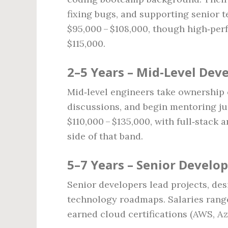
fixing bugs, and supporting senior 
$95,000 – $108,000, though high‑perf
$115,000.
2–5 Years – Mid‑Level Dev
Mid‑level engineers take ownership o
discussions, and begin mentoring ju
$110,000 – $135,000, with full‑stack
side of that band.
5–7 Years – Senior Develo
Senior developers lead projects, de
technology roadmaps. Salaries range
earned cloud certifications (AWS, A