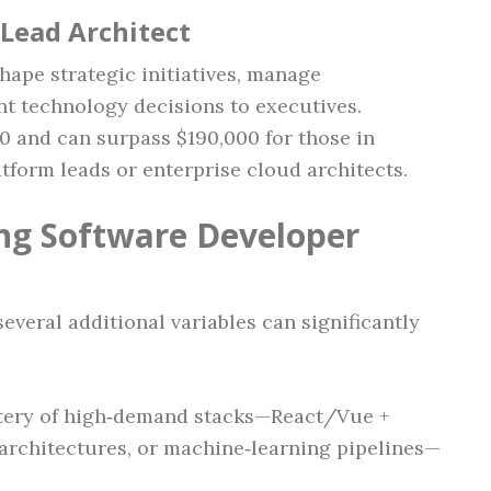
 Lead Architect
 shape strategic initiatives, manage
nt technology decisions to executives.
 and can surpass $190,000 for those in
tform leads or enterprise cloud architects.
ing Software Developer
everal additional variables can significantly
tery of high‑demand stacks—React/Vue +
 architectures, or machine‑learning pipelines—