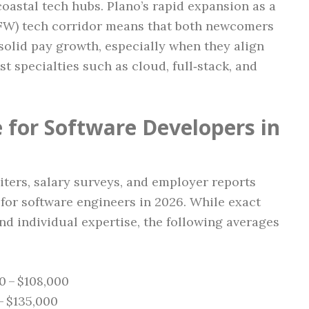
oastal tech hubs. Plano’s rapid expansion as a
(DFW) tech corridor means that both newcomers
olid pay growth, especially when they align
est specialties such as cloud, full‑stack, and
 for Software Developers in
ters, salary surveys, and employer reports
 for software engineers in 2026. While exact
and individual expertise, the following averages
0 – $108,000
 – $135,000