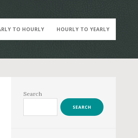
ARLY TO HOURLY
HOURLY TO YEARLY
Primary
Sidebar
Search
SEARCH