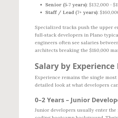
Senior (5‑7 years)
: $132,000 – $
Staff / Lead (7+ years)
: $160,00
Specialized tracks push the upper e
full‑stack developers in Plano typic
engineers often see salaries betwee
architects breaking the $180,000 ma
Salary by Experience 
Experience remains the single most 
detailed look at what developers can
0–2 Years – Junior Develop
Junior developers usually enter the 
coding bootcamp background. Their r