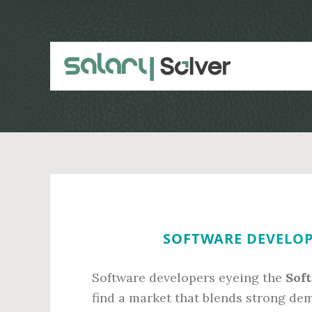
Skip
Skip
to
to
main
primary
content
sidebar
SOFTWARE DEVELOPE
Software developers eyeing the
Sof
find a market that blends strong de