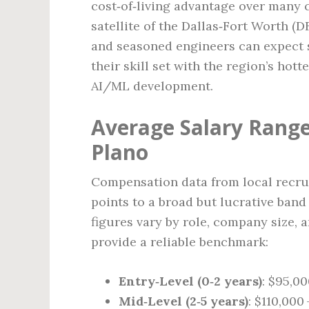
cost‑of‑living advantage over many c
satellite of the Dallas‑Fort Worth 
and seasoned engineers can expect s
their skill set with the region’s hott
AI/ML development.
Average Salary Range
Plano
Compensation data from local recrui
points to a broad but lucrative band
figures vary by role, company size, 
provide a reliable benchmark:
Entry‑Level (0‑2 years)
: $95,00
Mid‑Level (2‑5 years)
: $110,000