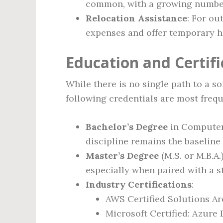
common, with a growing number 
Relocation Assistance
: For ou
expenses and offer temporary h
Education and Certif
While there is no single path to a s
following credentials are most frequ
Bachelor’s Degree
in Computer 
discipline remains the baseline 
Master’s Degree
(M.S. or M.B.A.
especially when paired with a s
Industry Certifications
:
AWS Certified Solutions Ar
Microsoft Certified: Azure