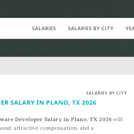
SALARIES
SALARIES BY CITY
YE
SALARIES BY CITY
R SALARY IN PLANO, TX 2026
tware Developer Salary in Plano, TX 2026
will
mand, attractive compensation, and a