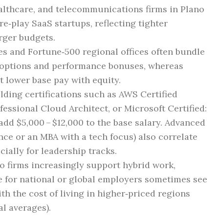
ealthcare, and telecommunications firms in Plano
e‑play SaaS startups, reflecting tighter
rger budgets.
ses and Fortune‑500 regional offices often bundle
k options and performance bonuses, whereas
t lower base pay with equity.
olding certifications such as AWS Certified
fessional Cloud Architect, or Microsoft Certified:
dd $5,000 – $12,000 to the base salary. Advanced
ce or an MBA with a tech focus) also correlate
ially for leadership tracks.
no firms increasingly support hybrid work,
e for national or global employers sometimes see
th the cost of living in higher‑priced regions
al averages).