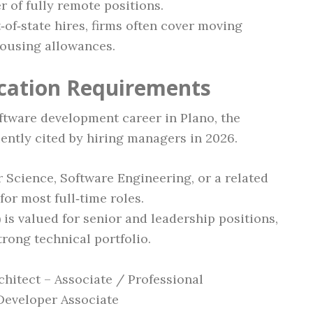
of fully remote positions.
t‑of‑state hires, firms often cover moving
ousing allowances.
ication Requirements
oftware development career in Plano, the
ently cited by hiring managers in 2026.
Science, Software Engineering, or a related
for most full‑time roles.
) is valued for senior and leadership positions,
trong technical portfolio.
chitect – Associate / Professional
 Developer Associate