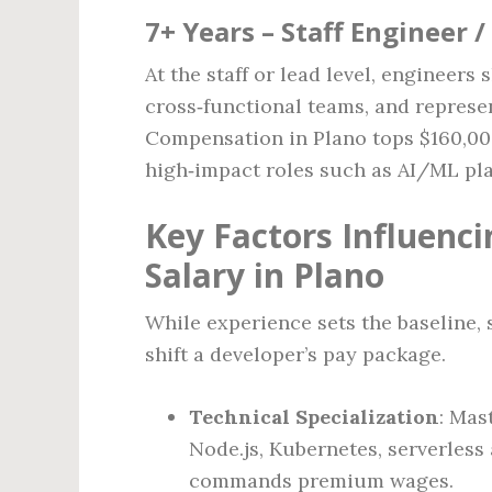
7+ Years – Staff Engineer /
At the staff or lead level, engineers
cross‑functional teams, and represe
Compensation in Plano tops $160,000
high‑impact roles such as AI/ML pla
Key Factors Influenc
Salary in Plano
While experience sets the baseline, s
shift a developer’s pay package.
Technical Specialization
: Mas
Node.js, Kubernetes, serverless
commands premium wages.