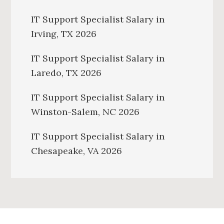
IT Support Specialist Salary in
Irving, TX 2026
IT Support Specialist Salary in
Laredo, TX 2026
IT Support Specialist Salary in
Winston-Salem, NC 2026
IT Support Specialist Salary in
Chesapeake, VA 2026