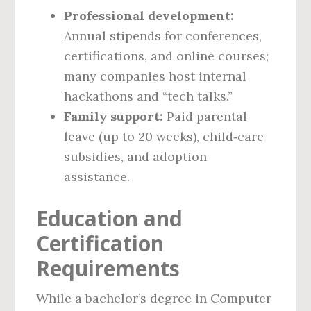
Professional development:
Annual stipends for conferences,
certifications, and online courses;
many companies host internal
hackathons and “tech talks.”
Family support:
Paid parental
leave (up to 20 weeks), child‑care
subsidies, and adoption
assistance.
Education and
Certification
Requirements
While a bachelor’s degree in Computer