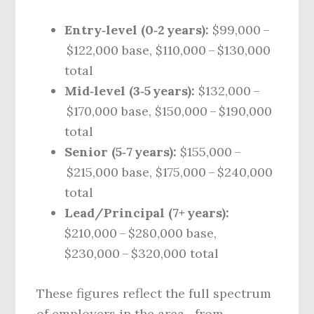
Entry‑level (0‑2 years):
$99,000 –
$122,000 base, $110,000 – $130,000
total
Mid‑level (3‑5 years):
$132,000 –
$170,000 base, $150,000 – $190,000
total
Senior (5‑7 years):
$155,000 –
$215,000 base, $175,000 – $240,000
total
Lead/Principal (7+ years):
$210,000 – $280,000 base,
$230,000 – $320,000 total
These figures reflect the full spectrum
of employers in the area—from