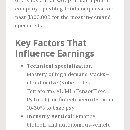
or a substantial RSU grant at a public
company—pushing total compensation
past $300,000 for the most in‑demand
specialists.
Key Factors That
Influence Earnings
Technical specialization:
Mastery of high‑demand stacks—
cloud native (Kubernetes,
Terraform), AI/ML (TensorFlow,
PyTorch), or fintech security—adds
10‑30% to base pay.
Industry vertical:
Finance,
biotech, and autonomous‑vehicle