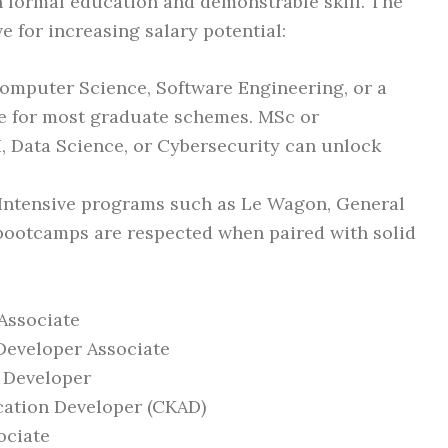
 formal education and demonstrable skill. The
e for increasing salary potential:
Computer Science, Software Engineering, or a
ine for most graduate schemes. MSc or
, Data Science, or Cybersecurity can unlock
 Intensive programs such as Le Wagon, General
bootcamps are respected when paired with solid
Associate
 Developer Associate
 Developer
cation Developer (CKAD)
ociate