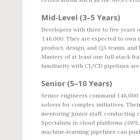
Mid‑Level (3–5 Years)
Developers with three to five years o
£48,000. They are expected to own m
product, design, and QA teams, and 
Mastery of at least one full‑stack fr
familiarity with CI/CD pipelines ar
Senior (5–10 Years)
Senior engineers command £48,000 –
solvers for complex initiatives. Thei
mentoring junior staff, conducting 
Specialists in cloud platforms (AWS,
machine‑learning pipelines can push