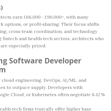
s)
itects earn £66,000 – £90,000+, with many
 options, or profit‑sharing. Their focus shifts
ning, cross‑team coordination, and technology
 fintech and health‑tech sectors, architects who
are especially prized.
ing Software Developer
am
r cloud engineering, DevOps, AI/ML, and
ues to outpace supply. Developers with
oogle Cloud, or Kubernetes often negotiate 8‑12 %
ealth‑tech firms typically offer higher base