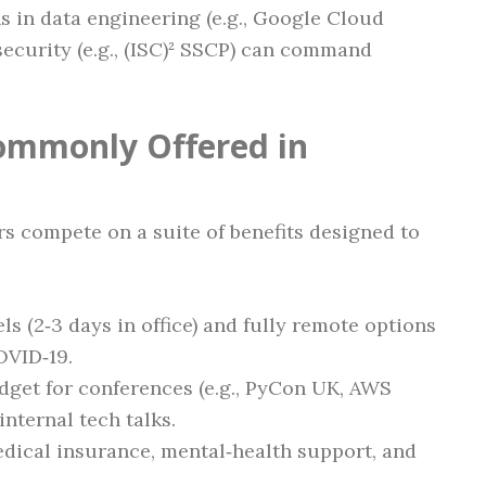
ns in data engineering (e.g., Google Cloud
security (e.g., (ISC)² SSCP) can command
ommonly Offered in
 compete on a suite of benefits designed to
ls (2‑3 days in office) and fully remote options
OVID‑19.
udget for conferences (e.g., PyCon UK, AWS
internal tech talks.
edical insurance, mental‑health support, and