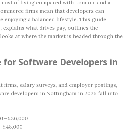
r cost of living compared with London, and a
e‑commerce firms mean that developers can
enjoying a balanced lifestyle. This guide
, explains what drives pay, outlines the
d looks at where the market is headed through the
 for Software Developers in
t firms, salary surveys, and employer postings,
ware developers in Nottingham in 2026 fall into
00 – £36,000
 – £48,000