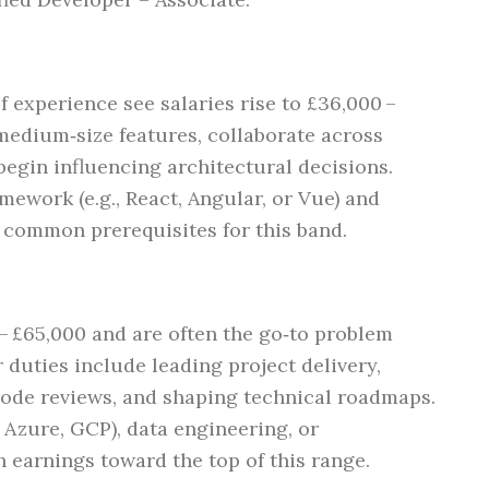
f experience see salaries rise to £36,000 –
edium‑size features, collaborate across
begin influencing architectural decisions.
amework (e.g., React, Angular, or Vue) and
e common prerequisites for this band.
 £65,000 and are often the go‑to problem
r duties include leading project delivery,
code reviews, and shaping technical roadmaps.
 Azure, GCP), data engineering, or
 earnings toward the top of this range.