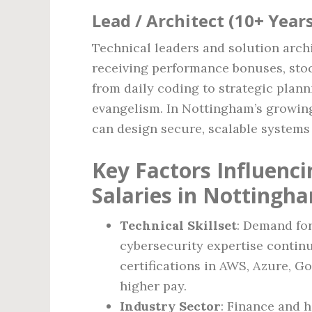
Lead / Architect (10+ Year
Technical leaders and solution arch
receiving performance bonuses, stock
from daily coding to strategic plan
evangelism. In Nottingham’s growing
can design secure, scalable systems 
Key Factors Influenc
Salaries in Nottingh
Technical Skillset
: Demand fo
cybersecurity expertise contin
certifications in AWS, Azure, G
higher pay.
Industry Sector
: Finance and h