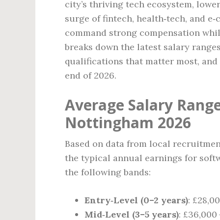
city’s thriving tech ecosystem, lowe
surge of fintech, health‑tech, and 
command strong compensation while 
breaks down the latest salary ranges
qualifications that matter most, an
end of 2026.
Average Salary Range
Nottingham 2026
Based on data from local recruitmen
the typical annual earnings for soft
the following bands:
Entry‑Level (0–2 years)
: £28,0
Mid‑Level (3–5 years)
: £36,000