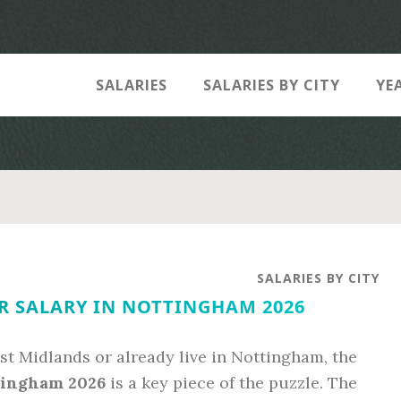
SALARIES
SALARIES BY CITY
YE
SALARIES BY CITY
R SALARY IN NOTTINGHAM 2026
st Midlands or already live in Nottingham, the
tingham 2026
is a key piece of the puzzle. The