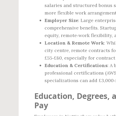
salaries and structured bonus 
more flexible work arrangement
Employer Size
: Large enterpris
comprehensive benefits. Startu
equity, remote‑work flexibility,
Location & Remote Work
: Whi
city centre, remote contracts f
£55‑£80, especially for contract
Education & Certifications
: A
professional certifications (A
specializations can add £3,000‑
Education, Degrees, a
Pay