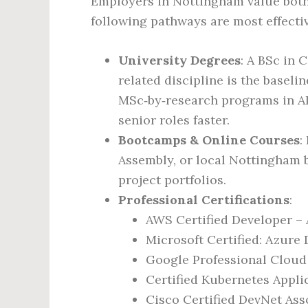
Employers in Nottingham value both
following pathways are most effectiv
University Degrees
: A BSc in 
related discipline is the basel
MSc‑by‑research programs in AI
senior roles faster.
Bootcamps & Online Courses
:
Assembly, or local Nottingham 
project portfolios.
Professional Certifications
:
AWS Certified Developer – 
Microsoft Certified: Azure
Google Professional Cloud
Certified Kubernetes Appli
Cisco Certified DevNet Ass