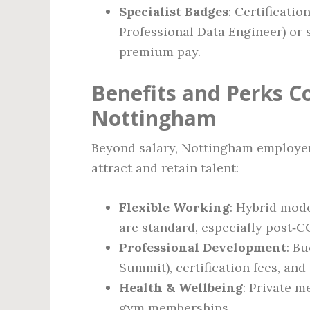
Specialist Badges
: Certificatio
Professional Data Engineer) or 
premium pay.
Benefits and Perks C
Nottingham
Beyond salary, Nottingham employers
attract and retain talent:
Flexible Working
: Hybrid mode
are standard, especially post‑C
Professional Development
: B
Summit), certification fees, and 
Health & Wellbeing
: Private m
gym memberships.