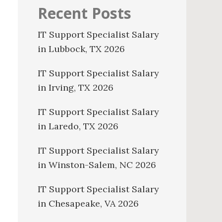
Recent Posts
IT Support Specialist Salary
in Lubbock, TX 2026
IT Support Specialist Salary
in Irving, TX 2026
IT Support Specialist Salary
in Laredo, TX 2026
IT Support Specialist Salary
in Winston-Salem, NC 2026
IT Support Specialist Salary
in Chesapeake, VA 2026