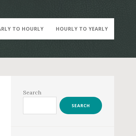
ARLY TO HOURLY
HOURLY TO YEARLY
Primary
Sidebar
Search
SEARCH