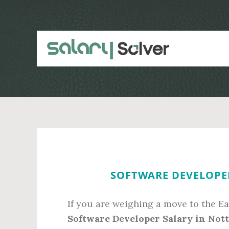
Skip
Skip
to
to
main
primary
content
sidebar
SOFTWARE DEVELOPE
If you are weighing a move to the Ea
Software Developer Salary in Not