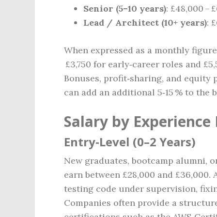
Senior (5–10 years)
: £48,000 – 
Lead / Architect (10+ years)
: 
When expressed as a monthly figure,
£3,750 for early‑career roles and £5,
Bonuses, profit‑sharing, and equity
can add an additional 5‑15 % to the b
Salary by Experience 
Entry‑Level (0–2 Years)
New graduates, bootcamp alumni, or
earn between £28,000 and £36,000. At
testing code under supervision, fixi
Companies often provide a structu
certifications such as the AWS Certi