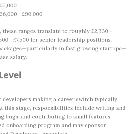
£65,000
£66,000 – £90,000+
 these ranges translate to roughly £2,330 –
500 – £7,500 for senior leadership positions.
 packages—particularly in fast‑growing startups—
ase salary.
Level
 developers making a career switch typically
 this stage, responsibilities include writing and
ng bugs, and contributing to small features.
red onboarding program and may sponsor
fied Developer – Associate.