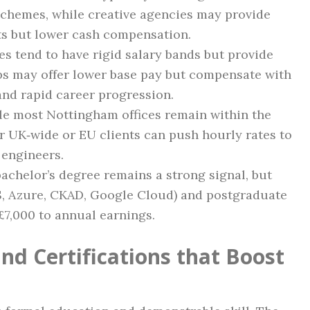
schemes, while creative agencies may provide
s but lower cash compensation.
es tend to have rigid salary bands but provide
ps may offer lower base pay but compensate with
 and rapid career progression.
le most Nottingham offices remain within the
or UK‑wide or EU clients can push hourly rates to
 engineers.
 bachelor’s degree remains a strong signal, but
WS, Azure, CKAD, Google Cloud) and postgraduate
£7,000 to annual earnings.
nd Certifications that Boost