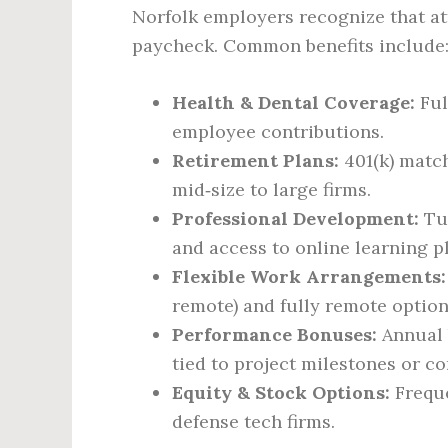
Norfolk employers recognize that at
paycheck. Common benefits include
Health & Dental Coverage:
Ful
employee contributions.
Retirement Plans:
401(k) match
mid‑size to large firms.
Professional Development:
Tui
and access to online learning p
Flexible Work Arrangements:
remote) and fully remote options
Performance Bonuses:
Annual 
tied to project milestones or co
Equity & Stock Options:
Freque
defense tech firms.