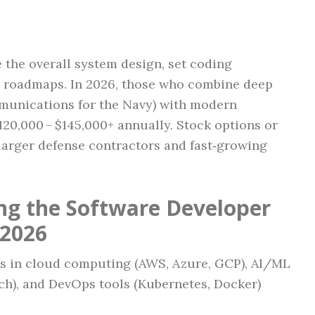
 the overall system design, set coding
y roadmaps. In 2026, those who combine deep
munications for the Navy) with modern
0,000 – $145,000+ annually. Stock options or
larger defense contractors and fast‑growing
ing the Software Developer
 2026
ls in cloud computing (AWS, Azure, GCP), AI/ML
h), and DevOps tools (Kubernetes, Docker)