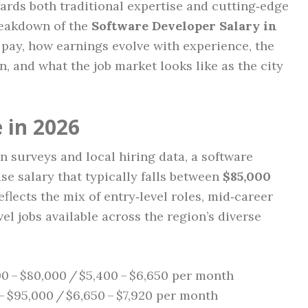
ards both traditional expertise and cutting‑edge
breakdown of the
Software Developer Salary in
 pay, how earnings evolve with experience, the
n, and what the job market looks like as the city
 in 2026
 surveys and local hiring data, a software
se salary that typically falls between
$85,000
eflects the mix of entry‑level roles, mid‑career
vel jobs available across the region’s diverse
0 – $80,000 / $5,400 – $6,650 per month
– $95,000 / $6,650 – $7,920 per month