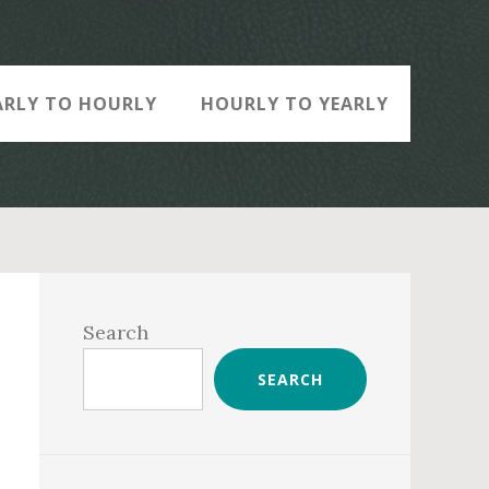
ARLY TO HOURLY
HOURLY TO YEARLY
Primary
Sidebar
Search
SEARCH