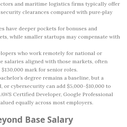
tors and maritime logistics firms typically offer
t security clearances compared with pure‑play
es have deeper pockets for bonuses and
ts, while smaller startups may compensate with
lopers who work remotely for national or
e salaries aligned with those markets, often
$130,000 mark for senior roles.
achelor’s degree remains a baseline, but a
I, or cybersecurity can add $5,000–$10,000 to
s AWS Certified Developer, Google Professional
valued equally across most employers.
eyond Base Salary