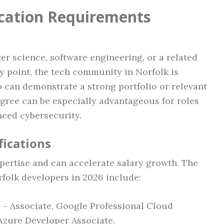
ication Requirements
r science, software engineering, or a related
 point, the tech community in Norfolk is
 can demonstrate a strong portfolio or relevant
gree can be especially advantageous for roles
nced cybersecurity.
fications
expertise and can accelerate salary growth. The
rfolk developers in 2026 include:
 – Associate, Google Professional Cloud
 Azure Developer Associate.