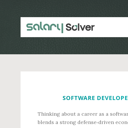
Skip
Skip
to
to
main
primary
content
sidebar
SOFTWARE DEVELOPER
Thinking about a career as a softwar
blends a strong defense‑driven econ