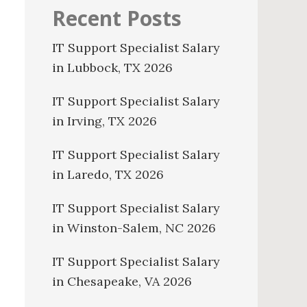
Recent Posts
IT Support Specialist Salary
in Lubbock, TX 2026
IT Support Specialist Salary
in Irving, TX 2026
IT Support Specialist Salary
in Laredo, TX 2026
IT Support Specialist Salary
in Winston-Salem, NC 2026
IT Support Specialist Salary
in Chesapeake, VA 2026