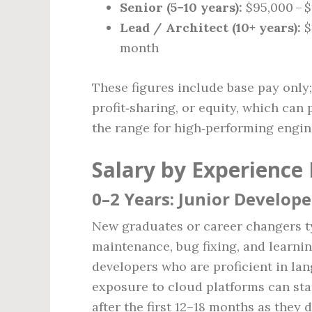
Senior (5–10 years):
$95,000 – $
Lead / Architect (10+ years):
$
month
These figures include base pay onl
profit‑sharing, or equity, which can
the range for high‑performing engin
Salary by Experience 
0–2 Years: Junior Develope
New graduates or career changers ty
maintenance, bug fixing, and learnin
developers who are proficient in lan
exposure to cloud platforms can star
after the first 12–18 months as they