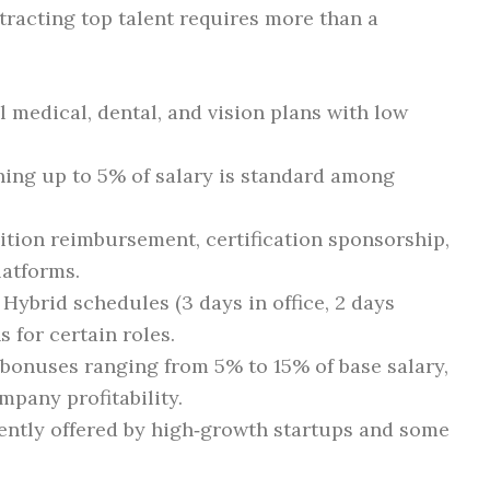
tracting top talent requires more than a
:
l medical, dental, and vision plans with low
ing up to 5% of salary is standard among
tion reimbursement, certification sponsorship,
latforms.
Hybrid schedules (3 days in office, 2 days
 for certain roles.
bonuses ranging from 5% to 15% of base salary,
mpany profitability.
ntly offered by high‑growth startups and some