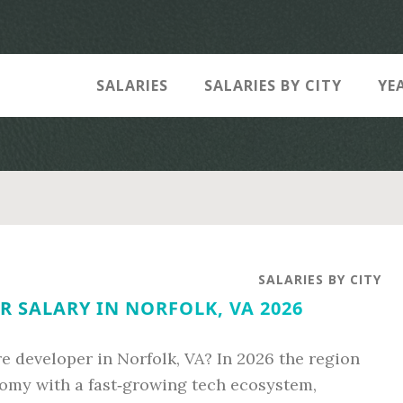
SALARIES
SALARIES BY CITY
YE
SALARIES BY CITY
 SALARY IN NORFOLK, VA 2026
e developer in Norfolk, VA? In 2026 the region
omy with a fast‑growing tech ecosystem,