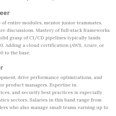
neer
 of entire modules, mentor junior teammates,
ure discussions. Mastery of full‑stack frameworks
solid grasp of CI/CD pipelines typically lands
. Adding a cloud certification (AWS, Azure, or
 to the base.
r
opment, drive performance optimizations, and
 for product managers. Expertise in
ices, and security best practices is especially
tics sectors. Salaries in this band range from
aders who also manage small teams earning up to