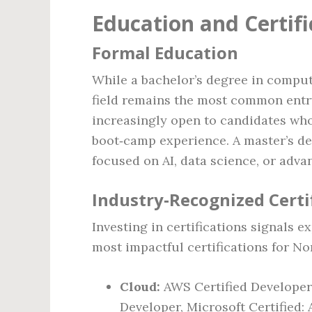
Education and Certif
Formal Education
While a bachelor’s degree in compute
field remains the most common entry
increasingly open to candidates who
boot‑camp experience. A master’s de
focused on AI, data science, or adva
Industry‑Recognized Certi
Investing in certifications signals 
most impactful certifications for No
Cloud:
AWS Certified Developer
Developer, Microsoft Certified: