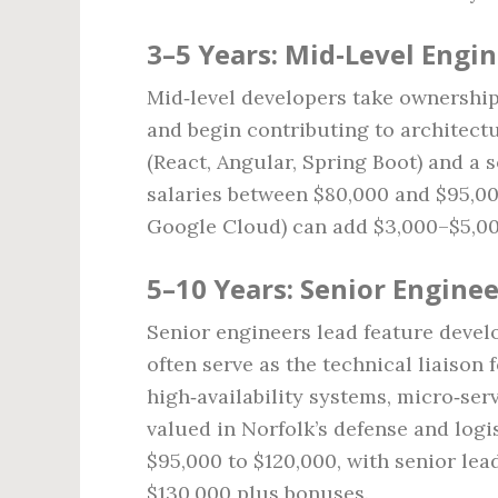
3–5 Years: Mid‑Level Engi
Mid‑level developers take ownership
and begin contributing to architect
(React, Angular, Spring Boot) and a 
salaries between $80,000 and $95,000
Google Cloud) can add $3,000–$5,000
5–10 Years: Senior Enginee
Senior engineers lead feature devel
often serve as the technical liaison
high‑availability systems, micro‑serv
valued in Norfolk’s defense and logis
$95,000 to $120,000, with senior le
$130,000 plus bonuses.