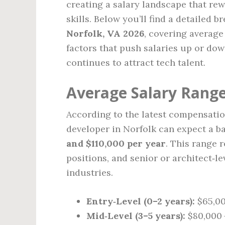
creating a salary landscape that rew
skills. Below you’ll find a detailed 
Norfolk, VA 2026
, covering average
factors that push salaries up or dow
continues to attract tech talent.
Average Salary Range
According to the latest compensation
developer in Norfolk can expect a ba
and $110,000 per year
. This range r
positions, and senior or architect‑le
industries.
Entry‑Level (0–2 years):
$65,00
Mid‑Level (3–5 years):
$80,000 