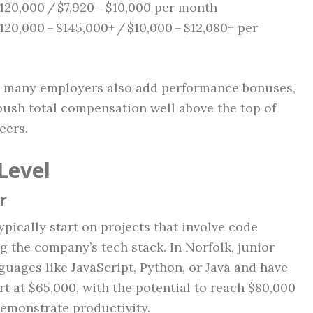
120,000 / $7,920 – $10,000 per month
120,000 – $145,000+ / $10,000 – $12,080+ per
y; many employers also add performance bonuses,
 push total compensation well above the top of
eers.
Level
r
pically start on projects that involve code
g the company’s tech stack. In Norfolk, junior
guages like JavaScript, Python, or Java and have
t at $65,000, with the potential to reach $80,000
 demonstrate productivity.