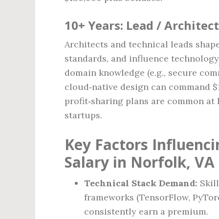
10+ Years: Lead / Architect
Architects and technical leads shape
standards, and influence technolog
domain knowledge (e.g., secure com
cloud‑native design can command $12
profit‑sharing plans are common at 
startups.
Key Factors Influenc
Salary in Norfolk, VA
Technical Stack Demand:
Skil
frameworks (TensorFlow, PyTorc
consistently earn a premium.