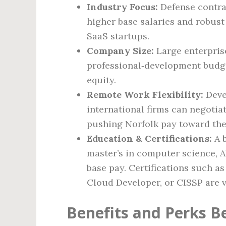
Industry Focus:
Defense contrac
higher base salaries and robus
SaaS startups.
Company Size:
Large enterpris
professional‑development budge
equity.
Remote Work Flexibility:
Deve
international firms can negotiat
pushing Norfolk pay toward the 
Education & Certifications:
A b
master’s in computer science, A
base pay. Certifications such a
Cloud Developer, or CISSP are 
Benefits and Perks B