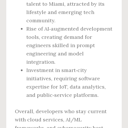
talent to Miami, attracted by its
lifestyle and emerging tech
community.
Rise of AI‑augmented development
tools, creating demand for
engineers skilled in prompt
engineering and model
integration.
Investment in smart‑city
initiatives, requiring software
expertise for IoT, data analytics,
and public‑service platforms.
Overall, developers who stay current
with cloud services, AI/ML
frameworks, and cybersecurity best