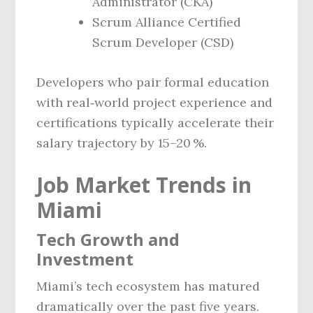
Administrator (CKA)
Scrum Alliance Certified
Scrum Developer (CSD)
Developers who pair formal education
with real‑world project experience and
certifications typically accelerate their
salary trajectory by 15–20 %.
Job Market Trends in
Miami
Tech Growth and
Investment
Miami’s tech ecosystem has matured
dramatically over the past five years.