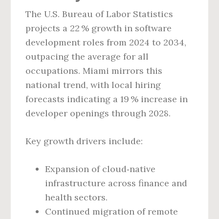
The U.S. Bureau of Labor Statistics
projects a 22 % growth in software
development roles from 2024 to 2034,
outpacing the average for all
occupations. Miami mirrors this
national trend, with local hiring
forecasts indicating a 19 % increase in
developer openings through 2028.
Key growth drivers include:
Expansion of cloud‑native
infrastructure across finance and
health sectors.
Continued migration of remote