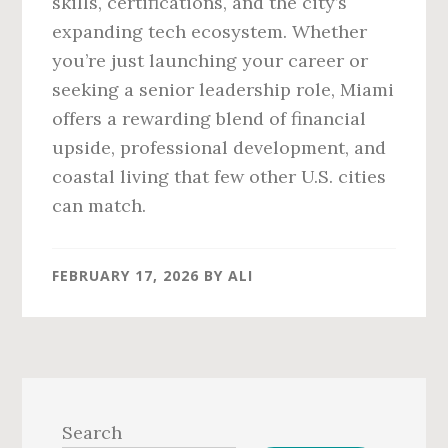
skills, certifications, and the city’s
expanding tech ecosystem. Whether
you’re just launching your career or
seeking a senior leadership role, Miami
offers a rewarding blend of financial
upside, professional development, and
coastal living that few other U.S. cities
can match.
FEBRUARY 17, 2026
BY
ALI
Primary
Sidebar
Search