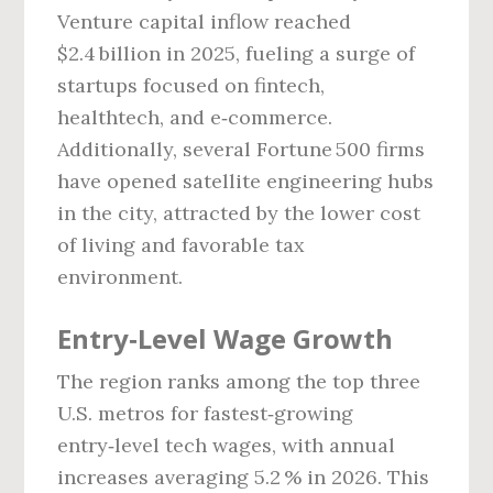
Venture capital inflow reached
$2.4 billion in 2025, fueling a surge of
startups focused on fintech,
healthtech, and e‑commerce.
Additionally, several Fortune 500 firms
have opened satellite engineering hubs
in the city, attracted by the lower cost
of living and favorable tax
environment.
Entry‑Level Wage Growth
The region ranks among the top three
U.S. metros for fastest‑growing
entry‑level tech wages, with annual
increases averaging 5.2 % in 2026. This