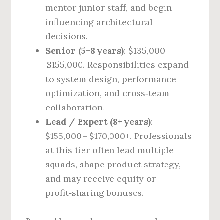
mentor junior staff, and begin
influencing architectural
decisions.
Senior (5–8 years)
: $135,000 –
$155,000. Responsibilities expand
to system design, performance
optimization, and cross‑team
collaboration.
Lead / Expert (8+ years)
:
$155,000 – $170,000+. Professionals
at this tier often lead multiple
squads, shape product strategy,
and may receive equity or
profit‑sharing bonuses.