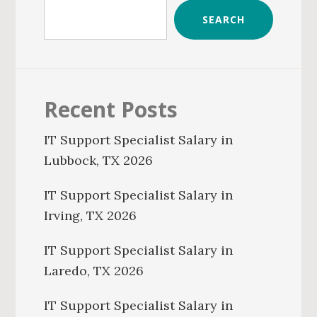
SEARCH
Recent Posts
IT Support Specialist Salary in
Lubbock, TX 2026
IT Support Specialist Salary in
Irving, TX 2026
IT Support Specialist Salary in
Laredo, TX 2026
IT Support Specialist Salary in