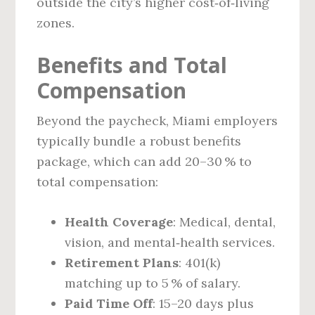
outside the city’s higher cost‑of‑living
zones.
Benefits and Total
Compensation
Beyond the paycheck, Miami employers
typically bundle a robust benefits
package, which can add 20–30 % to
total compensation:
Health Coverage
: Medical, dental,
vision, and mental‑health services.
Retirement Plans
: 401(k)
matching up to 5 % of salary.
Paid Time Off
: 15–20 days plus