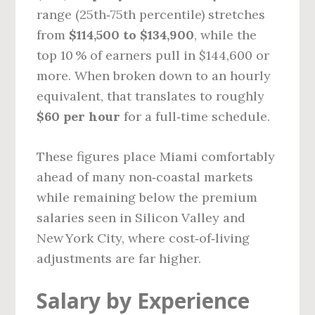
range (25th‑75th percentile) stretches
from
$114,500 to $134,900
, while the
top 10 % of earners pull in $144,600 or
more. When broken down to an hourly
equivalent, that translates to roughly
$60 per hour
for a full‑time schedule.
These figures place Miami comfortably
ahead of many non‑coastal markets
while remaining below the premium
salaries seen in Silicon Valley and
New York City, where cost‑of‑living
adjustments are far higher.
Salary by Experience