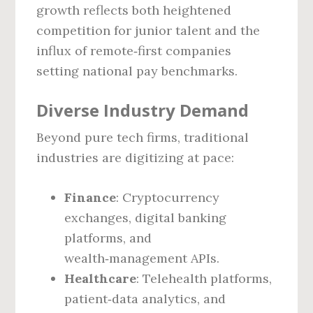
growth reflects both heightened
competition for junior talent and the
influx of remote‑first companies
setting national pay benchmarks.
Diverse Industry Demand
Beyond pure tech firms, traditional
industries are digitizing at pace:
Finance
: Cryptocurrency
exchanges, digital banking
platforms, and
wealth‑management APIs.
Healthcare
: Telehealth platforms,
patient‑data analytics, and