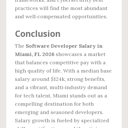
practices will find the most abundant
and well‑compensated opportunities.
Conclusion
The
Software Developer Salary in
Miami, FL 2026
showcases a market
that balances competitive pay with a
high quality of life. With a median base
salary around $124k, strong benefits,
and a vibrant, multi‑industry demand
for tech talent, Miami stands out as a
compelling destination for both
emerging and seasoned developers.
Salary growth is fueled by specialized