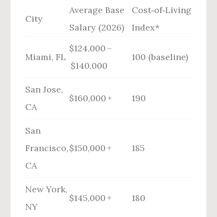
Average Base
Cost‑of‑Living
City
Salary (2026)
Index*
$124,000 –
Miami, FL
100 (baseline)
$140,000
San Jose,
$160,000 +
190
CA
San
Francisco,
$150,000 +
185
CA
New York,
$145,000 +
180
NY