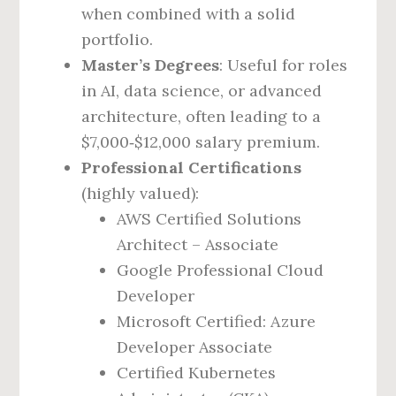
when combined with a solid
portfolio.
Master’s Degrees
: Useful for roles
in AI, data science, or advanced
architecture, often leading to a
$7,000‑$12,000 salary premium.
Professional Certifications
(highly valued):
AWS Certified Solutions
Architect – Associate
Google Professional Cloud
Developer
Microsoft Certified: Azure
Developer Associate
Certified Kubernetes