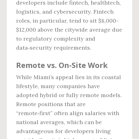
developers include fintech, healthtech,
logistics, and cybersecurity. Fintech
roles, in particular, tend to sit $8,000–
$12,000 above the citywide average due
to regulatory complexity and
data‑security requirements.
Remote vs. On‑Site Work
While Miami’s appeal lies in its coastal
lifestyle, many companies have
adopted hybrid or fully remote models.
Remote positions that are
“remote‑first” often align salaries with
national averages, which can be
advantageous for developers living