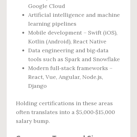
Google Cloud
Artificial intelligence and machine
learning pipelines
Mobile development – Swift (iOS),
Kotlin (Android), React Native
Data engineering and big‑data
tools such as Spark and Snowflake
Modern full‑stack frameworks –
React, Vue, Angular, Node.js,
Django
Holding certifications in these areas
often translates into a $5,000‑$15,000
salary bump.