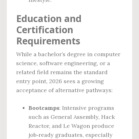
Education and
Certification
Requirements
While a bachelor’s degree in computer
science, software engineering, or a
related field remains the standard
entry point, 2026 sees a growing
acceptance of alternative pathways:
Bootcamps
: Intensive programs
such as General Assembly, Hack
Reactor, and Le Wagon produce
job‑ready graduates, especially