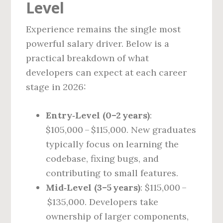
Level
Experience remains the single most
powerful salary driver. Below is a
practical breakdown of what
developers can expect at each career
stage in 2026:
Entry‑Level (0–2 years)
:
$105,000 – $115,000. New graduates
typically focus on learning the
codebase, fixing bugs, and
contributing to small features.
Mid‑Level (3–5 years)
: $115,000 –
$135,000. Developers take
ownership of larger components,