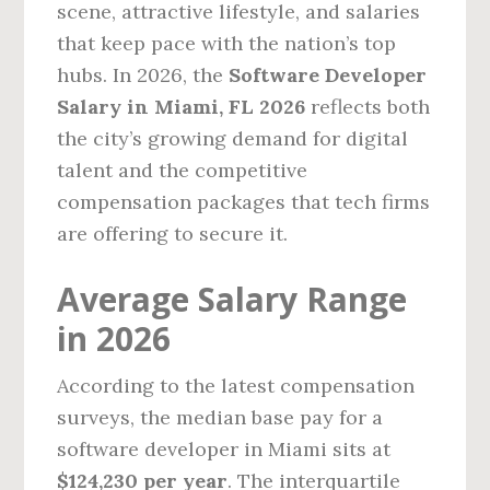
scene, attractive lifestyle, and salaries
that keep pace with the nation’s top
hubs. In 2026, the
Software Developer
Salary in Miami, FL 2026
reflects both
the city’s growing demand for digital
talent and the competitive
compensation packages that tech firms
are offering to secure it.
Average Salary Range
in 2026
According to the latest compensation
surveys, the median base pay for a
software developer in Miami sits at
$124,230 per year
. The interquartile