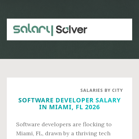
Skip
Skip
to
to
main
primary
content
sidebar
SALARIES BY CITY
SOFTWARE DEVELOPER SALARY
IN MIAMI, FL 2026
Software developers are flocking to
Miami, FL, drawn by a thriving tech