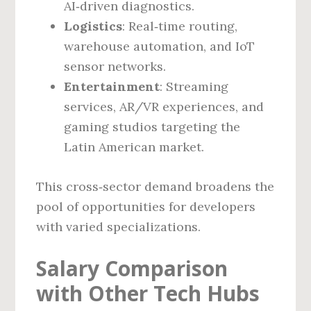
AI‑driven diagnostics.
Logistics
: Real‑time routing,
warehouse automation, and IoT
sensor networks.
Entertainment
: Streaming
services, AR/VR experiences, and
gaming studios targeting the
Latin American market.
This cross‑sector demand broadens the
pool of opportunities for developers
with varied specializations.
Salary Comparison
with Other Tech Hubs