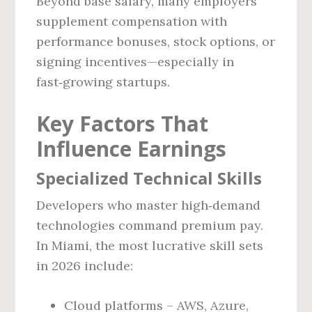
Beyond base salary, many employers
supplement compensation with
performance bonuses, stock options, or
signing incentives—especially in
fast‑growing startups.
Key Factors That
Influence Earnings
Specialized Technical Skills
Developers who master high‑demand
technologies command premium pay.
In Miami, the most lucrative skill sets
in 2026 include:
Cloud platforms – AWS, Azure,