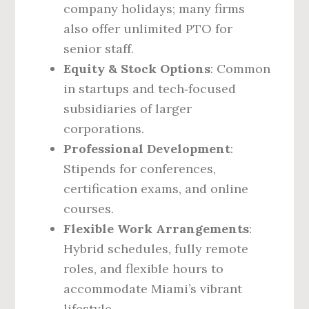
company holidays; many firms
also offer unlimited PTO for
senior staff.
Equity & Stock Options
: Common
in startups and tech‑focused
subsidiaries of larger
corporations.
Professional Development
:
Stipends for conferences,
certification exams, and online
courses.
Flexible Work Arrangements
:
Hybrid schedules, fully remote
roles, and flexible hours to
accommodate Miami’s vibrant
lifestyle.