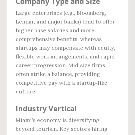
Company Type and Size
Large enterprises (e.g., Bloomberg,
Lennar, and major banks) tend to offer
higher base salaries and more
comprehensive benefits, whereas
startups may compensate with equity,
flexible work arrangements, and rapid
career progression. Mid‑size firms
often strike a balance, providing
competitive pay with a startup‑like
culture.
Industry Vertical
Miami’s economy is diversifying
beyond tourism. Key sectors hiring