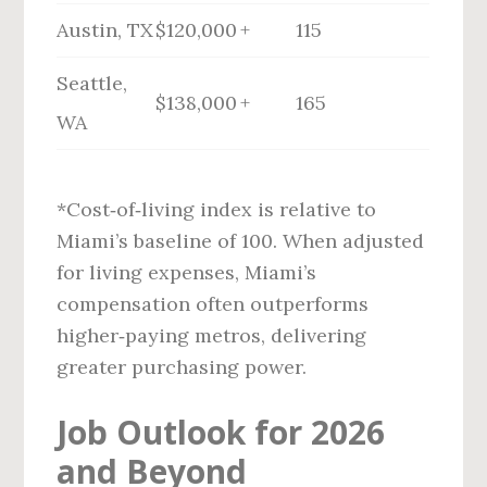
Austin, TX
$120,000 +
115
Seattle,
$138,000 +
165
WA
*Cost‑of‑living index is relative to
Miami’s baseline of 100. When adjusted
for living expenses, Miami’s
compensation often outperforms
higher‑paying metros, delivering
greater purchasing power.
Job Outlook for 2026
and Beyond