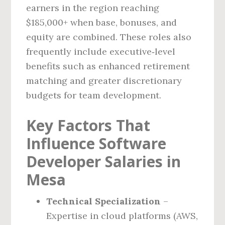
earners in the region reaching
$185,000+ when base, bonuses, and
equity are combined. These roles also
frequently include executive‑level
benefits such as enhanced retirement
matching and greater discretionary
budgets for team development.
Key Factors That
Influence Software
Developer Salaries in
Mesa
Technical Specialization
–
Expertise in cloud platforms (AWS,