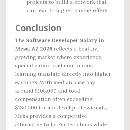
projects to build a network that
can lead to higher‑paying offers.
Conclusion
The
Software Developer Salary in
Mesa, AZ 2026
reflects a healthy,
growing market where experience,
specialization, and continuous
learning translate directly into higher
earnings. With median base pay
around $108,000 and total
compensation often exceeding
$130,000 for mid‑level professionals,
Mesa provides a competitive
alternative to larger tech hubs while