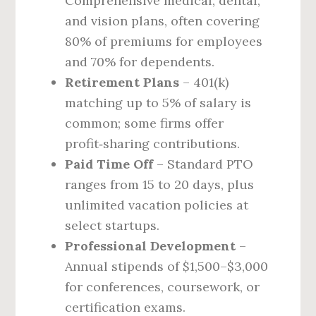
Comprehensive medical, dental,
and vision plans, often covering
80% of premiums for employees
and 70% for dependents.
Retirement Plans
– 401(k)
matching up to 5% of salary is
common; some firms offer
profit‑sharing contributions.
Paid Time Off
– Standard PTO
ranges from 15 to 20 days, plus
unlimited vacation policies at
select startups.
Professional Development
–
Annual stipends of $1,500–$3,000
for conferences, coursework, or
certification exams.