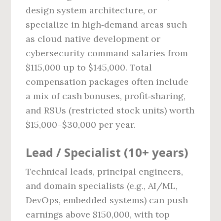
design system architecture, or
specialize in high‑demand areas such
as cloud native development or
cybersecurity command salaries from
$115,000 up to $145,000. Total
compensation packages often include
a mix of cash bonuses, profit‑sharing,
and RSUs (restricted stock units) worth
$15,000–$30,000 per year.
Lead / Specialist (10+ years)
Technical leads, principal engineers,
and domain specialists (e.g., AI/ML,
DevOps, embedded systems) can push
earnings above $150,000, with top