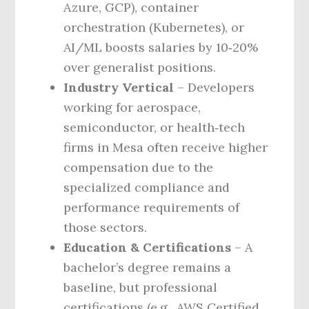
Azure, GCP), container
orchestration (Kubernetes), or
AI/ML boosts salaries by 10‑20%
over generalist positions.
Industry Vertical
– Developers
working for aerospace,
semiconductor, or health‑tech
firms in Mesa often receive higher
compensation due to the
specialized compliance and
performance requirements of
those sectors.
Education & Certifications
– A
bachelor’s degree remains a
baseline, but professional
certifications (e.g., AWS Certified