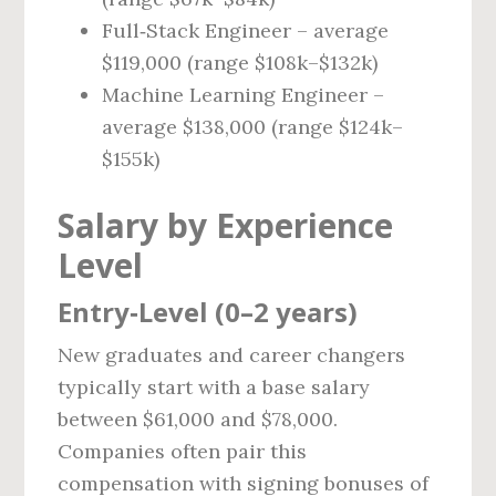
Full‑Stack Engineer – average
$119,000 (range $108k–$132k)
Machine Learning Engineer –
average $138,000 (range $124k–
$155k)
Salary by Experience
Level
Entry‑Level (0–2 years)
New graduates and career changers
typically start with a base salary
between $61,000 and $78,000.
Companies often pair this
compensation with signing bonuses of