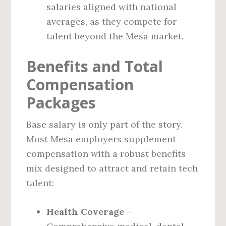
salaries aligned with national
averages, as they compete for
talent beyond the Mesa market.
Benefits and Total
Compensation
Packages
Base salary is only part of the story.
Most Mesa employers supplement
compensation with a robust benefits
mix designed to attract and retain tech
talent:
Health Coverage
–