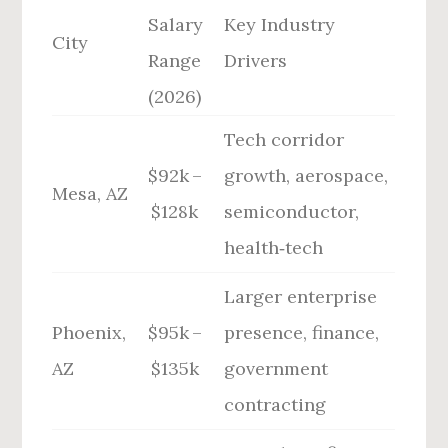
Salary
Key Industry
City
Range
Drivers
(2026)
Tech corridor
$92k –
growth, aerospace,
Mesa, AZ
$128k
semiconductor,
health‑tech
Larger enterprise
Phoenix,
$95k –
presence, finance,
AZ
$135k
government
contracting