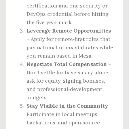
certification and one security or
DevOps credential before hitting
the five‑year mark.
Leverage Remote Opportunities
– Apply for remote‑first roles that
pay national or coastal rates while
you remain based in Mesa.
Negotiate Total Compensation
–
Don’t settle for base salary alone;
ask for equity, signing bonuses,
and professional‑development
budgets.
Stay Visible in the Community
–
Participate in local meetups,
hackathons, and open‑source