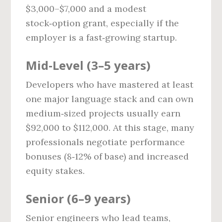
$3,000–$7,000 and a modest
stock‑option grant, especially if the
employer is a fast‑growing startup.
Mid‑Level (3–5 years)
Developers who have mastered at least
one major language stack and can own
medium‑sized projects usually earn
$92,000 to $112,000. At this stage, many
professionals negotiate performance
bonuses (8‑12% of base) and increased
equity stakes.
Senior (6–9 years)
Senior engineers who lead teams,