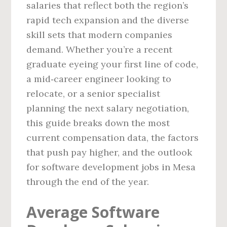
salaries that reflect both the region’s
rapid tech expansion and the diverse
skill sets that modern companies
demand. Whether you’re a recent
graduate eyeing your first line of code,
a mid‑career engineer looking to
relocate, or a senior specialist
planning the next salary negotiation,
this guide breaks down the most
current compensation data, the factors
that push pay higher, and the outlook
for software development jobs in Mesa
through the end of the year.
Average Software