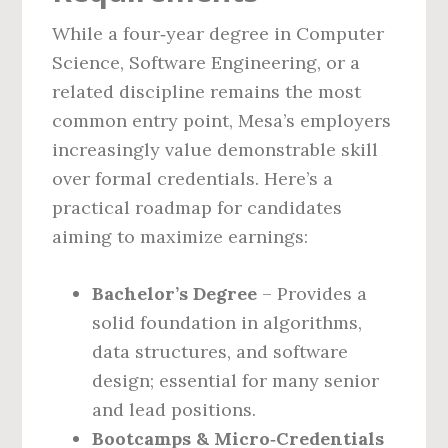
While a four‑year degree in Computer
Science, Software Engineering, or a
related discipline remains the most
common entry point, Mesa’s employers
increasingly value demonstrable skill
over formal credentials. Here’s a
practical roadmap for candidates
aiming to maximize earnings:
Bachelor’s Degree
– Provides a
solid foundation in algorithms,
data structures, and software
design; essential for many senior
and lead positions.
Bootcamps & Micro‑Credentials