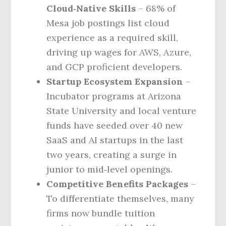
Cloud‑Native Skills
– 68% of
Mesa job postings list cloud
experience as a required skill,
driving up wages for AWS, Azure,
and GCP proficient developers.
Startup Ecosystem Expansion
–
Incubator programs at Arizona
State University and local venture
funds have seeded over 40 new
SaaS and AI startups in the last
two years, creating a surge in
junior to mid‑level openings.
Competitive Benefits Packages
–
To differentiate themselves, many
firms now bundle tuition