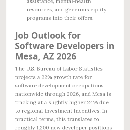
assistance, mental‑health
resources, and generous equity
programs into their offers.
Job Outlook for
Software Developers in
Mesa, AZ 2026
The U.S. Bureau of Labor Statistics
projects a 22% growth rate for
software development occupations
nationwide through 2026, and Mesa is
tracking at a slightly higher 24% due
to regional investment incentives. In
practical terms, this translates to
roughly 1,200 new developer positions