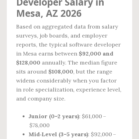
Developer Salary in
Mesa, AZ 2026
Based on aggregated data from salary
surveys, job boards, and employer
reports, the typical software developer
in Mesa earns between
$92,000 and
$128,000
annually. The median figure
sits around
$108,000
, but the range
widens considerably when you factor
in role specialization, experience level,
and company size.
Junior (0–2 years)
: $61,000 –
$78,000
Mid‑Level (3–5 years)
: $92,000 –