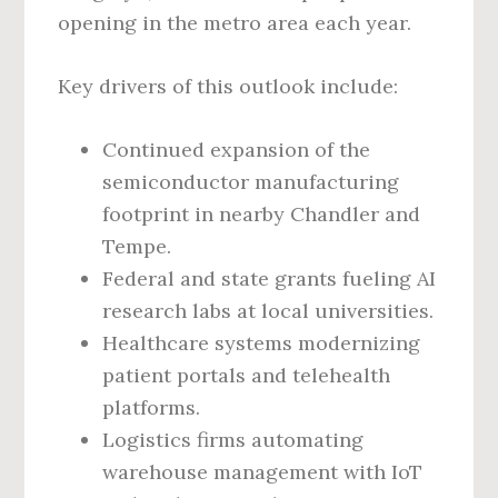
opening in the metro area each year.
Key drivers of this outlook include:
Continued expansion of the
semiconductor manufacturing
footprint in nearby Chandler and
Tempe.
Federal and state grants fueling AI
research labs at local universities.
Healthcare systems modernizing
patient portals and telehealth
platforms.
Logistics firms automating
warehouse management with IoT