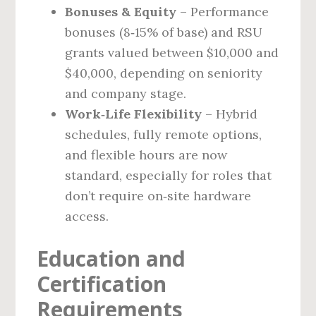
Bonuses & Equity
– Performance
bonuses (8‑15% of base) and RSU
grants valued between $10,000 and
$40,000, depending on seniority
and company stage.
Work‑Life Flexibility
– Hybrid
schedules, fully remote options,
and flexible hours are now
standard, especially for roles that
don’t require on‑site hardware
access.
Education and
Certification
Requirements