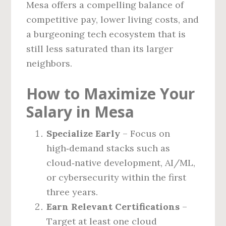
Mesa offers a compelling balance of
competitive pay, lower living costs, and
a burgeoning tech ecosystem that is
still less saturated than its larger
neighbors.
How to Maximize Your
Salary in Mesa
Specialize Early
– Focus on
high‑demand stacks such as
cloud‑native development, AI/ML,
or cybersecurity within the first
three years.
Earn Relevant Certifications
–
Target at least one cloud