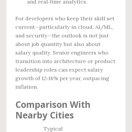
and real‑time analytics.
For developers who keep their skill set
current—particularly in cloud, AI/ML,
and security—the outlook is not just
about job quantity but also about
salary quality. Senior engineers who
transition into architecture or product
leadership roles can expect salary
growth of 12‑18% per year, outpacing
inflation.
Comparison With
Nearby Cities
Typical