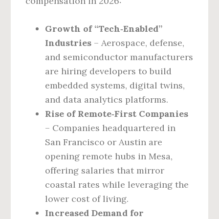
compensation in 2026:
Growth of “Tech‑Enabled”
Industries
– Aerospace, defense,
and semiconductor manufacturers
are hiring developers to build
embedded systems, digital twins,
and data analytics platforms.
Rise of Remote‑First Companies
– Companies headquartered in
San Francisco or Austin are
opening remote hubs in Mesa,
offering salaries that mirror
coastal rates while leveraging the
lower cost of living.
Increased Demand for