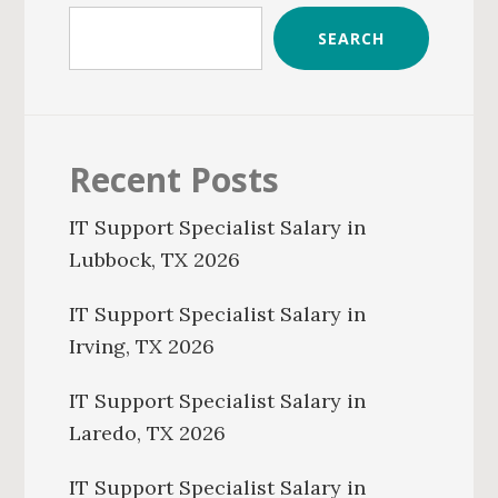
SEARCH
Recent Posts
IT Support Specialist Salary in
Lubbock, TX 2026
IT Support Specialist Salary in
Irving, TX 2026
IT Support Specialist Salary in
Laredo, TX 2026
IT Support Specialist Salary in