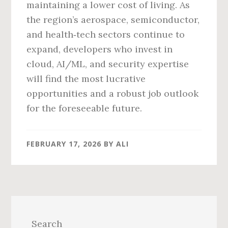
maintaining a lower cost of living. As
the region’s aerospace, semiconductor,
and health‑tech sectors continue to
expand, developers who invest in
cloud, AI/ML, and security expertise
will find the most lucrative
opportunities and a robust job outlook
for the foreseeable future.
FEBRUARY 17, 2026
BY
ALI
Primary
Sidebar
Search