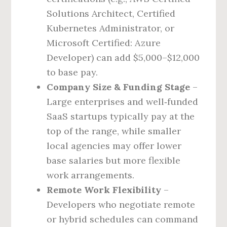
Solutions Architect, Certified
Kubernetes Administrator, or
Microsoft Certified: Azure
Developer) can add $5,000–$12,000
to base pay.
Company Size & Funding Stage
–
Large enterprises and well‑funded
SaaS startups typically pay at the
top of the range, while smaller
local agencies may offer lower
base salaries but more flexible
work arrangements.
Remote Work Flexibility
–
Developers who negotiate remote
or hybrid schedules can command