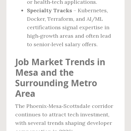
or health‑tech applications.
Specialty Tracks
– Kubernetes,
Docker, Terraform, and AI/ML
certifications signal expertise in
high‑growth areas and often lead
to senior‑level salary offers.
Job Market Trends in
Mesa and the
Surrounding Metro
Area
The Phoenix‑Mesa‑Scottsdale corridor
continues to attract tech investment,
with several trends shaping developer