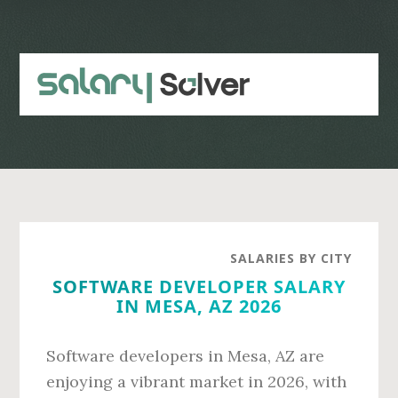
Skip
Skip
to
to
main
primary
content
sidebar
SALARIES BY CITY
SOFTWARE DEVELOPER SALARY
IN MESA, AZ 2026
Software developers in Mesa, AZ are
enjoying a vibrant market in 2026, with