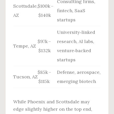
Consulting firms,
Scottsdale,
$100k –
fintech, SaaS
AZ
$140k
startups
University‑linked
$97k –
research, AI labs,
Tempe, AZ
$132k
venture‑backed
startups
$85k –
Defense, aerospace,
Tucson, AZ
$115k
emerging biotech
While Phoenix and Scottsdale may
edge slightly higher on the top end,