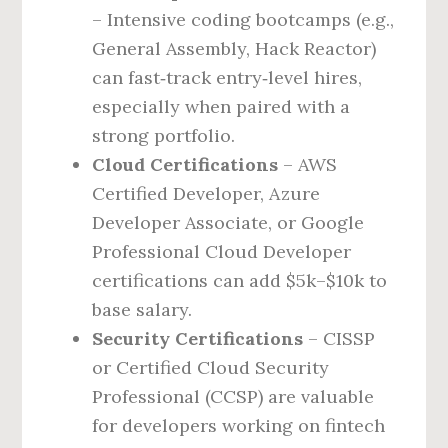
– Intensive coding bootcamps (e.g.,
General Assembly, Hack Reactor)
can fast‑track entry‑level hires,
especially when paired with a
strong portfolio.
Cloud Certifications
– AWS
Certified Developer, Azure
Developer Associate, or Google
Professional Cloud Developer
certifications can add $5k–$10k to
base salary.
Security Certifications
– CISSP
or Certified Cloud Security
Professional (CCSP) are valuable
for developers working on fintech