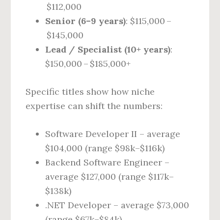
$112,000
Senior (6–9 years)
: $115,000 –
$145,000
Lead / Specialist (10+ years)
:
$150,000 – $185,000+
Specific titles show how niche
expertise can shift the numbers:
Software Developer II – average
$104,000 (range $98k–$116k)
Backend Software Engineer –
average $127,000 (range $117k–
$138k)
.NET Developer – average $73,000
(range $67k–$84k)