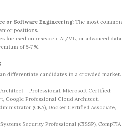
ce or Software Engineering:
The most common
enior positions.
les focused on research, AI/ML, or advanced data
remium of 5‑7 %.
s
can differentiate candidates in a crowded market.
rchitect – Professional, Microsoft Certified:
t, Google Professional Cloud Architect.
ministrator (CKA), Docker Certified Associate,
 Systems Security Professional (CISSP), CompTIA