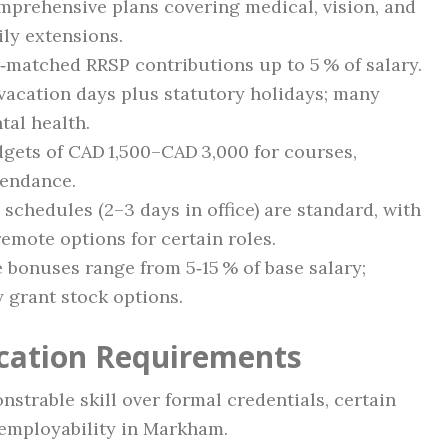
prehensive plans covering medical, vision, and
ily extensions.
matched RRSP contributions up to 5 % of salary.
vacation days plus statutory holidays; many
tal health.
gets of CAD 1,500–CAD 3,000 for courses,
tendance.
schedules (2–3 days in office) are standard, with
emote options for certain roles.
bonuses range from 5‑15 % of base salary;
 grant stock options.
ication Requirements
strable skill over formal credentials, certain
 employability in Markham.