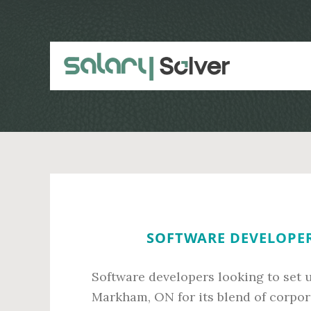
Skip
Skip
to
to
main
primary
content
sidebar
SOFTWARE DEVELOPER
Software developers looking to set 
Markham, ON for its blend of corpora