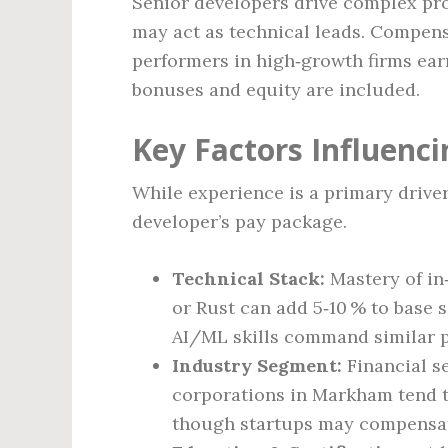
Senior developers drive complex pro
may act as technical leads. Compens
performers in high‑growth firms ear
bonuses and equity are included.
Key Factors Influenci
While experience is a primary driver,
developer’s pay package.
Technical Stack:
Mastery of in
or Rust can add 5‑10 % to base 
AI/ML skills command similar 
Industry Segment:
Financial se
corporations in Markham tend t
though startups may compensat