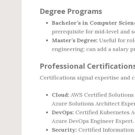
Degree Programs
Bachelor’s in Computer Scien
prerequisite for mid‑level and s
Master’s Degree:
Useful for ro
engineering; can add a salary p
Professional Certification
Certifications signal expertise and 
Cloud:
AWS Certified Solutions A
Azure Solutions Architect Exper
DevOps:
Certified Kubernetes Ad
Azure DevOps Engineer Expert.
Security:
Certified Information