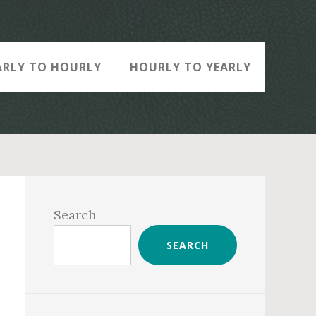
ARLY TO HOURLY
HOURLY TO YEARLY
Primary
Sidebar
Search
SEARCH