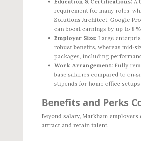
Education & Certifications:
A b
requirement for many roles, whi
Solutions Architect, Google Pro
can boost earnings by up to 8 %
Employer Size:
Large enterpris
robust benefits, whereas mid‑si
packages, including performan
Work Arrangement:
Fully rem
base salaries compared to on‑si
stipends for home office setups
Benefits and Perks
Beyond salary, Markham employers c
attract and retain talent.