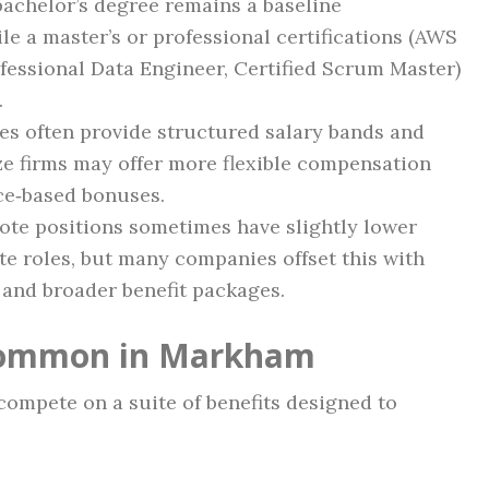
achelor’s degree remains a baseline
le a master’s or professional certifications (AWS
fessional Data Engineer, Certified Scrum Master)
.
es often provide structured salary bands and
ze firms may offer more flexible compensation
ce‑based bonuses.
ote positions sometimes have slightly lower
te roles, but many companies offset this with
 and broader benefit packages.
 Common in Markham
ompete on a suite of benefits designed to