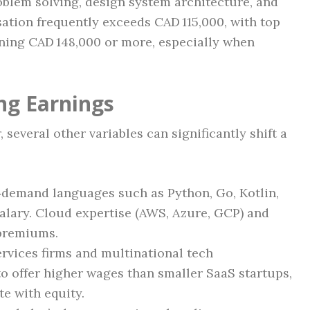
blem solving, design system architecture, and
ation frequently exceeds CAD 115,000, with top
ning CAD 148,000 or more, especially when
ng Earnings
 several other variables can significantly shift a
‑demand languages such as Python, Go, Kotlin,
salary. Cloud expertise (AWS, Azure, GCP) and
premiums.
rvices firms and multinational tech
o offer higher wages than smaller SaaS startups,
e with equity.