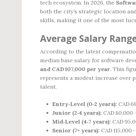
tech ecosystem. In 2026, the
Softwa
both the city’s strategic location 
skills, making it one of the most luc
Average Salary Range
According to the latest compensation
median base salary for software de
and CAD 107,000 per year
. This fi
represents a modest increase over 
talent.
Entry‑Level (0‑2 years):
CAD 68
Junior (2‑4 years):
CAD 80,000 
Mid‑Level (4‑7 years):
CAD 95,00
Senior (7+ years):
CAD 115,000 –