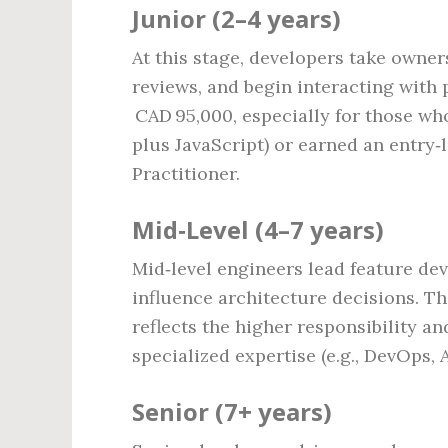
Junior (2–4 years)
At this stage, developers take owner
reviews, and begin interacting with 
CAD 95,000, especially for those wh
plus JavaScript) or earned an entry‑l
Practitioner.
Mid‑Level (4–7 years)
Mid‑level engineers lead feature dev
influence architecture decisions. Th
reflects the higher responsibility a
specialized expertise (e.g., DevOps, 
Senior (7+ years)