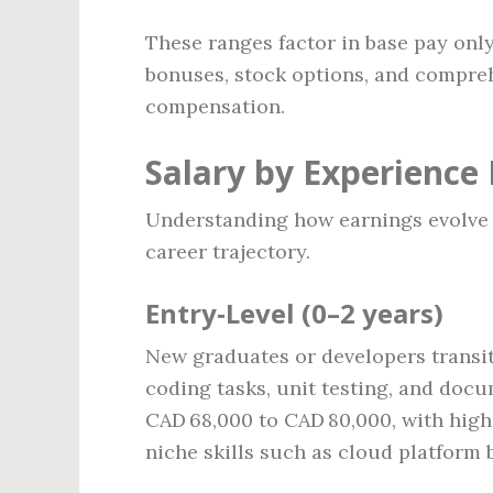
These ranges factor in base pay onl
bonuses, stock options, and comprehe
compensation.
Salary by Experience 
Understanding how earnings evolve 
career trajectory.
Entry‑Level (0–2 years)
New graduates or developers transit
coding tasks, unit testing, and docu
CAD 68,000 to CAD 80,000, with high
niche skills such as cloud platform 