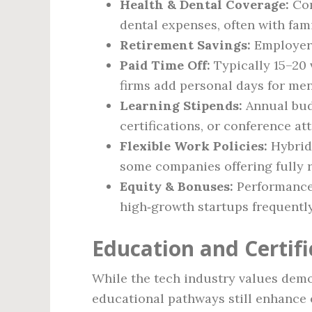
Health & Dental Coverage:
Com
dental expenses, often with fam
Retirement Savings:
Employer‑
Paid Time Off:
Typically 15–20 
firms add personal days for men
Learning Stipends:
Annual bud
certifications, or conference at
Flexible Work Policies:
Hybrid 
some companies offering fully r
Equity & Bonuses:
Performance 
high‑growth startups frequently
Education and Certif
While the tech industry values demon
educational pathways still enhance