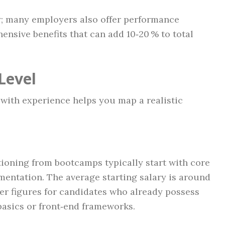
y; many employers also offer performance
nsive benefits that can add 10‑20 % to total
Level
with experience helps you map a realistic
ioning from bootcamps typically start with core
mentation. The average starting salary is around
er figures for candidates who already possess
basics or front‑end frameworks.