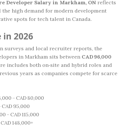
re Developer Salary in Markham, ON
reflects
and the high demand for modern development
rative spots for tech talent in Canada.
 in 2026
 surveys and local recruiter reports, the
velopers in Markham sits between
CAD 96,000
gure includes both on‑site and hybrid roles and
previous years as companies compete for scarce
,000 – CAD 80,000
– CAD 95,000
0 – CAD 115,000
 CAD 148,000+