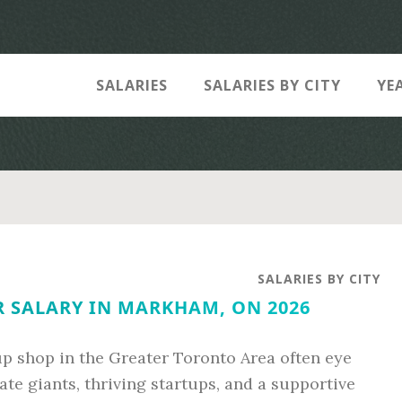
SALARIES
SALARIES BY CITY
YE
SALARIES BY CITY
 SALARY IN MARKHAM, ON 2026
up shop in the Greater Toronto Area often eye
te giants, thriving startups, and a supportive