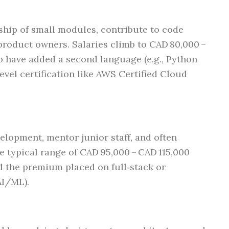
ship of small modules, contribute to code
product owners. Salaries climb to CAD 80,000 –
o have added a second language (e.g., Python
evel certification like AWS Certified Cloud
elopment, mentor junior staff, and often
e typical range of CAD 95,000 – CAD 115,000
nd the premium placed on full‑stack or
AI/ML).