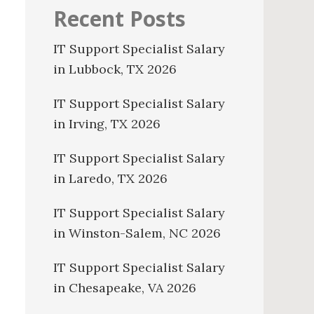
Recent Posts
IT Support Specialist Salary
in Lubbock, TX 2026
IT Support Specialist Salary
in Irving, TX 2026
IT Support Specialist Salary
in Laredo, TX 2026
IT Support Specialist Salary
in Winston-Salem, NC 2026
IT Support Specialist Salary
in Chesapeake, VA 2026