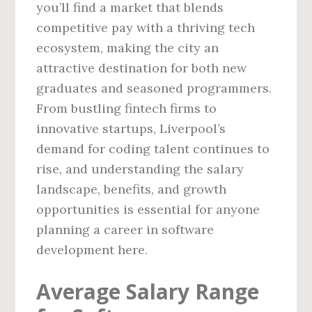
you’ll find a market that blends
competitive pay with a thriving tech
ecosystem, making the city an
attractive destination for both new
graduates and seasoned programmers.
From bustling fintech firms to
innovative startups, Liverpool’s
demand for coding talent continues to
rise, and understanding the salary
landscape, benefits, and growth
opportunities is essential for anyone
planning a career in software
development here.
Average Salary Range