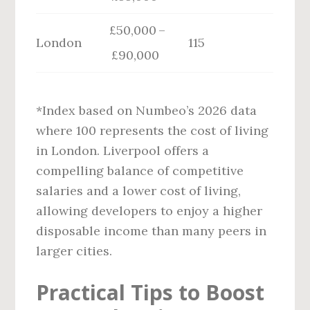
£50,000 –
London
115
£90,000
*Index based on Numbeo’s 2026 data
where 100 represents the cost of living
in London. Liverpool offers a
compelling balance of competitive
salaries and a lower cost of living,
allowing developers to enjoy a higher
disposable income than many peers in
larger cities.
Practical Tips to Boost