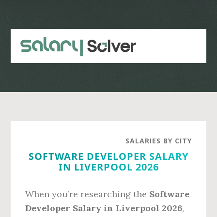
Skip
Skip
to
to
main
primary
content
sidebar
SALARIES BY CITY
SOFTWARE DEVELOPER SALARY
IN LIVERPOOL 2026
When you’re researching the
Software
Developer Salary in Liverpool 2026
,