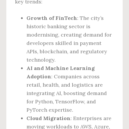
key trends:
Growth of FinTech
: The city’s
historic banking sector is
modernising, creating demand for
developers skilled in payment
APIs, blockchain, and regulatory
technology.
AI and Machine Learning
Adoption
: Companies across
retail, health, and logistics are
integrating AI, boosting demand
for Python, TensorFlow, and
PyTorch expertise.
Cloud Migration
: Enterprises are
moving workloads to AWS, Azure,