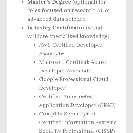
Master’s Degree
(optional) for
roles focused on research, AI, or
advanced data science.
Industry Certifications
that
validate specialised knowledge:
AWS Certified Developer –
Associate
Microsoft Certified: Azure
Developer Associate
Google Professional Cloud
Developer
Certified Kubernetes
Application Developer (CKAD)
CompTIA Security+ or
Certified Information Systems
Security Professional (CISSP)