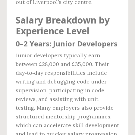
out of Liverpool’s city centre.
Salary Breakdown by
Experience Level
0–2 Years: Junior Developers
Junior developers typically earn
between £28,000 and £35,000. Their
day‑to‑day responsibilities include
writing and debugging code under
supervision, participating in code
reviews, and assisting with unit
testing. Many employers also provide
structured mentorship programmes,
which can accelerate skill development
and lead to quicker salary progression.