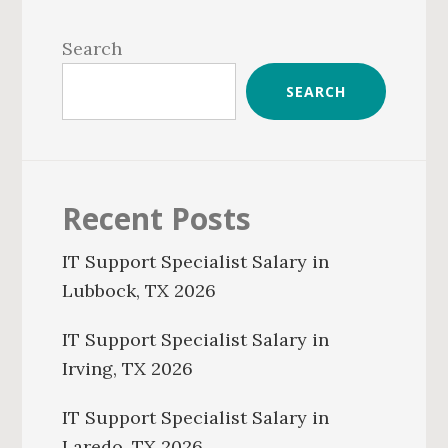
Primary
Sidebar
Search
SEARCH
Recent Posts
IT Support Specialist Salary in
Lubbock, TX 2026
IT Support Specialist Salary in
Irving, TX 2026
IT Support Specialist Salary in
Laredo, TX 2026