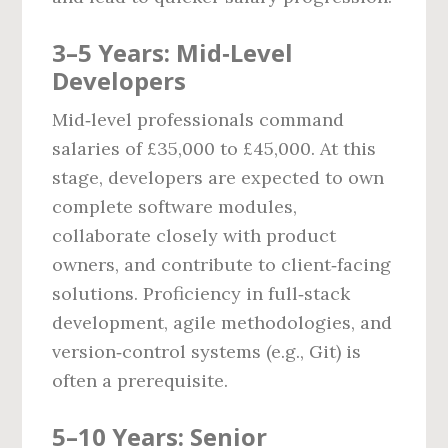
3–5 Years: Mid‑Level
Developers
Mid‑level professionals command
salaries of £35,000 to £45,000. At this
stage, developers are expected to own
complete software modules,
collaborate closely with product
owners, and contribute to client‑facing
solutions. Proficiency in full‑stack
development, agile methodologies, and
version‑control systems (e.g., Git) is
often a prerequisite.
5–10 Years: Senior