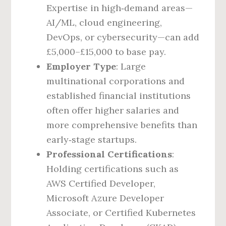
Expertise in high‑demand areas—
AI/ML, cloud engineering,
DevOps, or cybersecurity—can add
£5,000–£15,000 to base pay.
Employer Type
: Large
multinational corporations and
established financial institutions
often offer higher salaries and
more comprehensive benefits than
early‑stage startups.
Professional Certifications
:
Holding certifications such as
AWS Certified Developer,
Microsoft Azure Developer
Associate, or Certified Kubernetes