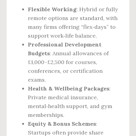
Flexible Working
: Hybrid or fully
remote options are standard, with
many firms offering “flex‑days” to
support work‑life balance.
Professional Development
Budgets
: Annual allowances of
£1,000–£2,500 for courses,
conferences, or certification
exams.
Health & Wellbeing Packages
:
Private medical insurance,
mental‑health support, and gym
memberships.
Equity & Bonus Schemes
:
Startups often provide share