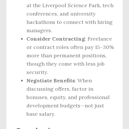
at the Liverpool Science Park, tech
conferences, and university
hackathons to connect with hiring
managers.
Consider Contracting
: Freelance
or contract roles often pay 15–30%
more than permanent positions,
though they come with less job
security.
Negotiate Benefits
: When
discussing offers, factor in
bonuses, equity, and professional
development budgets—not just
base salary.