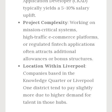
Application Developer (CKAD)
typically yields a 5–10% salary
uplift.
Project Complexity
: Working on
mission‑critical systems,
high‑traffic e‑commerce platforms,
or regulated fintech applications
often attracts additional
allowances or bonus structures.
Location Within Liverpool
:
Companies based in the
Knowledge Quarter or Liverpool
One district tend to pay slightly
more due to higher demand for
talent in those hubs.