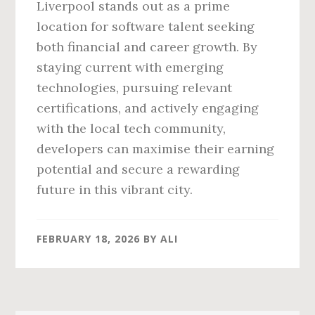
Liverpool stands out as a prime
location for software talent seeking
both financial and career growth. By
staying current with emerging
technologies, pursuing relevant
certifications, and actively engaging
with the local tech community,
developers can maximise their earning
potential and secure a rewarding
future in this vibrant city.
FEBRUARY 18, 2026
BY
ALI