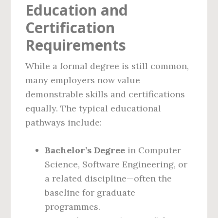
Education and
Certification
Requirements
While a formal degree is still common,
many employers now value
demonstrable skills and certifications
equally. The typical educational
pathways include:
Bachelor’s Degree
in Computer
Science, Software Engineering, or
a related discipline—often the
baseline for graduate
programmes.