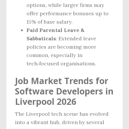
options, while larger firms may
offer performance bonuses up to
15% of base salary.
Paid Parental Leave &
Sabbaticals
: Extended leave
policies are becoming more
common, especially in
tech‑focused organisations.
Job Market Trends for
Software Developers in
Liverpool 2026
The Liverpool tech scene has evolved
into a vibrant hub, driven by several