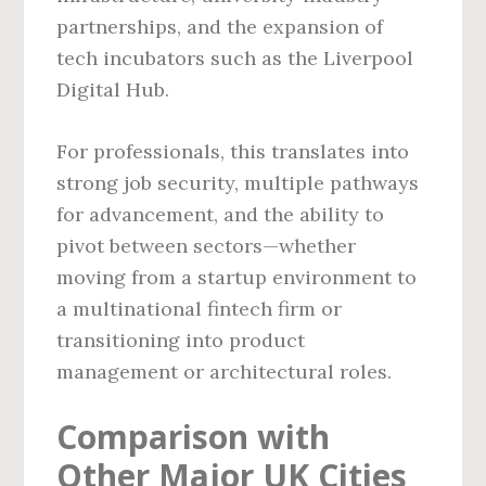
partnerships, and the expansion of
tech incubators such as the Liverpool
Digital Hub.
For professionals, this translates into
strong job security, multiple pathways
for advancement, and the ability to
pivot between sectors—whether
moving from a startup environment to
a multinational fintech firm or
transitioning into product
management or architectural roles.
Comparison with
Other Major UK Cities