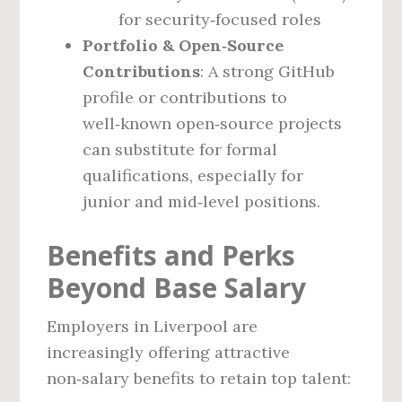
for security‑focused roles
Portfolio & Open‑Source
Contributions
: A strong GitHub
profile or contributions to
well‑known open‑source projects
can substitute for formal
qualifications, especially for
junior and mid‑level positions.
Benefits and Perks
Beyond Base Salary
Employers in Liverpool are
increasingly offering attractive
non‑salary benefits to retain top talent: