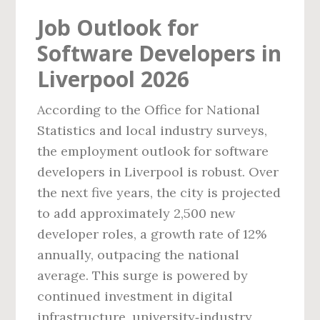
Job Outlook for
Software Developers in
Liverpool 2026
According to the Office for National
Statistics and local industry surveys,
the employment outlook for software
developers in Liverpool is robust. Over
the next five years, the city is projected
to add approximately 2,500 new
developer roles, a growth rate of 12%
annually, outpacing the national
average. This surge is powered by
continued investment in digital
infrastructure, university‑industry