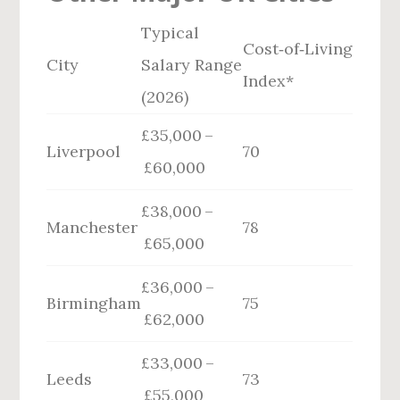
Typical
Cost‑of‑Living
City
Salary Range
Index*
(2026)
£35,000 –
Liverpool
70
£60,000
£38,000 –
Manchester
78
£65,000
£36,000 –
Birmingham
75
£62,000
£33,000 –
Leeds
73
£55,000