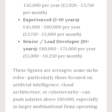
£45,000 per year (£2,920 – £3,750
per month)
Experienced (5–10 years)
:
£45,000 – £60,000 per year
(£3,750 – £5,000 per month)
Senior / Lead Developer (10+
years)
: £60,000 – £75,000 per year
(£5,000 – £6,250 per month)
These figures are averages; some niche
roles—particularly those focused on
artificial intelligence, cloud
architecture, or cybersecurity—can
push salaries above £80,000, especially
in larger multinational firms operating