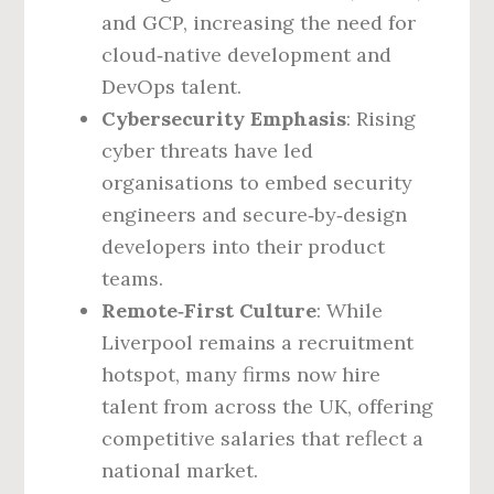
and GCP, increasing the need for
cloud‑native development and
DevOps talent.
Cybersecurity Emphasis
: Rising
cyber threats have led
organisations to embed security
engineers and secure‑by‑design
developers into their product
teams.
Remote‑First Culture
: While
Liverpool remains a recruitment
hotspot, many firms now hire
talent from across the UK, offering
competitive salaries that reflect a
national market.