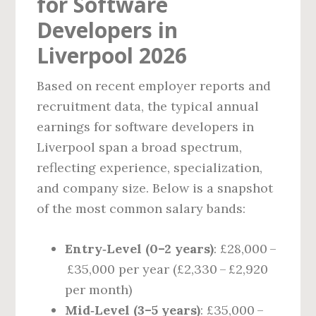
for Software
Developers in
Liverpool 2026
Based on recent employer reports and
recruitment data, the typical annual
earnings for software developers in
Liverpool span a broad spectrum,
reflecting experience, specialization,
and company size. Below is a snapshot
of the most common salary bands:
Entry‑Level (0–2 years)
: £28,000 –
£35,000 per year (£2,330 – £2,920
per month)
Mid‑Level (3–5 years)
: £35,000 –