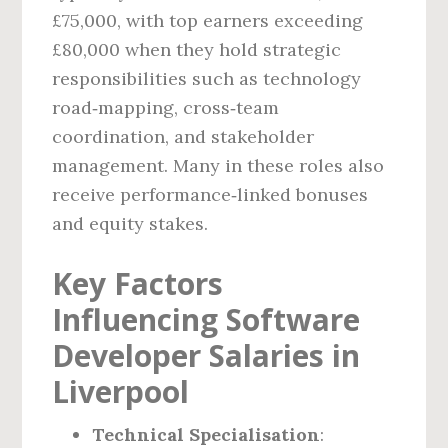
£75,000, with top earners exceeding
£80,000 when they hold strategic
responsibilities such as technology
road‑mapping, cross‑team
coordination, and stakeholder
management. Many in these roles also
receive performance‑linked bonuses
and equity stakes.
Key Factors
Influencing Software
Developer Salaries in
Liverpool
Technical Specialisation
: