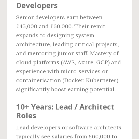
Developers
Senior developers earn between
£45,000 and £60,000. Their remit
expands to designing system
architecture, leading critical projects,
and mentoring junior staff. Mastery of
cloud platforms (AWS, Azure, GCP) and
experience with micro‑services or
containerisation (Docker, Kubernetes)
significantly boost earning potential.
10+ Years: Lead / Architect
Roles
Lead developers or software architects
typically see salaries from £60,000 to