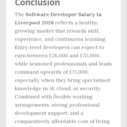
Conclusion
The
Software Developer Salary in
Liverpool 2026
reflects a healthy,
growing market that rewards skill,
experience, and continuous learning.
Entry‑level developers can expect to
earn between £28,000 and £35,000,
while seasoned professionals and leads
command upwards of £75,000,
especially when they bring specialised
knowledge in AI, cloud, or security.
Combined with flexible working
arrangements, strong professional
development support, and a
comparatively affordable cost of living,