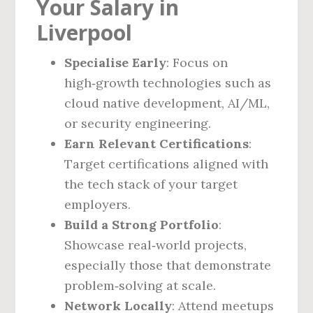
Your Salary in
Liverpool
Specialise Early
: Focus on
high‑growth technologies such as
cloud native development, AI/ML,
or security engineering.
Earn Relevant Certifications
:
Target certifications aligned with
the tech stack of your target
employers.
Build a Strong Portfolio
:
Showcase real‑world projects,
especially those that demonstrate
problem‑solving at scale.
Network Locally
: Attend meetups