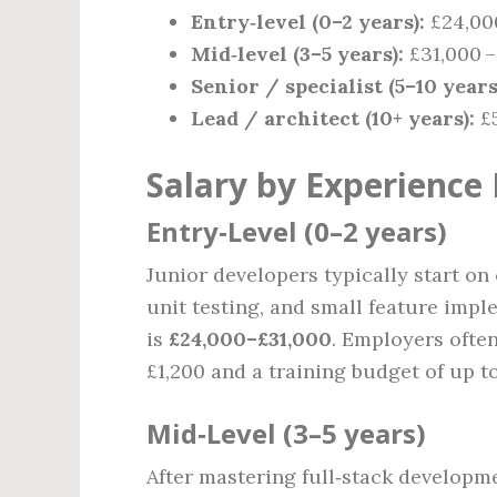
Entry‑level (0–2 years):
£24,000
Mid‑level (3–5 years):
£31,000 –
Senior / specialist (5–10 years
Lead / architect (10+ years):
£5
Salary by Experience 
Entry‑Level (0–2 years)
Junior developers typically start on
unit testing, and small feature impl
is
£24,000–£31,000
. Employers ofte
£1,200 and a training budget of up to
Mid‑Level (3–5 years)
After mastering full‑stack developme