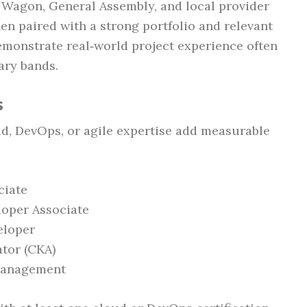
e Wagon, General Assembly, and local provider
en paired with a strong portfolio and relevant
emonstrate real‑world project experience often
ary bands.
s
ud, DevOps, or agile expertise add measurable
ciate
loper Associate
eloper
ator (CKA)
 Management