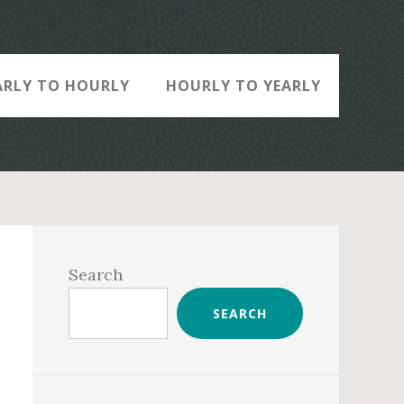
ARLY TO HOURLY
HOURLY TO YEARLY
Primary
Sidebar
Search
SEARCH