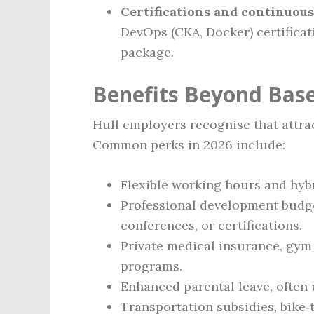
Certifications and continuous
DevOps (CKA, Docker) certificat
package.
Benefits Beyond Bas
Hull employers recognise that attract
Common perks in 2026 include:
Flexible working hours and hybri
Professional development budget
conferences, or certifications.
Private medical insurance, gy
programs.
Enhanced parental leave, often 
Transportation subsidies, bike