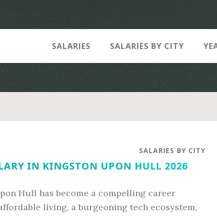
SALARIES
SALARIES BY CITY
YE
SALARIES BY CITY
LARY IN KINGSTON UPON HULL 2026
pon Hull has become a compelling career
 affordable living, a burgeoning tech ecosystem,