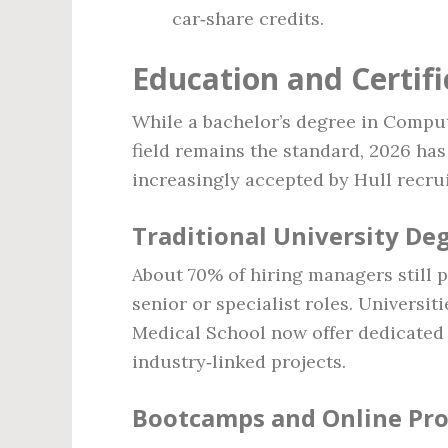
car‑share credits.
Education and Certif
While a bachelor’s degree in Comput
field remains the standard, 2026 has
increasingly accepted by Hull recrui
Traditional University De
About 70% of hiring managers still pr
senior or specialist roles. Universit
Medical School now offer dedicated 
industry‑linked projects.
Bootcamps and Online Pr