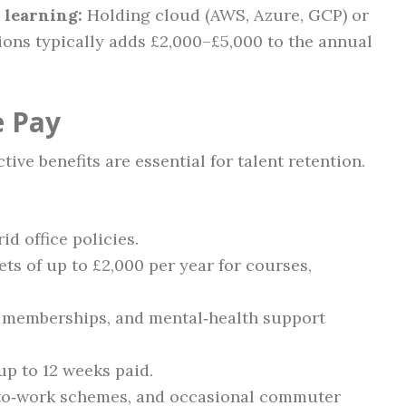
 learning:
Holding cloud (AWS, Azure, GCP) or
ions typically adds £2,000–£5,000 to the annual
e Pay
ive benefits are essential for talent retention.
d office policies.
s of up to £2,000 per year for courses,
m memberships, and mental‑health support
up to 12 weeks paid.
‑to‑work schemes, and occasional commuter