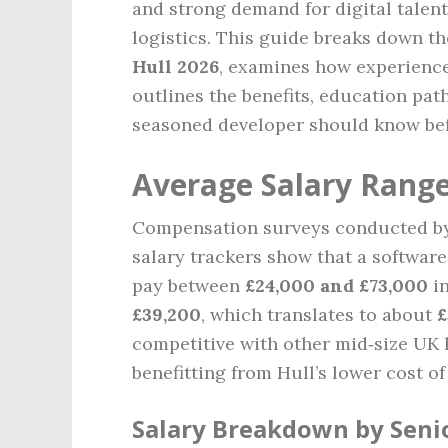
and strong demand for digital talent
logistics. This guide breaks down t
Hull 2026
, examines how experience,
outlines the benefits, education pat
seasoned developer should know bef
Average Salary Range
Compensation surveys conducted by 
salary trackers show that a softwar
pay between
£24,000 and £73,000
in
£39,200
, which translates to about
£
competitive with other mid‑size UK h
benefitting from Hull’s lower cost 
Salary Breakdown by Seni