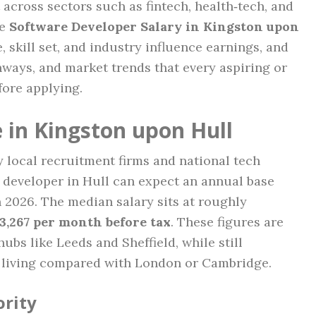
 across sectors such as fintech, health‑tech, and
he
Software Developer Salary in Kingston upon
 skill set, and industry influence earnings, and
hways, and market trends that every aspiring or
ore applying.
 in Kingston upon Hull
local recruitment firms and national tech
e developer in Hull can expect an annual base
 2026. The median salary sits at roughly
3,267 per month before tax
. These figures are
ubs like Leeds and Sheffield, while still
of living compared with London or Cambridge.
ority