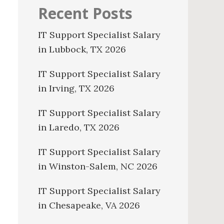
Recent Posts
IT Support Specialist Salary
in Lubbock, TX 2026
IT Support Specialist Salary
in Irving, TX 2026
IT Support Specialist Salary
in Laredo, TX 2026
IT Support Specialist Salary
in Winston-Salem, NC 2026
IT Support Specialist Salary
in Chesapeake, VA 2026