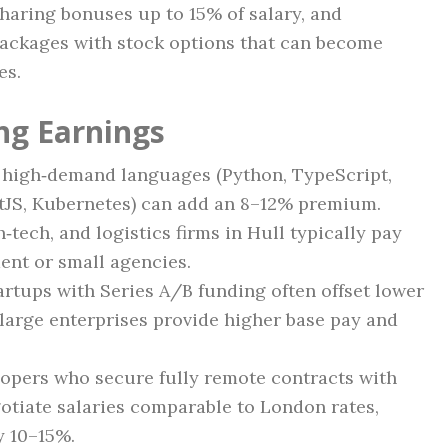
sharing bonuses up to 15% of salary, and
ackages with stock options that can become
es.
ng Earnings
 high‑demand languages (Python, TypeScript,
tJS, Kubernetes) can add an 8–12% premium.
‑tech, and logistics firms in Hull typically pay
nt or small agencies.
rtups with Series A/B funding often offset lower
e large enterprises provide higher base pay and
opers who secure fully remote contracts with
gotiate salaries comparable to London rates,
y 10–15%.