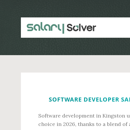
Skip
Skip
to
to
main
primary
content
sidebar
SOFTWARE DEVELOPER SA
Software development in Kingston u
choice in 2026, thanks to a blend of