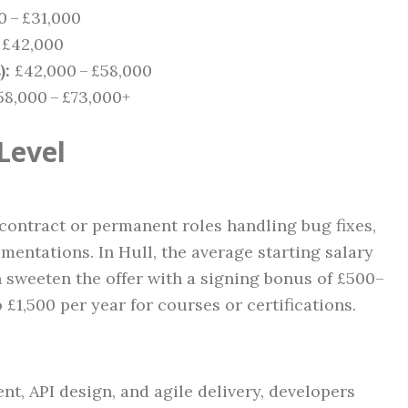
 – £31,000
 £42,000
):
£42,000 – £58,000
8,000 – £73,000+
Level
 contract or permanent roles handling bug fixes,
ementations. In Hull, the average starting salary
n sweeten the offer with a signing bonus of £500–
 £1,500 per year for courses or certifications.
nt, API design, and agile delivery, developers