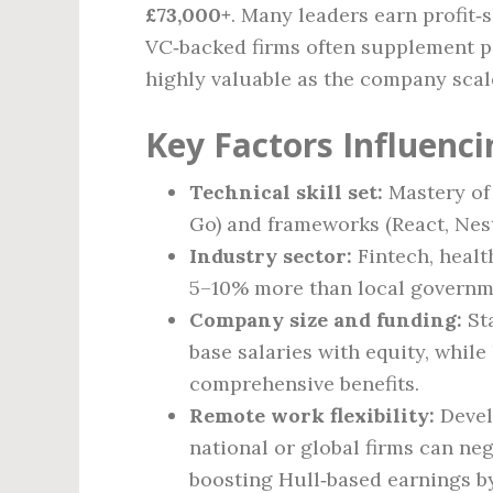
£73,000+
. Many leaders earn profit‑
VC‑backed firms often supplement p
highly valuable as the company scal
Key Factors Influenci
Technical skill set:
Mastery of
Go) and frameworks (React, Nes
Industry sector:
Fintech, health
5–10% more than local governme
Company size and funding:
Sta
base salaries with equity, whil
comprehensive benefits.
Remote work flexibility:
Devel
national or global firms can ne
boosting Hull‑based earnings b