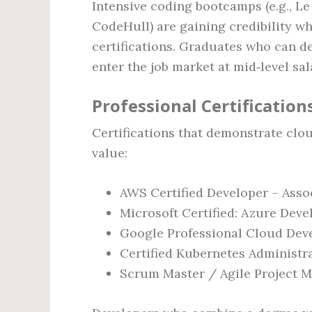
Intensive coding bootcamps (e.g., L
CodeHull) are gaining credibility wh
certifications. Graduates who can d
enter the job market at mid‑level sal
Professional Certification
Certifications that demonstrate clo
value:
AWS Certified Developer – Asso
Microsoft Certified: Azure Deve
Google Professional Cloud Dev
Certified Kubernetes Administr
Scrum Master / Agile Project