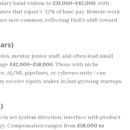
salary band widens to
£31,000–£42,000
, with
ses that equal 5–12% of base pay. Remote‑work
re now common, reflecting Hull’s shift toward
ears)
s, mentor junior staff, and often lead small
rage
£42,000–£58,000
. Those with niche
re, AI/ML pipelines, or cybersecurity—can
 receive equity stakes in fast‑growing startups
)
cts set system direction, interface with product
egy. Compensation ranges from
£58,000 to