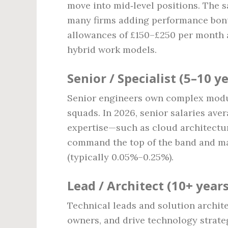
move into mid‑level positions. The 
many firms adding performance bonu
allowances of £150–£250 per month a
hybrid work models.
Senior / Specialist (5–10 y
Senior engineers own complex module
squads. In 2026, senior salaries ave
expertise—such as cloud architectu
command the top of the band and may
(typically 0.05%–0.25%).
Lead / Architect (10+ years
Technical leads and solution archite
owners, and drive technology strat