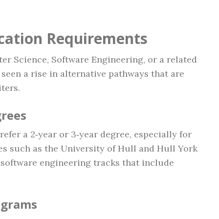
ication Requirements
er Science, Software Engineering, or a related
 seen a rise in alternative pathways that are
ters.
grees
efer a 2‑year or 3‑year degree, especially for
ies such as the University of Hull and Hull York
software engineering tracks that include
ograms