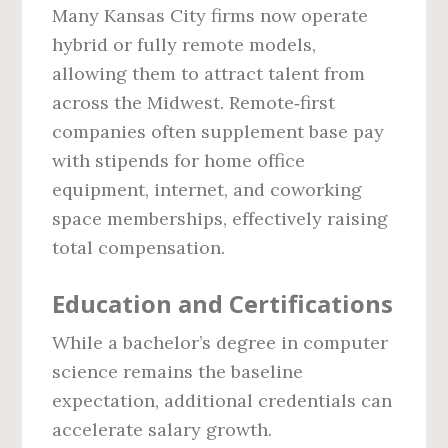
Many Kansas City firms now operate
hybrid or fully remote models,
allowing them to attract talent from
across the Midwest. Remote‑first
companies often supplement base pay
with stipends for home office
equipment, internet, and coworking
space memberships, effectively raising
total compensation.
Education and Certifications
While a bachelor’s degree in computer
science remains the baseline
expectation, additional credentials can
accelerate salary growth.