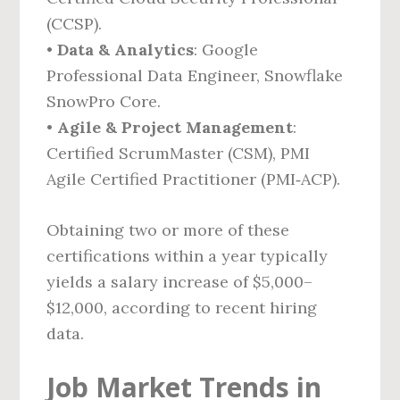
(CCSP).
•
Data & Analytics
: Google
Professional Data Engineer, Snowflake
SnowPro Core.
•
Agile & Project Management
:
Certified ScrumMaster (CSM), PMI
Agile Certified Practitioner (PMI‑ACP).
Obtaining two or more of these
certifications within a year typically
yields a salary increase of $5,000–
$12,000, according to recent hiring
data.
Job Market Trends in