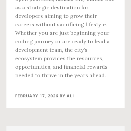
as a strategic destination for
developers aiming to grow their
careers without sacrificing lifestyle.
Whether you are just beginning your
coding journey or are ready to lead a
development team, the city’s
ecosystem provides the resources,
opportunities, and financial rewards
needed to thrive in the years ahead.
FEBRUARY 17, 2026
BY
ALI
Primary