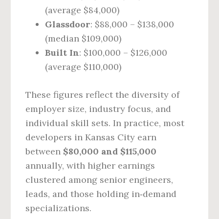
(average $84,000)
Glassdoor
: $88,000 – $138,000
(median $109,000)
Built In
: $100,000 – $126,000
(average $110,000)
These figures reflect the diversity of
employer size, industry focus, and
individual skill sets. In practice, most
developers in Kansas City earn
between
$80,000 and $115,000
annually, with higher earnings
clustered among senior engineers,
leads, and those holding in‑demand
specializations.