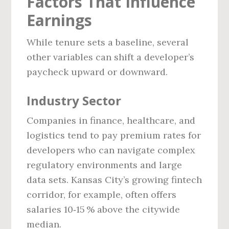
Factors That Influence
Earnings
While tenure sets a baseline, several
other variables can shift a developer’s
paycheck upward or downward.
Industry Sector
Companies in finance, healthcare, and
logistics tend to pay premium rates for
developers who can navigate complex
regulatory environments and large
data sets. Kansas City’s growing fintech
corridor, for example, often offers
salaries 10‑15 % above the citywide
median.