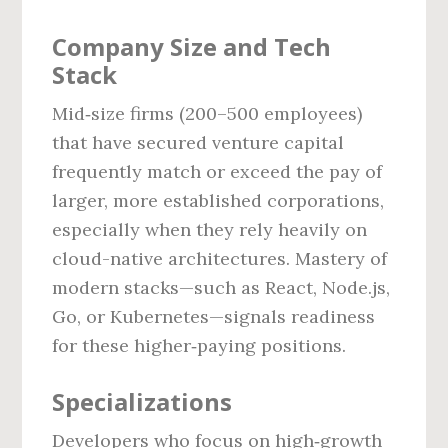
Company Size and Tech
Stack
Mid‑size firms (200–500 employees)
that have secured venture capital
frequently match or exceed the pay of
larger, more established corporations,
especially when they rely heavily on
cloud-native architectures. Mastery of
modern stacks—such as React, Node.js,
Go, or Kubernetes—signals readiness
for these higher‑paying positions.
Specializations
Developers who focus on high‑growth