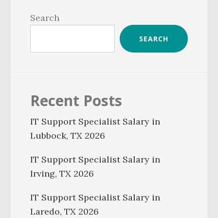
Sidebar
Search
SEARCH
Recent Posts
IT Support Specialist Salary in
Lubbock, TX 2026
IT Support Specialist Salary in
Irving, TX 2026
IT Support Specialist Salary in
Laredo, TX 2026