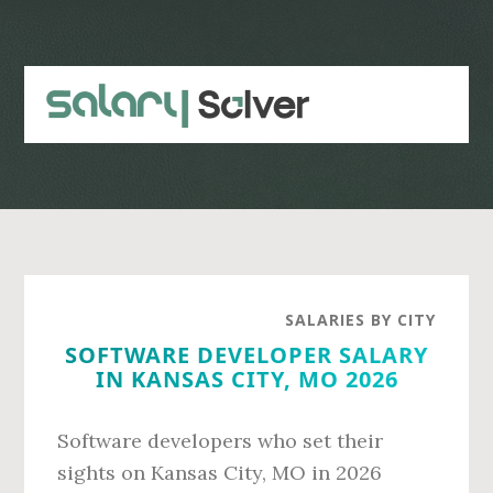
Skip
Skip
to
to
main
primary
content
sidebar
SALARIES BY CITY
SOFTWARE DEVELOPER SALARY
IN KANSAS CITY, MO 2026
Software developers who set their
sights on Kansas City, MO in 2026