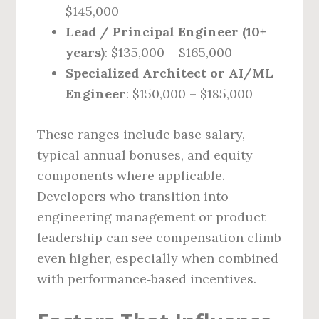
$145,000
Lead / Principal Engineer (10+
years)
: $135,000 – $165,000
Specialized Architect or AI/ML
Engineer
: $150,000 – $185,000
These ranges include base salary,
typical annual bonuses, and equity
components where applicable.
Developers who transition into
engineering management or product
leadership can see compensation climb
even higher, especially when combined
with performance‑based incentives.