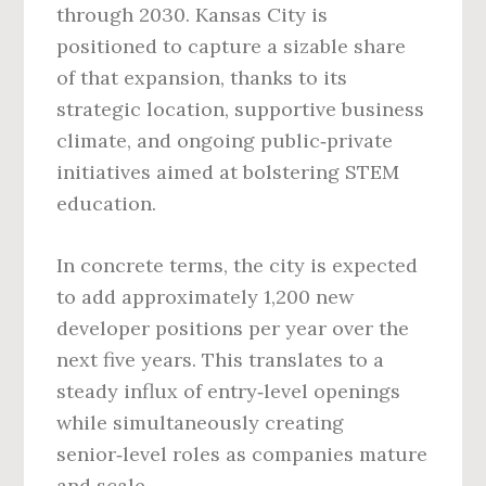
through 2030. Kansas City is
positioned to capture a sizable share
of that expansion, thanks to its
strategic location, supportive business
climate, and ongoing public‑private
initiatives aimed at bolstering STEM
education.
In concrete terms, the city is expected
to add approximately 1,200 new
developer positions per year over the
next five years. This translates to a
steady influx of entry‑level openings
while simultaneously creating
senior‑level roles as companies mature
and scale.