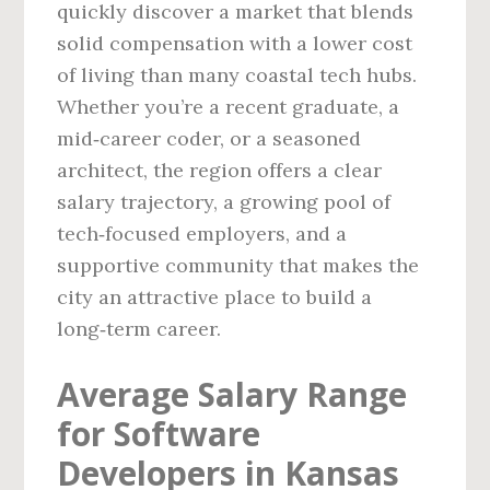
quickly discover a market that blends
solid compensation with a lower cost
of living than many coastal tech hubs.
Whether you’re a recent graduate, a
mid‑career coder, or a seasoned
architect, the region offers a clear
salary trajectory, a growing pool of
tech‑focused employers, and a
supportive community that makes the
city an attractive place to build a
long‑term career.
Average Salary Range
for Software
Developers in Kansas