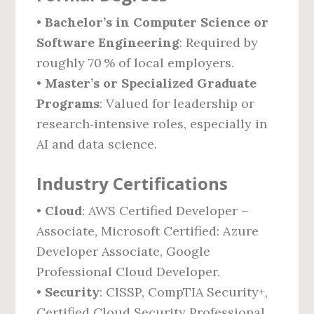
•
Bachelor’s in Computer Science or
Software Engineering
: Required by
roughly 70 % of local employers.
•
Master’s or Specialized Graduate
Programs
: Valued for leadership or
research‑intensive roles, especially in
AI and data science.
Industry Certifications
•
Cloud
: AWS Certified Developer –
Associate, Microsoft Certified: Azure
Developer Associate, Google
Professional Cloud Developer.
•
Security
: CISSP, CompTIA Security+,
Certified Cloud Security Professional