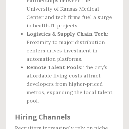
Partnerships between the
University of Kansas Medical
Center and tech firms fuel a surge
in health‑IT projects.
Logistics & Supply Chain Tech
:
Proximity to major distribution
centers drives investment in
automation platforms.
Remote Talent Pools
: The city’s
affordable living costs attract
developers from higher‑priced
metros, expanding the local talent
pool.
Hiring Channels
Recruiters increasingly rely on niche