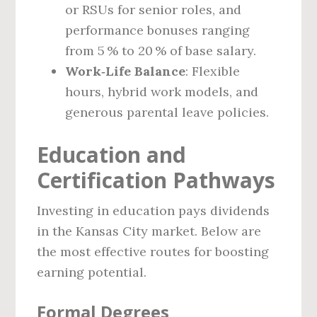
or RSUs for senior roles, and
performance bonuses ranging
from 5 % to 20 % of base salary.
Work‑Life Balance
: Flexible
hours, hybrid work models, and
generous parental leave policies.
Education and
Certification Pathways
Investing in education pays dividends
in the Kansas City market. Below are
the most effective routes for boosting
earning potential.
Formal Degrees