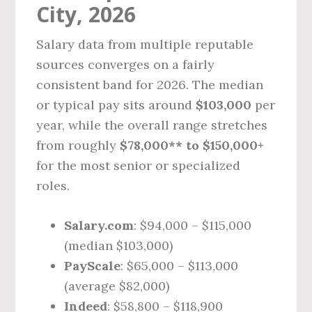
City, 2026
Salary data from multiple reputable
sources converges on a fairly
consistent band for 2026. The median
or typical pay sits around
$103,000
per
year, while the overall range stretches
from roughly
$78,000** to $150,000+
for the most senior or specialized
roles.
Salary.com
: $94,000 – $115,000
(median $103,000)
PayScale
: $65,000 – $113,000
(average $82,000)
Indeed
: $58,800 – $118,900