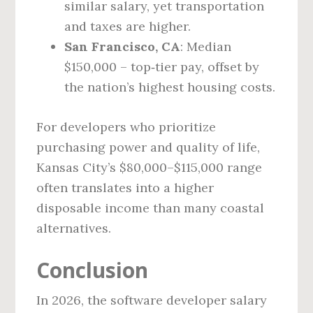
similar salary, yet transportation
and taxes are higher.
San Francisco, CA
: Median
$150,000 – top‑tier pay, offset by
the nation’s highest housing costs.
For developers who prioritize
purchasing power and quality of life,
Kansas City’s $80,000–$115,000 range
often translates into a higher
disposable income than many coastal
alternatives.
Conclusion
In 2026, the software developer salary