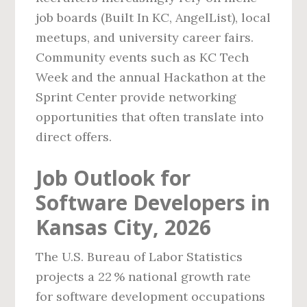
job boards (Built In KC, AngelList), local
meetups, and university career fairs.
Community events such as KC Tech
Week and the annual Hackathon at the
Sprint Center provide networking
opportunities that often translate into
direct offers.
Job Outlook for
Software Developers in
Kansas City, 2026
The U.S. Bureau of Labor Statistics
projects a 22 % national growth rate
for software development occupations