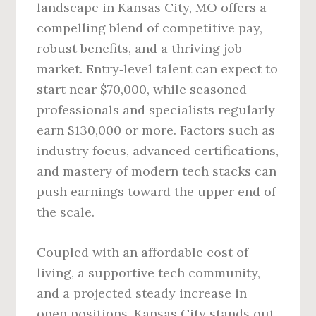
landscape in Kansas City, MO offers a
compelling blend of competitive pay,
robust benefits, and a thriving job
market. Entry‑level talent can expect to
start near $70,000, while seasoned
professionals and specialists regularly
earn $130,000 or more. Factors such as
industry focus, advanced certifications,
and mastery of modern tech stacks can
push earnings toward the upper end of
the scale.
Coupled with an affordable cost of
living, a supportive tech community,
and a projected steady increase in
open positions, Kansas City stands out