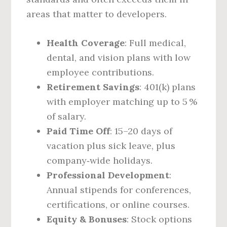
areas that matter to developers.
Health Coverage
: Full medical,
dental, and vision plans with low
employee contributions.
Retirement Savings
: 401(k) plans
with employer matching up to 5 %
of salary.
Paid Time Off
: 15–20 days of
vacation plus sick leave, plus
company‑wide holidays.
Professional Development
:
Annual stipends for conferences,
certifications, or online courses.
Equity & Bonuses
: Stock options