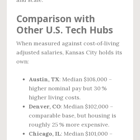
Comparison with
Other U.S. Tech Hubs
When measured against cost‑of‑living
adjusted salaries, Kansas City holds its
own:
Austin, TX
: Median $108,000 –
higher nominal pay but 30 %
higher living costs.
Denver, CO
: Median $102,000 –
comparable base, but housing is
roughly 25 % more expensive.
Chicago, IL
: Median $101,000 –