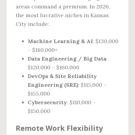
areas command a premium. In 2026,
the most lucrative niches in Kansas
City include:
Machine Learning & AI
: $130,000
– $180,000+
Data Engineering / Big Data
:
$120,000 – $160,000
DevOps & Site Reliability
Engineering (SRE)
: $115,000 –
$155,000
Cybersecurity
: $110,000 –
$150,000
Remote Work Flexibility