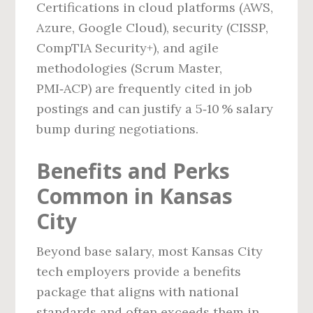
Certifications in cloud platforms (AWS,
Azure, Google Cloud), security (CISSP,
CompTIA Security+), and agile
methodologies (Scrum Master,
PMI‑ACP) are frequently cited in job
postings and can justify a 5‑10 % salary
bump during negotiations.
Benefits and Perks
Common in Kansas
City
Beyond base salary, most Kansas City
tech employers provide a benefits
package that aligns with national
standards and often exceeds them in