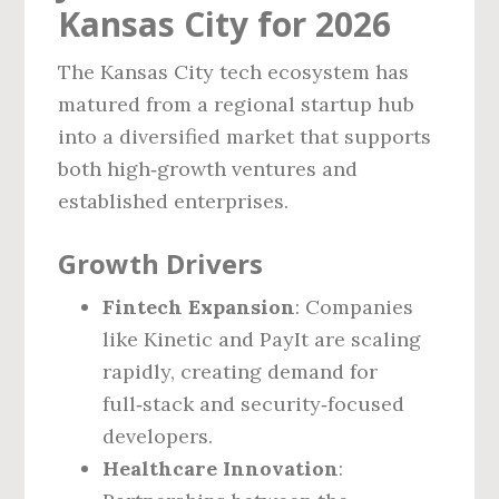
Kansas City for 2026
The Kansas City tech ecosystem has
matured from a regional startup hub
into a diversified market that supports
both high‑growth ventures and
established enterprises.
Growth Drivers
Fintech Expansion
: Companies
like Kinetic and PayIt are scaling
rapidly, creating demand for
full‑stack and security‑focused
developers.
Healthcare Innovation
: