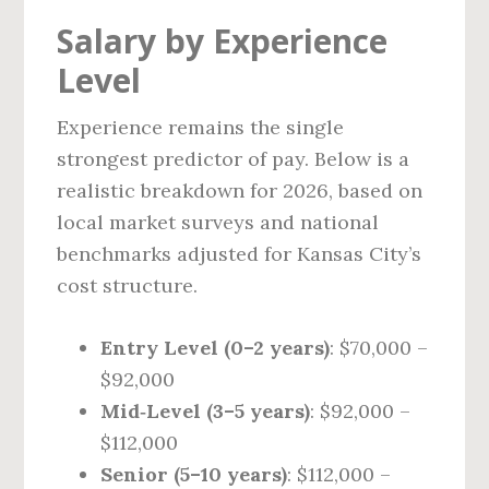
Salary by Experience
Level
Experience remains the single
strongest predictor of pay. Below is a
realistic breakdown for 2026, based on
local market surveys and national
benchmarks adjusted for Kansas City’s
cost structure.
Entry Level (0–2 years)
: $70,000 –
$92,000
Mid‑Level (3–5 years)
: $92,000 –
$112,000
Senior (5–10 years)
: $112,000 –