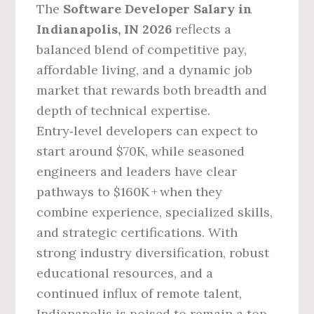
The
Software Developer Salary in
Indianapolis, IN 2026
reflects a
balanced blend of competitive pay,
affordable living, and a dynamic job
market that rewards both breadth and
depth of technical expertise.
Entry‑level developers can expect to
start around $70K, while seasoned
engineers and leaders have clear
pathways to $160K + when they
combine experience, specialized skills,
and strategic certifications. With
strong industry diversification, robust
educational resources, and a
continued influx of remote talent,
Indianapolis is poised to remain a top