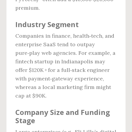
premium.
Industry Segment
Companies in finance, health‑tech, and
enterprise SaaS tend to outpay
pure‑play web agencies. For example, a
fintech startup in Indianapolis may
offer $120K + for a full‑stack engineer
with payment‑gateway experience,
whereas a local marketing firm might
cap at $90K.
Company Size and Funding
Stage
Large enterprises (e.g., Eli Lilly’s digital