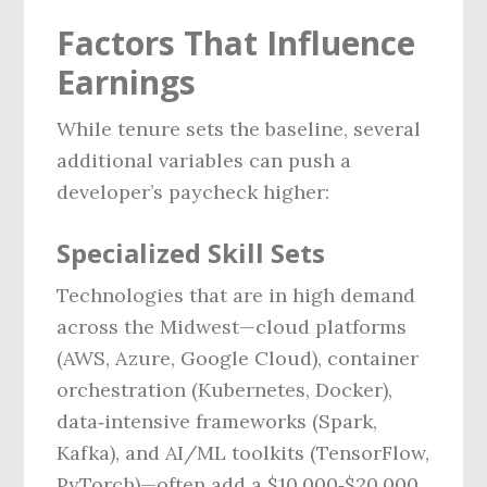
Factors That Influence
Earnings
While tenure sets the baseline, several
additional variables can push a
developer’s paycheck higher:
Specialized Skill Sets
Technologies that are in high demand
across the Midwest—cloud platforms
(AWS, Azure, Google Cloud), container
orchestration (Kubernetes, Docker),
data‑intensive frameworks (Spark,
Kafka), and AI/ML toolkits (TensorFlow,
PyTorch)—often add a $10,000‑$20,000