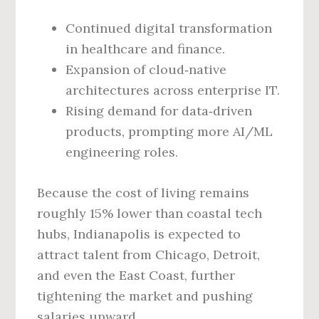
Continued digital transformation
in healthcare and finance.
Expansion of cloud‑native
architectures across enterprise IT.
Rising demand for data‑driven
products, prompting more AI/ML
engineering roles.
Because the cost of living remains
roughly 15% lower than coastal tech
hubs, Indianapolis is expected to
attract talent from Chicago, Detroit,
and even the East Coast, further
tightening the market and pushing
salaries upward.