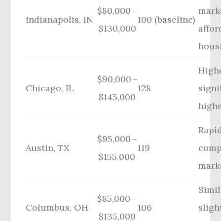
$80,000 –
mark
Indianapolis, IN
100 (baseline)
$130,000
affor
hous
High
$90,000 –
Chicago, IL
128
signi
$145,000
highe
Rapi
$95,000 –
Austin, TX
119
comp
$155,000
mark
Simil
$85,000 –
Columbus, OH
106
sligh
$135,000