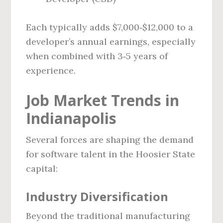
Each typically adds $7,000‑$12,000 to a
developer’s annual earnings, especially
when combined with 3‑5 years of
experience.
Job Market Trends in
Indianapolis
Several forces are shaping the demand
for software talent in the Hoosier State
capital:
Industry Diversification
Beyond the traditional manufacturing