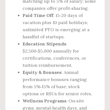
matching up to 5% of salary; some
companies offer profit‑sharing.
Paid Time Off
: 15‑20 days of
vacation plus 10 paid holidays;
unlimited PTO is emerging at a
handful of startups.
Education Stipends
:
$2,500‑$5,000 annually for
certifications, conferences, or
tuition reimbursement.
Equity & Bonuses
: Annual
performance bonuses ranging
from 5%‑15% of base; stock
options or RSUs for senior roles.
Wellness Programs
: On‑site
gyms, mental‑health days, and