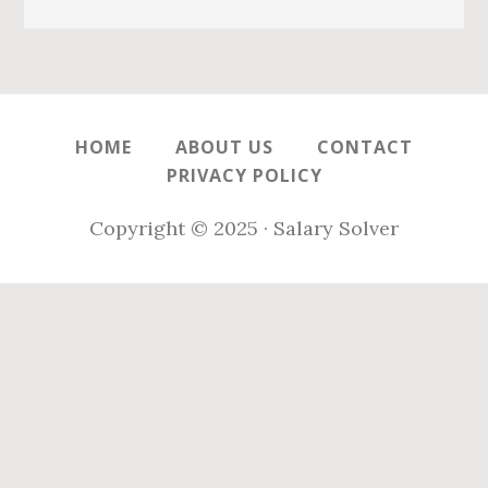
HOME
ABOUT US
CONTACT
PRIVACY POLICY
Copyright © 2025 · Salary Solver