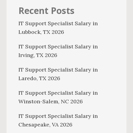
Recent Posts
IT Support Specialist Salary in
Lubbock, TX 2026
IT Support Specialist Salary in
Irving, TX 2026
IT Support Specialist Salary in
Laredo, TX 2026
IT Support Specialist Salary in
Winston-Salem, NC 2026
IT Support Specialist Salary in
Chesapeake, VA 2026