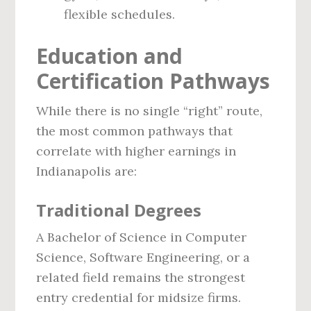
flexible schedules.
Education and
Certification Pathways
While there is no single “right” route,
the most common pathways that
correlate with higher earnings in
Indianapolis are:
Traditional Degrees
A Bachelor of Science in Computer
Science, Software Engineering, or a
related field remains the strongest
entry credential for midsize firms.