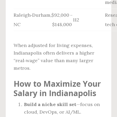
medi
Raleigh‑Durham,
$92,000 –
Rese
112
NC
$148,000
tech
When adjusted for living expenses,
Indianapolis often delivers a higher
“real‑wage” value than many larger
metros.
How to Maximize Your
Salary in Indianapolis
Build a niche skill set
—focus on
cloud, DevOps, or AI/ML.