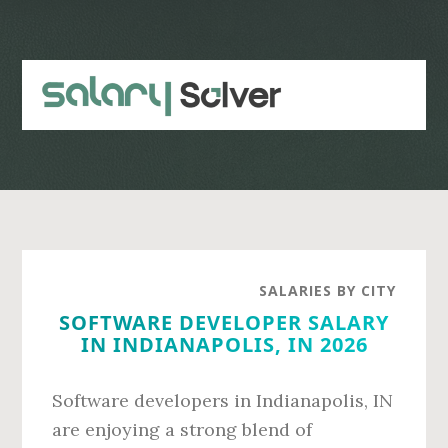
Skip
Skip
to
to
main
primary
content
sidebar
SALARIES BY CITY
SOFTWARE DEVELOPER SALARY
IN INDIANAPOLIS, IN 2026
Software developers in Indianapolis, IN
are enjoying a strong blend of