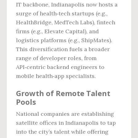
IT backbone, Indianapolis now hosts a
surge of health‑tech startups (e.g.,
HealthBridge, MedTech Labs), fintech
firms (e.g., Elevate Capital), and
logistics platforms (e.g., ShipMates).
This diversification fuels a broader
range of developer roles, from
API‑centric backend engineers to
mobile health‑app specialists.
Growth of Remote Talent
Pools
National companies are establishing
satellite offices in Indianapolis to tap
into the city’s talent while offering