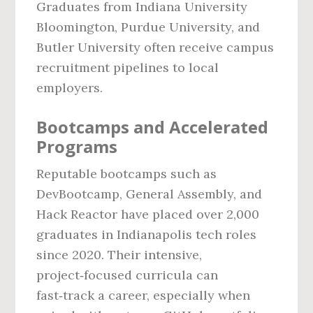
Graduates from Indiana University
Bloomington, Purdue University, and
Butler University often receive campus
recruitment pipelines to local
employers.
Bootcamps and Accelerated
Programs
Reputable bootcamps such as
DevBootcamp, General Assembly, and
Hack Reactor have placed over 2,000
graduates in Indianapolis tech roles
since 2020. Their intensive,
project‑focused curricula can
fast‑track a career, especially when