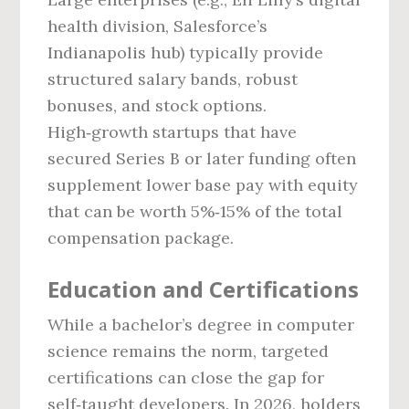
health division, Salesforce’s
Indianapolis hub) typically provide
structured salary bands, robust
bonuses, and stock options.
High‑growth startups that have
secured Series B or later funding often
supplement lower base pay with equity
that can be worth 5%‑15% of the total
compensation package.
Education and Certifications
While a bachelor’s degree in computer
science remains the norm, targeted
certifications can close the gap for
self‑taught developers. In 2026, holders