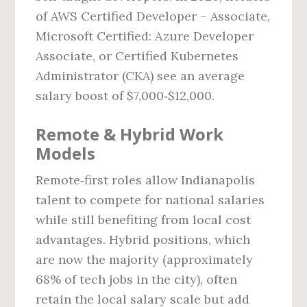
of AWS Certified Developer – Associate,
Microsoft Certified: Azure Developer
Associate, or Certified Kubernetes
Administrator (CKA) see an average
salary boost of $7,000‑$12,000.
Remote & Hybrid Work
Models
Remote‑first roles allow Indianapolis
talent to compete for national salaries
while still benefiting from local cost
advantages. Hybrid positions, which
are now the majority (approximately
68% of tech jobs in the city), often
retain the local salary scale but add