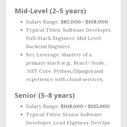
Mid‑Level (2–5 years)
Salary Range:
$82,000 – $108,000
Typical Titles: Software Developer,
Full‑Stack Engineer, Mid‑Level
Backend Engineer
Key Leverage: Mastery of a
primary stack (e.g., React + Node,
.NET Core, Python/Django) and
experience with cloud services.
Senior (5–8 years)
Salary Range:
$108,000 – $135,000
Typical Titles: Senior Software
Developer, Lead Engineer, DevOps