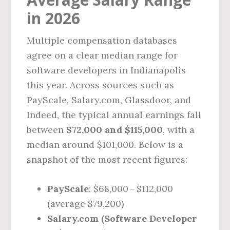
in 2026
Multiple compensation databases
agree on a clear median range for
software developers in Indianapolis
this year. Across sources such as
PayScale, Salary.com, Glassdoor, and
Indeed, the typical annual earnings fall
between
$72,000 and $115,000
, with a
median around $101,000. Below is a
snapshot of the most recent figures:
PayScale
: $68,000 – $112,000
(average $79,200)
Salary.com (Software Developer