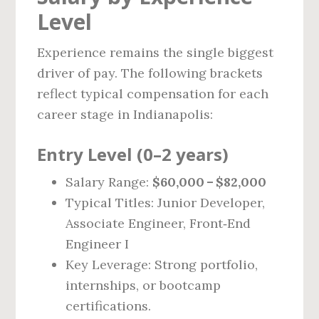
Level
Experience remains the single biggest
driver of pay. The following brackets
reflect typical compensation for each
career stage in Indianapolis:
Entry Level (0–2 years)
Salary Range:
$60,000 – $82,000
Typical Titles: Junior Developer,
Associate Engineer, Front‑End
Engineer I
Key Leverage: Strong portfolio,
internships, or bootcamp
certifications.