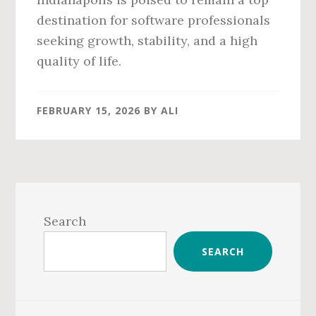
destination for software professionals
seeking growth, stability, and a high
quality of life.
FEBRUARY 15, 2026
BY
ALI
Primary
Sidebar
Search
SEARCH