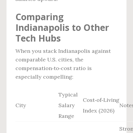
Comparing
Indianapolis to Other
Tech Hubs
When you stack Indianapolis against
comparable U.S. cities, the
compensation‑to‑cost ratio is
especially compelling:
Typical
Cost‑of‑Living
City
Salary
Note
Index (2026)
Range
Stro