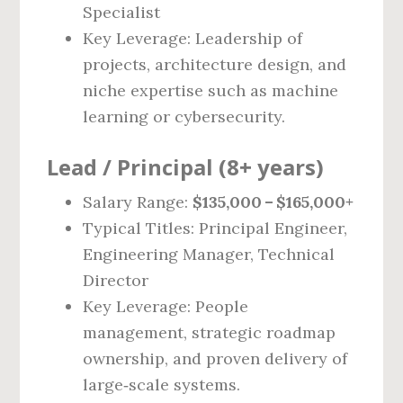
Specialist
Key Leverage: Leadership of
projects, architecture design, and
niche expertise such as machine
learning or cybersecurity.
Lead / Principal (8+ years)
Salary Range:
$135,000 – $165,000+
Typical Titles: Principal Engineer,
Engineering Manager, Technical
Director
Key Leverage: People
management, strategic roadmap
ownership, and proven delivery of
large‑scale systems.