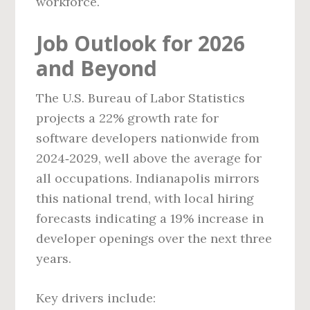
workforce.
Job Outlook for 2026
and Beyond
The U.S. Bureau of Labor Statistics
projects a 22% growth rate for
software developers nationwide from
2024‑2029, well above the average for
all occupations. Indianapolis mirrors
this national trend, with local hiring
forecasts indicating a 19% increase in
developer openings over the next three
years.
Key drivers include: