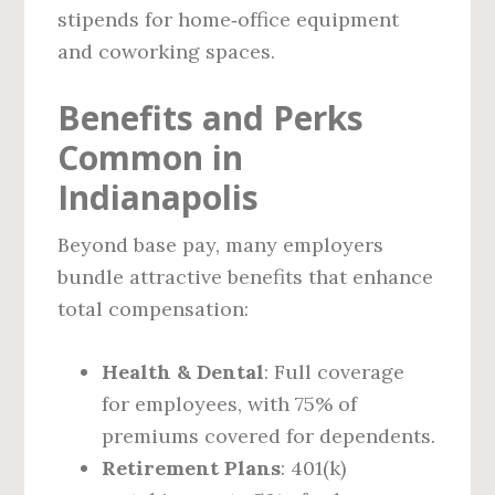
stipends for home‑office equipment
and coworking spaces.
Benefits and Perks
Common in
Indianapolis
Beyond base pay, many employers
bundle attractive benefits that enhance
total compensation:
Health & Dental
: Full coverage
for employees, with 75% of
premiums covered for dependents.
Retirement Plans
: 401(k)