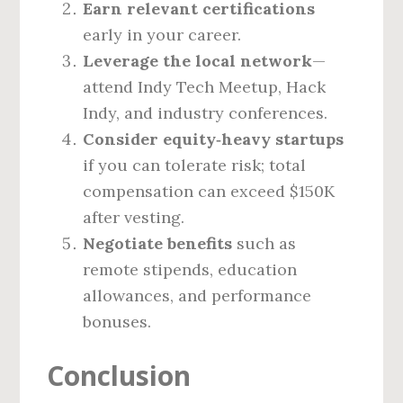
Earn relevant certifications
early in your career.
Leverage the local network
—
attend Indy Tech Meetup, Hack
Indy, and industry conferences.
Consider equity‑heavy startups
if you can tolerate risk; total
compensation can exceed $150K
after vesting.
Negotiate benefits
such as
remote stipends, education
allowances, and performance
bonuses.
Conclusion