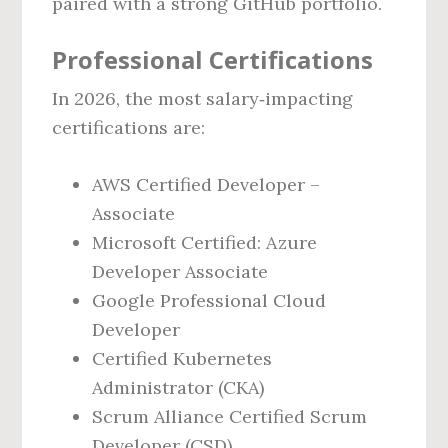
paired with a strong GitHub portfolio.
Professional Certifications
In 2026, the most salary‑impacting
certifications are:
AWS Certified Developer –
Associate
Microsoft Certified: Azure
Developer Associate
Google Professional Cloud
Developer
Certified Kubernetes
Administrator (CKA)
Scrum Alliance Certified Scrum
Developer (CSD)