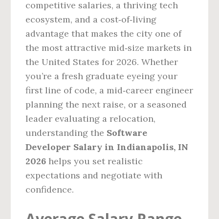
competitive salaries, a thriving tech
ecosystem, and a cost‑of‑living
advantage that makes the city one of
the most attractive mid‑size markets in
the United States for 2026. Whether
you’re a fresh graduate eyeing your
first line of code, a mid‑career engineer
planning the next raise, or a seasoned
leader evaluating a relocation,
understanding the
Software
Developer Salary in Indianapolis, IN
2026
helps you set realistic
expectations and negotiate with
confidence.
Average Salary Range