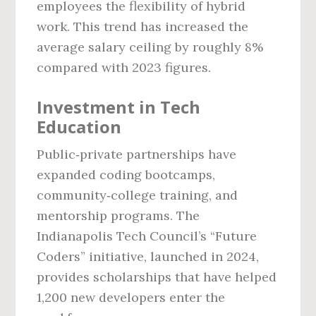
employees the flexibility of hybrid
work. This trend has increased the
average salary ceiling by roughly 8%
compared with 2023 figures.
Investment in Tech
Education
Public‑private partnerships have
expanded coding bootcamps,
community‑college training, and
mentorship programs. The
Indianapolis Tech Council’s “Future
Coders” initiative, launched in 2024,
provides scholarships that have helped
1,200 new developers enter the