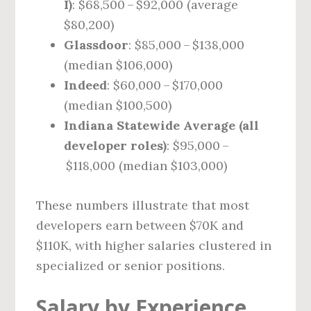
I)
: $68,500 – $92,000 (average
$80,200)
Glassdoor
: $85,000 – $138,000
(median $106,000)
Indeed
: $60,000 – $170,000
(median $100,500)
Indiana Statewide Average (all
developer roles)
: $95,000 –
$118,000 (median $103,000)
These numbers illustrate that most
developers earn between $70K and
$110K, with higher salaries clustered in
specialized or senior positions.
Salary by Experience