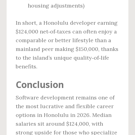
housing adjustments)
In short, a Honolulu developer earning
$124,000 net‑of‑taxes can often enjoy a
comparable or better lifestyle than a
mainland peer making $150,000, thanks
to the island’s unique quality‑of‑life
benefits.
Conclusion
Software development remains one of
the most lucrative and flexible career
options in Honolulu in 2026. Median
salaries sit around $124,000, with
strong upside for those who specialize