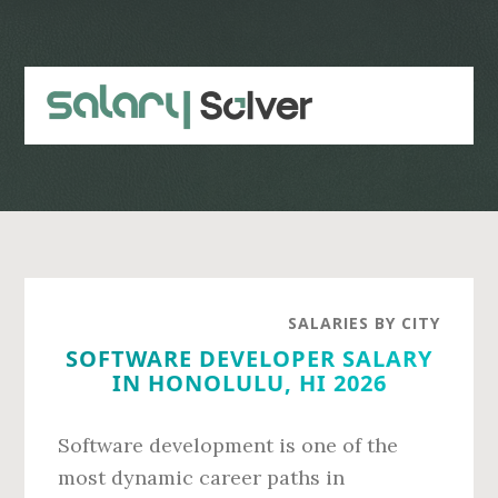
Skip
Skip
to
to
main
primary
content
sidebar
SALARIES BY CITY
SOFTWARE DEVELOPER SALARY
IN HONOLULU, HI 2026
Software development is one of the
most dynamic career paths in