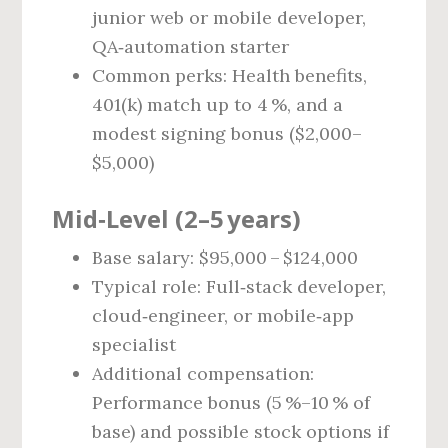
junior web or mobile developer,
QA‑automation starter
Common perks: Health benefits,
401(k) match up to 4 %, and a
modest signing bonus ($2,000–
$5,000)
Mid‑Level (2–5 years)
Base salary: $95,000 – $124,000
Typical role: Full‑stack developer,
cloud‑engineer, or mobile‑app
specialist
Additional compensation:
Performance bonus (5 %–10 % of
base) and possible stock options if