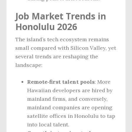
Job Market Trends in
Honolulu 2026
The island’s tech ecosystem remains
small compared with Silicon Valley, yet
several trends are reshaping the
landscape:
Remote‑first talent pools
: More
Hawaiian developers are hired by
mainland firms, and conversely,
mainland companies are opening
satellite offices in Honolulu to tap
into local talent.