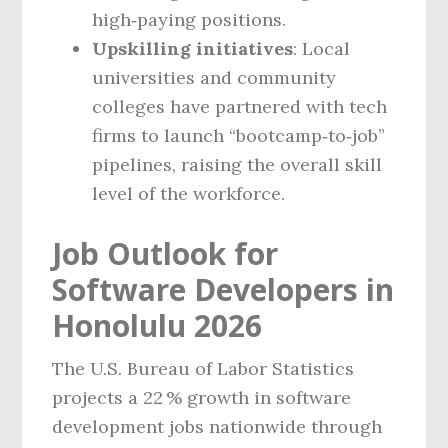
high‑paying positions.
Upskilling initiatives
: Local
universities and community
colleges have partnered with tech
firms to launch “bootcamp‑to‑job”
pipelines, raising the overall skill
level of the workforce.
Job Outlook for
Software Developers in
Honolulu 2026
The U.S. Bureau of Labor Statistics
projects a 22 % growth in software
development jobs nationwide through