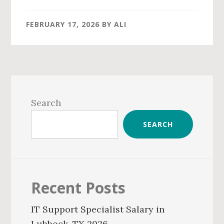
FEBRUARY 17, 2026
BY
ALI
Primary
Sidebar
Search
SEARCH
Recent Posts
IT Support Specialist Salary in
Lubbock, TX 2026