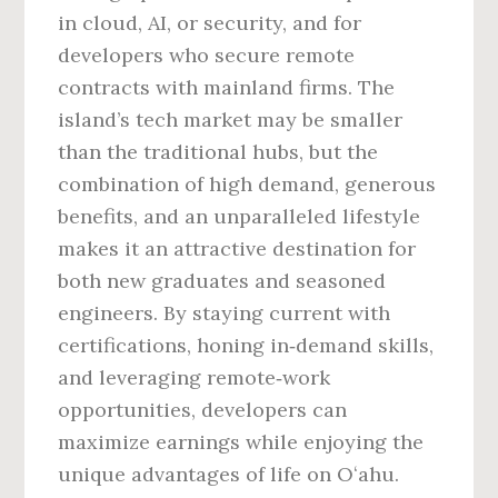
in cloud, AI, or security, and for
developers who secure remote
contracts with mainland firms. The
island’s tech market may be smaller
than the traditional hubs, but the
combination of high demand, generous
benefits, and an unparalleled lifestyle
makes it an attractive destination for
both new graduates and seasoned
engineers. By staying current with
certifications, honing in‑demand skills,
and leveraging remote‑work
opportunities, developers can
maximize earnings while enjoying the
unique advantages of life on Oʻahu.