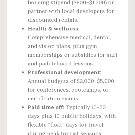
housing stipend ($800–$1,200) or
partner with local developers for
discounted rentals.
Health & wellness
:
Comprehensive medical, dental,
and vision plans, plus gym
memberships or subsidies for surf
and paddleboard lessons.
Professional development
:
Annual budgets of $2,000–$5,000
for conferences, bootcamps, or
certification exams.
Paid time off
: Typically 15–20
days plus 10 public holidays, with
flexible “float” days for travel
during peak tourist seasons.