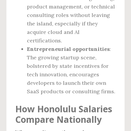
product management, or technical
consulting roles without leaving
the island, especially if they
acquire cloud and AI
certifications.
Entrepreneurial opportunities
:
The growing startup scene,
bolstered by state incentives for
tech innovation, encourages
developers to launch their own
SaaS products or consulting firms.
How Honolulu Salaries
Compare Nationally