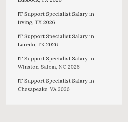
IT Support Specialist Salary in
Irving, TX 2026
IT Support Specialist Salary in
Laredo, TX 2026
IT Support Specialist Salary in
Winston-Salem, NC 2026
IT Support Specialist Salary in
Chesapeake, VA 2026