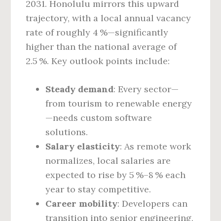
2031. Honolulu mirrors this upward
trajectory, with a local annual vacancy
rate of roughly 4 %—significantly
higher than the national average of
2.5 %. Key outlook points include:
Steady demand
: Every sector—
from tourism to renewable energy
—needs custom software
solutions.
Salary elasticity
: As remote work
normalizes, local salaries are
expected to rise by 5 %–8 % each
year to stay competitive.
Career mobility
: Developers can
transition into senior engineering,