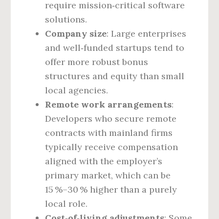
require mission‑critical software
solutions.
Company size
: Large enterprises
and well‑funded startups tend to
offer more robust bonus
structures and equity than small
local agencies.
Remote work arrangements
:
Developers who secure remote
contracts with mainland firms
typically receive compensation
aligned with the employer’s
primary market, which can be
15 %–30 % higher than a purely
local role.
Cost‑of‑living adjustments
: Some