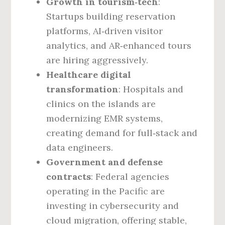
Growth in tourism‑tech
:
Startups building reservation
platforms, AI‑driven visitor
analytics, and AR‑enhanced tours
are hiring aggressively.
Healthcare digital
transformation
: Hospitals and
clinics on the islands are
modernizing EMR systems,
creating demand for full‑stack and
data engineers.
Government and defense
contracts
: Federal agencies
operating in the Pacific are
investing in cybersecurity and
cloud migration, offering stable,