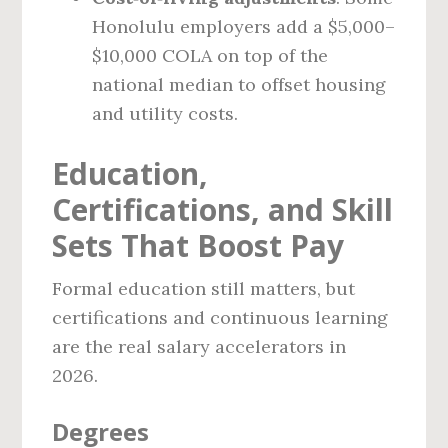
Honolulu employers add a $5,000–
$10,000 COLA on top of the
national median to offset housing
and utility costs.
Education,
Certifications, and Skill
Sets That Boost Pay
Formal education still matters, but
certifications and continuous learning
are the real salary accelerators in
2026.
Degrees