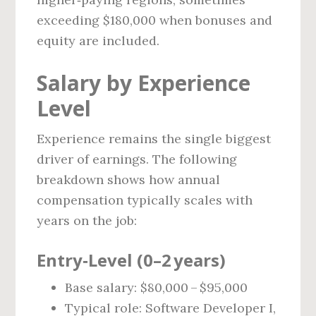
exceeding $180,000 when bonuses and
equity are included.
Salary by Experience
Level
Experience remains the single biggest
driver of earnings. The following
breakdown shows how annual
compensation typically scales with
years on the job:
Entry‑Level (0–2 years)
Base salary: $80,000 – $95,000
Typical role: Software Developer I,