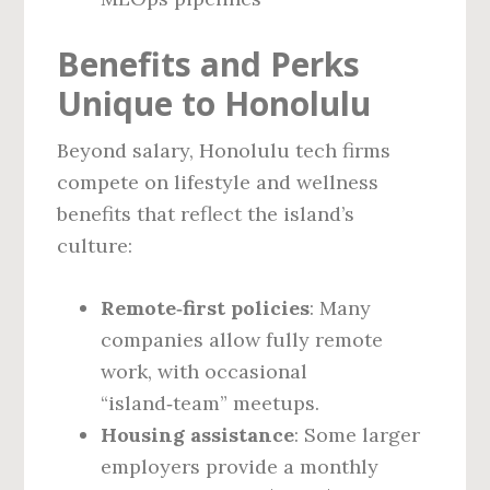
Benefits and Perks
Unique to Honolulu
Beyond salary, Honolulu tech firms
compete on lifestyle and wellness
benefits that reflect the island’s
culture:
Remote‑first policies
: Many
companies allow fully remote
work, with occasional
“island‑team” meetups.
Housing assistance
: Some larger
employers provide a monthly