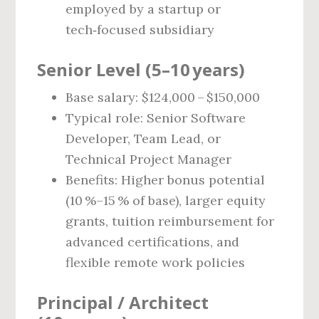
employed by a startup or
tech‑focused subsidiary
Senior Level (5–10 years)
Base salary: $124,000 – $150,000
Typical role: Senior Software
Developer, Team Lead, or
Technical Project Manager
Benefits: Higher bonus potential
(10 %–15 % of base), larger equity
grants, tuition reimbursement for
advanced certifications, and
flexible remote work policies
Principal / Architect