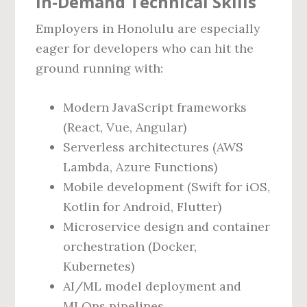
In‑Demand Technical Skills
Employers in Honolulu are especially
eager for developers who can hit the
ground running with:
Modern JavaScript frameworks
(React, Vue, Angular)
Serverless architectures (AWS
Lambda, Azure Functions)
Mobile development (Swift for iOS,
Kotlin for Android, Flutter)
Microservice design and container
orchestration (Docker,
Kubernetes)
AI/ML model deployment and
MLOps pipelines