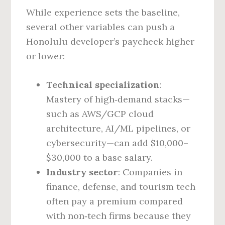
While experience sets the baseline,
several other variables can push a
Honolulu developer’s paycheck higher
or lower:
Technical specialization
:
Mastery of high‑demand stacks—
such as AWS/GCP cloud
architecture, AI/ML pipelines, or
cybersecurity—can add $10,000–
$30,000 to a base salary.
Industry sector
: Companies in
finance, defense, and tourism tech
often pay a premium compared
with non‑tech firms because they