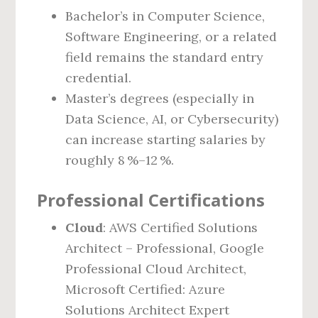
Bachelor’s in Computer Science,
Software Engineering, or a related
field remains the standard entry
credential.
Master’s degrees (especially in
Data Science, AI, or Cybersecurity)
can increase starting salaries by
roughly 8 %–12 %.
Professional Certifications
Cloud
: AWS Certified Solutions
Architect – Professional, Google
Professional Cloud Architect,
Microsoft Certified: Azure
Solutions Architect Expert