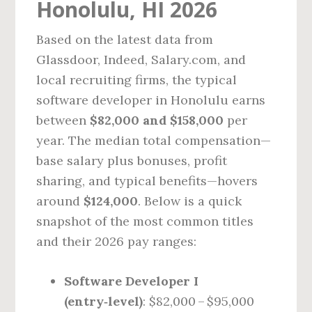
Honolulu, HI 2026
Based on the latest data from
Glassdoor, Indeed, Salary.com, and
local recruiting firms, the typical
software developer in Honolulu earns
between
$82,000 and $158,000
per
year. The median total compensation—
base salary plus bonuses, profit
sharing, and typical benefits—hovers
around
$124,000
. Below is a quick
snapshot of the most common titles
and their 2026 pay ranges:
Software Developer I
(entry‑level)
: $82,000 – $95,000