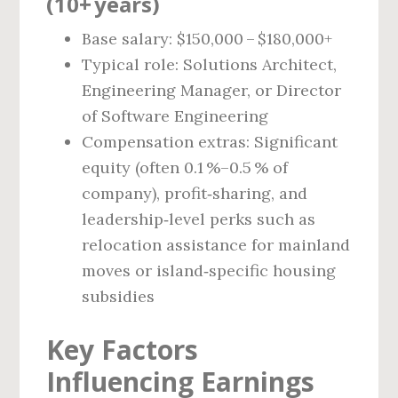
(10+ years)
Base salary: $150,000 – $180,000+
Typical role: Solutions Architect,
Engineering Manager, or Director
of Software Engineering
Compensation extras: Significant
equity (often 0.1 %–0.5 % of
company), profit‑sharing, and
leadership‑level perks such as
relocation assistance for mainland
moves or island‑specific housing
subsidies
Key Factors
Influencing Earnings