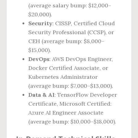
(average salary bump: $12,000–
$20,000).
Security
: CISSP, Certified Cloud
Security Professional (CCSP), or
CEH (average bump: $8,000–
$15,000).
DevOps
: AWS DevOps Engineer,
Docker Certified Associate, or
Kubernetes Administrator
(average bump: $7,000–$13,000).
Data & AI
: TensorFlow Developer
Certificate, Microsoft Certified:
Azure AI Engineer Associate
(average bump: $10,000–$18,000).