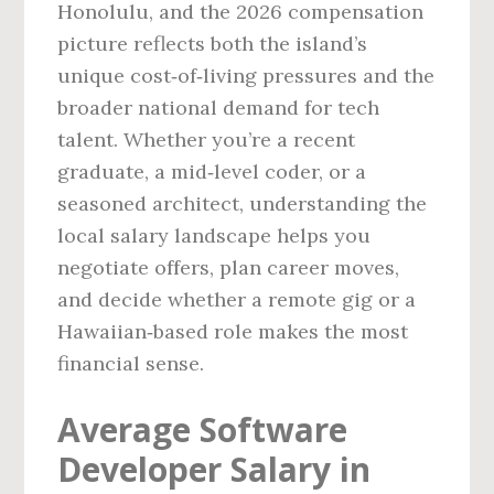
Honolulu, and the 2026 compensation
picture reflects both the island’s
unique cost‑of‑living pressures and the
broader national demand for tech
talent. Whether you’re a recent
graduate, a mid‑level coder, or a
seasoned architect, understanding the
local salary landscape helps you
negotiate offers, plan career moves,
and decide whether a remote gig or a
Hawaiian‑based role makes the most
financial sense.
Average Software
Developer Salary in