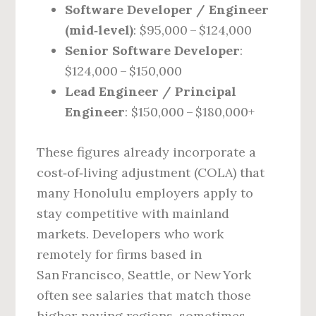
Software Developer / Engineer
(mid‑level)
: $95,000 – $124,000
Senior Software Developer
:
$124,000 – $150,000
Lead Engineer / Principal
Engineer
: $150,000 – $180,000+
These figures already incorporate a
cost‑of‑living adjustment (COLA) that
many Honolulu employers apply to
stay competitive with mainland
markets. Developers who work
remotely for firms based in
San Francisco, Seattle, or New York
often see salaries that match those
higher‑paying regions, sometimes