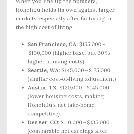
When you line up the numbers,
Honolulu holds its own against larger
markets, especially after factoring in
the high cost of living:
San Francisco, CA
: $155,000 –
$190,000 (higher base, but 30 %
higher housing costs)
Seattle, WA
: $145,000 – $175,000
(similar cost‑of‑living adjustment)
Austin, TX
: $120,000 – $145,000
(lower housing costs, making
Honolulu’s net take‑home
competitive)
Denver, CO
: $110,000 – $135,000
(comparable net earnings after