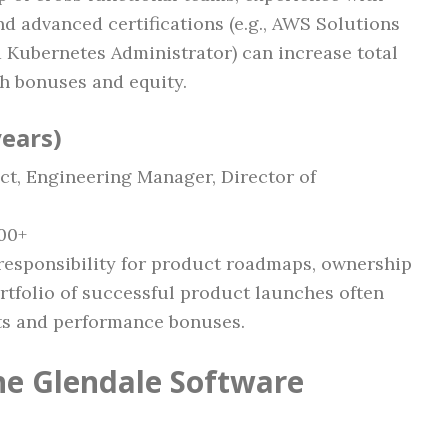
nd advanced certifications (e.g., AWS Solutions
ed Kubernetes Administrator) can increase total
h bonuses and equity.
years)
ct, Engineering Manager, Director of
00+
responsibility for product roadmaps, ownership
ortfolio of successful product launches often
nts and performance bonuses.
the Glendale Software