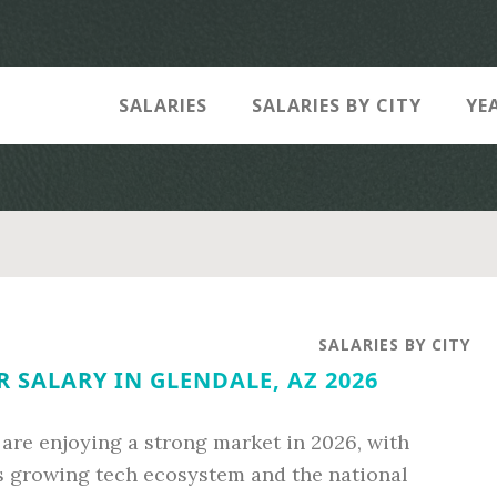
SALARIES
SALARIES BY CITY
YE
SALARIES BY CITY
 SALARY IN GLENDALE, AZ 2026
 are enjoying a strong market in 2026, with
n’s growing tech ecosystem and the national