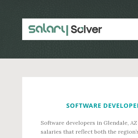
Skip
Skip
to
to
main
primary
content
sidebar
SOFTWARE DEVELOPER
Software developers in Glendale, AZ
salaries that reflect both the regio