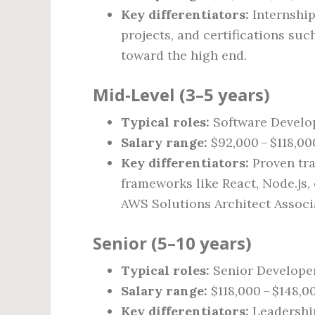
Key differentiators:
Internship
projects, and certifications su
toward the high end.
Mid‑Level (3–5 years)
Typical roles:
Software Develop
Salary range:
$92,000 – $118,00
Key differentiators:
Proven tra
frameworks like React, Node.js, o
AWS Solutions Architect Associa
Senior (5–10 years)
Typical roles:
Senior Developer
Salary range:
$118,000 – $148,0
Key differentiators:
Leadership