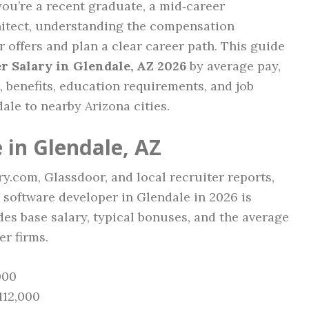
ou’re a recent graduate, a mid‑career
hitect, understanding the compensation
 offers and plan a clear career path. This guide
r Salary in Glendale, AZ 2026
by average pay,
s, benefits, education requirements, and job
ale to nearby Arizona cities.
 in Glendale, AZ
y.com, Glassdoor, and local recruiter reports,
 software developer in Glendale in 2026 is
udes base salary, typical bonuses, and the average
er firms.
000
112,000