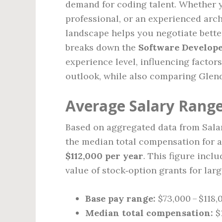
demand for coding talent. Whether y
professional, or an experienced arc
landscape helps you negotiate better
breaks down the
Software Develope
experience level, influencing factor
outlook, while also comparing Glend
Average Salary Range
Based on aggregated data from Salar
the median total compensation for a
$112,000 per year
. This figure incl
value of stock‑option grants for larg
Base pay range:
$73,000 – $118,
Median total compensation:
$