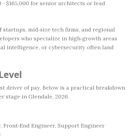
 – $165,000 for senior architects or lead
f startups, mid‑size tech firms, and regional
velopers who specialize in high‑growth areas
ial intelligence, or cybersecurity often land
Level
t driver of pay. Below is a practical breakdown
r stage in Glendale, 2026.
, Front‑End Engineer, Support Engineer
0