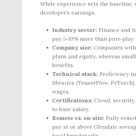
While experience sets the baseline, 
developer’s earnings.
Industry sector:
Finance and he
pay 5‑10% more than pure‑play 
Company size:
Companies with 
plans and equity, whereas small
benefits.
Technical stack:
Proficiency i
libraries (TensorFlow, PyTorc
wages.
Certifications:
Cloud, security,
to base salary.
Remote vs. on‑site:
Fully remot
pay at or above Glendale average
local benchmarks.