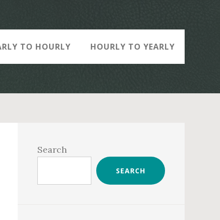
ARLY TO HOURLY
HOURLY TO YEARLY
Primary
Sidebar
Search
SEARCH