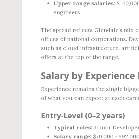
Upper‑range salaries:
$140,000
engineers
The spread reflects Glendale’s mix o
offices of national corporations. De
such as cloud infrastructure, artific
offers at the top of the range.
Salary by Experience 
Experience remains the single bigges
of what you can expect at each caree
Entry‑Level (0–2 years)
Typical roles:
Junior Developer
Salary range:
$70,000 – $92,00