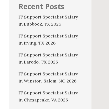
Recent Posts
IT Support Specialist Salary
in Lubbock, TX 2026
IT Support Specialist Salary
in Irving, TX 2026
IT Support Specialist Salary
in Laredo, TX 2026
IT Support Specialist Salary
in Winston-Salem, NC 2026
IT Support Specialist Salary
in Chesapeake, VA 2026