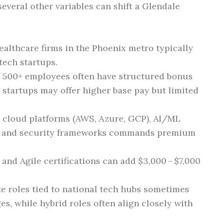
several other variables can shift a Glendale
althcare firms in the Phoenix metro typically
tech startups.
500+ employees often have structured bonus
 startups may offer higher base pay but limited
n cloud platforms (AWS, Azure, GCP), AI/ML
h), and security frameworks commands premium
 and Agile certifications can add $3,000 – $7,000
e roles tied to national tech hubs sometimes
s, while hybrid roles often align closely with