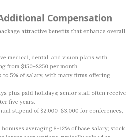
 Additional Compensation
ackage attractive benefits that enhance overall
 medical, dental, and vision plans with
ng from $150–$250 per month.
 to 5% of salary, with many firms offering
ys plus paid holidays; senior staff often receive
er five years.
ual stipend of $2,000–$3,000 for conferences,
bonuses averaging 8–12% of base salary; stock