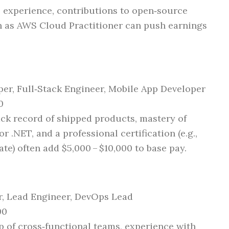
 experience, contributions to open‑source
ch as AWS Cloud Practitioner can push earnings
er, Full‑Stack Engineer, Mobile App Developer
0
ck record of shipped products, mastery of
r .NET, and a professional certification (e.g.,
te) often add $5,000 – $10,000 to base pay.
, Lead Engineer, DevOps Lead
00
 of cross‑functional teams, experience with