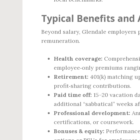
Typical Benefits and
Beyond salary, Glendale employers p
remuneration.
Health coverage:
Comprehensive
employee‑only premiums rangi
Retirement:
401(k) matching up
profit‑sharing contributions.
Paid time off:
15–20 vacation da
additional “sabbatical” weeks aft
Professional development:
Ann
certifications, or coursework.
Bonuses & equity:
Performance 