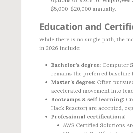
options or RSUs for employees a
$5,000–$20,000 annually.
Education and Certif
While there is no single path, the 
in 2026 include:
Bachelor’s degree:
Computer Sci
remains the preferred baseline 
Master’s degree:
Often pursued 
accelerated movement into lead
Bootcamps & self‑learning:
Cre
Hack Reactor) are accepted, esp
Professional certifications:
AWS Certified Solutions Ar