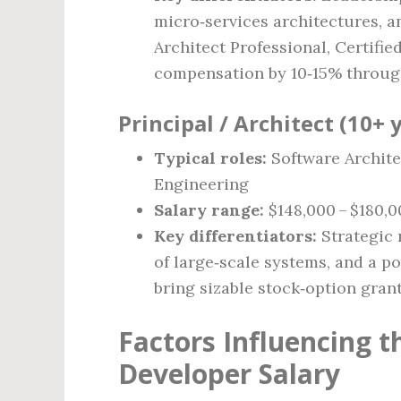
micro‑services architectures, a
Architect Professional, Certifi
compensation by 10‑15% throug
Principal / Architect (10+ 
Typical roles:
Software Archite
Engineering
Salary range:
$148,000 – $180,0
Key differentiators:
Strategic 
of large‑scale systems, and a p
bring sizable stock‑option gra
Factors Influencing 
Developer Salary