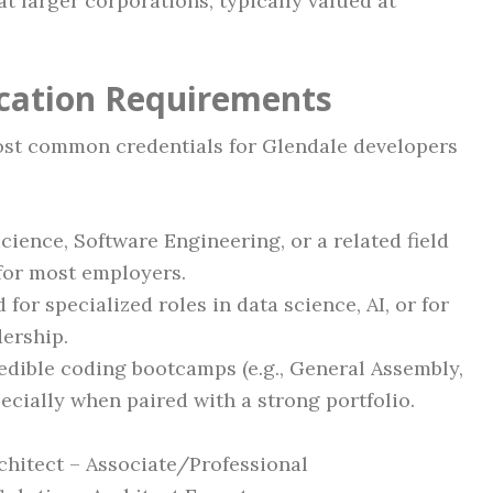
t larger corporations, typically valued at
ication Requirements
most common credentials for Glendale developers
ence, Software Engineering, or a related field
for most employers.
for specialized roles in data science, AI, or for
ership.
dible coding bootcamps (e.g., General Assembly,
ecially when paired with a strong portfolio.
chitect – Associate/Professional