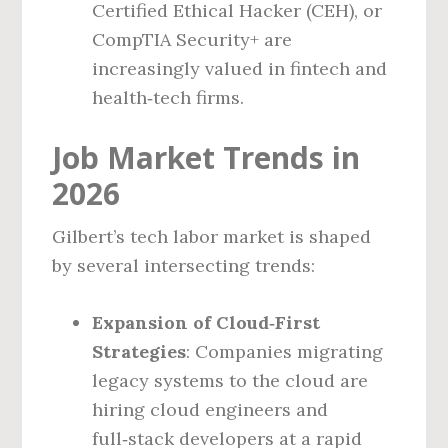
Certified Ethical Hacker (CEH), or
CompTIA Security+ are
increasingly valued in fintech and
health‑tech firms.
Job Market Trends in
2026
Gilbert’s tech labor market is shaped
by several intersecting trends:
Expansion of Cloud‑First
Strategies
: Companies migrating
legacy systems to the cloud are
hiring cloud engineers and
full‑stack developers at a rapid