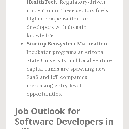
HealthTech
: Regulatory‑driven
innovation in these sectors fuels
higher compensation for
developers with domain
knowledge.
Startup Ecosystem Maturation
:
Incubator programs at Arizona
State University and local venture
capital funds are spawning new
SaaS and IoT companies,
increasing entry‑level
opportunities.
Job Outlook for
Software Developers in