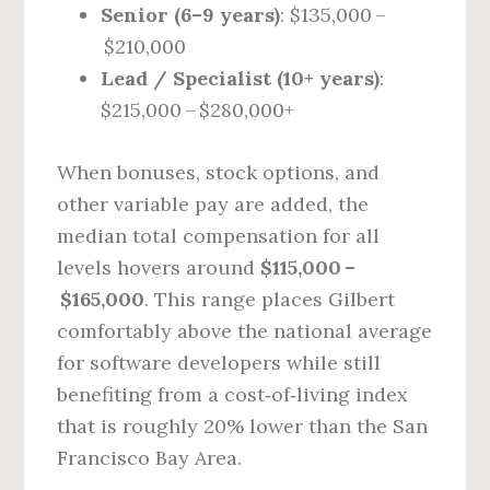
Senior (6–9 years)
: $135,000 –
$210,000
Lead / Specialist (10+ years)
:
$215,000 – $280,000+
When bonuses, stock options, and
other variable pay are added, the
median total compensation for all
levels hovers around
$115,000 –
$165,000
. This range places Gilbert
comfortably above the national average
for software developers while still
benefiting from a cost‑of‑living index
that is roughly 20% lower than the San
Francisco Bay Area.