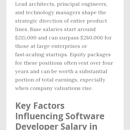
Lead architects, principal engineers,
and technology managers shape the
strategic direction of entire product
lines. Base salaries start around
$215,000 and can surpass $280,000 for
those at large enterprises or
fast‑scaling startups. Equity packages
for these positions often vest over four
years and can be worth a substantial
portion of total earnings, especially
when company valuations rise.
Key Factors
Influencing Software
Developer Salary in