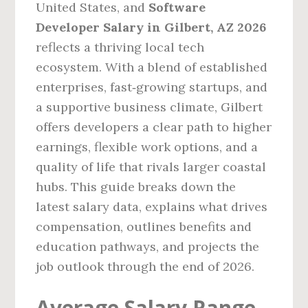
United States, and
Software
Developer Salary in Gilbert, AZ 2026
reflects a thriving local tech
ecosystem. With a blend of established
enterprises, fast‑growing startups, and
a supportive business climate, Gilbert
offers developers a clear path to higher
earnings, flexible work options, and a
quality of life that rivals larger coastal
hubs. This guide breaks down the
latest salary data, explains what drives
compensation, outlines benefits and
education pathways, and projects the
job outlook through the end of 2026.
Average Salary Range