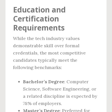
Education and
Certification
Requirements
While the tech industry values
demonstrable skill over formal
credentials, the most competitive
candidates typically meet the
following benchmarks:
Bachelor’s Degree
: Computer
Science, Software Engineering, or
a related discipline is expected by
78% of employers.
Master’s Degree
: Preferred for