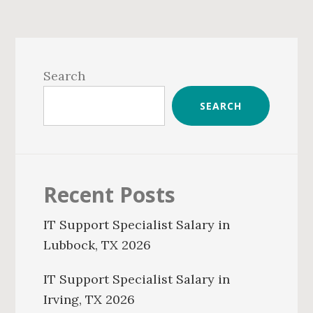
Primary
Sidebar
Search
SEARCH
Recent Posts
IT Support Specialist Salary in
Lubbock, TX 2026
IT Support Specialist Salary in
Irving, TX 2026