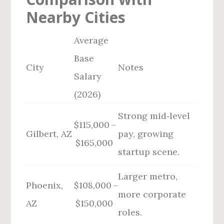
Nearby Cities
Average
Base
City
Notes
Salary
(2026)
Strong mid‑level
$115,000 –
Gilbert, AZ
pay, growing
$165,000
startup scene.
Larger metro,
Phoenix,
$108,000 –
more corporate
AZ
$150,000
roles.