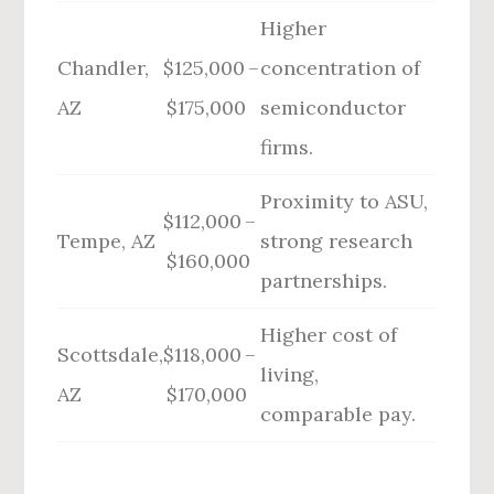
Higher
Chandler,
$125,000 –
concentration of
AZ
$175,000
semiconductor
firms.
Proximity to ASU,
$112,000 –
Tempe, AZ
strong research
$160,000
partnerships.
Higher cost of
Scottsdale,
$118,000 –
living,
AZ
$170,000
comparable pay.