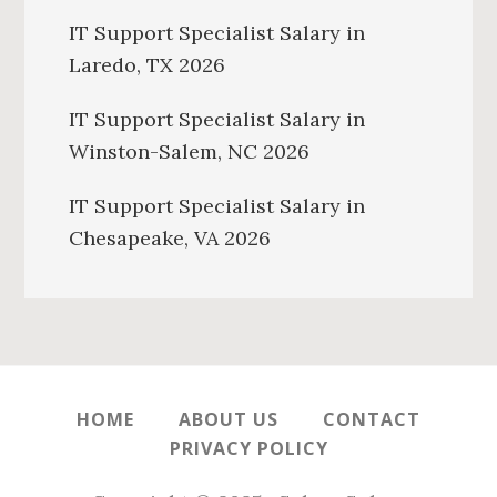
IT Support Specialist Salary in
Laredo, TX 2026
IT Support Specialist Salary in
Winston-Salem, NC 2026
IT Support Specialist Salary in
Chesapeake, VA 2026
HOME
ABOUT US
CONTACT
PRIVACY POLICY