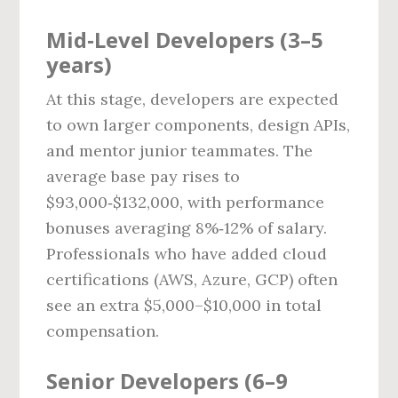
Mid‑Level Developers (3–5
years)
At this stage, developers are expected
to own larger components, design APIs,
and mentor junior teammates. The
average base pay rises to
$93,000‑$132,000, with performance
bonuses averaging 8%‑12% of salary.
Professionals who have added cloud
certifications (AWS, Azure, GCP) often
see an extra $5,000–$10,000 in total
compensation.
Senior Developers (6–9