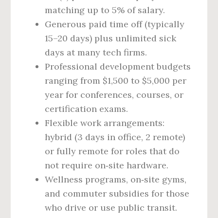
matching up to 5% of salary.
Generous paid time off (typically
15–20 days) plus unlimited sick
days at many tech firms.
Professional development budgets
ranging from $1,500 to $5,000 per
year for conferences, courses, or
certification exams.
Flexible work arrangements:
hybrid (3 days in office, 2 remote)
or fully remote for roles that do
not require on‑site hardware.
Wellness programs, on‑site gyms,
and commuter subsidies for those
who drive or use public transit.