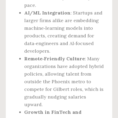
pace.
AI/ML Integration
: Startups and
larger firms alike are embedding
machine‑learning models into
products, creating demand for
data‑engineers and AI‑focused
developers.
Remote‑Friendly Culture
: Many
organizations have adopted hybrid
policies, allowing talent from
outside the Phoenix metro to
compete for Gilbert roles, which is
gradually nudging salaries
upward.
Growth in FinTech and