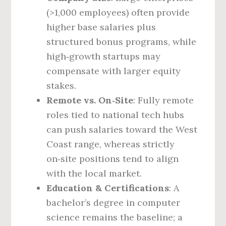
(>1,000 employees) often provide
higher base salaries plus
structured bonus programs, while
high‑growth startups may
compensate with larger equity
stakes.
Remote vs. On‑Site
: Fully remote
roles tied to national tech hubs
can push salaries toward the West
Coast range, whereas strictly
on‑site positions tend to align
with the local market.
Education & Certifications
: A
bachelor’s degree in computer
science remains the baseline; a