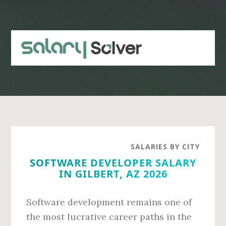
Skip
Skip
to
to
main
primary
content
sidebar
SALARIES BY CITY
SOFTWARE DEVELOPER SALARY
IN GILBERT, AZ 2026
Software development remains one of
the most lucrative career paths in the