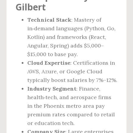
Gilbert
Technical Stack
: Mastery of
in‑demand languages (Python, Go,
Kotlin) and frameworks (React,
Angular, Spring) adds $5,000–
$15,000 to base pay.
Cloud Expertise
: Certifications in
AWS, Azure, or Google Cloud
typically boost salaries by 7%–12%.
Industry Segment
: Finance,
health‑tech, and aerospace firms
in the Phoenix metro area pay
premium rates compared to retail
or education tech.
Company Size
: Large enterprises