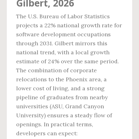
Gilbert, 2026
The U.S. Bureau of Labor Statistics
projects a 22% national growth rate for
software development occupations
through 2031. Gilbert mirrors this
national trend, with a local growth
estimate of 24% over the same period.
The combination of corporate
relocations to the Phoenix area, a
lower cost of living, and a strong
pipeline of graduates from nearby
universities (ASU, Grand Canyon
University) ensures a steady flow of
openings. In practical terms,
developers can expect: