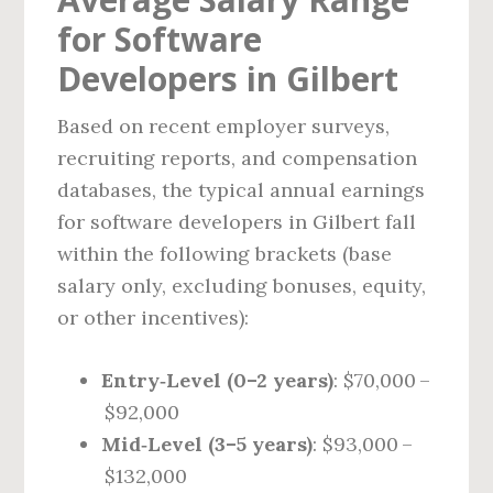
for Software
Developers in Gilbert
Based on recent employer surveys,
recruiting reports, and compensation
databases, the typical annual earnings
for software developers in Gilbert fall
within the following brackets (base
salary only, excluding bonuses, equity,
or other incentives):
Entry‑Level (0–2 years)
: $70,000 –
$92,000
Mid‑Level (3–5 years)
: $93,000 –
$132,000