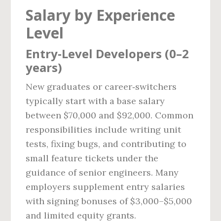
Salary by Experience
Level
Entry‑Level Developers (0–2
years)
New graduates or career‑switchers
typically start with a base salary
between $70,000 and $92,000. Common
responsibilities include writing unit
tests, fixing bugs, and contributing to
small feature tickets under the
guidance of senior engineers. Many
employers supplement entry salaries
with signing bonuses of $3,000–$5,000
and limited equity grants.