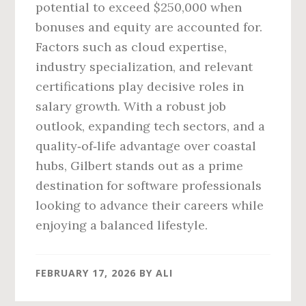
potential to exceed $250,000 when
bonuses and equity are accounted for.
Factors such as cloud expertise,
industry specialization, and relevant
certifications play decisive roles in
salary growth. With a robust job
outlook, expanding tech sectors, and a
quality‑of‑life advantage over coastal
hubs, Gilbert stands out as a prime
destination for software professionals
looking to advance their careers while
enjoying a balanced lifestyle.
FEBRUARY 17, 2026
BY
ALI