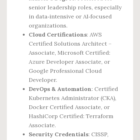
senior leadership roles, especially
in data‑intensive or AI‑focused
organizations.
Cloud Certifications
: AWS
Certified Solutions Architect –
Associate, Microsoft Certified:
Azure Developer Associate, or
Google Professional Cloud
Developer.
DevOps & Automation
: Certified
Kubernetes Administrator (CKA),
Docker Certified Associate, or
HashiCorp Certified: Terraform
Associate.
Security Credentials
: CISSP,