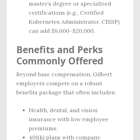
master’s degree or specialized
certifications (e.g., Certified
Kubernetes Administrator, CISSP)
can add $8,000–$20,000.
Benefits and Perks
Commonly Offered
Beyond base compensation, Gilbert
employers compete on a robust
benefits package that often includes:
Health, dental, and vision
insurance with low employee
premiums.
401(k) plans with company