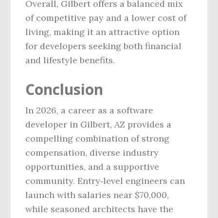
Overall, Gilbert offers a balanced mix
of competitive pay and a lower cost of
living, making it an attractive option
for developers seeking both financial
and lifestyle benefits.
Conclusion
In 2026, a career as a software
developer in Gilbert, AZ provides a
compelling combination of strong
compensation, diverse industry
opportunities, and a supportive
community. Entry‑level engineers can
launch with salaries near $70,000,
while seasoned architects have the