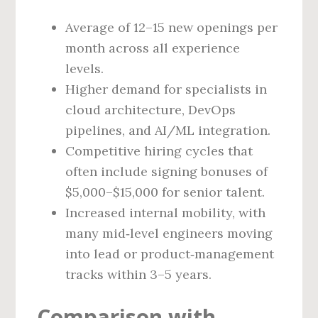
Average of 12–15 new openings per
month across all experience
levels.
Higher demand for specialists in
cloud architecture, DevOps
pipelines, and AI/ML integration.
Competitive hiring cycles that
often include signing bonuses of
$5,000–$15,000 for senior talent.
Increased internal mobility, with
many mid‑level engineers moving
into lead or product‑management
tracks within 3–5 years.
Comparison with