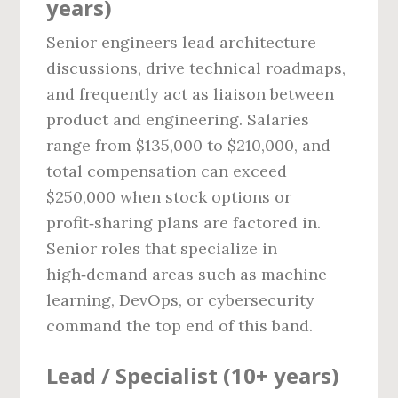
years)
Senior engineers lead architecture
discussions, drive technical roadmaps,
and frequently act as liaison between
product and engineering. Salaries
range from $135,000 to $210,000, and
total compensation can exceed
$250,000 when stock options or
profit‑sharing plans are factored in.
Senior roles that specialize in
high‑demand areas such as machine
learning, DevOps, or cybersecurity
command the top end of this band.
Lead / Specialist (10+ years)