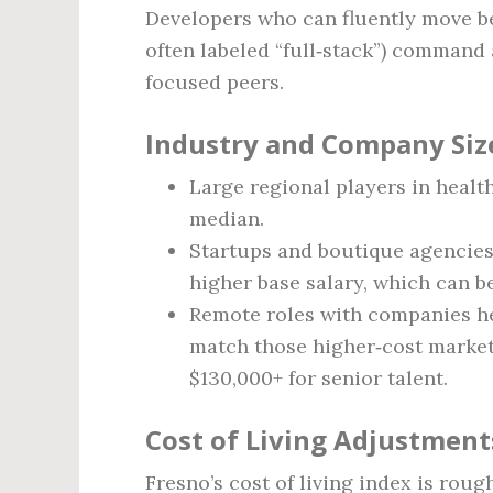
Developers who can fluently move b
often labeled “full‑stack”) command
focused peers.
Industry and Company Siz
Large regional players in healt
median.
Startups and boutique agencies 
higher base salary, which can be
Remote roles with companies he
match those higher‑cost market
$130,000+ for senior talent.
Cost of Living Adjustment
Fresno’s cost of living index is rou