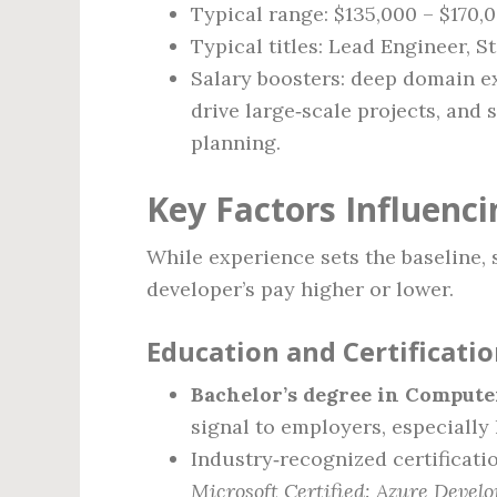
Typical range: $135,000 – $170,
Typical titles: Lead Engineer, S
Salary boosters: deep domain exp
drive large‑scale projects, and
planning.
Key Factors Influenci
While experience sets the baseline, 
developer’s pay higher or lower.
Education and Certificati
Bachelor’s degree in Computer
signal to employers, especially 
Industry‑recognized certificat
Microsoft Certified: Azure Develo