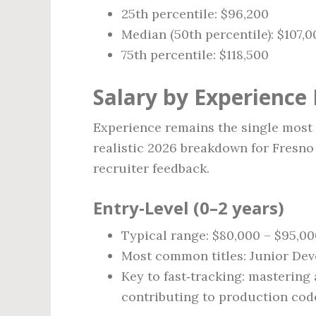
25th percentile: $96,200
Median (50th percentile): $107,0
75th percentile: $118,500
Salary by Experience 
Experience remains the single most p
realistic 2026 breakdown for Fresno
recruiter feedback.
Entry‑Level (0–2 years)
Typical range: $80,000 – $95,0
Most common titles: Junior Deve
Key to fast‑tracking: mastering 
contributing to production code