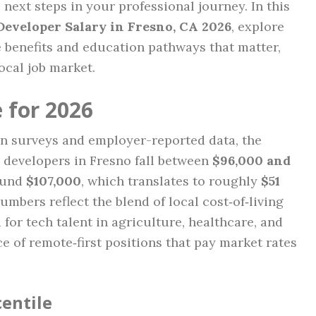
 next steps in your professional journey. In this
Developer Salary in Fresno, CA 2026
, explore
e benefits and education pathways that matter,
local job market.
 for 2026
on surveys and employer-reported data, the
e developers in Fresno fall between
$96,000 and
round
$107,000
, which translates to roughly
$51
umbers reflect the blend of local cost‑of‑living
or tech talent in agriculture, healthcare, and
ce of remote‑first positions that pay market rates
centile