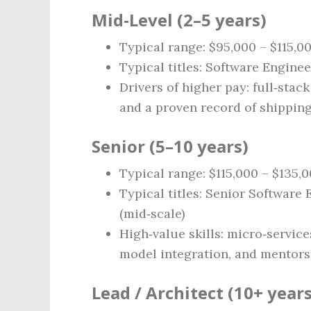
Mid‑Level (2–5 years)
Typical range: $95,000 – $115,0
Typical titles: Software Engine
Drivers of higher pay: full‑stack
and a proven record of shipping
Senior (5–10 years)
Typical range: $115,000 – $135,
Typical titles: Senior Software 
(mid‑scale)
High‑value skills: micro‑servic
model integration, and mentorshi
Lead / Architect (10+ years