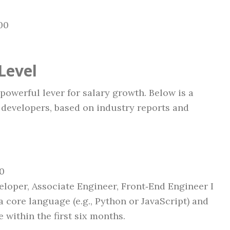
00
Level
owerful lever for salary growth. Below is a
 developers, based on industry reports and
00
loper, Associate Engineer, Front‑End Engineer I
a core language (e.g., Python or JavaScript) and
 within the first six months.