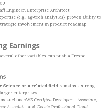
000+
taff Engineer, Enterprise Architect
ertise (e.g., ag‑tech analytics), proven ability to
 strategic involvement in product roadmap
ng Earnings
several other variables can push a Fresno
ons
 Science or a related field
remains a strong
larger enterprises.
ions such as
AWS Certified Developer – Associate
,
per Associate
, and
Google Professional Cloud