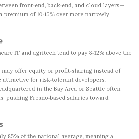
etween front‑end, back‑end, and cloud layers—
 a premium of 10‑15% over more narrowly
e
hcare IT and agritech tend to pay 8‑12% above the
may offer equity or profit‑sharing instead of
 attractive for risk‑tolerant developers.
adquartered in the Bay Area or Seattle often
s, pushing Fresno‑based salaries toward
s
ghly 85% of the national average, meaning a