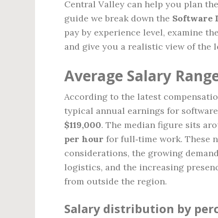
Central Valley can help you plan the
guide we break down the
Software 
pay by experience level, examine th
and give you a realistic view of the 
Average Salary Range
According to the latest compensati
typical annual earnings for softwar
$119,000
. The median figure sits a
per hour
for full‑time work. These n
considerations, the growing demand f
logistics, and the increasing presen
from outside the region.
Salary distribution by per