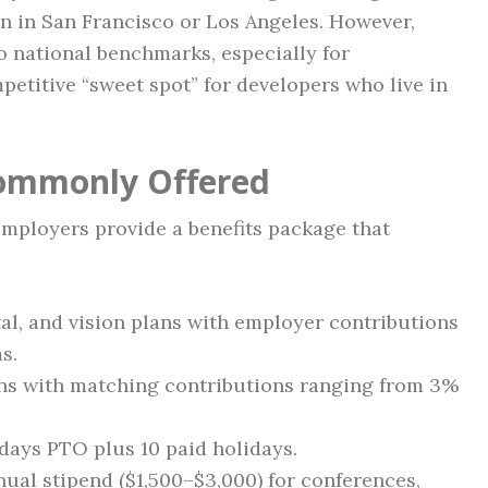
an in San Francisco or Los Angeles. However,
o national benchmarks, especially for
mpetitive “sweet spot” for developers who live in
Commonly Offered
mployers provide a benefits package that
tal, and vision plans with employer contributions
s.
lans with matching contributions ranging from 3%
 days PTO plus 10 paid holidays.
nual stipend ($1,500–$3,000) for conferences,