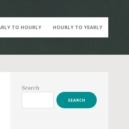
ARLY TO HOURLY
HOURLY TO YEARLY
Primary
Sidebar
Search
SEARCH