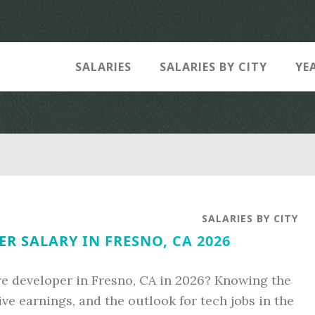
SALARIES
SALARIES BY CITY
YE
SALARIES BY CITY
R SALARY IN FRESNO, CA 2026
re developer in Fresno, CA in 2026? Knowing the
ive earnings, and the outlook for tech jobs in the