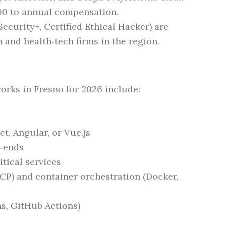
00 to annual compensation.
ecurity+, Certified Ethical Hacker) are
h and health‑tech firms in the region.
ks in Fresno for 2026 include:
t, Angular, or Vue.js
k‑ends
tical services
CP) and container orchestration (Docker,
s, GitHub Actions)