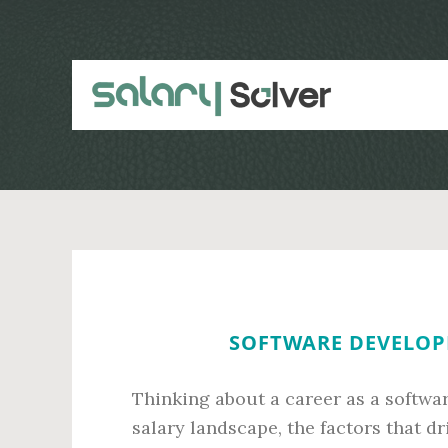
Skip
Skip
to
to
main
primary
content
sidebar
SOFTWARE DEVELOPE
Thinking about a career as a softwa
salary landscape, the factors that dr