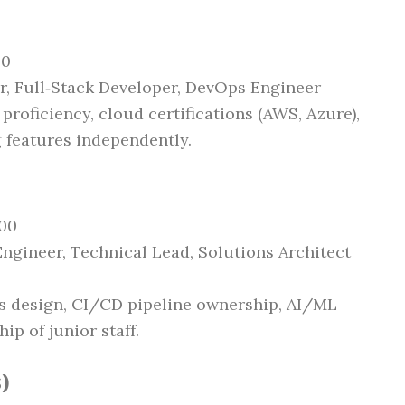
00
er, Full‑Stack Developer, DevOps Engineer
 proficiency, cloud certifications (AWS, Azure),
 features independently.
000
Engineer, Technical Lead, Solutions Architect
es design, CI/CD pipeline ownership, AI/ML
p of junior staff.
)