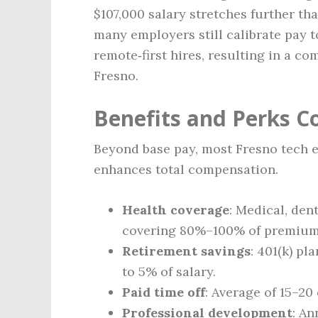
$107,000 salary stretches further th
many employers still calibrate pay t
remote‑first hires, resulting in a co
Fresno.
Benefits and Perks 
Beyond base pay, most Fresno tech e
enhances total compensation.
Health coverage
: Medical, den
covering 80%–100% of premium
Retirement savings
: 401(k) p
to 5% of salary.
Paid time off
: Average of 15–20
Professional development
: An