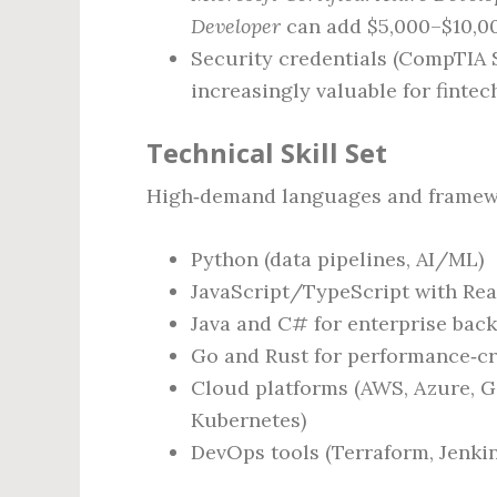
Developer
can add $5,000–$10,0
Security credentials (CompTIA S
increasingly valuable for fintec
Technical Skill Set
High‑demand languages and framewor
Python (data pipelines, AI/ML)
JavaScript/TypeScript with Reac
Java and C# for enterprise bac
Go and Rust for performance‑cri
Cloud platforms (AWS, Azure, G
Kubernetes)
DevOps tools (Terraform, Jenkin