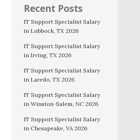
Recent Posts
IT Support Specialist Salary
in Lubbock, TX 2026
IT Support Specialist Salary
in Irving, TX 2026
IT Support Specialist Salary
in Laredo, TX 2026
IT Support Specialist Salary
in Winston-Salem, NC 2026
IT Support Specialist Salary
in Chesapeake, VA 2026