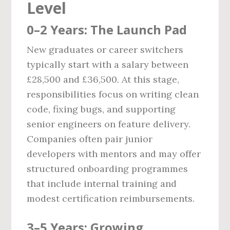
Level
0–2 Years: The Launch Pad
New graduates or career switchers
typically start with a salary between
£28,500 and £36,500. At this stage,
responsibilities focus on writing clean
code, fixing bugs, and supporting
senior engineers on feature delivery.
Companies often pair junior
developers with mentors and may offer
structured onboarding programmes
that include internal training and
modest certification reimbursements.
3–5 Years: Growing