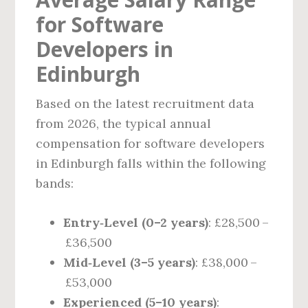
for Software
Developers in
Edinburgh
Based on the latest recruitment data
from 2026, the typical annual
compensation for software developers
in Edinburgh falls within the following
bands:
Entry‑Level (0–2 years)
: £28,500 –
£36,500
Mid‑Level (3–5 years)
: £38,000 –
£53,000
Experienced (5–10 years)
: