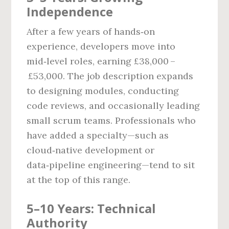
Independence
After a few years of hands‑on
experience, developers move into
mid‑level roles, earning £38,000 –
£53,000. The job description expands
to designing modules, conducting
code reviews, and occasionally leading
small scrum teams. Professionals who
have added a specialty—such as
cloud‑native development or
data‑pipeline engineering—tend to sit
at the top of this range.
5–10 Years: Technical
Authority