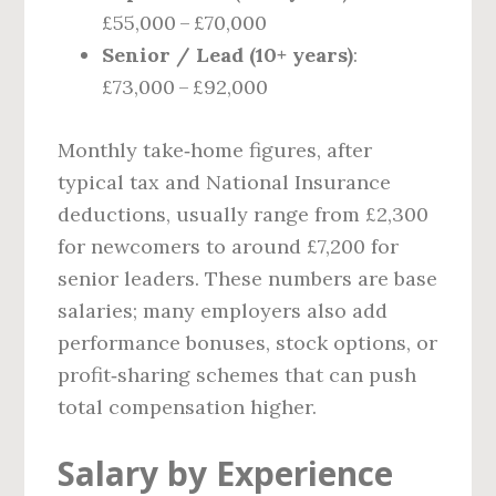
£55,000 – £70,000
Senior / Lead (10+ years)
:
£73,000 – £92,000
Monthly take‑home figures, after
typical tax and National Insurance
deductions, usually range from £2,300
for newcomers to around £7,200 for
senior leaders. These numbers are base
salaries; many employers also add
performance bonuses, stock options, or
profit‑sharing schemes that can push
total compensation higher.
Salary by Experience