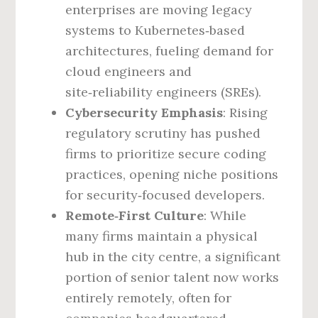
enterprises are moving legacy
systems to Kubernetes‑based
architectures, fueling demand for
cloud engineers and
site‑reliability engineers (SREs).
Cybersecurity Emphasis
: Rising
regulatory scrutiny has pushed
firms to prioritize secure coding
practices, opening niche positions
for security‑focused developers.
Remote‑First Culture
: While
many firms maintain a physical
hub in the city centre, a significant
portion of senior talent now works
entirely remotely, often for