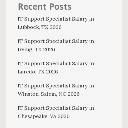
Recent Posts
IT Support Specialist Salary in
Lubbock, TX 2026
IT Support Specialist Salary in
Irving, TX 2026
IT Support Specialist Salary in
Laredo, TX 2026
IT Support Specialist Salary in
Winston-Salem, NC 2026
IT Support Specialist Salary in
Chesapeake, VA 2026