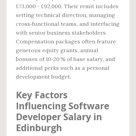
£73,000 – £92,000. Their remit includes
setting technical direction, managing
cross‑functional teams, and interfacing
with senior business stakeholders.
Compensation packages often feature
generous equity grants, annual
bonuses of 10‑20 % of base salary, and
additional perks such as a personal
development budget.
Key Factors
Influencing Software
Developer Salary in
Edinburgh