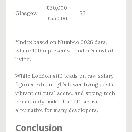
£30,000 –
Glasgow
73
£55,000
*Index based on Numbeo 2026 data,
where 100 represents London’s cost of
living.
While London still leads on raw salary
figures, Edinburgh’s lower living costs,
vibrant cultural scene, and strong tech
community make it an attractive
alternative for many developers.
Conclusion