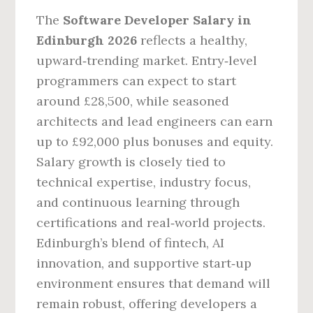
The
Software Developer Salary in
Edinburgh 2026
reflects a healthy,
upward‑trending market. Entry‑level
programmers can expect to start
around £28,500, while seasoned
architects and lead engineers can earn
up to £92,000 plus bonuses and equity.
Salary growth is closely tied to
technical expertise, industry focus,
and continuous learning through
certifications and real‑world projects.
Edinburgh’s blend of fintech, AI
innovation, and supportive start‑up
environment ensures that demand will
remain robust, offering developers a