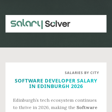
Skip
Skip
to
to
main
primary
content
sidebar
SALARIES BY CITY
SOFTWARE DEVELOPER SALARY
IN EDINBURGH 2026
Edinburgh’s tech ecosystem continues
to thrive in 2026, making the
Software