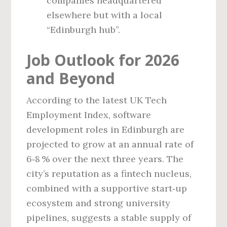
companies headquartered
elsewhere but with a local
“Edinburgh hub”.
Job Outlook for 2026
and Beyond
According to the latest UK Tech
Employment Index, software
development roles in Edinburgh are
projected to grow at an annual rate of
6‑8 % over the next three years. The
city’s reputation as a fintech nucleus,
combined with a supportive start‑up
ecosystem and strong university
pipelines, suggests a stable supply of