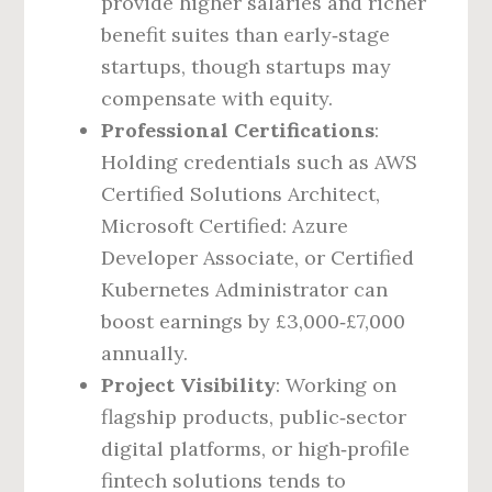
provide higher salaries and richer
benefit suites than early‑stage
startups, though startups may
compensate with equity.
Professional Certifications
:
Holding credentials such as AWS
Certified Solutions Architect,
Microsoft Certified: Azure
Developer Associate, or Certified
Kubernetes Administrator can
boost earnings by £3,000‑£7,000
annually.
Project Visibility
: Working on
flagship products, public‑sector
digital platforms, or high‑profile
fintech solutions tends to