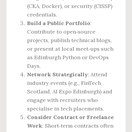
(CKA, Docker), or security (CISSP)
credentials.
Build a Public Portfolio
:
Contribute to open‑source
projects, publish technical blogs,
or present at local meet‑ups such
as Edinburgh Python or DevOps
Days.
Network Strategically
: Attend
industry events (e.g., FinTech
Scotland, AI Expo Edinburgh) and
engage with recruiters who
specialise in tech placements.
Consider Contract or Freelance
Work
: Short‑term contracts often