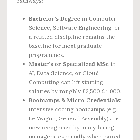
pathways:
Bachelor’s Degree
in Computer
Science, Software Engineering, or
a related discipline remains the
baseline for most graduate
programmes.
Master’s or Specialized MSc
in
AI, Data Science, or Cloud
Computing can lift starting
salaries by roughly £2,500‑£4,000.
Bootcamps & Micro‑Credentials
:
Intensive coding bootcamps (e.g.,
Le Wagon, General Assembly) are
now recognised by many hiring
managers, especially when paired