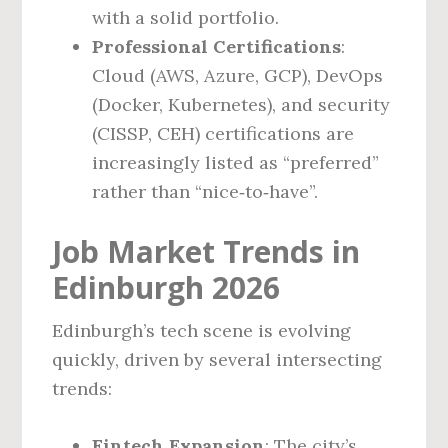
with a solid portfolio.
Professional Certifications
:
Cloud (AWS, Azure, GCP), DevOps
(Docker, Kubernetes), and security
(CISSP, CEH) certifications are
increasingly listed as “preferred”
rather than “nice‑to‑have”.
Job Market Trends in
Edinburgh 2026
Edinburgh’s tech scene is evolving
quickly, driven by several intersecting
trends:
Fintech Expansion
: The city’s