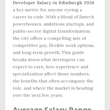
Developer Salary in Edinburgh 2026
a key metric for anyone eyeing a
career in code. With a blend of fintech
powerhouses, ambitious startups, and
public‑sector digital transformation,
the city offers a compelling mix of
competitive pay, flexible work options,
and long‑term growth. This guide
breaks down what developers can
expect to earn, how experience and
specialization affect those numbers,
the benefits that often accompany the
role, and where the market is heading
over the next few years.
Average Salary Range