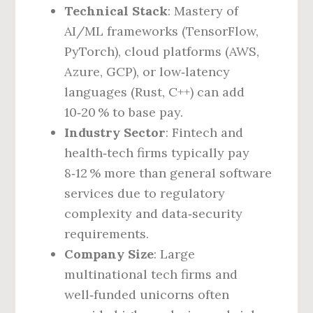
Technical Stack
: Mastery of
AI/ML frameworks (TensorFlow,
PyTorch), cloud platforms (AWS,
Azure, GCP), or low‑latency
languages (Rust, C++) can add
10‑20 % to base pay.
Industry Sector
: Fintech and
health‑tech firms typically pay
8‑12 % more than general software
services due to regulatory
complexity and data‑security
requirements.
Company Size
: Large
multinational tech firms and
well‑funded unicorns often