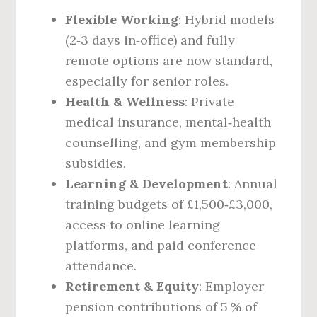
Flexible Working
: Hybrid models
(2‑3 days in‑office) and fully
remote options are now standard,
especially for senior roles.
Health & Wellness
: Private
medical insurance, mental‑health
counselling, and gym membership
subsidies.
Learning & Development
: Annual
training budgets of £1,500‑£3,000,
access to online learning
platforms, and paid conference
attendance.
Retirement & Equity
: Employer
pension contributions of 5 % of