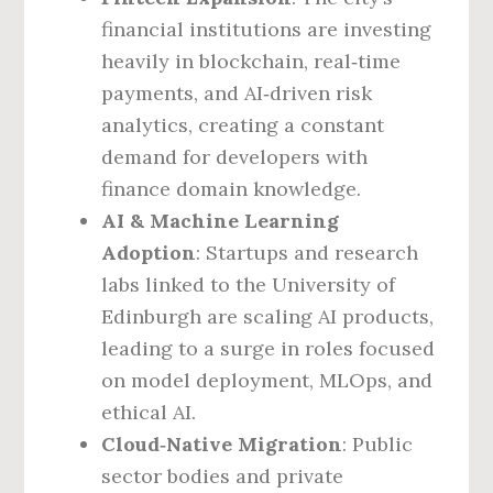
financial institutions are investing
heavily in blockchain, real‑time
payments, and AI‑driven risk
analytics, creating a constant
demand for developers with
finance domain knowledge.
AI & Machine Learning
Adoption
: Startups and research
labs linked to the University of
Edinburgh are scaling AI products,
leading to a surge in roles focused
on model deployment, MLOps, and
ethical AI.
Cloud‑Native Migration
: Public
sector bodies and private