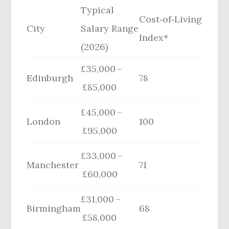
Typical
Cost‑of‑Living
City
Salary Range
Index*
(2026)
£35,000 –
Edinburgh
78
£85,000
£45,000 –
London
100
£95,000
£33,000 –
Manchester
71
£60,000
£31,000 –
Birmingham
68
£58,000