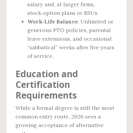
salary and, at larger firms,
stock‑option plans or RSUs.
Work‑Life Balance
: Unlimited or
generous PTO policies, parental
leave extensions, and occasional
“sabbatical” weeks after five years
of service.
Education and
Certification
Requirements
While a formal degree is still the most
common entry route, 2026 sees a
growing acceptance of alternative