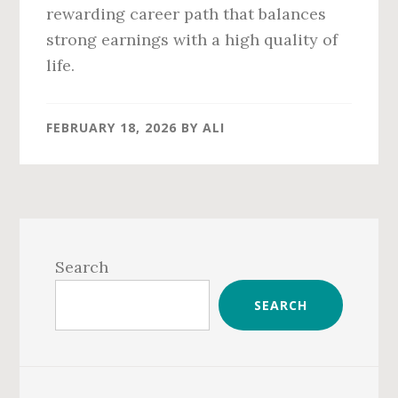
rewarding career path that balances
strong earnings with a high quality of
life.
FEBRUARY 18, 2026
BY
ALI
Primary
Sidebar
Search
SEARCH