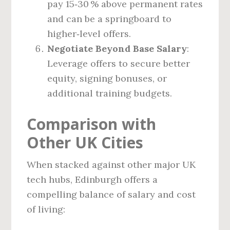
pay 15‑30 % above permanent rates
and can be a springboard to
higher‑level offers.
Negotiate Beyond Base Salary
:
Leverage offers to secure better
equity, signing bonuses, or
additional training budgets.
Comparison with
Other UK Cities
When stacked against other major UK
tech hubs, Edinburgh offers a
compelling balance of salary and cost
of living: