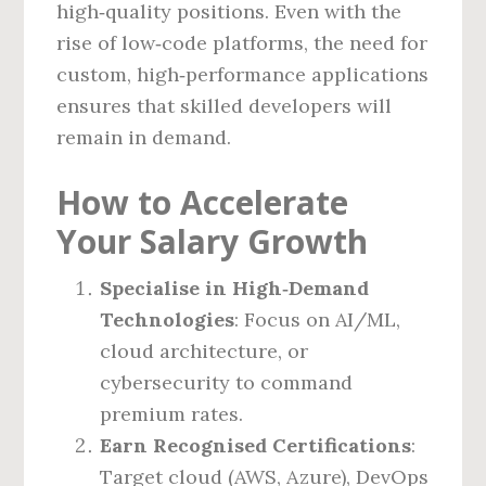
high‑quality positions. Even with the
rise of low‑code platforms, the need for
custom, high‑performance applications
ensures that skilled developers will
remain in demand.
How to Accelerate
Your Salary Growth
Specialise in High‑Demand
Technologies
: Focus on AI/ML,
cloud architecture, or
cybersecurity to command
premium rates.
Earn Recognised Certifications
:
Target cloud (AWS, Azure), DevOps