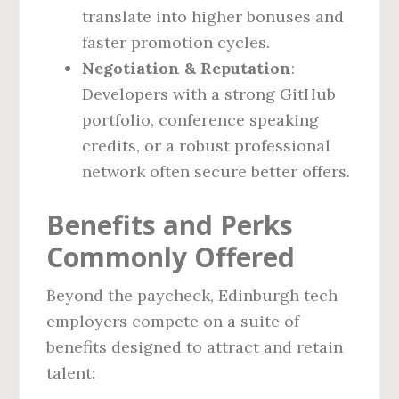
translate into higher bonuses and
faster promotion cycles.
Negotiation & Reputation
:
Developers with a strong GitHub
portfolio, conference speaking
credits, or a robust professional
network often secure better offers.
Benefits and Perks
Commonly Offered
Beyond the paycheck, Edinburgh tech
employers compete on a suite of
benefits designed to attract and retain
talent: