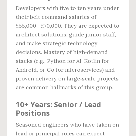
Developers with five to ten years under
their belt command salaries of
£55,000 – £70,000. They are expected to
architect solutions, guide junior staff,
and make strategic technology
decisions. Mastery of high‑demand
stacks (e.g., Python for AI, Kotlin for
Android, or Go for microservices) and
proven delivery on large‑scale projects
are common hallmarks of this group.
10+ Years: Senior / Lead
Positions
Seasoned engineers who have taken on
lead or principal roles can expect