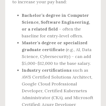
to increase your pay band:
Bachelor’s degree in Computer
Science, Software Engineering,
or a related field
– often the
baseline for entry‑level offers.
Master’s degree or specialized
graduate certificate
(e.g., AI, Data
Science, Cybersecurity) – can add
$5,000–$12,000 to the base salary.
Industry certifications
such as
AWS Certified Solutions Architect,
Google Cloud Professional
Developer, Certified Kubernetes
Administrator (CKA), and Microsoft
Certified: Azure Developer