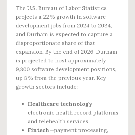
The U.S. Bureau of Labor Statistics
projects a 22 % growth in software
development jobs from 2024 to 2034,
and Durham is expected to capture a
disproportionate share of that
expansion. By the end of 2026, Durham
is projected to host approximately
9,800 software development positions,
up 8 % from the previous year. Key
growth sectors include:
Healthcare technology
—
electronic health record platforms
and telehealth services.
Fintech
—payment processing,