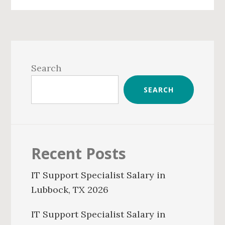
Primary
Sidebar
Search
SEARCH
Recent Posts
IT Support Specialist Salary in
Lubbock, TX 2026
IT Support Specialist Salary in