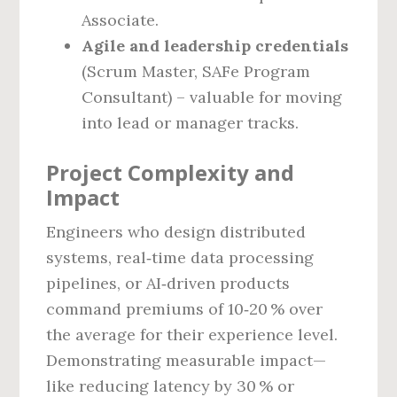
Associate.
Agile and leadership credentials
(Scrum Master, SAFe Program
Consultant) – valuable for moving
into lead or manager tracks.
Project Complexity and
Impact
Engineers who design distributed
systems, real‑time data processing
pipelines, or AI‑driven products
command premiums of 10‑20 % over
the average for their experience level.
Demonstrating measurable impact—
like reducing latency by 30 % or