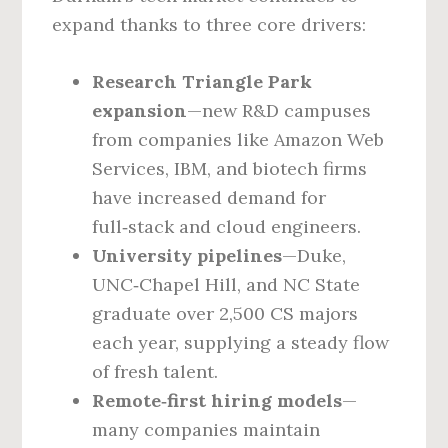
expand thanks to three core drivers:
Research Triangle Park
expansion
—new R&D campuses
from companies like Amazon Web
Services, IBM, and biotech firms
have increased demand for
full‑stack and cloud engineers.
University pipelines
—Duke,
UNC‑Chapel Hill, and NC State
graduate over 2,500 CS majors
each year, supplying a steady flow
of fresh talent.
Remote‑first hiring models
—
many companies maintain