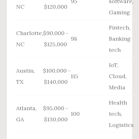
95
software,
NC
$120,000
Gaming
Fintech,
Charlotte,
$90,000 –
98
Banking
NC
$125,000
tech
IoT,
Austin,
$100,000 –
115
Cloud,
TX
$140,000
Media
Health
Atlanta,
$95,000 –
100
tech,
GA
$130,000
Logistics