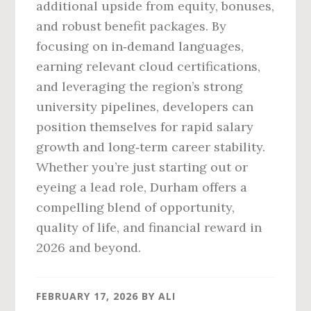
additional upside from equity, bonuses,
and robust benefit packages. By
focusing on in‑demand languages,
earning relevant cloud certifications,
and leveraging the region’s strong
university pipelines, developers can
position themselves for rapid salary
growth and long‑term career stability.
Whether you’re just starting out or
eyeing a lead role, Durham offers a
compelling blend of opportunity,
quality of life, and financial reward in
2026 and beyond.
FEBRUARY 17, 2026
BY
ALI