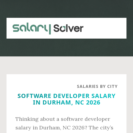
Skip
Skip
to
to
main
primary
content
sidebar
SALARIES BY CITY
SOFTWARE DEVELOPER SALARY
IN DURHAM, NC 2026
Thinking about a software developer
salary in Durham, NC 2026? The city’s