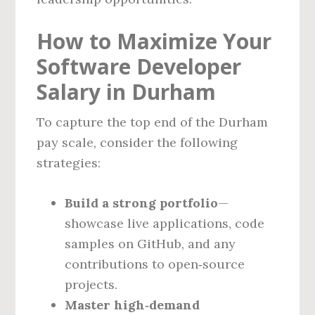
How to Maximize Your
Software Developer
Salary in Durham
To capture the top end of the Durham
pay scale, consider the following
strategies:
Build a strong portfolio
—
showcase live applications, code
samples on GitHub, and any
contributions to open‑source
projects.
Master high‑demand