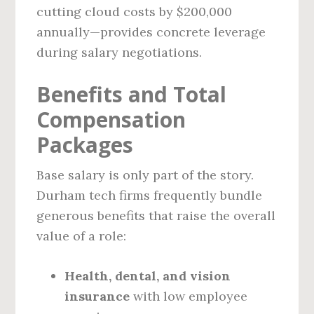
cutting cloud costs by $200,000
annually—provides concrete leverage
during salary negotiations.
Benefits and Total
Compensation
Packages
Base salary is only part of the story.
Durham tech firms frequently bundle
generous benefits that raise the overall
value of a role:
Health, dental, and vision
insurance
with low employee