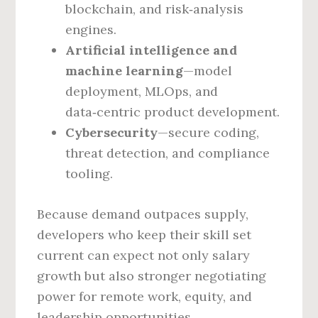
blockchain, and risk‑analysis
engines.
Artificial intelligence and
machine learning
—model
deployment, MLOps, and
data‑centric product development.
Cybersecurity
—secure coding,
threat detection, and compliance
tooling.
Because demand outpaces supply,
developers who keep their skill set
current can expect not only salary
growth but also stronger negotiating
power for remote work, equity, and
leadership opportunities.