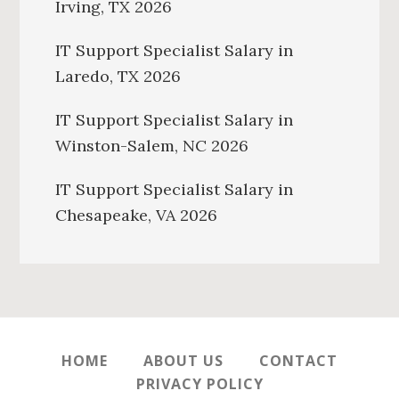
Irving, TX 2026
IT Support Specialist Salary in
Laredo, TX 2026
IT Support Specialist Salary in
Winston-Salem, NC 2026
IT Support Specialist Salary in
Chesapeake, VA 2026
HOME
ABOUT US
CONTACT
PRIVACY POLICY