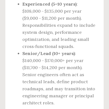
Experienced (5–10 years)
:
$108,000 – $135,000 per year
($9,000 – $11,200 per month).
Responsibilities expand to include
system design, performance
optimization, and leading small
cross‑functional squads.
Senior/Lead (10+ years)
:
$140,000 – $170,000+ per year
($11,700 – $14,200 per month).
Senior engineers often act as
technical leads, define product
roadmaps, and may transition into
engineering manager or principal
architect roles.