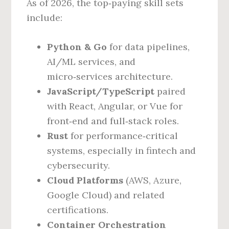
As of 2026, the top‑paying skill sets
include:
Python & Go
for data pipelines,
AI/ML services, and
micro‑services architecture.
JavaScript/TypeScript
paired
with React, Angular, or Vue for
front‑end and full‑stack roles.
Rust
for performance‑critical
systems, especially in fintech and
cybersecurity.
Cloud Platforms
(AWS, Azure,
Google Cloud) and related
certifications.
Container Orchestration