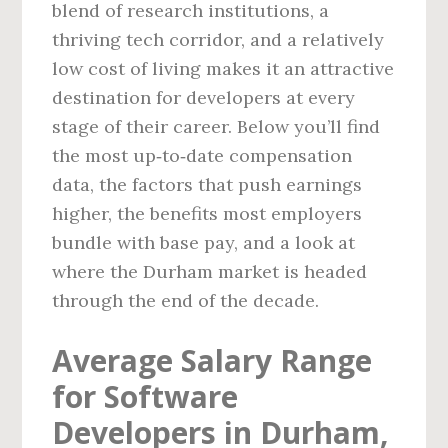
blend of research institutions, a
thriving tech corridor, and a relatively
low cost of living makes it an attractive
destination for developers at every
stage of their career. Below you’ll find
the most up‑to‑date compensation
data, the factors that push earnings
higher, the benefits most employers
bundle with base pay, and a look at
where the Durham market is headed
through the end of the decade.
Average Salary Range
for Software
Developers in Durham,