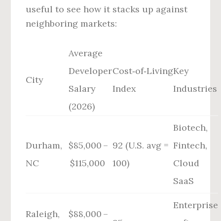
useful to see how it stacks up against
neighboring markets:
Average
Developer
Cost‑of‑Living
Key
City
Salary
Index
Industries
(2026)
Biotech,
Durham,
$85,000 –
92 (U.S. avg =
Fintech,
NC
$115,000
100)
Cloud
SaaS
Enterprise
Raleigh,
$88,000 –