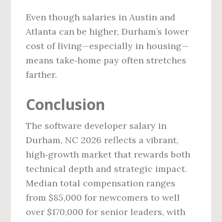
Even though salaries in Austin and
Atlanta can be higher, Durham’s lower
cost of living—especially in housing—
means take‑home pay often stretches
farther.
Conclusion
The software developer salary in
Durham, NC 2026 reflects a vibrant,
high‑growth market that rewards both
technical depth and strategic impact.
Median total compensation ranges
from $85,000 for newcomers to well
over $170,000 for senior leaders, with