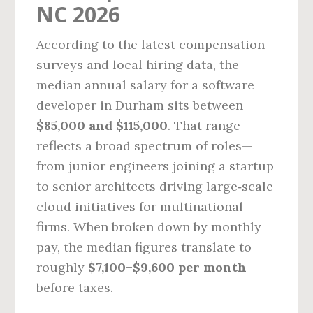
NC 2026
According to the latest compensation
surveys and local hiring data, the
median annual salary for a software
developer in Durham sits between
$85,000 and $115,000
. That range
reflects a broad spectrum of roles—
from junior engineers joining a startup
to senior architects driving large‑scale
cloud initiatives for multinational
firms. When broken down by monthly
pay, the median figures translate to
roughly
$7,100–$9,600 per month
before taxes.