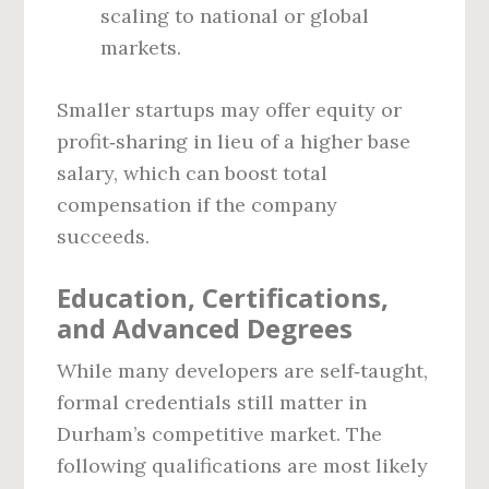
scaling to national or global
markets.
Smaller startups may offer equity or
profit‑sharing in lieu of a higher base
salary, which can boost total
compensation if the company
succeeds.
Education, Certifications,
and Advanced Degrees
While many developers are self‑taught,
formal credentials still matter in
Durham’s competitive market. The
following qualifications are most likely