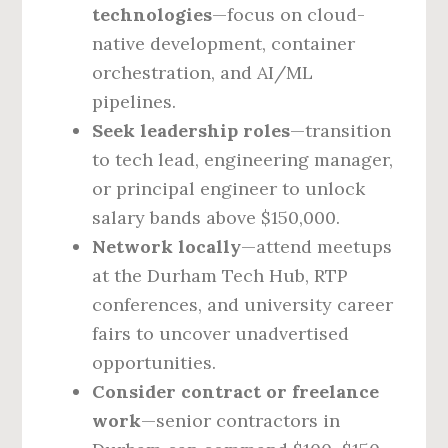
technologies
—focus on cloud-
native development, container
orchestration, and AI/ML
pipelines.
Seek leadership roles
—transition
to tech lead, engineering manager,
or principal engineer to unlock
salary bands above $150,000.
Network locally
—attend meetups
at the Durham Tech Hub, RTP
conferences, and university career
fairs to uncover unadvertised
opportunities.
Consider contract or freelance
work
—senior contractors in