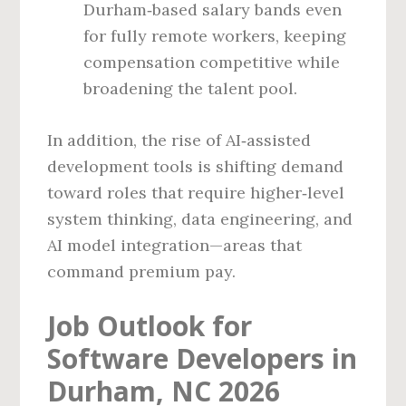
Durham‑based salary bands even
for fully remote workers, keeping
compensation competitive while
broadening the talent pool.
In addition, the rise of AI‑assisted
development tools is shifting demand
toward roles that require higher‑level
system thinking, data engineering, and
AI model integration—areas that
command premium pay.
Job Outlook for
Software Developers in
Durham, NC 2026