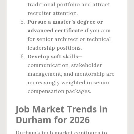
traditional portfolio and attract
recruiter attention.
Pursue a master’s degree or
advanced certificate
if you aim
for senior architect or technical
leadership positions.
Develop soft skills
—
communication, stakeholder
management, and mentorship are
increasingly weighted in senior
compensation packages.
Job Market Trends in
Durham for 2026
Durham’s tech market continues to