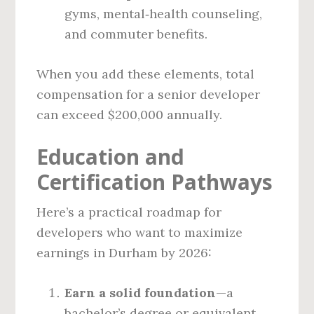
gyms, mental‑health counseling,
and commuter benefits.
When you add these elements, total
compensation for a senior developer
can exceed $200,000 annually.
Education and
Certification Pathways
Here’s a practical roadmap for
developers who want to maximize
earnings in Durham by 2026:
Earn a solid foundation
—a
bachelor’s degree or equivalent