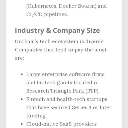
(Kubernetes, Docker Swarm) and
CI/CD pipelines.
Industry & Company Size
Durham’s tech ecosystem is diverse.
Companies that tend to pay the most
are:
Large enterprise software firms
and biotech giants located in
Research Triangle Park (RTP).
Fintech and health‑tech startups
that have secured Series B or later
funding.
Cloud‑native SaaS providers