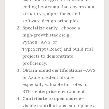
coding bootcamp that covers data
structures, algorithms, and
software design principles.
Specialize early
—choose a
high‑growth stack (e.g.,
Python + AWS, or
TypeScript + React) and build real
projects to demonstrate
proficiency.
Obtain cloud certifications
—AWS
or Azure credentials are
especially valuable for roles in
RTP’s enterprise environment.
Contribute to open source
—
visible contributions can replace a