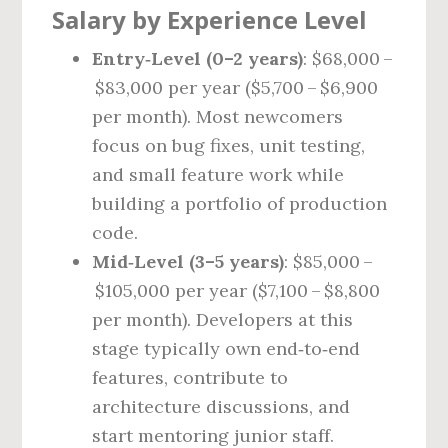
Salary by Experience Level
Entry‑Level (0–2 years)
: $68,000 –
$83,000 per year ($5,700 – $6,900
per month). Most newcomers
focus on bug fixes, unit testing,
and small feature work while
building a portfolio of production
code.
Mid‑Level (3–5 years)
: $85,000 –
$105,000 per year ($7,100 – $8,800
per month). Developers at this
stage typically own end‑to‑end
features, contribute to
architecture discussions, and
start mentoring junior staff.