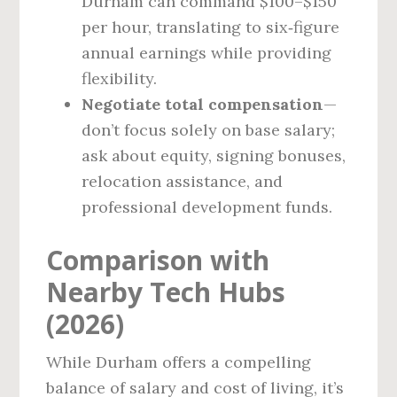
Durham can command $100–$150
per hour, translating to six‑figure
annual earnings while providing
flexibility.
Negotiate total compensation
—
don’t focus solely on base salary;
ask about equity, signing bonuses,
relocation assistance, and
professional development funds.
Comparison with
Nearby Tech Hubs
(2026)
While Durham offers a compelling
balance of salary and cost of living, it’s