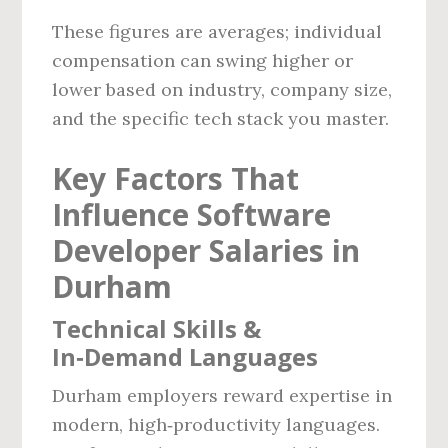
These figures are averages; individual
compensation can swing higher or
lower based on industry, company size,
and the specific tech stack you master.
Key Factors That
Influence Software
Developer Salaries in
Durham
Technical Skills &
In‑Demand Languages
Durham employers reward expertise in
modern, high‑productivity languages.