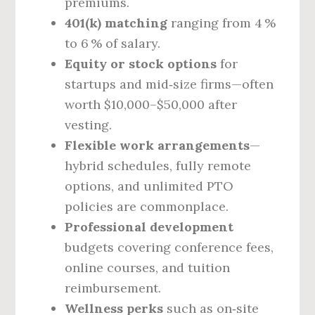
premiums.
401(k) matching
ranging from 4 %
to 6 % of salary.
Equity or stock options
for
startups and mid‑size firms—often
worth $10,000–$50,000 after
vesting.
Flexible work arrangements
—
hybrid schedules, fully remote
options, and unlimited PTO
policies are commonplace.
Professional development
budgets covering conference fees,
online courses, and tuition
reimbursement.
Wellness perks
such as on‑site