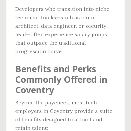
Developers who transition into niche
technical tracks—such as cloud
architect, data engineer, or security
lead—often experience salary jumps
that outpace the traditional
progression curve.
Benefits and Perks
Commonly Offered in
Coventry
Beyond the paycheck, most tech
employers in Coventry provide a suite
of benefits designed to attract and
retain talent: