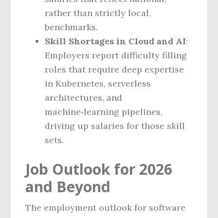
rather than strictly local,
benchmarks.
Skill Shortages in Cloud and AI
:
Employers report difficulty filling
roles that require deep expertise
in Kubernetes, serverless
architectures, and
machine‑learning pipelines,
driving up salaries for those skill
sets.
Job Outlook for 2026
and Beyond
The employment outlook for software