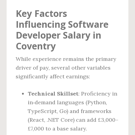
Key Factors
Influencing Software
Developer Salary in
Coventry
While experience remains the primary
driver of pay, several other variables
significantly affect earnings:
Technical Skillset
: Proficiency in
in‑demand languages (Python,
TypeScript, Go) and frameworks
(React, .NET Core) can add £3,000–
£7,000 to a base salary.