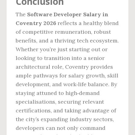
Conclusion
The
Software Developer Salary in
Coventry 2026
reflects a healthy blend
of competitive remuneration, robust
benefits, and a thriving tech ecosystem.
Whether you’re just starting out or
looking to transition into a senior
architectural role, Coventry provides
ample pathways for salary growth, skill
development, and work‑life balance. By
staying attuned to high‑demand
specialisations, securing relevant
certifications, and taking advantage of
the city’s expanding industry sectors,
developers can not only command