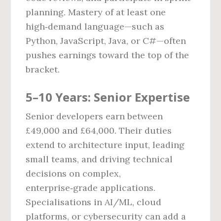
planning. Mastery of at least one
high‑demand language—such as
Python, JavaScript, Java, or C#—often
pushes earnings toward the top of the
bracket.
5–10 Years: Senior Expertise
Senior developers earn between
£49,000 and £64,000. Their duties
extend to architecture input, leading
small teams, and driving technical
decisions on complex,
enterprise‑grade applications.
Specialisations in AI/ML, cloud
platforms, or cybersecurity can add a