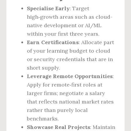
Specialise Early
: Target
high‑growth areas such as cloud-
native development or AI/ML
within your first three years.
Earn Certifications
: Allocate part
of your learning budget to cloud
or security credentials that are in
short supply.
Leverage Remote Opportunities
:
Apply for remote‑first roles at
larger firms; negotiate a salary
that reflects national market rates
rather than purely local
benchmarks.
Showcase Real Projects
: Maintain