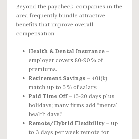
Beyond the paycheck, companies in the
area frequently bundle attractive
benefits that improve overall
compensation:
Health & Dental Insurance
–
employer covers 80‑90 % of
premiums.
Retirement Savings
– 401(k)
match up to 5 % of salary.
Paid Time Off
– 15‑20 days plus
holidays; many firms add “mental
health days.”
Remote/Hybrid Flexibility
– up
to 3 days per week remote for