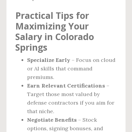
Practical Tips for
Maximizing Your
Salary in Colorado
Springs
Specialize Early
– Focus on cloud
or AI skills that command
premiums.
Earn Relevant Certifications
–
Target those most valued by
defense contractors if you aim for
that niche.
Negotiate Benefits
– Stock
options, signing bonuses, and