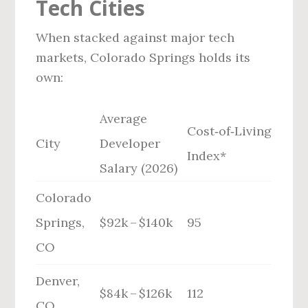
Tech Cities
When stacked against major tech
markets, Colorado Springs holds its
own:
Average
Cost‑of‑Living
City
Developer
Index*
Salary (2026)
Colorado
Springs,
$92k – $140k
95
CO
Denver,
$84k – $126k
112
CO