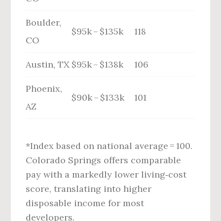
Boulder,
$95k – $135k
118
CO
Austin, TX
$95k – $138k
106
Phoenix,
$90k – $133k
101
AZ
*Index based on national average = 100.
Colorado Springs offers comparable
pay with a markedly lower living‑cost
score, translating into higher
disposable income for most
developers.