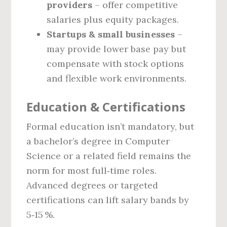
providers
– offer competitive
salaries plus equity packages.
Startups & small businesses
–
may provide lower base pay but
compensate with stock options
and flexible work environments.
Education & Certifications
Formal education isn’t mandatory, but
a bachelor’s degree in Computer
Science or a related field remains the
norm for most full‑time roles.
Advanced degrees or targeted
certifications can lift salary bands by
5‑15 %.