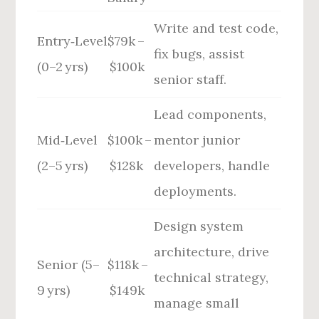
Write and test code,
Entry‑Level
$79k –
fix bugs, assist
(0–2 yrs)
$100k
senior staff.
Lead components,
Mid‑Level
$100k –
mentor junior
(2–5 yrs)
$128k
developers, handle
deployments.
Design system
architecture, drive
Senior (5–
$118k –
technical strategy,
9 yrs)
$149k
manage small