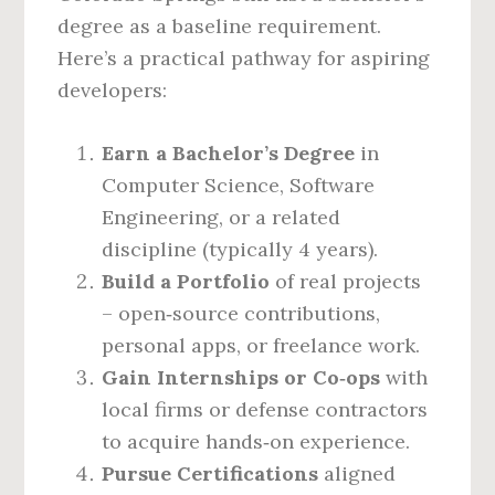
degree as a baseline requirement.
Here’s a practical pathway for aspiring
developers:
Earn a Bachelor’s Degree
in
Computer Science, Software
Engineering, or a related
discipline (typically 4 years).
Build a Portfolio
of real projects
– open‑source contributions,
personal apps, or freelance work.
Gain Internships or Co‑ops
with
local firms or defense contractors
to acquire hands‑on experience.
Pursue Certifications
aligned