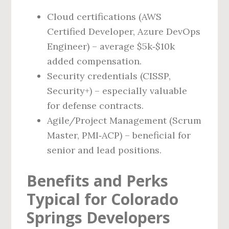
Cloud certifications (AWS
Certified Developer, Azure DevOps
Engineer) – average $5k‑$10k
added compensation.
Security credentials (CISSP,
Security+) – especially valuable
for defense contracts.
Agile/Project Management (Scrum
Master, PMI‑ACP) – beneficial for
senior and lead positions.
Benefits and Perks
Typical for Colorado
Springs Developers