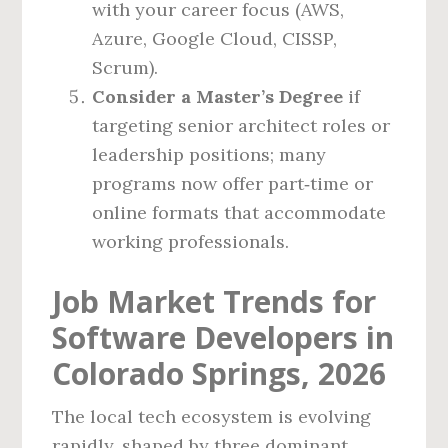
with your career focus (AWS,
Azure, Google Cloud, CISSP,
Scrum).
Consider a Master’s Degree
if
targeting senior architect roles or
leadership positions; many
programs now offer part‑time or
online formats that accommodate
working professionals.
Job Market Trends for
Software Developers in
Colorado Springs, 2026
The local tech ecosystem is evolving
rapidly, shaped by three dominant