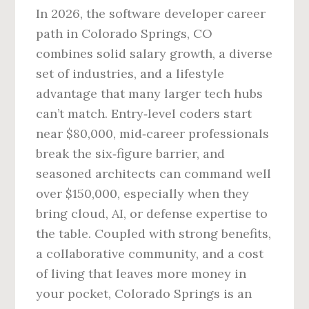
In 2026, the software developer career
path in Colorado Springs, CO
combines solid salary growth, a diverse
set of industries, and a lifestyle
advantage that many larger tech hubs
can’t match. Entry‑level coders start
near $80,000, mid‑career professionals
break the six‑figure barrier, and
seasoned architects can command well
over $150,000, especially when they
bring cloud, AI, or defense expertise to
the table. Coupled with strong benefits,
a collaborative community, and a cost
of living that leaves more money in
your pocket, Colorado Springs is an