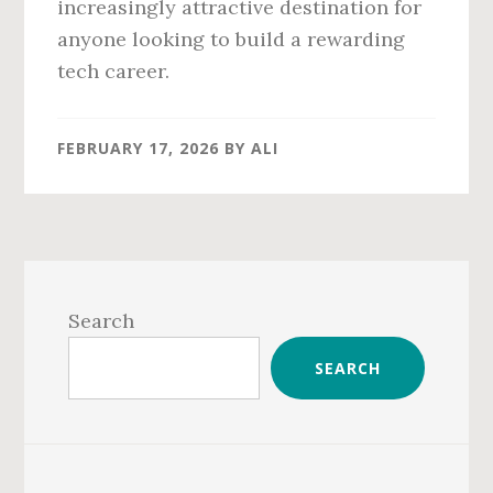
increasingly attractive destination for
anyone looking to build a rewarding
tech career.
FEBRUARY 17, 2026
BY
ALI
Primary
Sidebar
Search
SEARCH