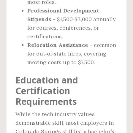
most roles.
Professional Development
Stipends
– $1,500‑$3,000 annually
for courses, conferences, or
certifications.
Relocation Assistance
– common
for out‑of‑state hires, covering
moving costs up to $7,500.
Education and
Certification
Requirements
While the tech industry values
demonstrable skill, most employers in
Colorado Springs still list a bachelor’s