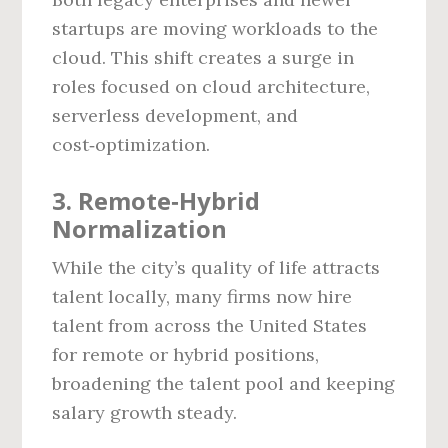
startups are moving workloads to the
cloud. This shift creates a surge in
roles focused on cloud architecture,
serverless development, and
cost‑optimization.
3. Remote‑Hybrid
Normalization
While the city’s quality of life attracts
talent locally, many firms now hire
talent from across the United States
for remote or hybrid positions,
broadening the talent pool and keeping
salary growth steady.