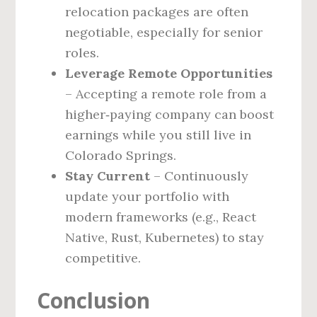
relocation packages are often
negotiable, especially for senior
roles.
Leverage Remote Opportunities
– Accepting a remote role from a
higher‑paying company can boost
earnings while you still live in
Colorado Springs.
Stay Current
– Continuously
update your portfolio with
modern frameworks (e.g., React
Native, Rust, Kubernetes) to stay
competitive.
Conclusion