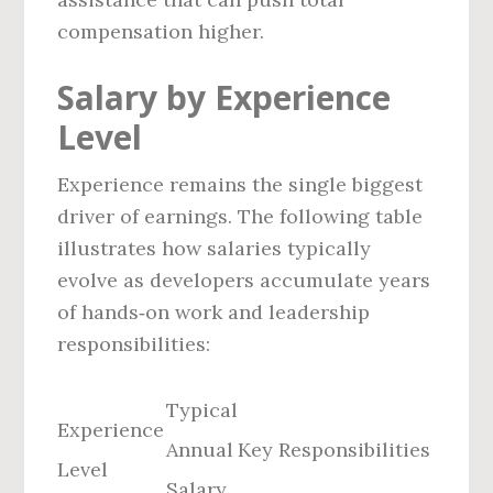
compensation higher.
Salary by Experience
Level
Experience remains the single biggest
driver of earnings. The following table
illustrates how salaries typically
evolve as developers accumulate years
of hands‑on work and leadership
responsibilities:
Typical
Experience
Annual
Key Responsibilities
Level
Salary