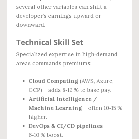
several other variables can shift a
developer’s earnings upward or
downward.
Technical Skill Set
Specialized expertise in high‑demand
areas commands premiums:
Cloud Computing
(AWS, Azure,
GCP) – adds 8‑12 % to base pay.
Artificial Intelligence /
Machine Learning
– often 10‑15 %
higher.
DevOps & CI/CD pipelines
–
6‑10 % boost.