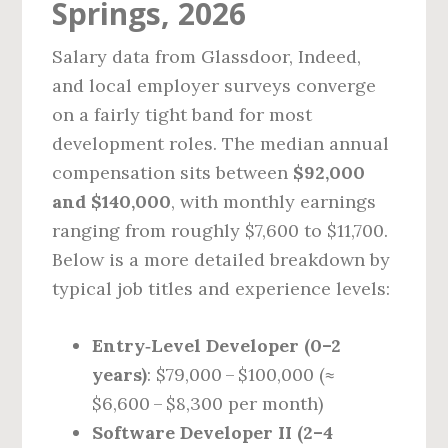
Springs, 2026
Salary data from Glassdoor, Indeed,
and local employer surveys converge
on a fairly tight band for most
development roles. The median annual
compensation sits between
$92,000
and $140,000
, with monthly earnings
ranging from roughly $7,600 to $11,700.
Below is a more detailed breakdown by
typical job titles and experience levels:
Entry‑Level Developer (0–2
years)
: $79,000 – $100,000 (≈
$6,600 – $8,300 per month)
Software Developer II (2–4