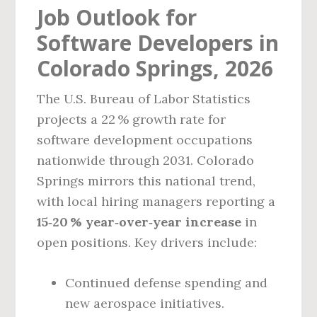
Job Outlook for
Software Developers in
Colorado Springs, 2026
The U.S. Bureau of Labor Statistics
projects a 22 % growth rate for
software development occupations
nationwide through 2031. Colorado
Springs mirrors this national trend,
with local hiring managers reporting a
15‑20 % year‑over‑year increase
in
open positions. Key drivers include:
Continued defense spending and
new aerospace initiatives.