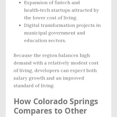
Expansion of fintech and
health‑tech startups attracted by
the lower cost of living.
Digital transformation projects in
municipal government and
education sectors.
Because the region balances high
demand with a relatively modest cost
of living, developers can expect both
salary growth and an improved
standard of living.
How Colorado Springs
Compares to Other