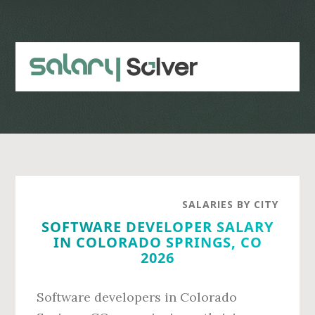
Skip
Skip
to
to
main
primary
content
sidebar
SALARIES BY CITY
SOFTWARE DEVELOPER SALARY
IN COLORADO SPRINGS, CO
2026
Software developers in Colorado