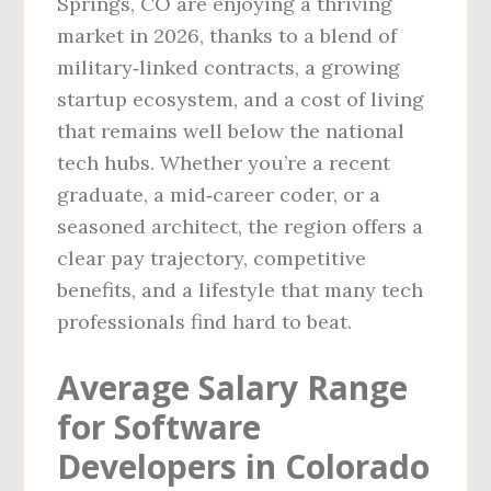
Springs, CO are enjoying a thriving
market in 2026, thanks to a blend of
military‑linked contracts, a growing
startup ecosystem, and a cost of living
that remains well below the national
tech hubs. Whether you’re a recent
graduate, a mid‑career coder, or a
seasoned architect, the region offers a
clear pay trajectory, competitive
benefits, and a lifestyle that many tech
professionals find hard to beat.
Average Salary Range
for Software
Developers in Colorado