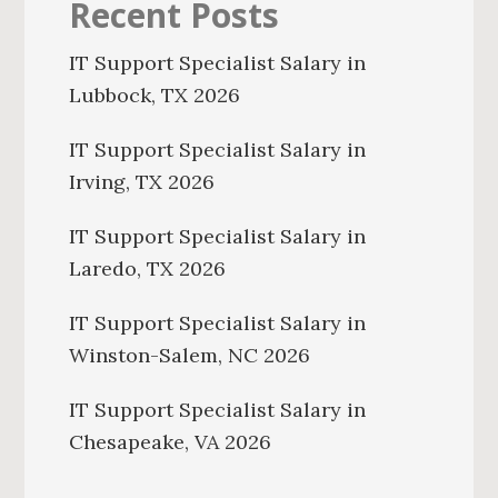
Recent Posts
IT Support Specialist Salary in
Lubbock, TX 2026
IT Support Specialist Salary in
Irving, TX 2026
IT Support Specialist Salary in
Laredo, TX 2026
IT Support Specialist Salary in
Winston-Salem, NC 2026
IT Support Specialist Salary in
Chesapeake, VA 2026