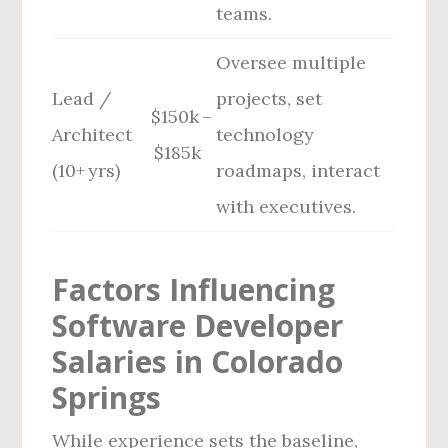
teams.
Oversee multiple
Lead /
projects, set
$150k –
Architect
technology
$185k
(10+ yrs)
roadmaps, interact
with executives.
Factors Influencing
Software Developer
Salaries in Colorado
Springs
While experience sets the baseline,