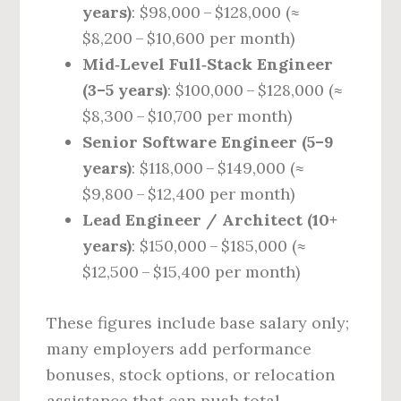
years)
: $98,000 – $128,000 (≈
$8,200 – $10,600 per month)
Mid‑Level Full‑Stack Engineer
(3–5 years)
: $100,000 – $128,000 (≈
$8,300 – $10,700 per month)
Senior Software Engineer (5–9
years)
: $118,000 – $149,000 (≈
$9,800 – $12,400 per month)
Lead Engineer / Architect (10+
years)
: $150,000 – $185,000 (≈
$12,500 – $15,400 per month)
These figures include base salary only;
many employers add performance
bonuses, stock options, or relocation
assistance that can push total