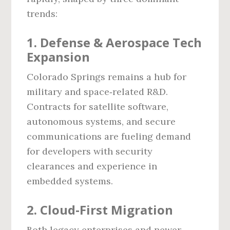
trends:
1. Defense & Aerospace Tech
Expansion
Colorado Springs remains a hub for
military and space‑related R&D.
Contracts for satellite software,
autonomous systems, and secure
communications are fueling demand
for developers with security
clearances and experience in
embedded systems.
2. Cloud‑First Migration
Both legacy enterprises and newer