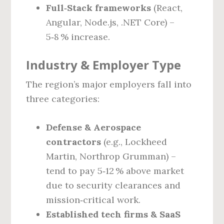
Full‑Stack frameworks
(React,
Angular, Node.js, .NET Core) –
5‑8 % increase.
Industry & Employer Type
The region’s major employers fall into
three categories:
Defense & Aerospace
contractors
(e.g., Lockheed
Martin, Northrop Grumman) –
tend to pay 5‑12 % above market
due to security clearances and
mission‑critical work.
Established tech firms & SaaS