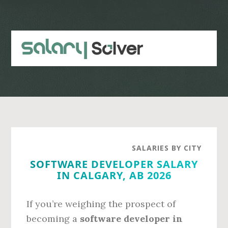
Skip
Skip
to
to
main
primary
content
sidebar
SALARIES BY CITY
SOFTWARE DEVELOPER SALARY
IN CALGARY, AB 2026
If you’re weighing the prospect of
becoming a
software developer in