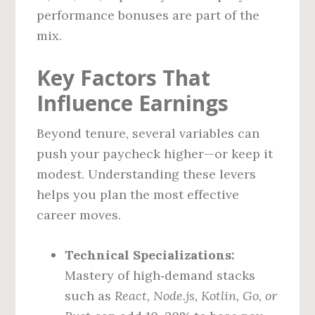
performance bonuses are part of the
mix.
Key Factors That
Influence Earnings
Beyond tenure, several variables can
push your paycheck higher—or keep it
modest. Understanding these levers
helps you plan the most effective
career moves.
Technical Specializations:
Mastery of high‑demand stacks
such as
React, Node.js, Kotlin, Go, or