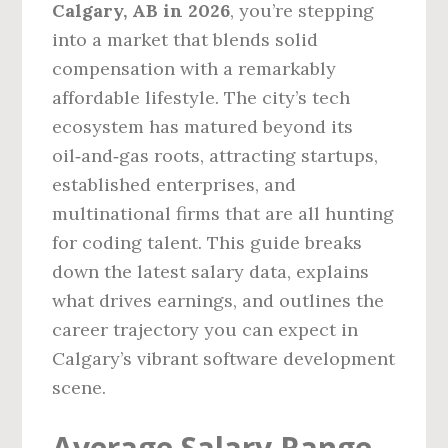
Calgary, AB in 2026
, you’re stepping
into a market that blends solid
compensation with a remarkably
affordable lifestyle. The city’s tech
ecosystem has matured beyond its
oil‑and‑gas roots, attracting startups,
established enterprises, and
multinational firms that are all hunting
for coding talent. This guide breaks
down the latest salary data, explains
what drives earnings, and outlines the
career trajectory you can expect in
Calgary’s vibrant software development
scene.
Average Salary Range