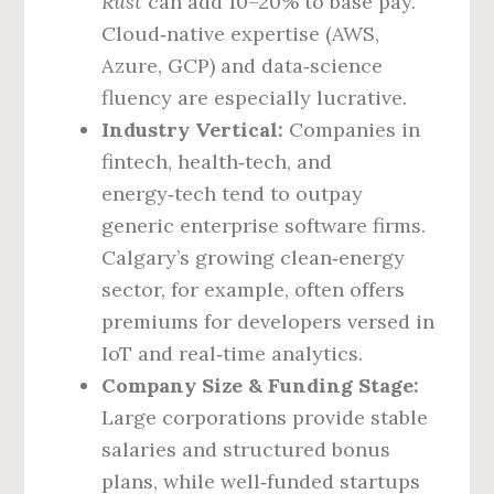
Rust
can add 10–20% to base pay.
Cloud‑native expertise (AWS,
Azure, GCP) and data‑science
fluency are especially lucrative.
Industry Vertical:
Companies in
fintech, health‑tech, and
energy‑tech tend to outpay
generic enterprise software firms.
Calgary’s growing clean‑energy
sector, for example, often offers
premiums for developers versed in
IoT and real‑time analytics.
Company Size & Funding Stage:
Large corporations provide stable
salaries and structured bonus
plans, while well‑funded startups