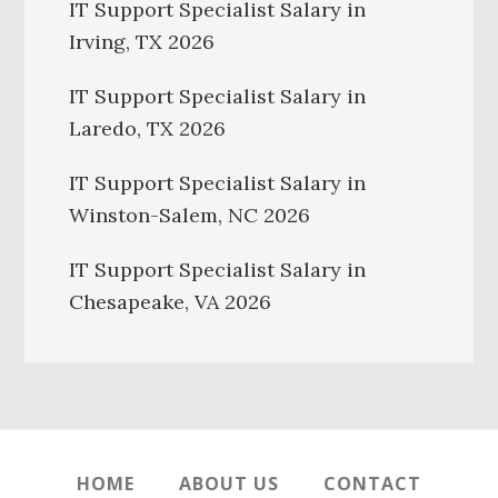
IT Support Specialist Salary in
Irving, TX 2026
IT Support Specialist Salary in
Laredo, TX 2026
IT Support Specialist Salary in
Winston-Salem, NC 2026
IT Support Specialist Salary in
Chesapeake, VA 2026
HOME
ABOUT US
CONTACT