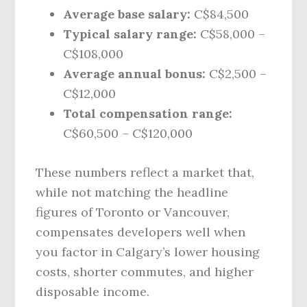
Average base salary:
C$84,500
Typical salary range:
C$58,000 –
C$108,000
Average annual bonus:
C$2,500 –
C$12,000
Total compensation range:
C$60,500 – C$120,000
These numbers reflect a market that,
while not matching the headline
figures of Toronto or Vancouver,
compensates developers well when
you factor in Calgary’s lower housing
costs, shorter commutes, and higher
disposable income.