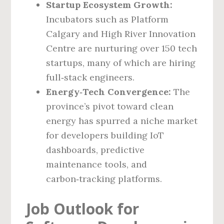
Startup Ecosystem Growth:
Incubators such as Platform
Calgary and High River Innovation
Centre are nurturing over 150 tech
startups, many of which are hiring
full‑stack engineers.
Energy‑Tech Convergence:
The
province’s pivot toward clean
energy has spurred a niche market
for developers building IoT
dashboards, predictive
maintenance tools, and
carbon‑tracking platforms.
Job Outlook for