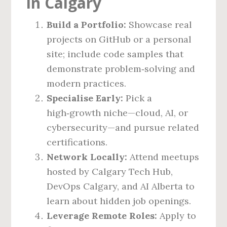
in Calgary
Build a Portfolio:
Showcase real
projects on GitHub or a personal
site; include code samples that
demonstrate problem‑solving and
modern practices.
Specialise Early:
Pick a
high‑growth niche—cloud, AI, or
cybersecurity—and pursue related
certifications.
Network Locally:
Attend meetups
hosted by Calgary Tech Hub,
DevOps Calgary, and AI Alberta to
learn about hidden job openings.
Leverage Remote Roles:
Apply to