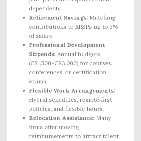
dependents.
Retirement Savings:
Matching
contributions to RRSPs up to 5%
of salary.
Professional Development
Stipends:
Annual budgets
(C$1,500–C$3,000) for courses,
conferences, or certification
exams.
Flexible Work Arrangements:
Hybrid schedules, remote‑first
policies, and flexible hours.
Relocation Assistance:
Many
firms offer moving
reimbursements to attract talent