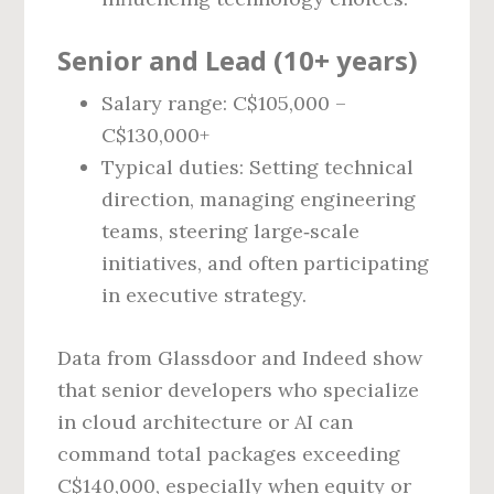
Senior and Lead (10+ years)
Salary range: C$105,000 –
C$130,000+
Typical duties: Setting technical
direction, managing engineering
teams, steering large‑scale
initiatives, and often participating
in executive strategy.
Data from Glassdoor and Indeed show
that senior developers who specialize
in cloud architecture or AI can
command total packages exceeding
C$140,000, especially when equity or