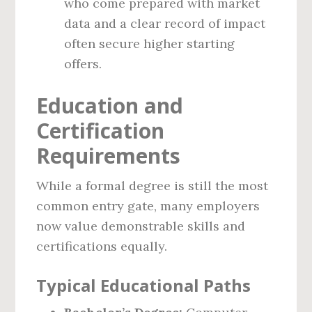
who come prepared with market
data and a clear record of impact
often secure higher starting
offers.
Education and
Certification
Requirements
While a formal degree is still the most
common entry gate, many employers
now value demonstrable skills and
certifications equally.
Typical Educational Paths