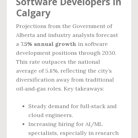
Software Developers in
Calgary
Projections from the Government of
Alberta and industry analysts forecast
a
7.5% annual growth
in software
development positions through 2030.
This rate outpaces the national
average of 5.8%, reflecting the city’s
diversification away from traditional
oil‑and‑gas roles. Key takeaways:
Steady demand for full‑stack and
cloud engineers.
Increasing hiring for AI/ML
specialists, especially in research