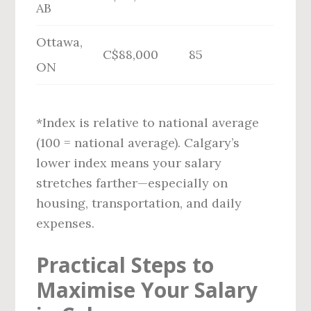
AB
Ottawa,
C$88,000
85
ON
*Index is relative to national average
(100 = national average). Calgary’s
lower index means your salary
stretches farther—especially on
housing, transportation, and daily
expenses.
Practical Steps to
Maximise Your Salary