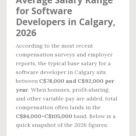
for Software
Developers in Calgary,
2026
According to the most recent
compensation surveys and employer
reports, the typical base salary for a
software developer in Calgary sits
between
C$78,000 and C$92,000 per
year
. When bonuses, profit‑sharing,
and other variable pay are added, total
compensation often lands in the
C$84,000–C$105,000
band. Below is a
quick snapshot of the 2026 figures: