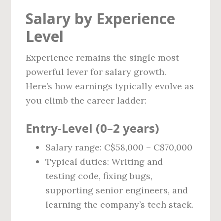
Salary by Experience
Level
Experience remains the single most
powerful lever for salary growth.
Here’s how earnings typically evolve as
you climb the career ladder:
Entry‑Level (0–2 years)
Salary range: C$58,000 – C$70,000
Typical duties: Writing and
testing code, fixing bugs,
supporting senior engineers, and
learning the company’s tech stack.