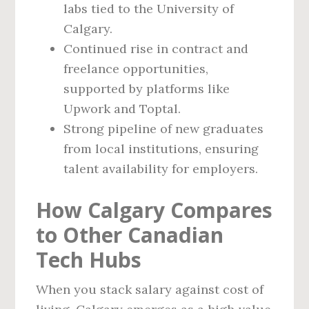
labs tied to the University of
Calgary.
Continued rise in contract and
freelance opportunities,
supported by platforms like
Upwork and Toptal.
Strong pipeline of new graduates
from local institutions, ensuring
talent availability for employers.
How Calgary Compares
to Other Canadian
Tech Hubs
When you stack salary against cost of