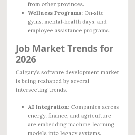
from other provinces.
Wellness Programs:
On‑site
gyms, mental‑health days, and
employee assistance programs.
Job Market Trends for
2026
Calgary’s software development market
is being reshaped by several
intersecting trends.
AI Integration:
Companies across
energy, finance, and agriculture
are embedding machine‑learning
models into legacy systems,