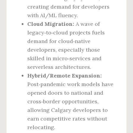
creating demand for developers
with AI/ML fluency.
Cloud Migration:
A wave of
legacy‑to‑cloud projects fuels
demand for cloud‑native
developers, especially those
skilled in micro‑services and
serverless architectures.
Hybrid/Remote Expansion:
Post‑pandemic work models have
opened doors to national and
cross‑border opportunities,
allowing Calgary developers to
earn competitive rates without
relocating.