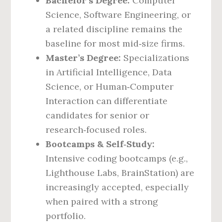
Bachelor’s Degree:
Computer
Science, Software Engineering, or
a related discipline remains the
baseline for most mid‑size firms.
Master’s Degree:
Specializations
in Artificial Intelligence, Data
Science, or Human‑Computer
Interaction can differentiate
candidates for senior or
research‑focused roles.
Bootcamps & Self‑Study:
Intensive coding bootcamps (e.g.,
Lighthouse Labs, BrainStation) are
increasingly accepted, especially
when paired with a strong
portfolio.