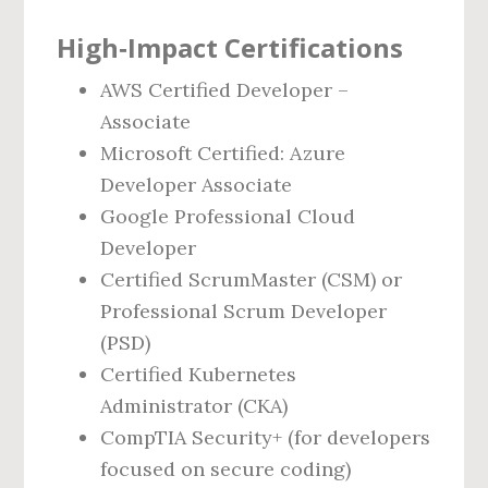
High‑Impact Certifications
AWS Certified Developer –
Associate
Microsoft Certified: Azure
Developer Associate
Google Professional Cloud
Developer
Certified ScrumMaster (CSM) or
Professional Scrum Developer
(PSD)
Certified Kubernetes
Administrator (CKA)
CompTIA Security+ (for developers
focused on secure coding)