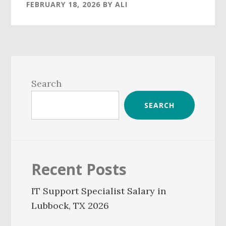
FEBRUARY 18, 2026
BY
ALI
Primary
Sidebar
Search
SEARCH
Recent Posts
IT Support Specialist Salary in
Lubbock, TX 2026