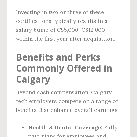
Investing in two or three of these
certifications typically results in a
salary bump of C$5,000–C$12,000
within the first year after acquisition.
Benefits and Perks
Commonly Offered in
Calgary
Beyond cash compensation, Calgary
tech employers compete on a range of
benefits that enhance overall earnings.
Health & Dental Coverage:
Fully
paid plans for employees and