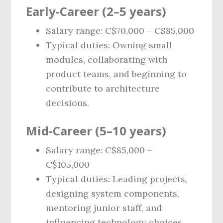
Early‑Career (2–5 years)
Salary range: C$70,000 – C$85,000
Typical duties: Owning small
modules, collaborating with
product teams, and beginning to
contribute to architecture
decisions.
Mid‑Career (5–10 years)
Salary range: C$85,000 –
C$105,000
Typical duties: Leading projects,
designing system components,
mentoring junior staff, and
influencing technology choices.