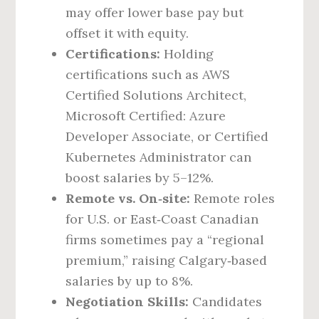
may offer lower base pay but
offset it with equity.
Certifications:
Holding
certifications such as AWS
Certified Solutions Architect,
Microsoft Certified: Azure
Developer Associate, or Certified
Kubernetes Administrator can
boost salaries by 5–12%.
Remote vs. On‑site:
Remote roles
for U.S. or East‑Coast Canadian
firms sometimes pay a “regional
premium,” raising Calgary‑based
salaries by up to 8%.
Negotiation Skills:
Candidates