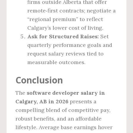
firms outside Alberta that offer
remote‑first contracts; negotiate a
“regional premium” to reflect
Calgary’s lower cost of living.
Ask for Structured Raises:
Set
quarterly performance goals and
request salary reviews tied to
measurable outcomes.
Conclusion
The
software developer salary in
Calgary, AB in 2026
presents a
compelling blend of competitive pay,
robust benefits, and an affordable
lifestyle. Average base earnings hover