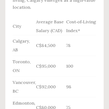
living, Calgary emerges as a high‑value
location.
Average Base
Cost‑of‑Living
City
Salary (CAD)
Index*
Calgary,
C$84,500
78
AB
Toronto,
C$95,000
100
ON
Vancouver,
C$92,000
98
BC
Edmonton,
C$80,000
75