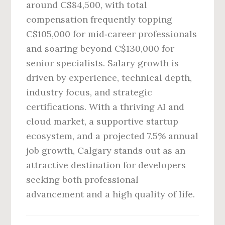
around C$84,500, with total
compensation frequently topping
C$105,000 for mid‑career professionals
and soaring beyond C$130,000 for
senior specialists. Salary growth is
driven by experience, technical depth,
industry focus, and strategic
certifications. With a thriving AI and
cloud market, a supportive startup
ecosystem, and a projected 7.5% annual
job growth, Calgary stands out as an
attractive destination for developers
seeking both professional
advancement and a high quality of life.