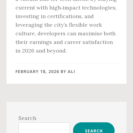
current with high‑impact technologies,
investing in certifications, and
leveraging the city’s flexible work
culture, developers can maximise both
their earnings and career satisfaction
in 2026 and beyond.
FEBRUARY 18, 2026
BY
ALI
Primary
Sidebar
Search
SEARCH