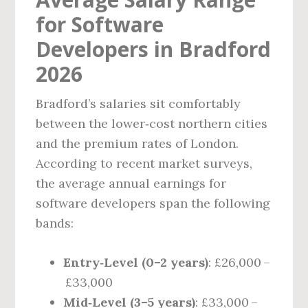
for Software
Developers in Bradford
2026
Bradford’s salaries sit comfortably
between the lower‑cost northern cities
and the premium rates of London.
According to recent market surveys,
the average annual earnings for
software developers span the following
bands:
Entry‑Level (0–2 years)
: £26,000 –
£33,000
Mid‑Level (3–5 years)
: £33,000 –