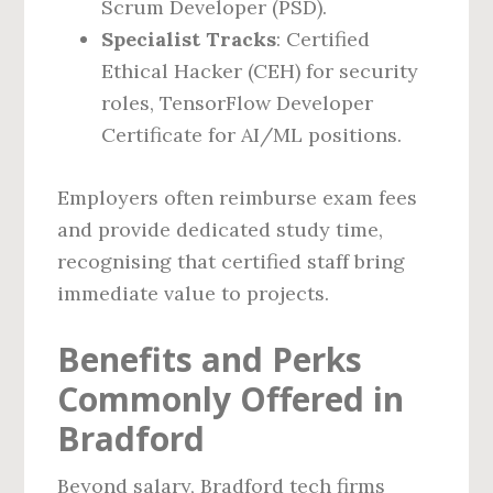
Scrum Developer (PSD).
Specialist Tracks
: Certified
Ethical Hacker (CEH) for security
roles, TensorFlow Developer
Certificate for AI/ML positions.
Employers often reimburse exam fees
and provide dedicated study time,
recognising that certified staff bring
immediate value to projects.
Benefits and Perks
Commonly Offered in
Bradford
Beyond salary, Bradford tech firms