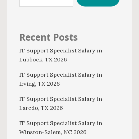
Recent Posts
IT Support Specialist Salary in
Lubbock, TX 2026
IT Support Specialist Salary in
Irving, TX 2026
IT Support Specialist Salary in
Laredo, TX 2026
IT Support Specialist Salary in
Winston-Salem, NC 2026