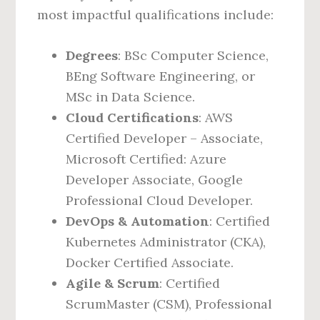
most impactful qualifications include:
Degrees
: BSc Computer Science,
BEng Software Engineering, or
MSc in Data Science.
Cloud Certifications
: AWS
Certified Developer – Associate,
Microsoft Certified: Azure
Developer Associate, Google
Professional Cloud Developer.
DevOps & Automation
: Certified
Kubernetes Administrator (CKA),
Docker Certified Associate.
Agile & Scrum
: Certified
ScrumMaster (CSM), Professional