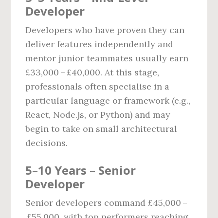
Developer
Developers who have proven they can
deliver features independently and
mentor junior teammates usually earn
£33,000 – £40,000. At this stage,
professionals often specialise in a
particular language or framework (e.g.,
React, Node.js, or Python) and may
begin to take on small architectural
decisions.
5–10 Years – Senior
Developer
Senior developers command £45,000 –
£55,000, with top performers reaching