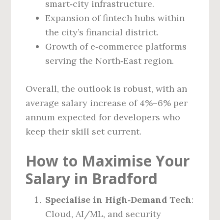
smart‑city infrastructure.
Expansion of fintech hubs within
the city’s financial district.
Growth of e‑commerce platforms
serving the North‑East region.
Overall, the outlook is robust, with an
average salary increase of 4%–6% per
annum expected for developers who
keep their skill set current.
How to Maximise Your
Salary in Bradford
Specialise in High‑Demand Tech
:
Cloud, AI/ML, and security