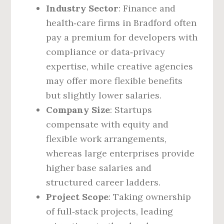
Industry Sector
: Finance and
health‑care firms in Bradford often
pay a premium for developers with
compliance or data‑privacy
expertise, while creative agencies
may offer more flexible benefits
but slightly lower salaries.
Company Size
: Startups
compensate with equity and
flexible work arrangements,
whereas large enterprises provide
higher base salaries and
structured career ladders.
Project Scope
: Taking ownership
of full‑stack projects, leading