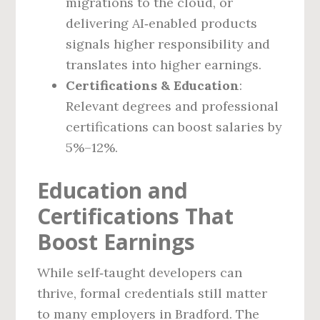
migrations to the cloud, or
delivering AI‑enabled products
signals higher responsibility and
translates into higher earnings.
Certifications & Education
:
Relevant degrees and professional
certifications can boost salaries by
5%–12%.
Education and
Certifications That
Boost Earnings
While self‑taught developers can
thrive, formal credentials still matter
to many employers in Bradford. The