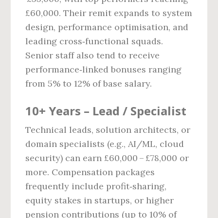
£60,000. Their remit expands to system
design, performance optimisation, and
leading cross‑functional squads.
Senior staff also tend to receive
performance‑linked bonuses ranging
from 5% to 12% of base salary.
10+ Years – Lead / Specialist
Technical leads, solution architects, or
domain specialists (e.g., AI/ML, cloud
security) can earn £60,000 – £78,000 or
more. Compensation packages
frequently include profit‑sharing,
equity stakes in startups, or higher
pension contributions (up to 10% of