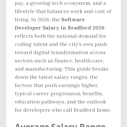
pay, a growing tech ecosystem, and a
lifestyle that balances work and cost of
living. In 2026, the
Software
Developer Salary in Bradford 2026
reflects both the national demand for
coding talent and the city’s own push
toward digital transformation across
sectors such as finance, health‑care,
and manufacturing. This guide breaks
down the latest salary ranges, the
factors that push earnings higher,
typical career progression, benefits,
education pathways, and the outlook
for developers who call Bradford home.
Average Salary Range