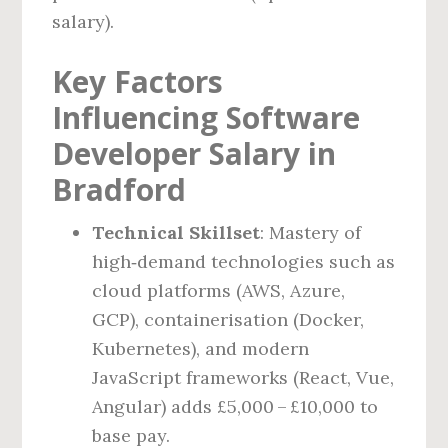
salary).
Key Factors
Influencing Software
Developer Salary in
Bradford
Technical Skillset
: Mastery of
high‑demand technologies such as
cloud platforms (AWS, Azure,
GCP), containerisation (Docker,
Kubernetes), and modern
JavaScript frameworks (React, Vue,
Angular) adds £5,000 – £10,000 to
base pay.