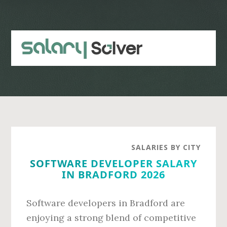
Skip
Skip
to
to
main
primary
content
sidebar
SALARIES BY CITY
SOFTWARE DEVELOPER SALARY
IN BRADFORD 2026
Software developers in Bradford are
enjoying a strong blend of competitive