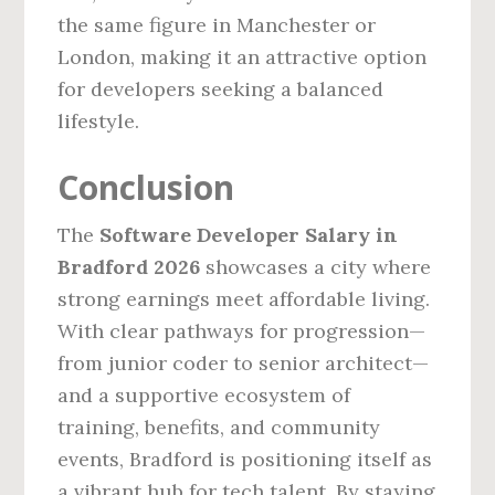
the same figure in Manchester or
London, making it an attractive option
for developers seeking a balanced
lifestyle.
Conclusion
The
Software Developer Salary in
Bradford 2026
showcases a city where
strong earnings meet affordable living.
With clear pathways for progression—
from junior coder to senior architect—
and a supportive ecosystem of
training, benefits, and community
events, Bradford is positioning itself as
a vibrant hub for tech talent. By staying