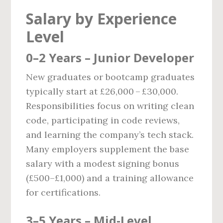
Salary by Experience
Level
0–2 Years – Junior Developer
New graduates or bootcamp graduates
typically start at £26,000 – £30,000.
Responsibilities focus on writing clean
code, participating in code reviews,
and learning the company’s tech stack.
Many employers supplement the base
salary with a modest signing bonus
(£500–£1,000) and a training allowance
for certifications.
3–5 Years – Mid‑Level