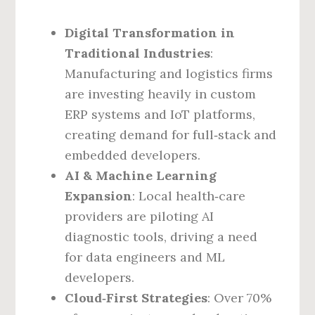
Digital Transformation in
Traditional Industries
:
Manufacturing and logistics firms
are investing heavily in custom
ERP systems and IoT platforms,
creating demand for full‑stack and
embedded developers.
AI & Machine Learning
Expansion
: Local health‑care
providers are piloting AI
diagnostic tools, driving a need
for data engineers and ML
developers.
Cloud‑First Strategies
: Over 70%