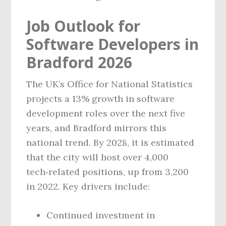
Job Outlook for
Software Developers in
Bradford 2026
The UK’s Office for National Statistics
projects a 13% growth in software
development roles over the next five
years, and Bradford mirrors this
national trend. By 2028, it is estimated
that the city will host over 4,000
tech‑related positions, up from 3,200
in 2022. Key drivers include:
Continued investment in