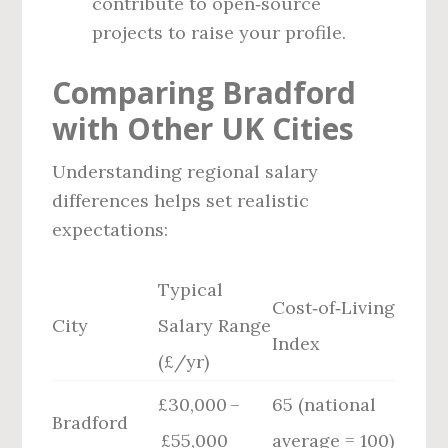
contribute to open‑source
projects to raise your profile.
Comparing Bradford
with Other UK Cities
Understanding regional salary
differences helps set realistic
expectations:
Typical
Cost‑of‑Living
City
Salary Range
Index
(£/yr)
£30,000 –
65 (national
Bradford
£55,000
average = 100)