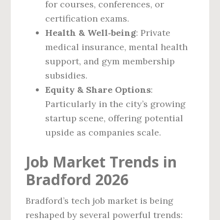
for courses, conferences, or
certification exams.
Health & Well‑being
: Private
medical insurance, mental health
support, and gym membership
subsidies.
Equity & Share Options
:
Particularly in the city’s growing
startup scene, offering potential
upside as companies scale.
Job Market Trends in
Bradford 2026
Bradford’s tech job market is being
reshaped by several powerful trends: