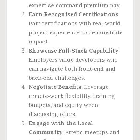
expertise command premium pay.
Earn Recognised Certifications
:
Pair certifications with real‑world
project experience to demonstrate
impact.
Showcase Full‑Stack Capability
:
Employers value developers who
can navigate both front‑end and
back‑end challenges.
Negotiate Benefits
: Leverage
remote‑work flexibility, training
budgets, and equity when
discussing offers.
Engage with the Local
Community
: Attend meetups and