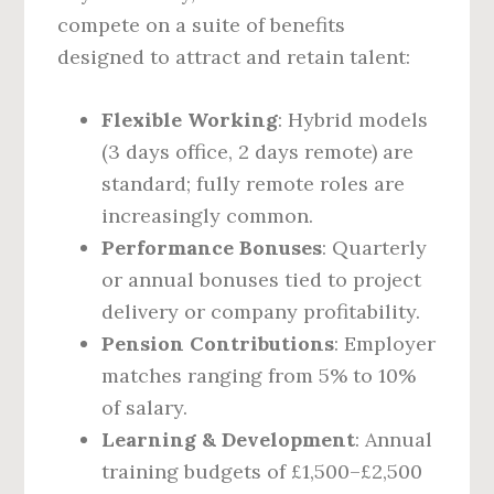
compete on a suite of benefits
designed to attract and retain talent:
Flexible Working
: Hybrid models
(3 days office, 2 days remote) are
standard; fully remote roles are
increasingly common.
Performance Bonuses
: Quarterly
or annual bonuses tied to project
delivery or company profitability.
Pension Contributions
: Employer
matches ranging from 5% to 10%
of salary.
Learning & Development
: Annual
training budgets of £1,500–£2,500