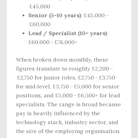
£45,000
Senior (5–10 years)
: £45,000 –
£60,000
Lead / Specialist (10+ years)
:
£60,000 – £78,000+
When broken down monthly, these
figures translate to roughly £2,200 –
£2,750 for junior roles, £2,750 – £3,750
for mid‑level, £3,750 – £5,000 for senior
positions, and £5,000 – £6,500+ for lead
specialists. The range is broad because
pay is heavily influenced by the
technology stack, industry sector, and
the size of the employing organisation.