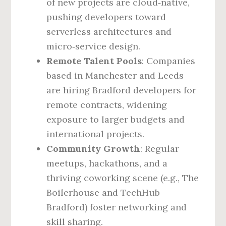
of new projects are cloud‑native,
pushing developers toward
serverless architectures and
micro‑service design.
Remote Talent Pools
: Companies
based in Manchester and Leeds
are hiring Bradford developers for
remote contracts, widening
exposure to larger budgets and
international projects.
Community Growth
: Regular
meetups, hackathons, and a
thriving coworking scene (e.g., The
Boilerhouse and TechHub
Bradford) foster networking and
skill sharing.