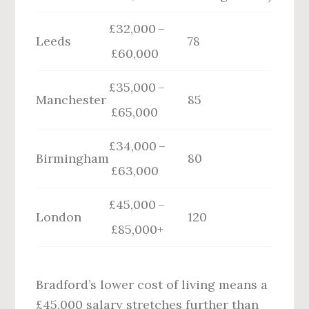
£32,000 –
Leeds
78
£60,000
£35,000 –
Manchester
85
£65,000
£34,000 –
Birmingham
80
£63,000
£45,000 –
London
120
£85,000+
Bradford’s lower cost of living means a
£45,000 salary stretches further than