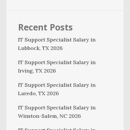
Recent Posts
IT Support Specialist Salary in
Lubbock, TX 2026
IT Support Specialist Salary in
Irving, TX 2026
IT Support Specialist Salary in
Laredo, TX 2026
IT Support Specialist Salary in
Winston-Salem, NC 2026