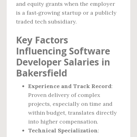
and equity grants when the employer
is a fast‑growing startup or a publicly
traded tech subsidiary.
Key Factors
Influencing Software
Developer Salaries in
Bakersfield
Experience and Track Record
:
Proven delivery of complex
projects, especially on time and
within budget, translates directly
into higher compensation.
Technical Specialization
: