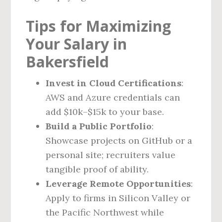
Tips for Maximizing
Your Salary in
Bakersfield
Invest in Cloud Certifications
:
AWS and Azure credentials can
add $10k–$15k to your base.
Build a Public Portfolio
:
Showcase projects on GitHub or a
personal site; recruiters value
tangible proof of ability.
Leverage Remote Opportunities
:
Apply to firms in Silicon Valley or
the Pacific Northwest while