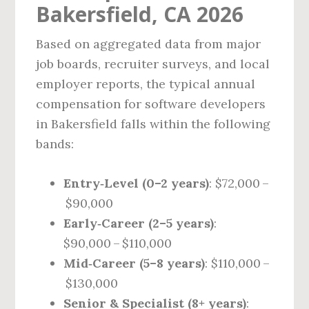
Bakersfield, CA 2026
Based on aggregated data from major
job boards, recruiter surveys, and local
employer reports, the typical annual
compensation for software developers
in Bakersfield falls within the following
bands:
Entry‑Level (0–2 years)
: $72,000 –
$90,000
Early‑Career (2–5 years)
:
$90,000 – $110,000
Mid‑Career (5–8 years)
: $110,000 –
$130,000
Senior & Specialist (8+ years)
: