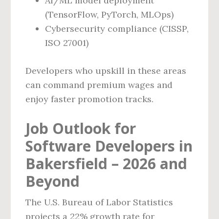
AI/ML model deployment
(TensorFlow, PyTorch, MLOps)
Cybersecurity compliance (CISSP,
ISO 27001)
Developers who upskill in these areas
can command premium wages and
enjoy faster promotion tracks.
Job Outlook for
Software Developers in
Bakersfield – 2026 and
Beyond
The U.S. Bureau of Labor Statistics
projects a 22% growth rate for