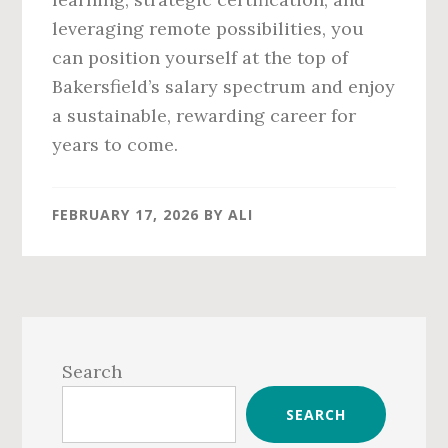
leveraging remote possibilities, you
can position yourself at the top of
Bakersfield’s salary spectrum and enjoy
a sustainable, rewarding career for
years to come.
FEBRUARY 17, 2026
BY
ALI
Primary
Sidebar
Search
SEARCH