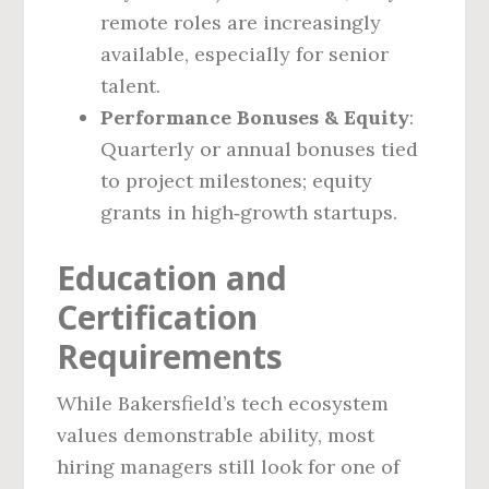
remote roles are increasingly
available, especially for senior
talent.
Performance Bonuses & Equity
:
Quarterly or annual bonuses tied
to project milestones; equity
grants in high‑growth startups.
Education and
Certification
Requirements
While Bakersfield’s tech ecosystem
values demonstrable ability, most
hiring managers still look for one of