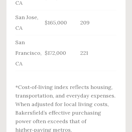
CA
San Jose,
$165,000
209
CA
San
Francisco,
$172,000
221
CA
*Cost‑of‑living index reflects housing,
transportation, and everyday expenses.
When adjusted for local living costs,
Bakersfield’s effective purchasing
power often exceeds that of
higher‑paying metros.