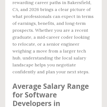
rewarding career paths in Bakersfield,
CA, and 2026 brings a clear picture of
what professionals can expect in terms
of earnings, benefits, and long‑term
prospects. Whether you are a recent
graduate, a mid‑career coder looking
to relocate, or a senior engineer
weighing a move from a larger tech
hub, understanding the local salary
landscape helps you negotiate
confidently and plan your next steps.
Average Salary Range
for Software
Developers in