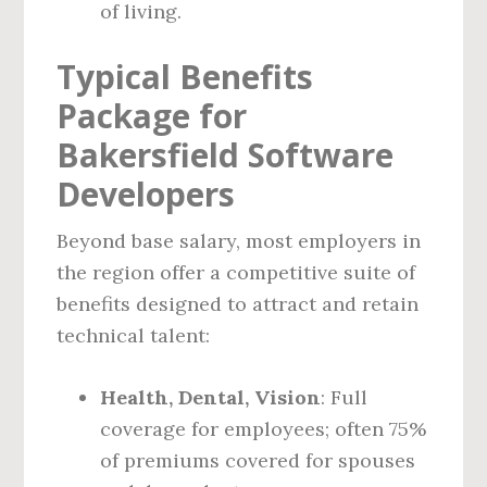
of living.
Typical Benefits
Package for
Bakersfield Software
Developers
Beyond base salary, most employers in
the region offer a competitive suite of
benefits designed to attract and retain
technical talent:
Health, Dental, Vision
: Full
coverage for employees; often 75%
of premiums covered for spouses