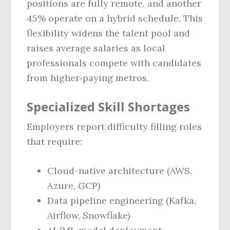
positions are fully remote, and another
45% operate on a hybrid schedule. This
flexibility widens the talent pool and
raises average salaries as local
professionals compete with candidates
from higher‑paying metros.
Specialized Skill Shortages
Employers report difficulty filling roles
that require:
Cloud-native architecture (AWS,
Azure, GCP)
Data pipeline engineering (Kafka,
Airflow, Snowflake)