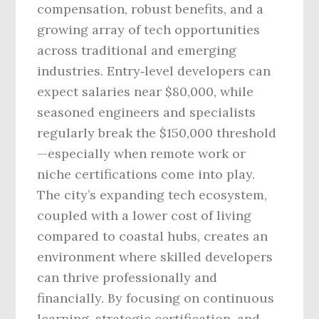
compensation, robust benefits, and a
growing array of tech opportunities
across traditional and emerging
industries. Entry‑level developers can
expect salaries near $80,000, while
seasoned engineers and specialists
regularly break the $150,000 threshold
—especially when remote work or
niche certifications come into play.
The city’s expanding tech ecosystem,
coupled with a lower cost of living
compared to coastal hubs, creates an
environment where skilled developers
can thrive professionally and
financially. By focusing on continuous
learning, strategic certification, and