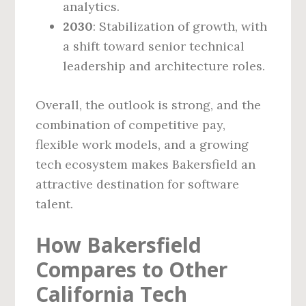
analytics.
2030
: Stabilization of growth, with
a shift toward senior technical
leadership and architecture roles.
Overall, the outlook is strong, and the
combination of competitive pay,
flexible work models, and a growing
tech ecosystem makes Bakersfield an
attractive destination for software
talent.
How Bakersfield
Compares to Other
California Tech