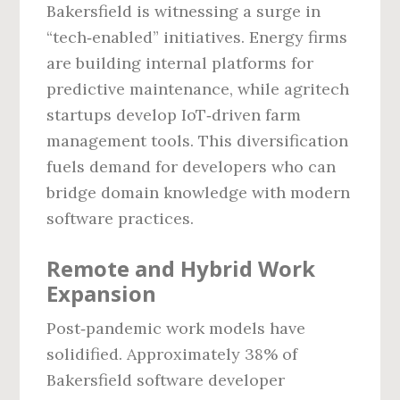
Bakersfield is witnessing a surge in
“tech‑enabled” initiatives. Energy firms
are building internal platforms for
predictive maintenance, while agritech
startups develop IoT‑driven farm
management tools. This diversification
fuels demand for developers who can
bridge domain knowledge with modern
software practices.
Remote and Hybrid Work
Expansion
Post‑pandemic work models have
solidified. Approximately 38% of
Bakersfield software developer