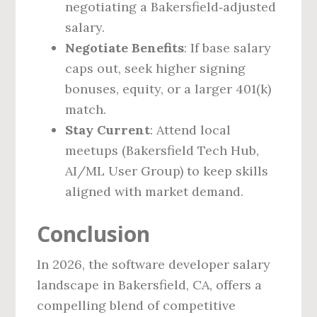
negotiating a Bakersfield‑adjusted
salary.
Negotiate Benefits
: If base salary
caps out, seek higher signing
bonuses, equity, or a larger 401(k)
match.
Stay Current
: Attend local
meetups (Bakersfield Tech Hub,
AI/ML User Group) to keep skills
aligned with market demand.
Conclusion
In 2026, the software developer salary
landscape in Bakersfield, CA, offers a
compelling blend of competitive