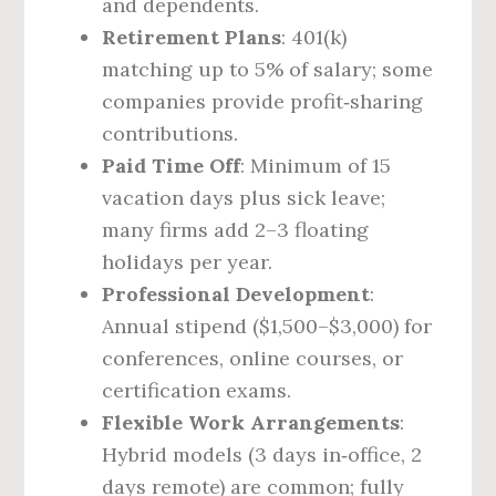
and dependents.
Retirement Plans
: 401(k)
matching up to 5% of salary; some
companies provide profit‑sharing
contributions.
Paid Time Off
: Minimum of 15
vacation days plus sick leave;
many firms add 2–3 floating
holidays per year.
Professional Development
:
Annual stipend ($1,500–$3,000) for
conferences, online courses, or
certification exams.
Flexible Work Arrangements
:
Hybrid models (3 days in‑office, 2
days remote) are common; fully