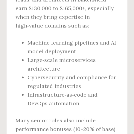
earn $130,000 to $165,000+, especially
when they bring expertise in
high‑value domains such as:
Machine learning pipelines and AI
model deployment
Large‑scale microservices
architecture
Cybersecurity and compliance for
regulated industries
Infrastructure‑as‑code and
DevOps automation
Many senior roles also include
performance bonuses (10–20% of base)