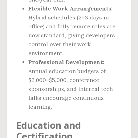
Flexible Work Arrangements:
Hybrid schedules (2–3 days in
office) and fully remote roles are
now standard, giving developers
control over their work
environment.
Professional Development:
Annual education budgets of
$2,000–$5,000, conference
sponsorships, and internal tech
talks encourage continuous
learning.
Education and
Certification