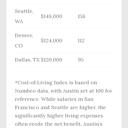
Seattle,
$148,000
158
WA
Denver,
$124,000
112
CO
Dallas, TX
$120,000
95
*Cost‑of‑Living Index is based on
Numbeo data, with Austin set at 100 for
reference. While salaries in San
Francisco and Seattle are higher, the
significantly higher living expenses
often erode the net benefit. Austin’s