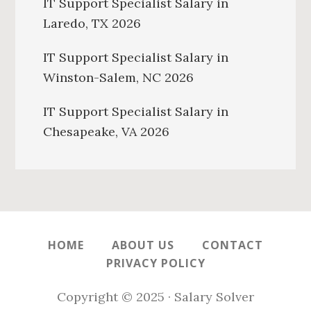
IT Support Specialist Salary in
Laredo, TX 2026
IT Support Specialist Salary in
Winston-Salem, NC 2026
IT Support Specialist Salary in
Chesapeake, VA 2026
HOME
ABOUT US
CONTACT
PRIVACY POLICY
Copyright © 2025 · Salary Solver