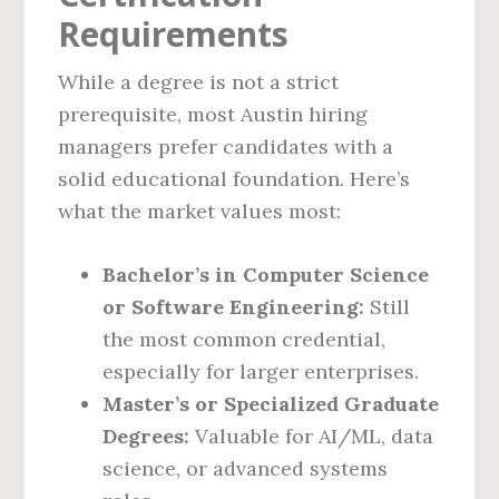
Requirements
While a degree is not a strict
prerequisite, most Austin hiring
managers prefer candidates with a
solid educational foundation. Here’s
what the market values most:
Bachelor’s in Computer Science
or Software Engineering:
Still
the most common credential,
especially for larger enterprises.
Master’s or Specialized Graduate
Degrees:
Valuable for AI/ML, data
science, or advanced systems