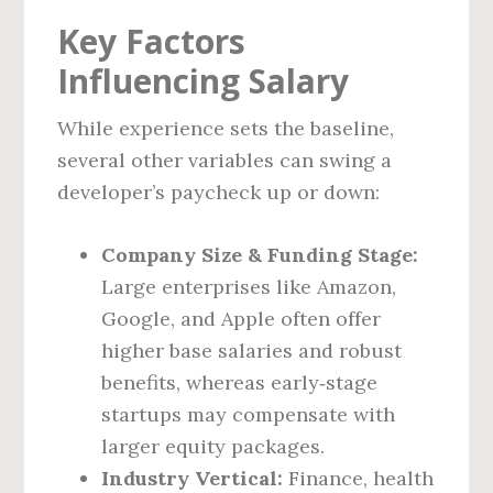
Key Factors
Influencing Salary
While experience sets the baseline,
several other variables can swing a
developer’s paycheck up or down:
Company Size & Funding Stage:
Large enterprises like Amazon,
Google, and Apple often offer
higher base salaries and robust
benefits, whereas early‑stage
startups may compensate with
larger equity packages.
Industry Vertical:
Finance, health