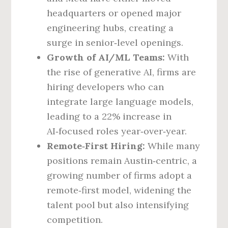
headquarters or opened major
engineering hubs, creating a
surge in senior‑level openings.
Growth of AI/ML Teams:
With
the rise of generative AI, firms are
hiring developers who can
integrate large language models,
leading to a 22% increase in
AI‑focused roles year‑over‑year.
Remote‑First Hiring:
While many
positions remain Austin‑centric, a
growing number of firms adopt a
remote‑first model, widening the
talent pool but also intensifying
competition.