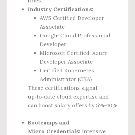
roles.
Industry Certifications:
AWS Certified Developer –
Associate
Google Cloud Professional
Developer
Microsoft Certified: Azure
Developer Associate
Certified Kubernetes
Administrator (CKA)
These certifications signal
up‑to‑date cloud expertise and
can boost salary offers by 5%–10%.
Bootcamps and
Micro‑Credentials:
Intensive