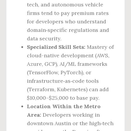
tech, and autonomous vehicle
firms tend to pay premium rates
for developers who understand
domain‑specific regulations and
data security.
Specialized Skill Sets:
Mastery of
cloud-native development (AWS,
Azure, GCP), AI/ML frameworks
(TensorFlow, PyTorch), or
infrastructure‑as‑code tools
(Terraform, Kubernetes) can add
$10,000–$25,000 to base pay.
Location Within the Metro
Area:
Developers working in
downtown Austin or the high‑tech