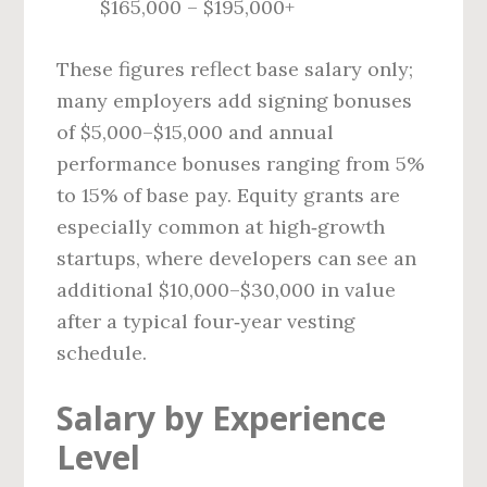
$165,000 – $195,000+
These figures reflect base salary only;
many employers add signing bonuses
of $5,000–$15,000 and annual
performance bonuses ranging from 5%
to 15% of base pay. Equity grants are
especially common at high‑growth
startups, where developers can see an
additional $10,000–$30,000 in value
after a typical four‑year vesting
schedule.
Salary by Experience
Level