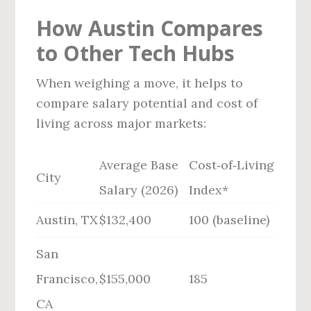
How Austin Compares
to Other Tech Hubs
When weighing a move, it helps to
compare salary potential and cost of
living across major markets:
Average Base
Cost‑of‑Living
City
Salary (2026)
Index*
Austin, TX
$132,400
100 (baseline)
San
Francisco,
$155,000
185
CA