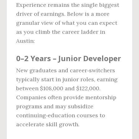
Experience remains the single biggest
driver of earnings. Below is a more
granular view of what you can expect
as you climb the career ladder in
Austin:
0–2 Years – Junior Developer
New graduates and career‑switchers
typically start in junior roles, earning
between $108,000 and $122,000.
Companies often provide mentorship
programs and may subsidize
continuing‑education courses to
accelerate skill growth.