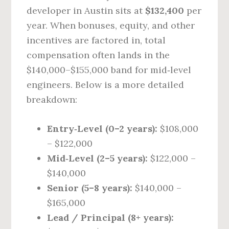
developer in Austin sits at
$132,400
per
year. When bonuses, equity, and other
incentives are factored in, total
compensation often lands in the
$140,000–$155,000 band for mid‑level
engineers. Below is a more detailed
breakdown:
Entry‑Level (0–2 years):
$108,000
– $122,000
Mid‑Level (2–5 years):
$122,000 –
$140,000
Senior (5–8 years):
$140,000 –
$165,000
Lead / Principal (8+ years):