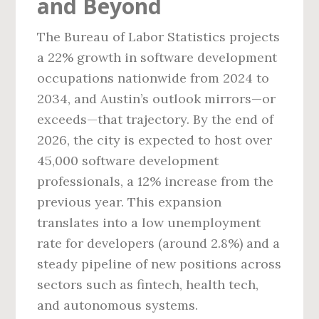
and Beyond
The Bureau of Labor Statistics projects
a 22% growth in software development
occupations nationwide from 2024 to
2034, and Austin’s outlook mirrors—or
exceeds—that trajectory. By the end of
2026, the city is expected to host over
45,000 software development
professionals, a 12% increase from the
previous year. This expansion
translates into a low unemployment
rate for developers (around 2.8%) and a
steady pipeline of new positions across
sectors such as fintech, health tech,
and autonomous systems.