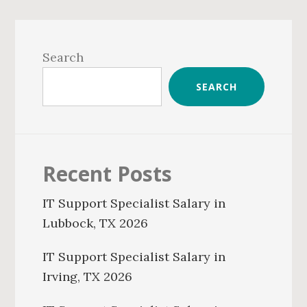
Primary
Sidebar
Search
SEARCH
Recent Posts
IT Support Specialist Salary in
Lubbock, TX 2026
IT Support Specialist Salary in
Irving, TX 2026