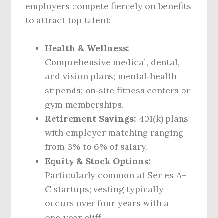
employers compete fiercely on benefits
to attract top talent:
Health & Wellness:
Comprehensive medical, dental,
and vision plans; mental‑health
stipends; on‑site fitness centers or
gym memberships.
Retirement Savings:
401(k) plans
with employer matching ranging
from 3% to 6% of salary.
Equity & Stock Options:
Particularly common at Series A–
C startups; vesting typically
occurs over four years with a
one‑year cliff.