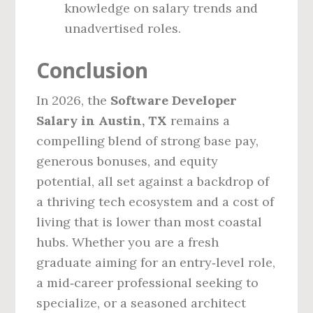
knowledge on salary trends and
unadvertised roles.
Conclusion
In 2026, the
Software Developer
Salary in Austin, TX
remains a
compelling blend of strong base pay,
generous bonuses, and equity
potential, all set against a backdrop of
a thriving tech ecosystem and a cost of
living that is lower than most coastal
hubs. Whether you are a fresh
graduate aiming for an entry‑level role,
a mid‑career professional seeking to
specialize, or a seasoned architect