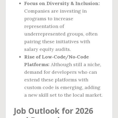
Focus on Diversity & Inclusion:
Companies are investing in
programs to increase
representation of
underrepresented groups, often
pairing these initiatives with
salary equity audits.
Rise of Low‑Code/No‑Code
Platforms:
Although still a niche,
demand for developers who can
extend these platforms with
custom code is emerging, adding
a new skill set to the local market.
Job Outlook for 2026