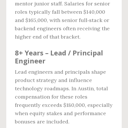
mentor junior staff. Salaries for senior
roles typically fall between $140,000
and $165,000, with senior full‑stack or
backend engineers often receiving the
higher end of that bracket.
8+ Years – Lead / Principal
Engineer
Lead engineers and principals shape
product strategy and influence
technology roadmaps. In Austin, total
compensation for these roles
frequently exceeds $180,000, especially
when equity stakes and performance
bonuses are included.