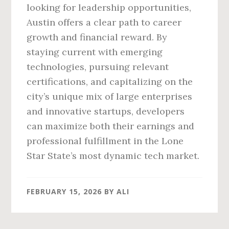
looking for leadership opportunities,
Austin offers a clear path to career
growth and financial reward. By
staying current with emerging
technologies, pursuing relevant
certifications, and capitalizing on the
city’s unique mix of large enterprises
and innovative startups, developers
can maximize both their earnings and
professional fulfillment in the Lone
Star State’s most dynamic tech market.
FEBRUARY 15, 2026
BY
ALI