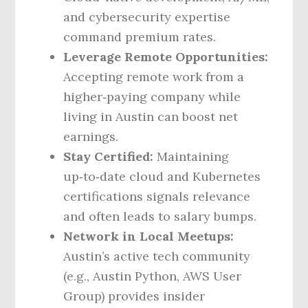
and cybersecurity expertise
command premium rates.
Leverage Remote Opportunities:
Accepting remote work from a
higher‑paying company while
living in Austin can boost net
earnings.
Stay Certified:
Maintaining
up‑to‑date cloud and Kubernetes
certifications signals relevance
and often leads to salary bumps.
Network in Local Meetups:
Austin’s active tech community
(e.g., Austin Python, AWS User
Group) provides insider