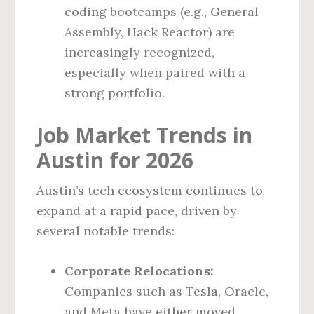
coding bootcamps (e.g., General
Assembly, Hack Reactor) are
increasingly recognized,
especially when paired with a
strong portfolio.
Job Market Trends in
Austin for 2026
Austin’s tech ecosystem continues to
expand at a rapid pace, driven by
several notable trends:
Corporate Relocations:
Companies such as Tesla, Oracle,
and Meta have either moved