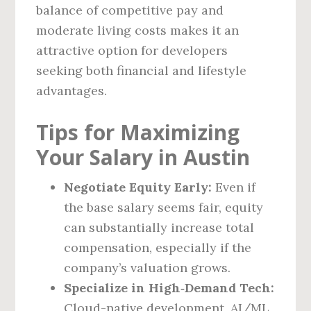
balance of competitive pay and
moderate living costs makes it an
attractive option for developers
seeking both financial and lifestyle
advantages.
Tips for Maximizing
Your Salary in Austin
Negotiate Equity Early:
Even if
the base salary seems fair, equity
can substantially increase total
compensation, especially if the
company’s valuation grows.
Specialize in High‑Demand Tech:
Cloud-native development, AI/ML,