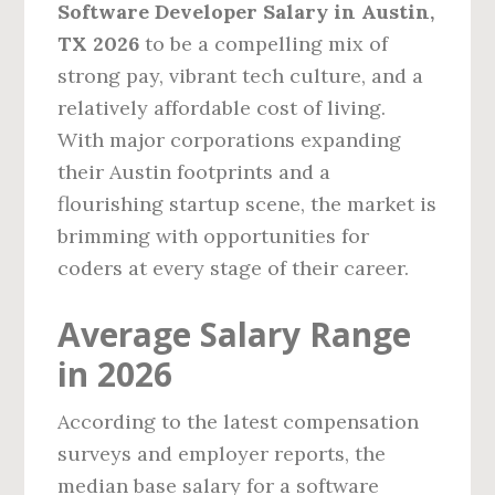
Software Developer Salary in Austin,
TX 2026
to be a compelling mix of
strong pay, vibrant tech culture, and a
relatively affordable cost of living.
With major corporations expanding
their Austin footprints and a
flourishing startup scene, the market is
brimming with opportunities for
coders at every stage of their career.
Average Salary Range
in 2026
According to the latest compensation
surveys and employer reports, the
median base salary for a software