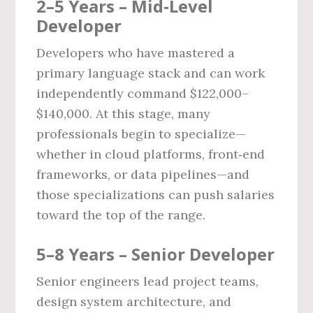
2–5 Years – Mid‑Level
Developer
Developers who have mastered a
primary language stack and can work
independently command $122,000–
$140,000. At this stage, many
professionals begin to specialize—
whether in cloud platforms, front‑end
frameworks, or data pipelines—and
those specializations can push salaries
toward the top of the range.
5–8 Years – Senior Developer
Senior engineers lead project teams,
design system architecture, and