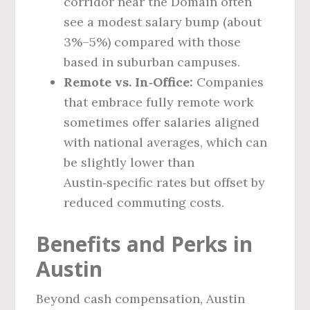
corridor near the Domain often
see a modest salary bump (about
3%–5%) compared with those
based in suburban campuses.
Remote vs. In‑Office:
Companies
that embrace fully remote work
sometimes offer salaries aligned
with national averages, which can
be slightly lower than
Austin‑specific rates but offset by
reduced commuting costs.
Benefits and Perks in
Austin
Beyond cash compensation, Austin