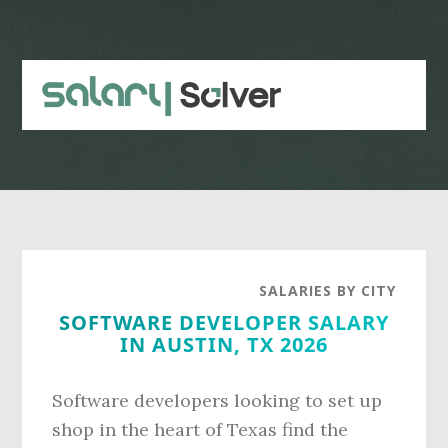
Skip
Skip
to
to
main
primary
content
sidebar
SALARIES BY CITY
SOFTWARE DEVELOPER SALARY
IN AUSTIN, TX 2026
Software developers looking to set up
shop in the heart of Texas find the