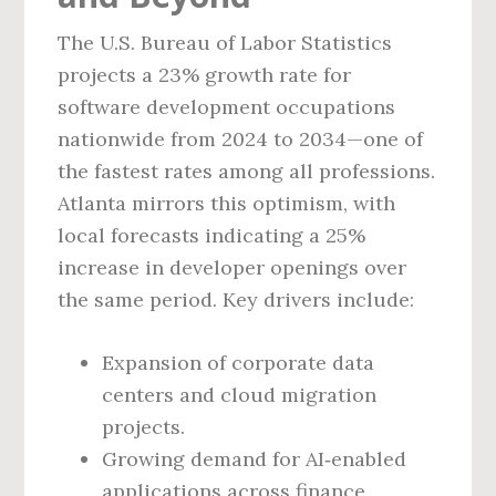
The U.S. Bureau of Labor Statistics
projects a 23% growth rate for
software development occupations
nationwide from 2024 to 2034—one of
the fastest rates among all professions.
Atlanta mirrors this optimism, with
local forecasts indicating a 25%
increase in developer openings over
the same period. Key drivers include:
Expansion of corporate data
centers and cloud migration
projects.
Growing demand for AI‑enabled
applications across finance,