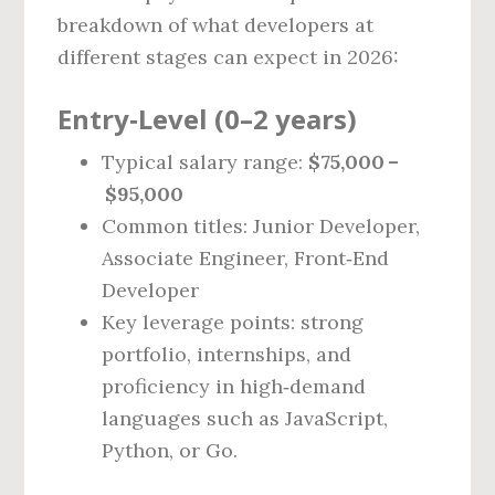
breakdown of what developers at
different stages can expect in 2026:
Entry‑Level (0–2 years)
Typical salary range:
$75,000 –
$95,000
Common titles: Junior Developer,
Associate Engineer, Front‑End
Developer
Key leverage points: strong
portfolio, internships, and
proficiency in high‑demand
languages such as JavaScript,
Python, or Go.