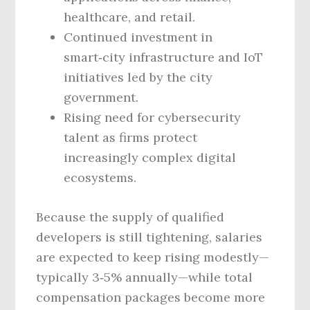
healthcare, and retail.
Continued investment in
smart‑city infrastructure and IoT
initiatives led by the city
government.
Rising need for cybersecurity
talent as firms protect
increasingly complex digital
ecosystems.
Because the supply of qualified
developers is still tightening, salaries
are expected to keep rising modestly—
typically 3‑5% annually—while total
compensation packages become more