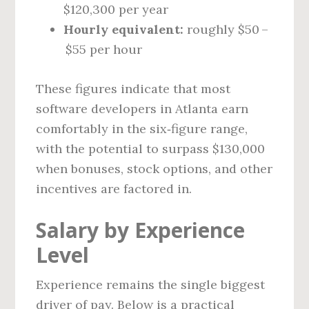
$120,300 per year
Hourly equivalent:
roughly $50 –
$55 per hour
These figures indicate that most
software developers in Atlanta earn
comfortably in the six‑figure range,
with the potential to surpass $130,000
when bonuses, stock options, and other
incentives are factored in.
Salary by Experience
Level
Experience remains the single biggest
driver of pay. Below is a practical