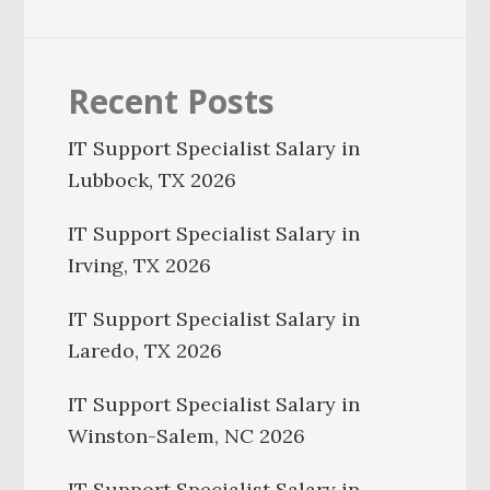
Recent Posts
IT Support Specialist Salary in
Lubbock, TX 2026
IT Support Specialist Salary in
Irving, TX 2026
IT Support Specialist Salary in
Laredo, TX 2026
IT Support Specialist Salary in
Winston-Salem, NC 2026
IT Support Specialist Salary in