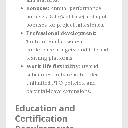
Bonuses:
Annual performance
bonuses (5‑15% of base) and spot
bonuses for project milestones.
Professional development:
Tuition reimbursement,
conference budgets, and internal
learning platforms.
Work‑life flexibility:
Hybrid
schedules, fully remote roles,
unlimited PTO policies, and
parental‑leave extensions.
Education and
Certification