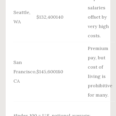
salaries
Seattle,
$132,400
140
offset by
WA
very high
costs.
Premium
pay, but
San
cost of
Francisco,
$145,600
180
living is
CA
prohibitive
for many.
*Index 100 = U.S. national average;