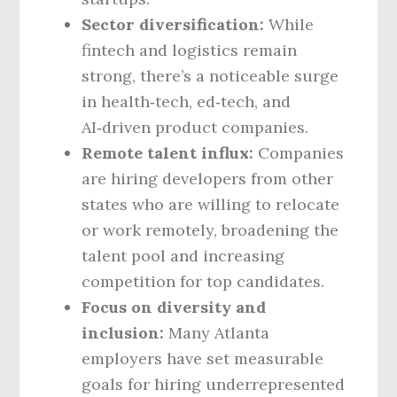
Sector diversification:
While
fintech and logistics remain
strong, there’s a noticeable surge
in health‑tech, ed‑tech, and
AI‑driven product companies.
Remote talent influx:
Companies
are hiring developers from other
states who are willing to relocate
or work remotely, broadening the
talent pool and increasing
competition for top candidates.
Focus on diversity and
inclusion:
Many Atlanta
employers have set measurable
goals for hiring underrepresented