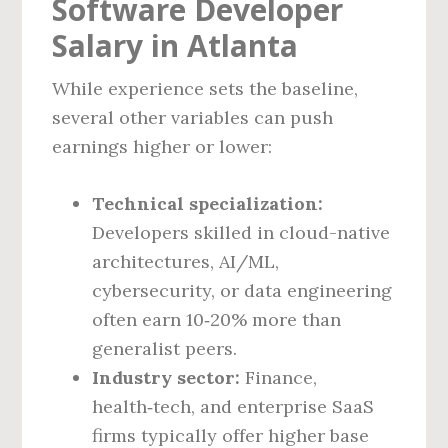
Software Developer
Salary in Atlanta
While experience sets the baseline,
several other variables can push
earnings higher or lower:
Technical specialization:
Developers skilled in cloud-native
architectures, AI/ML,
cybersecurity, or data engineering
often earn 10‑20% more than
generalist peers.
Industry sector:
Finance,
health‑tech, and enterprise SaaS
firms typically offer higher base