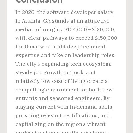
In 2026, the software developer salary
in Atlanta, GA stands at an attractive
median of roughly $104,000 – $120,000,
with clear pathways to exceed $150,000
for those who build deep technical
expertise and take on leadership roles.
The city’s expanding tech ecosystem,
steady job‑growth outlook, and
relatively low cost of living create a
compelling environment for both new
entrants and seasoned engineers. By
staying current with in‑demand skills,
pursuing relevant certifications, and
capitalizing on the region’s vibrant
professional community, developers