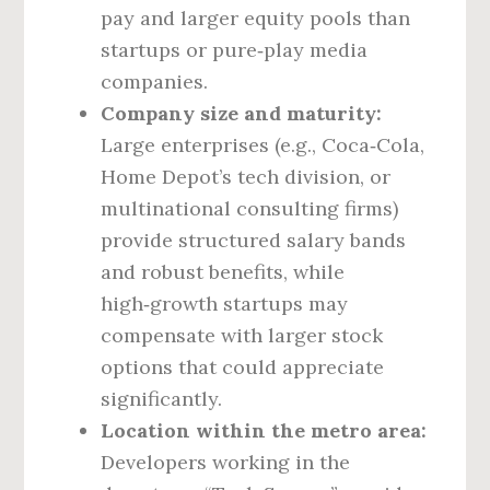
pay and larger equity pools than
startups or pure‑play media
companies.
Company size and maturity:
Large enterprises (e.g., Coca‑Cola,
Home Depot’s tech division, or
multinational consulting firms)
provide structured salary bands
and robust benefits, while
high‑growth startups may
compensate with larger stock
options that could appreciate
significantly.
Location within the metro area:
Developers working in the