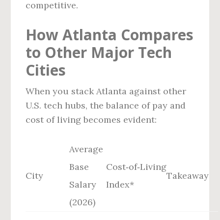
competitive.
How Atlanta Compares
to Other Major Tech
Cities
When you stack Atlanta against other
U.S. tech hubs, the balance of pay and
cost of living becomes evident:
Average
Base
Cost‑of‑Living
City
Takeaway
Salary
Index*
(2026)