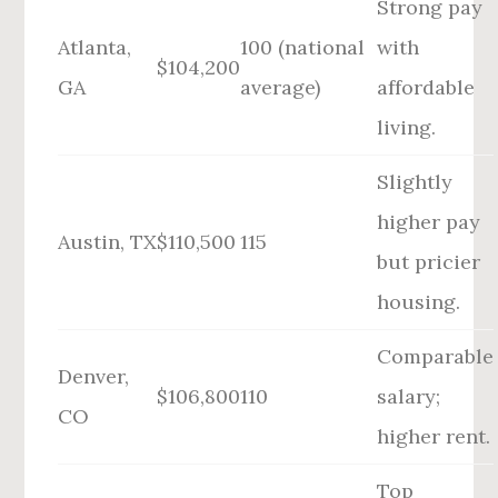
Strong pay
Atlanta,
100 (national
with
$104,200
GA
average)
affordable
living.
Slightly
higher pay
Austin, TX
$110,500
115
but pricier
housing.
Comparable
Denver,
$106,800
110
salary;
CO
higher rent.
Top