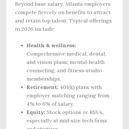
Beyond base salary, Atlanta employers
compete fiercely on benefits to attract
and retain top talent. Typical offerings
in 2026 include:
Health & wellness:
Comprehensive medical, dental,
and vision plans; mental‑health
counseling; and fitness‑studio
memberships.
Retirement:
401(k) plans with
employer matching ranging from
4% to 6% of salary.
Equity:
Stock options or RSUs,
especially at mid‑size tech firms
and startups.