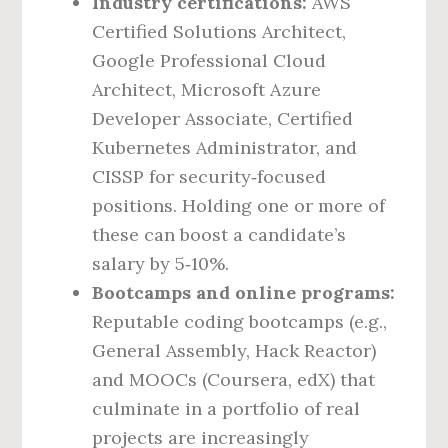
Industry certifications:
AWS
Certified Solutions Architect,
Google Professional Cloud
Architect, Microsoft Azure
Developer Associate, Certified
Kubernetes Administrator, and
CISSP for security‑focused
positions. Holding one or more of
these can boost a candidate’s
salary by 5‑10%.
Bootcamps and online programs:
Reputable coding bootcamps (e.g.,
General Assembly, Hack Reactor)
and MOOCs (Coursera, edX) that
culminate in a portfolio of real
projects are increasingly