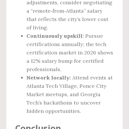
adjustments, consider negotiating
a “remote‑from‑Atlanta” salary
that reflects the city’s lower cost
of living.
Continuously upskill:
Pursue
certifications annually; the tech
certification market in 2026 shows
a 12% salary bump for certified
professionals.
Network locally:
Attend events at
Atlanta Tech Village, Ponce City
Market meetups, and Georgia
Tech’s hackathons to uncover
hidden opportunities.
Conclusion