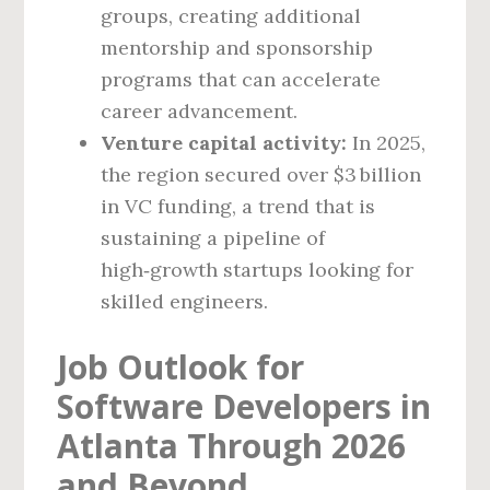
groups, creating additional
mentorship and sponsorship
programs that can accelerate
career advancement.
Venture capital activity:
In 2025,
the region secured over $3 billion
in VC funding, a trend that is
sustaining a pipeline of
high‑growth startups looking for
skilled engineers.
Job Outlook for
Software Developers in
Atlanta Through 2026
and Beyond