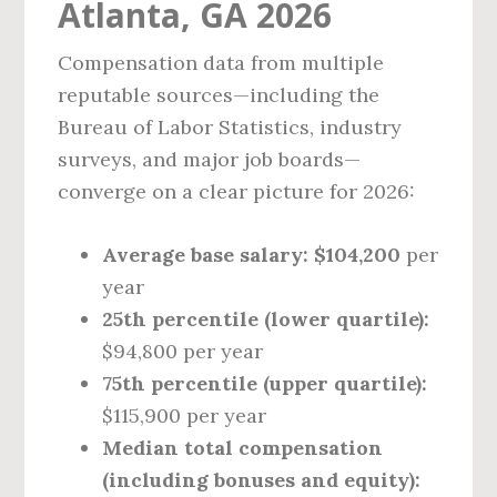
Atlanta, GA 2026
Compensation data from multiple
reputable sources—including the
Bureau of Labor Statistics, industry
surveys, and major job boards—
converge on a clear picture for 2026:
Average base salary:
$104,200
per
year
25th percentile (lower quartile):
$94,800 per year
75th percentile (upper quartile):
$115,900 per year
Median total compensation
(including bonuses and equity):