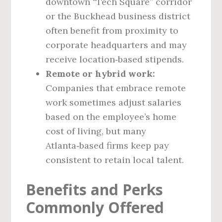
downtown “Tech Square” corridor
or the Buckhead business district
often benefit from proximity to
corporate headquarters and may
receive location‑based stipends.
Remote or hybrid work:
Companies that embrace remote
work sometimes adjust salaries
based on the employee’s home
cost of living, but many
Atlanta‑based firms keep pay
consistent to retain local talent.
Benefits and Perks
Commonly Offered