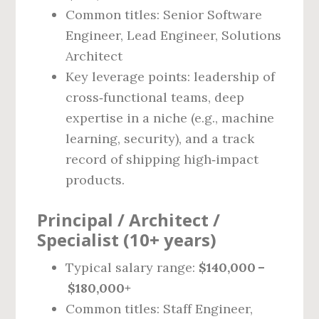
Common titles: Senior Software
Engineer, Lead Engineer, Solutions
Architect
Key leverage points: leadership of
cross‑functional teams, deep
expertise in a niche (e.g., machine
learning, security), and a track
record of shipping high‑impact
products.
Principal / Architect /
Specialist (10+ years)
Typical salary range:
$140,000 –
$180,000+
Common titles: Staff Engineer,