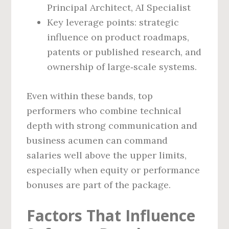
Principal Architect, AI Specialist
Key leverage points: strategic
influence on product roadmaps,
patents or published research, and
ownership of large‑scale systems.
Even within these bands, top
performers who combine technical
depth with strong communication and
business acumen can command
salaries well above the upper limits,
especially when equity or performance
bonuses are part of the package.
Factors That Influence