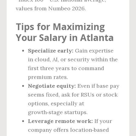
values from Numbeo 2026.
Tips for Maximizing
Your Salary in Atlanta
Specialize early:
Gain expertise
in cloud, AI, or security within the
first three years to command
premium rates.
Negotiate equity:
Even if base pay
seems fixed, ask for RSUs or stock
options, especially at
growth‑stage startups.
Leverage remote work:
If your
company offers location‑based