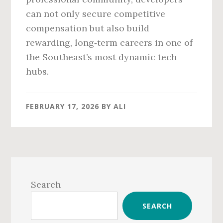
can not only secure competitive
compensation but also build
rewarding, long‑term careers in one of
the Southeast’s most dynamic tech
hubs.
FEBRUARY 17, 2026
BY
ALI
Primary
Sidebar
Search
SEARCH