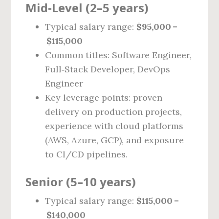
Mid‑Level (2–5 years)
Typical salary range:
$95,000 –
$115,000
Common titles: Software Engineer,
Full‑Stack Developer, DevOps
Engineer
Key leverage points: proven
delivery on production projects,
experience with cloud platforms
(AWS, Azure, GCP), and exposure
to CI/CD pipelines.
Senior (5–10 years)
Typical salary range:
$115,000 –
$140,000