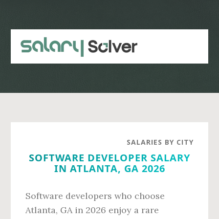
Skip
Skip
to
to
main
primary
content
sidebar
SALARIES BY CITY
SOFTWARE DEVELOPER SALARY
IN ATLANTA, GA 2026
Software developers who choose
Atlanta, GA in 2026 enjoy a rare