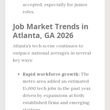
accepted, especially for junior
roles.
Job Market Trends in
Atlanta, GA 2026
Atlanta’s tech scene continues to
outpace national averages in several
key ways:
Rapid workforce growth:
The
metro area added an estimated
15,000 tech jobs in the past year,
driven by expansions at both
established firms and emerging
startups.