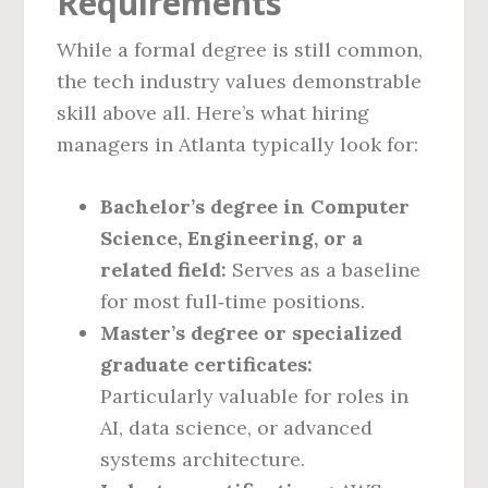
Requirements
While a formal degree is still common,
the tech industry values demonstrable
skill above all. Here’s what hiring
managers in Atlanta typically look for:
Bachelor’s degree in Computer
Science, Engineering, or a
related field:
Serves as a baseline
for most full‑time positions.
Master’s degree or specialized
graduate certificates:
Particularly valuable for roles in
AI, data science, or advanced
systems architecture.