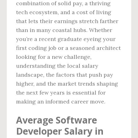
combination of solid pay, a thriving
tech ecosystem, and a cost of living
that lets their earnings stretch farther
than in many coastal hubs. Whether
you’re a recent graduate eyeing your
first coding job or a seasoned architect
looking for a new challenge,
understanding the local salary
landscape, the factors that push pay
higher, and the market trends shaping
the next few years is essential for
making an informed career move.
Average Software
Developer Salary in