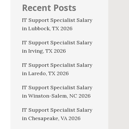
Recent Posts
IT Support Specialist Salary
in Lubbock, TX 2026
IT Support Specialist Salary
in Irving, TX 2026
IT Support Specialist Salary
in Laredo, TX 2026
IT Support Specialist Salary
in Winston-Salem, NC 2026
IT Support Specialist Salary
in Chesapeake, VA 2026