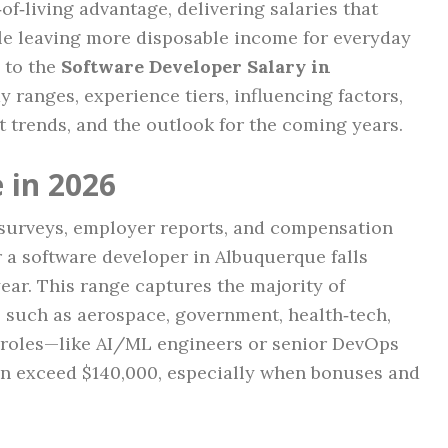
f‑living advantage, delivering salaries that
le leaving more disposable income for everyday
 to the
Software Developer Salary in
y ranges, experience tiers, influencing factors,
 trends, and the outlook for the coming years.
 in 2026
y surveys, employer reports, and compensation
or a software developer in Albuquerque falls
ear. This range captures the majority of
s such as aerospace, government, health‑tech,
d roles—like AI/ML engineers or senior DevOps
n exceed $140,000, especially when bonuses and