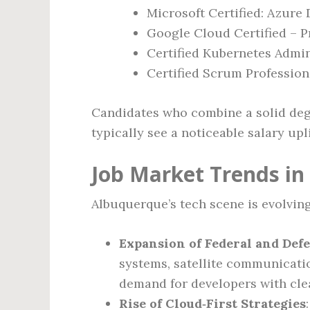
Microsoft Certified: Azure
Google Cloud Certified – P
Certified Kubernetes Admin
Certified Scrum Profession
Candidates who combine a solid degr
typically see a noticeable salary upl
Job Market Trends i
Albuquerque’s tech scene is evolving
Expansion of Federal and Def
systems, satellite communicatio
demand for developers with cle
Rise of Cloud‑First Strategies