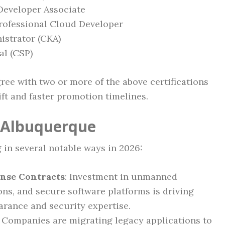
 Developer Associate
rofessional Cloud Developer
istrator (CKA)
al (CSP)
ee with two or more of the above certifications
ift and faster promotion timelines.
n Albuquerque
 in several notable ways in 2026:
ense Contracts
: Investment in unmanned
ns, and secure software platforms is driving
arance and security expertise.
: Companies are migrating legacy applications to