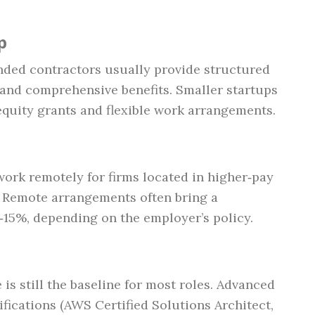
p
nded contractors usually provide structured
and comprehensive benefits. Smaller startups
equity grants and flexible work arrangements.
rk remotely for firms located in higher‑pay
o). Remote arrangements often bring a
5‑15%, depending on the employer’s policy.
is still the baseline for most roles. Advanced
fications (AWS Certified Solutions Architect,