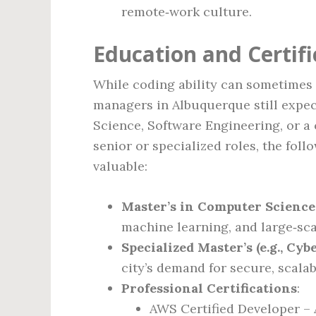
remote‑work culture.
Education and Certif
While coding ability can sometimes 
managers in Albuquerque still expec
Science, Software Engineering, or a 
senior or specialized roles, the fol
valuable:
Master’s in Computer Science
machine learning, and large‑sca
Specialized Master’s (e.g., Cy
city’s demand for secure, scala
Professional Certifications
:
AWS Certified Developer – 