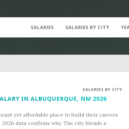
SALARIES
SALARIES BY CITY
YE
SALARIES BY CITY
ALARY IN ALBUQUERQUE, NM 2026
brant yet affordable place to build their careers
 2026 data confirms why. The city blends a