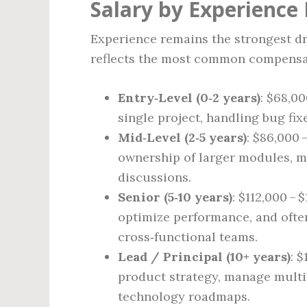
Salary by Experience 
Experience remains the strongest dr
reflects the most common compensat
Entry‑Level (0‑2 years)
: $68,0
single project, handling bug fix
Mid‑Level (2‑5 years)
: $86,000 
ownership of larger modules, me
discussions.
Senior (5‑10 years)
: $112,000 – 
optimize performance, and often
cross‑functional teams.
Lead / Principal (10+ years)
: 
product strategy, manage mult
technology roadmaps.