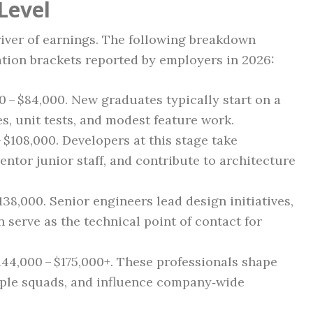
Level
iver of earnings. The following breakdown
ion brackets reported by employers in 2026:
00 – $84,000. New graduates typically start on a
es, unit tests, and modest feature work.
– $108,000. Developers at this stage take
ntor junior staff, and contribute to architecture
$138,000. Senior engineers lead design initiatives,
 serve as the technical point of contact for
$144,000 – $175,000+. These professionals shape
iple squads, and influence company‑wide