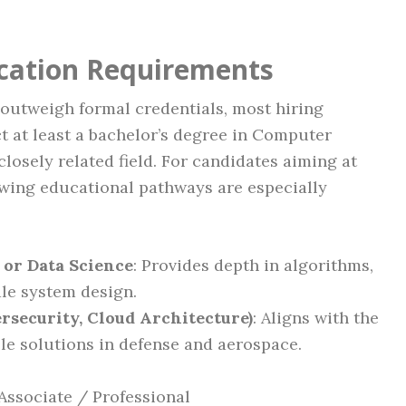
ication Requirements
outweigh formal credentials, most hiring
t at least a bachelor’s degree in Computer
closely related field. For candidates aiming at
lowing educational pathways are especially
 or Data Science
: Provides depth in algorithms,
le system design.
bersecurity, Cloud Architecture)
: Aligns with the
ble solutions in defense and aerospace.
Associate / Professional