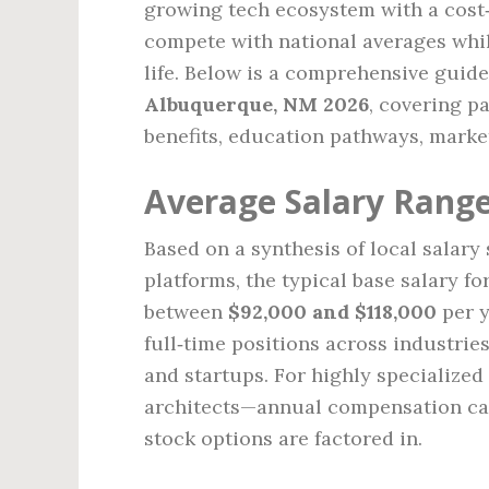
growing tech ecosystem with a cost‑o
compete with national averages whi
life. Below is a comprehensive guide
Albuquerque, NM 2026
, covering pa
benefits, education pathways, market
Average Salary Range
Based on a synthesis of local salar
platforms, the typical base salary f
between
$92,000 and $118,000
per y
full‑time positions across industrie
and startups. For highly specialize
architects—annual compensation ca
stock options are factored in.