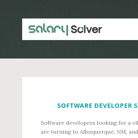
Skip
Skip
to
to
main
primary
content
sidebar
SOFTWARE DEVELOPER S
Software developers looking for a vi
are turning to Albuquerque, NM, and