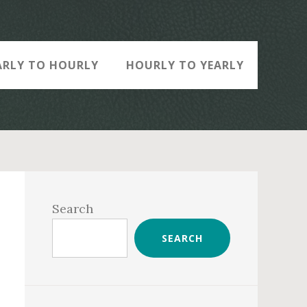
ARLY TO HOURLY
HOURLY TO YEARLY
Primary
Sidebar
Search
SEARCH