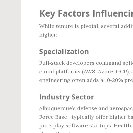
Key Factors Influenci
While tenure is pivotal, several add
higher:
Specialization
Full‑stack developers command solid
cloud platforms (AWS, Azure, GCP), ar
engineering often adds a 10‑20% pr
Industry Sector
Albuquerque’s defense and aerospace
Force Base—typically offer higher b
pure‑play software startups. Health