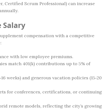
, Certified Scrum Professional) can increase
annually.
 Salary
supplement compensation with a competitive
:
urance with low employee premiums.
es match 401(k) contributions up to 5% of
2‑16 weeks) and generous vacation policies (15‑20
s for conferences, certifications, or continuing
rid remote models, reflecting the city’s growing