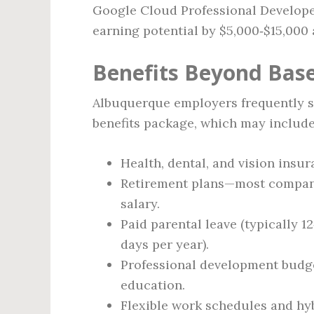
Google Cloud Professional Developer
earning potential by $5,000‑$15,000 
Benefits Beyond Base
Albuquerque employers frequently 
benefits package, which may include
Health, dental, and vision ins
Retirement plans—most compani
salary.
Paid parental leave (typically 1
days per year).
Professional development budget
education.
Flexible work schedules and hyb