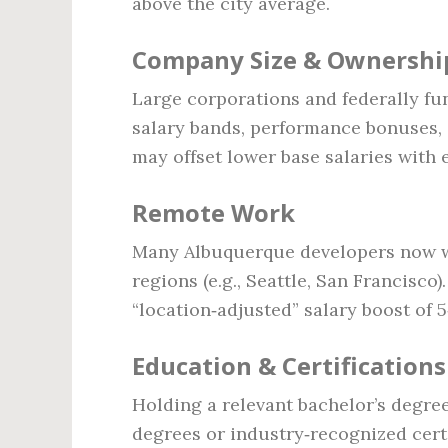
above the city average.
Company Size & Ownershi
Large corporations and federally fu
salary bands, performance bonuses, 
may offset lower base salaries with 
Remote Work
Many Albuquerque developers now wo
regions (e.g., Seattle, San Francisc
“location‑adjusted” salary boost of 
Education & Certifications
Holding a relevant bachelor’s degree 
degrees or industry‑recognized certi