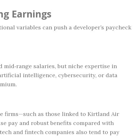
ng Earnings
itional variables can push a developer’s paycheck
 mid‑range salaries, but niche expertise in
tificial intelligence, cybersecurity, or data
emium.
 firms—such as those linked to Kirtland Air
ase pay and robust benefits compared with
‑tech and fintech companies also tend to pay