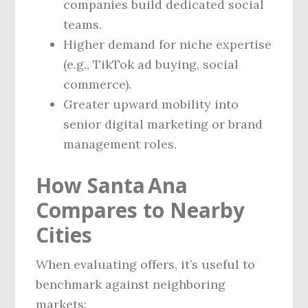
companies build dedicated social
teams.
Higher demand for niche expertise
(e.g., TikTok ad buying, social
commerce).
Greater upward mobility into
senior digital marketing or brand
management roles.
How Santa Ana
Compares to Nearby
Cities
When evaluating offers, it’s useful to
benchmark against neighboring
markets: