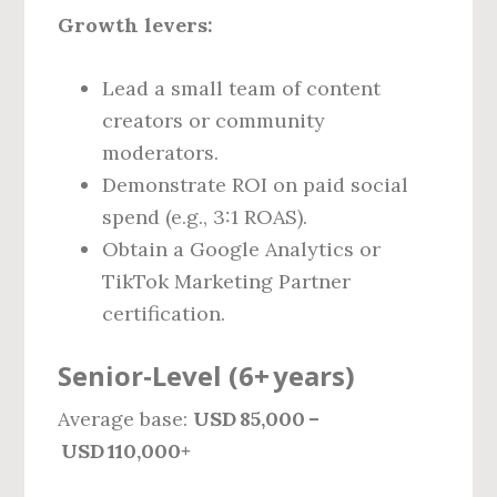
Growth levers:
Lead a small team of content
creators or community
moderators.
Demonstrate ROI on paid social
spend (e.g., 3:1 ROAS).
Obtain a Google Analytics or
TikTok Marketing Partner
certification.
Senior‑Level (6+ years)
Average base:
USD 85,000 –
USD 110,000+