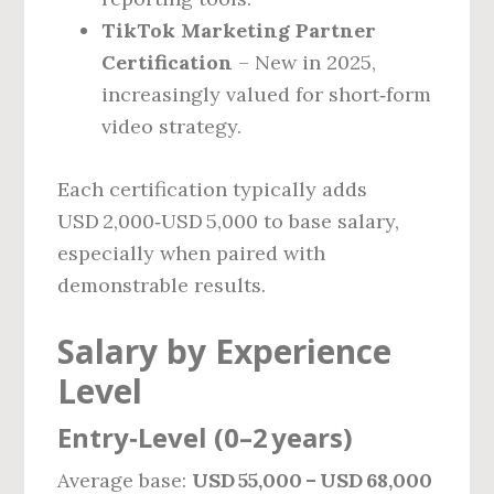
TikTok Marketing Partner
Certification
– New in 2025,
increasingly valued for short‑form
video strategy.
Each certification typically adds
USD 2,000‑USD 5,000 to base salary,
especially when paired with
demonstrable results.
Salary by Experience
Level
Entry‑Level (0–2 years)
Average base:
USD 55,000 – USD 68,000