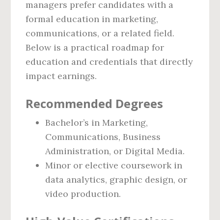
managers prefer candidates with a
formal education in marketing,
communications, or a related field.
Below is a practical roadmap for
education and credentials that directly
impact earnings.
Recommended Degrees
Bachelor’s in Marketing,
Communications, Business
Administration, or Digital Media.
Minor or elective coursework in
data analytics, graphic design, or
video production.