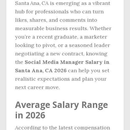
Santa Ana, CA is emerging as a vibrant
hub for professionals who can turn
likes, shares, and comments into
measurable business results. Whether
you’re a recent graduate, a marketer
looking to pivot, or a seasoned leader
negotiating a new contract, knowing
the
Social Media Manager Salary in
Santa Ana, CA 2026
can help you set
realistic expectations and plan your
next career move.
Average Salary Range
in 2026
According to the latest compensation