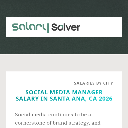
Skip
Skip
to
to
main
primary
content
sidebar
SALARIES BY CITY
SOCIAL MEDIA MANAGER
SALARY IN SANTA ANA, CA 2026
Social media continues to be a
cornerstone of brand strategy, and