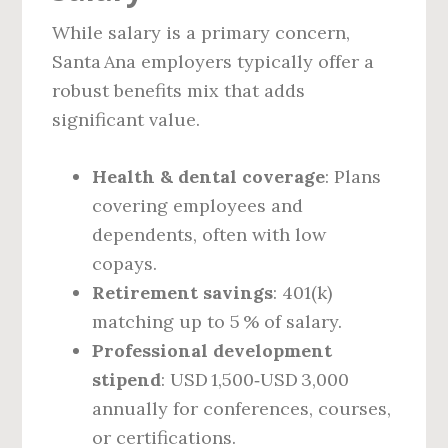
While salary is a primary concern,
Santa Ana employers typically offer a
robust benefits mix that adds
significant value.
Health & dental coverage
: Plans
covering employees and
dependents, often with low
copays.
Retirement savings
: 401(k)
matching up to 5 % of salary.
Professional development
stipend
: USD 1,500‑USD 3,000
annually for conferences, courses,
or certifications.