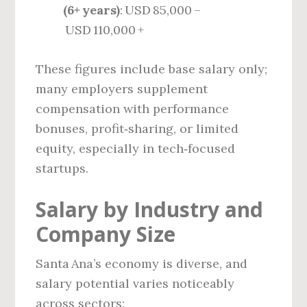
(6+ years)
: USD 85,000 –
USD 110,000 +
These figures include base salary only;
many employers supplement
compensation with performance
bonuses, profit‑sharing, or limited
equity, especially in tech‑focused
startups.
Salary by Industry and
Company Size
Santa Ana’s economy is diverse, and
salary potential varies noticeably
across sectors: