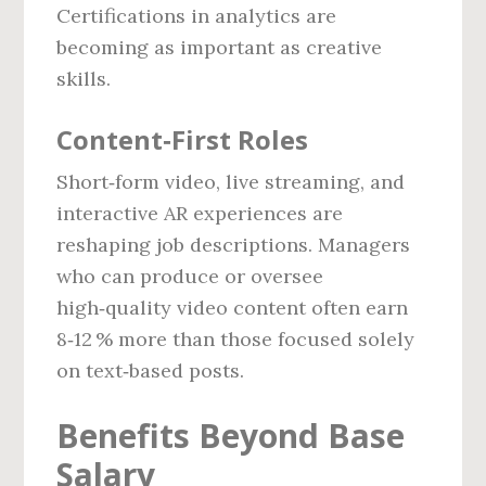
Certifications in analytics are
becoming as important as creative
skills.
Content‑First Roles
Short‑form video, live streaming, and
interactive AR experiences are
reshaping job descriptions. Managers
who can produce or oversee
high‑quality video content often earn
8‑12 % more than those focused solely
on text‑based posts.
Benefits Beyond Base
Salary