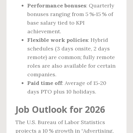
Performance bonuses
: Quarterly
bonuses ranging from 5 %‑15 % of
base salary tied to KPI
achievement.
Flexible work policies
: Hybrid
schedules (3 days onsite, 2 days
remote) are common; fully remote
roles are also available for certain
companies.
Paid time off
: Average of 15‑20
days PTO plus 10 holidays.
Job Outlook for 2026
The U.S. Bureau of Labor Statistics
projects a 10 % growth in “Advertising,