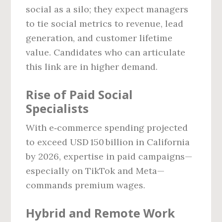
social as a silo; they expect managers
to tie social metrics to revenue, lead
generation, and customer lifetime
value. Candidates who can articulate
this link are in higher demand.
Rise of Paid Social
Specialists
With e‑commerce spending projected
to exceed USD 150 billion in California
by 2026, expertise in paid campaigns—
especially on TikTok and Meta—
commands premium wages.
Hybrid and Remote Work