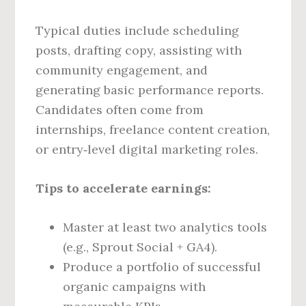
Typical duties include scheduling
posts, drafting copy, assisting with
community engagement, and
generating basic performance reports.
Candidates often come from
internships, freelance content creation,
or entry‑level digital marketing roles.
Tips to accelerate earnings:
Master at least two analytics tools
(e.g., Sprout Social + GA4).
Produce a portfolio of successful
organic campaigns with