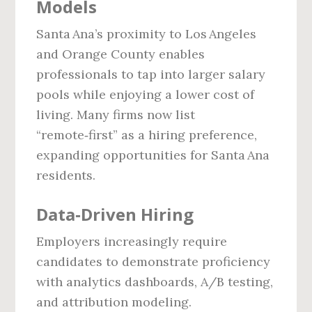
Models
Santa Ana’s proximity to Los Angeles
and Orange County enables
professionals to tap into larger salary
pools while enjoying a lower cost of
living. Many firms now list
“remote‑first” as a hiring preference,
expanding opportunities for Santa Ana
residents.
Data‑Driven Hiring
Employers increasingly require
candidates to demonstrate proficiency
with analytics dashboards, A/B testing,
and attribution modeling.