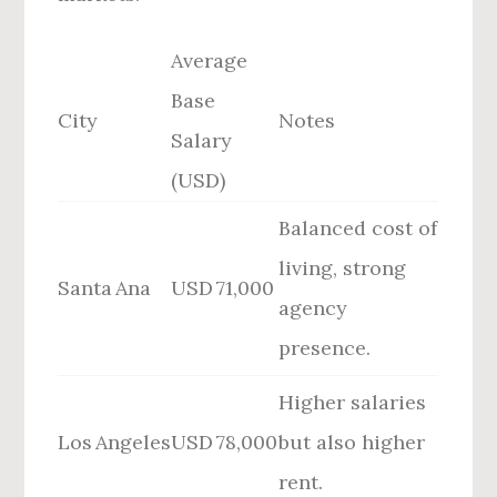
Average
Base
City
Notes
Salary
(USD)
Balanced cost of
living, strong
Santa Ana
USD 71,000
agency
presence.
Higher salaries
Los Angeles
USD 78,000
but also higher
rent.