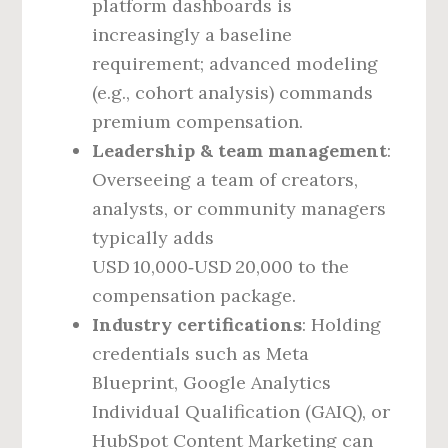
platform dashboards is
increasingly a baseline
requirement; advanced modeling
(e.g., cohort analysis) commands
premium compensation.
Leadership & team management
:
Overseeing a team of creators,
analysts, or community managers
typically adds
USD 10,000‑USD 20,000 to the
compensation package.
Industry certifications
: Holding
credentials such as Meta
Blueprint, Google Analytics
Individual Qualification (GAIQ), or
HubSpot Content Marketing can