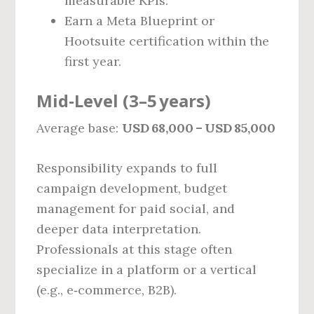
measurable KPIs.
Earn a Meta Blueprint or
Hootsuite certification within the
first year.
Mid‑Level (3–5 years)
Average base:
USD 68,000 – USD 85,000
Responsibility expands to full
campaign development, budget
management for paid social, and
deeper data interpretation.
Professionals at this stage often
specialize in a platform or a vertical
(e.g., e‑commerce, B2B).