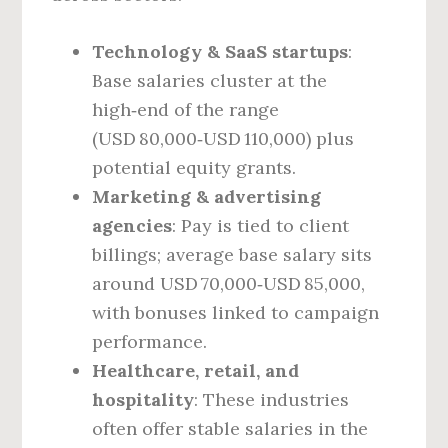
Technology & SaaS startups
:
Base salaries cluster at the
high‑end of the range
(USD 80,000‑USD 110,000) plus
potential equity grants.
Marketing & advertising
agencies
: Pay is tied to client
billings; average base salary sits
around USD 70,000‑USD 85,000,
with bonuses linked to campaign
performance.
Healthcare, retail, and
hospitality
: These industries
often offer stable salaries in the