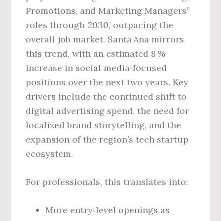
Promotions, and Marketing Managers”
roles through 2030, outpacing the
overall job market. Santa Ana mirrors
this trend, with an estimated 8 %
increase in social media‑focused
positions over the next two years. Key
drivers include the continued shift to
digital advertising spend, the need for
localized brand storytelling, and the
expansion of the region’s tech startup
ecosystem.
For professionals, this translates into:
More entry‑level openings as