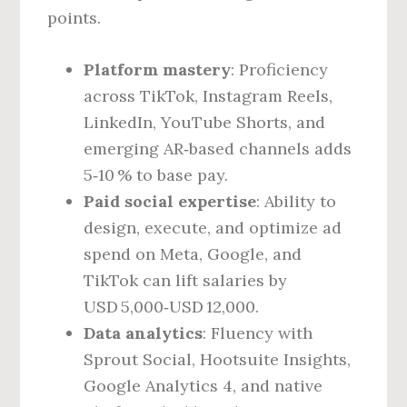
points.
Platform mastery
: Proficiency
across TikTok, Instagram Reels,
LinkedIn, YouTube Shorts, and
emerging AR‑based channels adds
5‑10 % to base pay.
Paid social expertise
: Ability to
design, execute, and optimize ad
spend on Meta, Google, and
TikTok can lift salaries by
USD 5,000‑USD 12,000.
Data analytics
: Fluency with
Sprout Social, Hootsuite Insights,
Google Analytics 4, and native