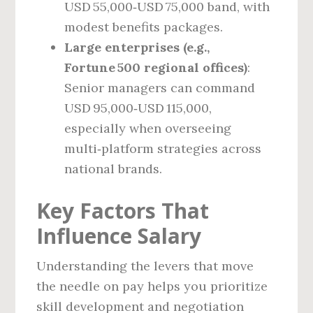
USD 55,000‑USD 75,000 band, with
modest benefits packages.
Large enterprises (e.g.,
Fortune 500 regional offices)
:
Senior managers can command
USD 95,000‑USD 115,000,
especially when overseeing
multi‑platform strategies across
national brands.
Key Factors That
Influence Salary
Understanding the levers that move
the needle on pay helps you prioritize
skill development and negotiation