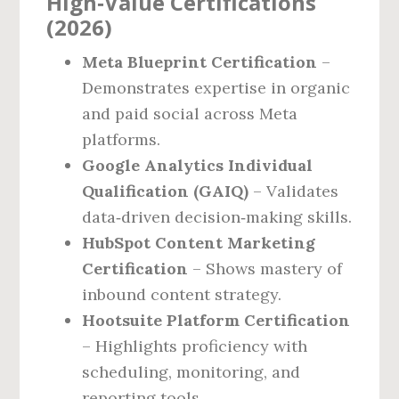
High‑Value Certifications
(2026)
Meta Blueprint Certification
–
Demonstrates expertise in organic
and paid social across Meta
platforms.
Google Analytics Individual
Qualification (GAIQ)
– Validates
data‑driven decision‑making skills.
HubSpot Content Marketing
Certification
– Shows mastery of
inbound content strategy.
Hootsuite Platform Certification
– Highlights proficiency with
scheduling, monitoring, and
reporting tools.