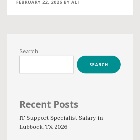
FEBRUARY 22, 2026
BY
ALI
Primary
Sidebar
Search
SEARCH
Recent Posts
IT Support Specialist Salary in
Lubbock, TX 2026