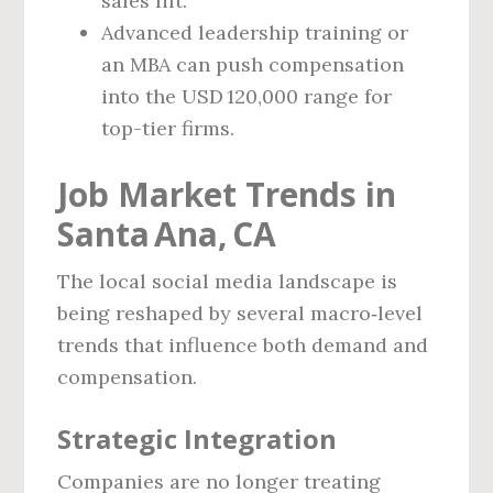
sales lift.
Advanced leadership training or
an MBA can push compensation
into the USD 120,000 range for
top-tier firms.
Job Market Trends in
Santa Ana, CA
The local social media landscape is
being reshaped by several macro‑level
trends that influence both demand and
compensation.
Strategic Integration
Companies are no longer treating