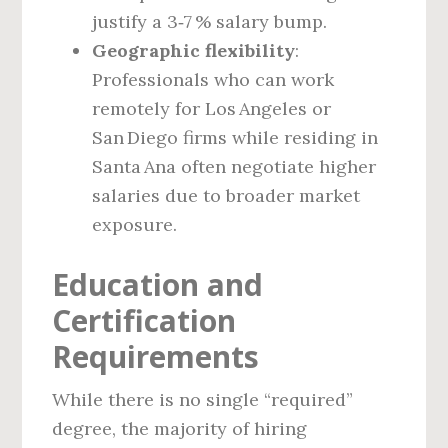
justify a 3‑7 % salary bump.
Geographic flexibility
:
Professionals who can work
remotely for Los Angeles or
San Diego firms while residing in
Santa Ana often negotiate higher
salaries due to broader market
exposure.
Education and
Certification
Requirements
While there is no single “required”
degree, the majority of hiring