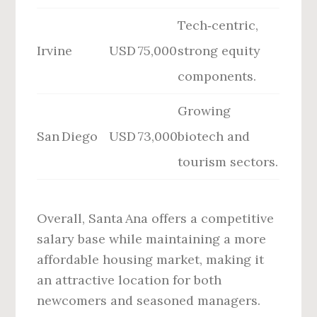
Tech‑centric,
Irvine
USD 75,000
strong equity
components.
Growing
San Diego
USD 73,000
biotech and
tourism sectors.
Overall, Santa Ana offers a competitive
salary base while maintaining a more
affordable housing market, making it
an attractive location for both
newcomers and seasoned managers.