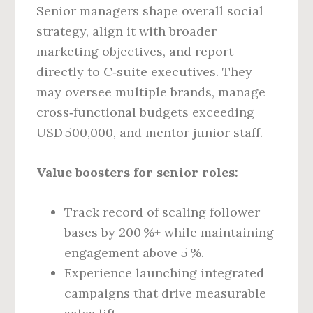
Senior managers shape overall social
strategy, align it with broader
marketing objectives, and report
directly to C‑suite executives. They
may oversee multiple brands, manage
cross‑functional budgets exceeding
USD 500,000, and mentor junior staff.
Value boosters for senior roles:
Track record of scaling follower
bases by 200 %+ while maintaining
engagement above 5 %.
Experience launching integrated
campaigns that drive measurable