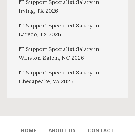
IT Support Specialist Salary in
Irving, TX 2026
IT Support Specialist Salary in
Laredo, TX 2026
IT Support Specialist Salary in
Winston-Salem, NC 2026
IT Support Specialist Salary in
Chesapeake, VA 2026
HOME
ABOUT US
CONTACT