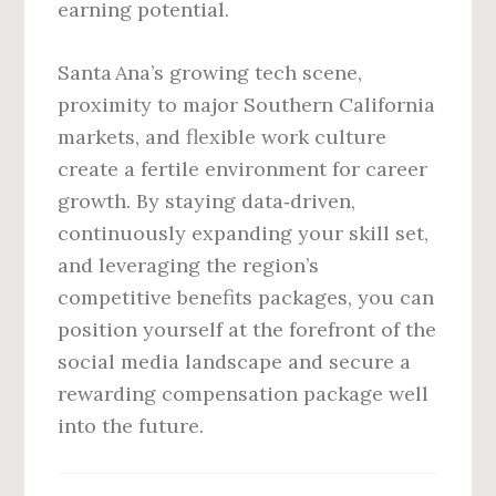
earning potential.
Santa Ana’s growing tech scene,
proximity to major Southern California
markets, and flexible work culture
create a fertile environment for career
growth. By staying data‑driven,
continuously expanding your skill set,
and leveraging the region’s
competitive benefits packages, you can
position yourself at the forefront of the
social media landscape and secure a
rewarding compensation package well
into the future.