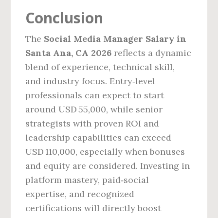
Conclusion
The
Social Media Manager Salary in
Santa Ana, CA 2026
reflects a dynamic
blend of experience, technical skill,
and industry focus. Entry‑level
professionals can expect to start
around USD 55,000, while senior
strategists with proven ROI and
leadership capabilities can exceed
USD 110,000, especially when bonuses
and equity are considered. Investing in
platform mastery, paid‑social
expertise, and recognized
certifications will directly boost