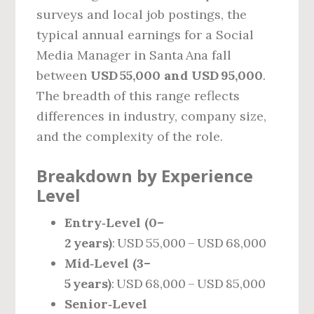
surveys and local job postings, the
typical annual earnings for a Social
Media Manager in Santa Ana fall
between
USD 55,000 and USD 95,000
.
The breadth of this range reflects
differences in industry, company size,
and the complexity of the role.
Breakdown by Experience
Level
Entry‑Level (0–
2 years)
: USD 55,000 – USD 68,000
Mid‑Level (3–
5 years)
: USD 68,000 – USD 85,000
Senior‑Level