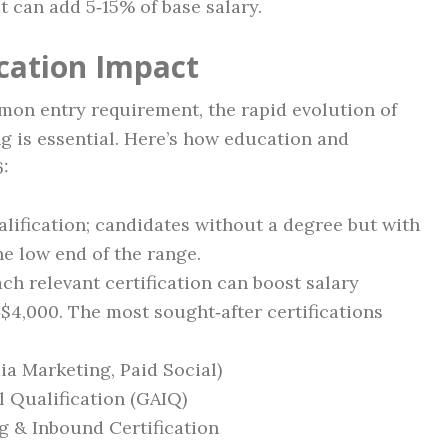
 can add 5‑15% of base salary.
ication Impact
mmon entry requirement, the rapid evolution of
 is essential. Here’s how education and
6:
ualification; candidates without a degree but with
he low end of the range.
ach relevant certification can boost salary
$4,000. The most sought‑after certifications
ia Marketing, Paid Social)
l Qualification (GAIQ)
 & Inbound Certification