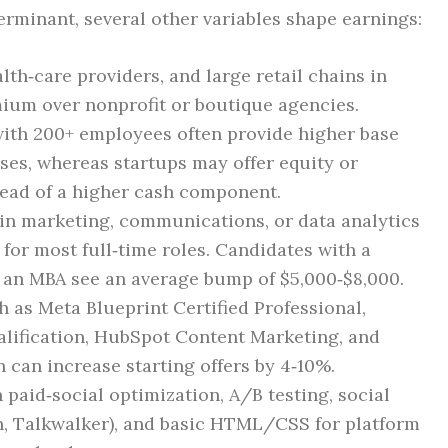
erminant, several other variables shape earnings:
lth‑care providers, and large retail chains in
mium over nonprofit or boutique agencies.
with 200+ employees often provide higher base
ses, whereas startups may offer equity or
tead of a higher cash component.
 in marketing, communications, or data analytics
for most full‑time roles. Candidates with a
r an MBA see an average bump of $5,000‑$8,000.
h as Meta Blueprint Certified Professional,
alification, HubSpot Content Marketing, and
 can increase starting offers by 4‑10%.
n paid‑social optimization, A/B testing, social
h, Talkwalker), and basic HTML/CSS for platform