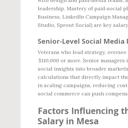
with design and paid‑media teams, 
leadership. Mastery of paid‑social 
Business, LinkedIn Campaign Manage
Studio, Sprout Social) are key salary
Senior‑Level Social Media
Veterans who lead strategy, overse
$110,000 or more. Senior managers i
social insights into broader marketi
calculations that directly impact t
in scaling campaigns, reducing cost
social commerce can push compensa
Factors Influencing 
Salary in Mesa