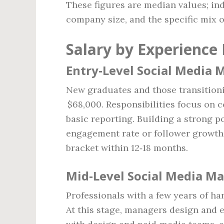
These figures are median values; ind
company size, and the specific mix of
Salary by Experience 
Entry‑Level Social Media 
New graduates and those transitioni
$68,000. Responsibilities focus on 
basic reporting. Building a strong p
engagement rate or follower growth
bracket within 12‑18 months.
Mid‑Level Social Media Ma
Professionals with a few years of h
At this stage, managers design and 