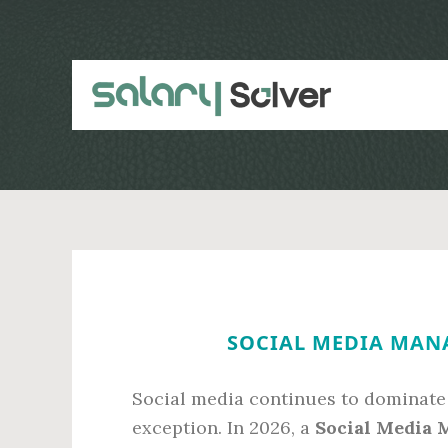
Skip
Skip
to
to
main
primary
content
sidebar
SOCIAL MEDIA MANA
Social media continues to dominate
exception. In 2026, a
Social Media 