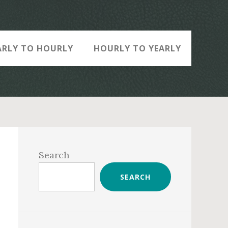
ARLY TO HOURLY
HOURLY TO YEARLY
Primary
Sidebar
Search
SEARCH