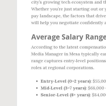
city’s growing tech ecosystem and t
Whether you’re just starting out or 
pay landscape, the factors that driv
will help you negotiate confidently 
Average Salary Range
According to the latest compensatio
Media Manager in Mesa typically e
range captures entry‑level positions
roles at regional corporations.
Entry‑Level (0–2 years)
: $55,0
Mid‑Level (3–7 years)
: $68,000 
Senior‑Level (8+ years)
: $84,00