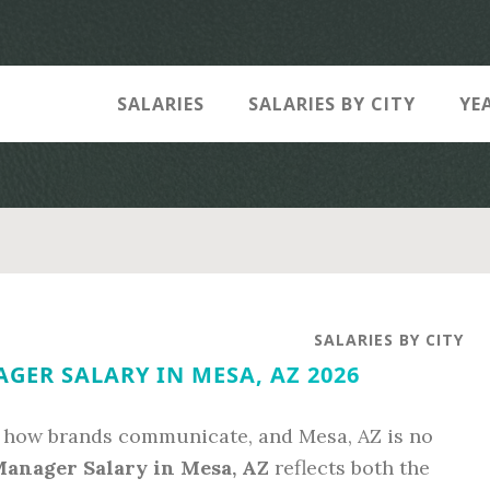
SALARIES
SALARIES BY CITY
YE
SALARIES BY CITY
GER SALARY IN MESA, AZ 2026
 how brands communicate, and Mesa, AZ is no
Manager Salary in Mesa, AZ
reflects both the