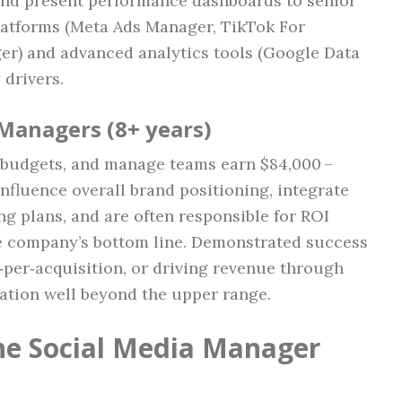
and present performance dashboards to senior
platforms (Meta Ads Manager, TikTok For
r) and advanced analytics tools (Google Data
 drivers.
 Managers (8+ years)
e budgets, and manage teams earn $84,000 –
nfluence overall brand positioning, integrate
ng plans, and are often responsible for ROI
he company’s bottom line. Demonstrated success
‑per‑acquisition, or driving revenue through
tion well beyond the upper range.
the Social Media Manager