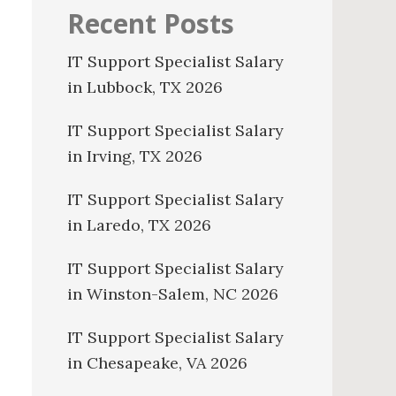
Recent Posts
IT Support Specialist Salary
in Lubbock, TX 2026
IT Support Specialist Salary
in Irving, TX 2026
IT Support Specialist Salary
in Laredo, TX 2026
IT Support Specialist Salary
in Winston-Salem, NC 2026
IT Support Specialist Salary
in Chesapeake, VA 2026