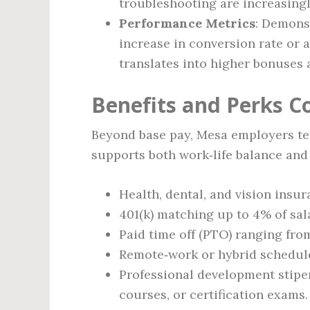
troubleshooting are increasingl
Performance Metrics
: Demonst
increase in conversion rate or 
translates into higher bonuses 
Benefits and Perks 
Beyond base pay, Mesa employers ten
supports both work‑life balance and
Health, dental, and vision insu
401(k) matching up to 4% of sal
Paid time off (PTO) ranging from
Remote‑work or hybrid schedules
Professional development stipen
courses, or certification exams.