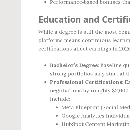
Performance‑based bonuses that
Education and Certif
While a degree is still the most co
platforms means continuous learning
certifications affect earnings in 202
Bachelor’s Degree
: Baseline q
strong portfolios may start at t
Professional Certifications
: E
negotiations by roughly $2,000‑
include:
Meta Blueprint (Social Med
Google Analytics Individua
HubSpot Content Marketing