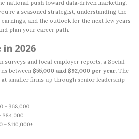
he national push toward data‑driven marketing.
you’re a seasoned strategist, understanding the
e earnings, and the outlook for the next few years
and plan your career path.
 in 2026
n surveys and local employer reports, a Social
arns between
$55,000 and $92,000 per year
. The
 at smaller firms up through senior leadership
00 – $68,000
– $84,000
0 – $110,000+