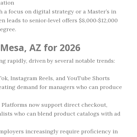
cation
h a focus on digital strategy or a Master’s in
 leads to senior‑level offers $8,000‑$12,000
egree.
 Mesa, AZ for 2026
ng rapidly, driven by several notable trends:
kTok, Instagram Reels, and YouTube Shorts
creating demand for managers who can produce
: Platforms now support direct checkout,
alists who can blend product catalogs with ad
Employers increasingly require proficiency in