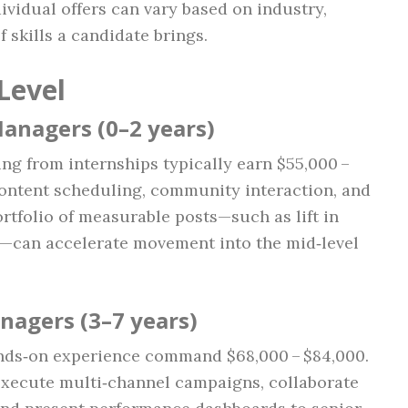
ividual offers can vary based on industry,
 skills a candidate brings.
Level
Managers (0–2 years)
ng from internships typically earn $55,000 –
content scheduling, community interaction, and
ortfolio of measurable posts—such as lift in
—can accelerate movement into the mid‑level
nagers (3–7 years)
ands‑on experience command $68,000 – $84,000.
execute multi‑channel campaigns, collaborate