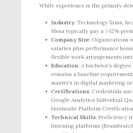
While experience is the primary det
Industry
: Technology firms, hea
Mesa typically pay a 7‑12% pre
Company Size
: Organizations 
salaries plus performance bonu
flexible work arrangements ins
Education
: A bachelor’s degree
remains a baseline requirement 
master’s in digital marketing o
Certifications
: Credentials suc
Google Analytics Individual Qu
Hootsuite Platform Certification
Technical Skills
: Proficiency i
listening platforms (Brandwatc