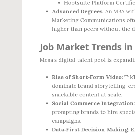
Hootsuite Platform Certifi
Advanced Degrees
: An MBA wit
Marketing Communications often
higher than peers without the d
Job Market Trends in
Mesa’s digital talent pool is expandi
Rise of Short‑Form Video
: Ti
dominate brand storytelling, 
snackable content at scale.
Social Commerce Integration
prompting brands to hire speci
campaigns.
Data‑First Decision Making
: 