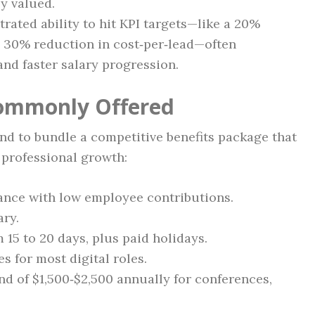
y valued.
rated ability to hit KPI targets—like a 20%
a 30% reduction in cost‑per‑lead—often
and faster salary progression.
Commonly Offered
d to bundle a competitive benefits package that
 professional growth:
rance with low employee contributions.
ary.
 15 to 20 days, plus paid holidays.
 for most digital roles.
d of $1,500‑$2,500 annually for conferences,