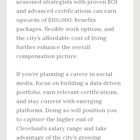
seasoned strategists with proven ROI
and advanced certifications can earn
upwards of $105,000. Benefits
packages, flexible work options, and
the city’s affordable cost of living
further enhance the overall
compensation picture.
If you’re planning a career in social
media, focus on building a data‑driven
portfolio, earn relevant certifications,
and stay current with emerging
platforms. Doing so will position you
to capture the higher end of
Cleveland’s salary range and take
advantage of the city’s growing