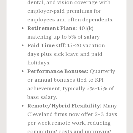
dental, and vision coverage with
employer‑paid premiums for
employees and often dependents.
Retirement Plans:
401(k)
matching up to 5% of salary.
Paid Time Off:
15–20 vacation
days plus sick leave and paid
holidays.
Performance Bonuses:
Quarterly
or annual bonuses tied to KPI
achievement, typically 5%–15% of
base salary.
Remote/Hybrid Flexibility:
Many
Cleveland firms now offer 2–3 days
per week remote work, reducing
commuting costs and improving