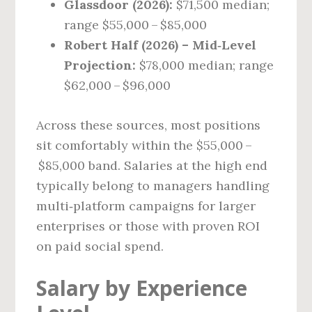
Glassdoor (2026):
$71,500 median;
range $55,000 – $85,000
Robert Half (2026) – Mid‑Level
Projection:
$78,000 median; range
$62,000 – $96,000
Across these sources, most positions
sit comfortably within the $55,000 –
$85,000 band. Salaries at the high end
typically belong to managers handling
multi‑platform campaigns for larger
enterprises or those with proven ROI
on paid social spend.
Salary by Experience