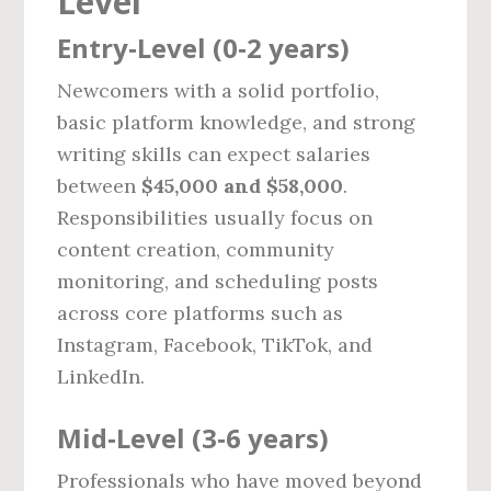
Level
Entry‑Level (0‑2 years)
Newcomers with a solid portfolio,
basic platform knowledge, and strong
writing skills can expect salaries
between
$45,000 and $58,000
.
Responsibilities usually focus on
content creation, community
monitoring, and scheduling posts
across core platforms such as
Instagram, Facebook, TikTok, and
LinkedIn.
Mid‑Level (3‑6 years)
Professionals who have moved beyond