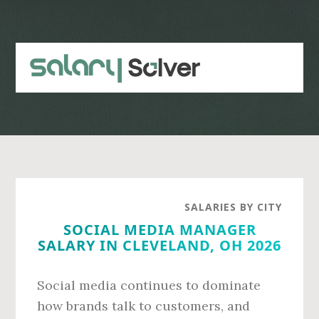
Skip
Skip
to
to
main
primary
content
sidebar
SALARIES BY CITY
SOCIAL MEDIA MANAGER
SALARY IN CLEVELAND, OH 2026
Social media continues to dominate
how brands talk to customers, and