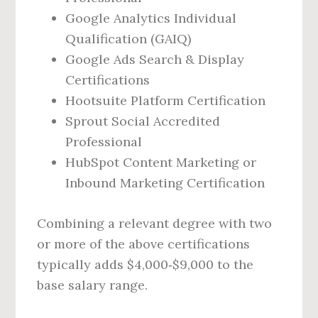
Google Analytics Individual
Qualification (GAIQ)
Google Ads Search & Display
Certifications
Hootsuite Platform Certification
Sprout Social Accredited
Professional
HubSpot Content Marketing or
Inbound Marketing Certification
Combining a relevant degree with two
or more of the above certifications
typically adds $4,000‑$9,000 to the
base salary range.