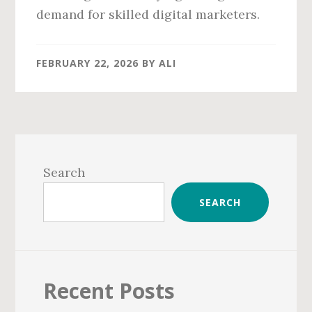
demand for skilled digital marketers.
FEBRUARY 22, 2026
BY
ALI
Primary
Sidebar
Search
SEARCH
Recent Posts