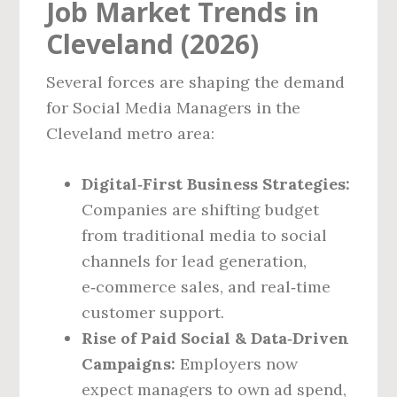
Job Market Trends in
Cleveland (2026)
Several forces are shaping the demand
for Social Media Managers in the
Cleveland metro area:
Digital‑First Business Strategies:
Companies are shifting budget
from traditional media to social
channels for lead generation,
e‑commerce sales, and real‑time
customer support.
Rise of Paid Social & Data‑Driven
Campaigns:
Employers now
expect managers to own ad spend,