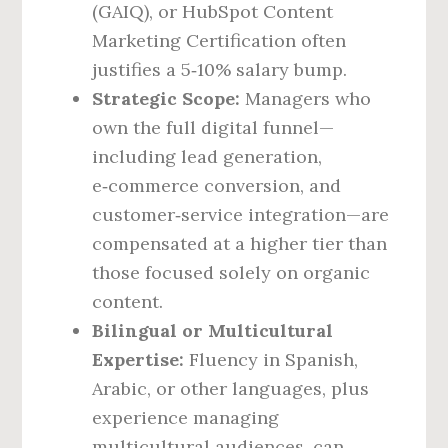
(GAIQ), or HubSpot Content
Marketing Certification often
justifies a 5‑10% salary bump.
Strategic Scope:
Managers who
own the full digital funnel—
including lead generation,
e‑commerce conversion, and
customer‑service integration—are
compensated at a higher tier than
those focused solely on organic
content.
Bilingual or Multicultural
Expertise:
Fluency in Spanish,
Arabic, or other languages, plus
experience managing
multicultural audiences, can