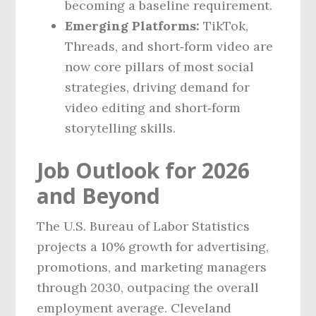
becoming a baseline requirement.
Emerging Platforms:
TikTok,
Threads, and short‑form video are
now core pillars of most social
strategies, driving demand for
video editing and short‑form
storytelling skills.
Job Outlook for 2026
and Beyond
The U.S. Bureau of Labor Statistics
projects a 10% growth for advertising,
promotions, and marketing managers
through 2030, outpacing the overall
employment average. Cleveland