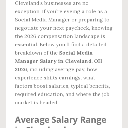
Cleveland’s businesses are no
exception. If you’re eyeing a role as a
Social Media Manager or preparing to
negotiate your next paycheck, knowing
the 2026 compensation landscape is
essential. Below you’ll find a detailed
breakdown of the
Social Media
Manager Salary in Cleveland, OH
2026
, including average pay, how
experience shifts earnings, what
factors boost salaries, typical benefits,
required education, and where the job
market is headed.
Average Salary Range