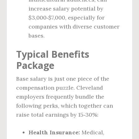
increase salary potential by
$3,000‑$7,000, especially for
companies with diverse customer
bases.
Typical Benefits
Package
Base salary is just one piece of the
compensation puzzle. Cleveland
employers frequently bundle the
following perks, which together can
raise total earnings by 15‑30%:
Health Insurance:
Medical,