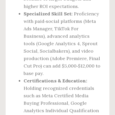
higher ROI expectations.
Specialized Skill Set:
Proficiency
with paid‑social platforms (Meta
Ads Manager, TikTok For
Business), advanced analytics
tools (Google Analytics 4, Sprout
Social, Socialbakers), and video
production (Adobe Premiere, Final
Cut Pro) can add $5,000‑$12,000 to
base pay.
Certifications & Education:
Holding recognized credentials
such as Meta Certified Media
Buying Professional, Google
Analytics Individual Qualification