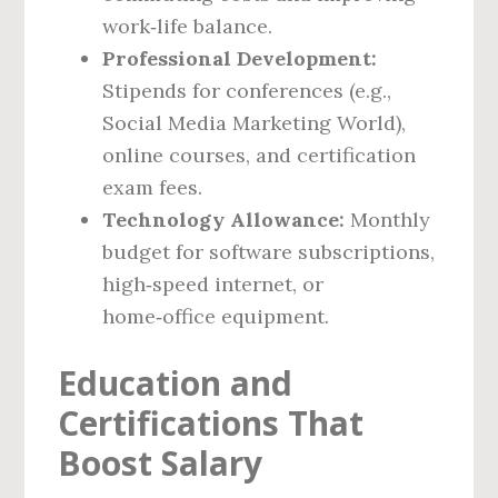
work‑life balance.
Professional Development:
Stipends for conferences (e.g.,
Social Media Marketing World),
online courses, and certification
exam fees.
Technology Allowance:
Monthly
budget for software subscriptions,
high‑speed internet, or
home‑office equipment.
Education and
Certifications That
Boost Salary