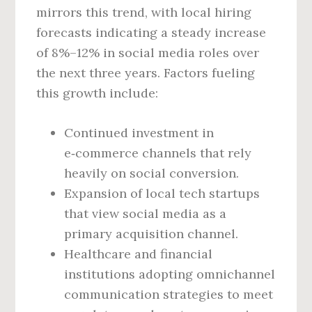
mirrors this trend, with local hiring
forecasts indicating a steady increase
of 8%–12% in social media roles over
the next three years. Factors fueling
this growth include:
Continued investment in
e‑commerce channels that rely
heavily on social conversion.
Expansion of local tech startups
that view social media as a
primary acquisition channel.
Healthcare and financial
institutions adopting omnichannel
communication strategies to meet