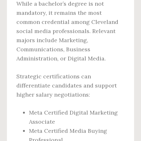
While a bachelor’s degree is not
mandatory, it remains the most
common credential among Cleveland
social media professionals. Relevant
majors include Marketing,
Communications, Business
Administration, or Digital Media.
Strategic certifications can
differentiate candidates and support
higher salary negotiations:
Meta Certified Digital Marketing
Associate
Meta Certified Media Buying
Professional