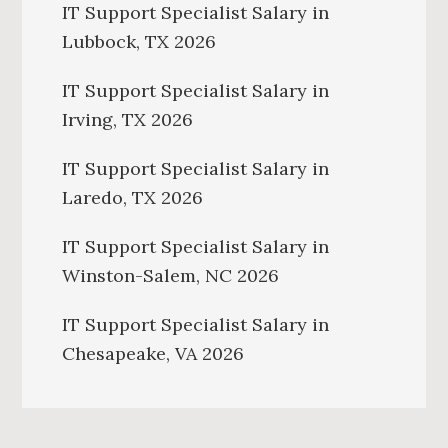
IT Support Specialist Salary in
Lubbock, TX 2026
IT Support Specialist Salary in
Irving, TX 2026
IT Support Specialist Salary in
Laredo, TX 2026
IT Support Specialist Salary in
Winston-Salem, NC 2026
IT Support Specialist Salary in
Chesapeake, VA 2026