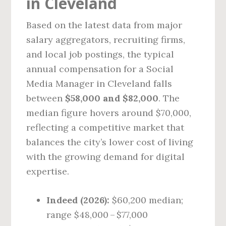
in Cleveland
Based on the latest data from major
salary aggregators, recruiting firms,
and local job postings, the typical
annual compensation for a Social
Media Manager in Cleveland falls
between
$58,000 and $82,000
. The
median figure hovers around $70,000,
reflecting a competitive market that
balances the city’s lower cost of living
with the growing demand for digital
expertise.
Indeed (2026):
$60,200 median;
range $48,000 – $77,000