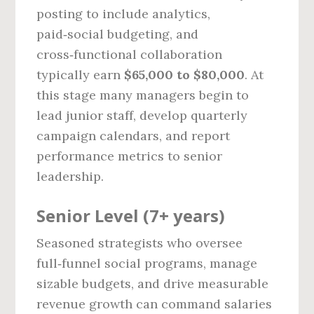
posting to include analytics,
paid‑social budgeting, and
cross‑functional collaboration
typically earn
$65,000 to $80,000
. At
this stage many managers begin to
lead junior staff, develop quarterly
campaign calendars, and report
performance metrics to senior
leadership.
Senior Level (7+ years)
Seasoned strategists who oversee
full‑funnel social programs, manage
sizable budgets, and drive measurable
revenue growth can command salaries