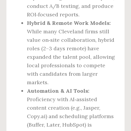
conduct A/B testing, and produce
ROI‑focused reports.
Hybrid & Remote Work Models:
While many Cleveland firms still
value on‑site collaboration, hybrid
roles (2–3 days remote) have
expanded the talent pool, allowing
local professionals to compete
with candidates from larger
markets.
Automation & AI Tools:
Proficiency with AI‑assisted
content creation (e.g., Jasper,
Copy.ai) and scheduling platforms
(Buffer, Later, HubSpot) is