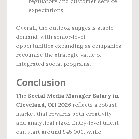
regulatory and customer‑service
expectations.
Overall, the outlook suggests stable
demand, with senior‑level
opportunities expanding as companies
recognize the strategic value of
integrated social programs.
Conclusion
The
Social Media Manager Salary in
Cleveland, OH 2026
reflects a robust
market that rewards both creativity
and analytical rigor. Entry‑level talent
can start around $45,000, while