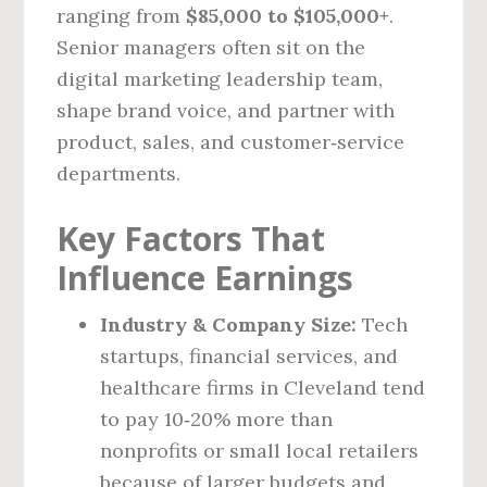
ranging from
$85,000 to $105,000+
.
Senior managers often sit on the
digital marketing leadership team,
shape brand voice, and partner with
product, sales, and customer‑service
departments.
Key Factors That
Influence Earnings
Industry & Company Size:
Tech
startups, financial services, and
healthcare firms in Cleveland tend
to pay 10‑20% more than
nonprofits or small local retailers
because of larger budgets and