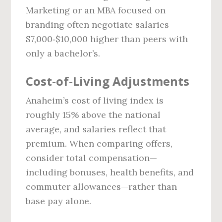
Marketing or an MBA focused on
branding often negotiate salaries
$7,000‑$10,000 higher than peers with
only a bachelor’s.
Cost‑of‑Living Adjustments
Anaheim’s cost of living index is
roughly 15% above the national
average, and salaries reflect that
premium. When comparing offers,
consider total compensation—
including bonuses, health benefits, and
commuter allowances—rather than
base pay alone.