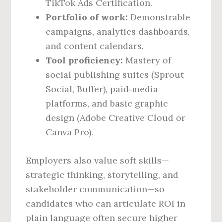
TikTok Ads Certification.
Portfolio of work:
Demonstrable
campaigns, analytics dashboards,
and content calendars.
Tool proficiency:
Mastery of
social publishing suites (Sprout
Social, Buffer), paid‑media
platforms, and basic graphic
design (Adobe Creative Cloud or
Canva Pro).
Employers also value soft skills—
strategic thinking, storytelling, and
stakeholder communication—so
candidates who can articulate ROI in
plain language often secure higher