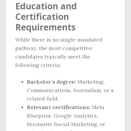
Education and
Certification
Requirements
While there is no single mandated
pathway, the most competitive
candidates typically meet the
following criteria:
Bachelor’s degree:
Marketing,
Communications, Journalism, or a
related field.
Relevant certifications:
Meta
Blueprint, Google Analytics,
Hootsuite Social Marketing, or