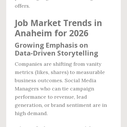
offers.
Job Market Trends in
Anaheim for 2026
Growing Emphasis on
Data‑Driven Storytelling
Companies are shifting from vanity
metrics (likes, shares) to measurable
business outcomes. Social Media
Managers who can tie campaign
performance to revenue, lead
generation, or brand sentiment are in
high demand.