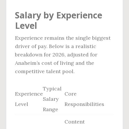
Salary by Experience
Level
Experience remains the single biggest
driver of pay. Below is a realistic
breakdown for 2026, adjusted for
Anaheim’s cost of living and the
competitive talent pool.
Typical
Experience
Core
Salary
Level
Responsibilities
Range
Content