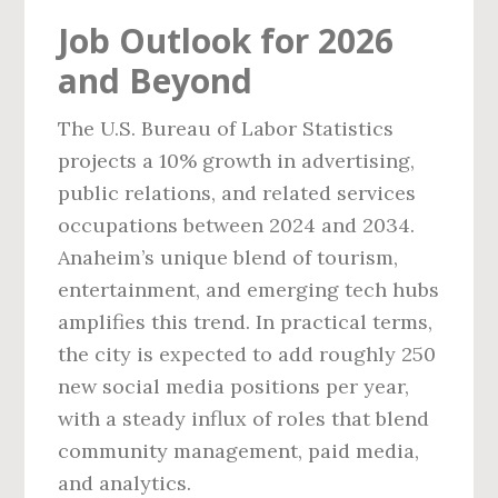
Job Outlook for 2026
and Beyond
The U.S. Bureau of Labor Statistics
projects a 10% growth in advertising,
public relations, and related services
occupations between 2024 and 2034.
Anaheim’s unique blend of tourism,
entertainment, and emerging tech hubs
amplifies this trend. In practical terms,
the city is expected to add roughly 250
new social media positions per year,
with a steady influx of roles that blend
community management, paid media,
and analytics.