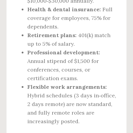
$10,000‑$30,000 annually.
Health & dental insurance:
Full
coverage for employees, 75% for
dependents.
Retirement plans:
401(k) match
up to 5% of salary.
Professional development:
Annual stipend of $1,500 for
conferences, courses, or
certification exams.
Flexible work arrangements:
Hybrid schedules (3 days in‑office,
2 days remote) are now standard,
and fully remote roles are
increasingly posted.