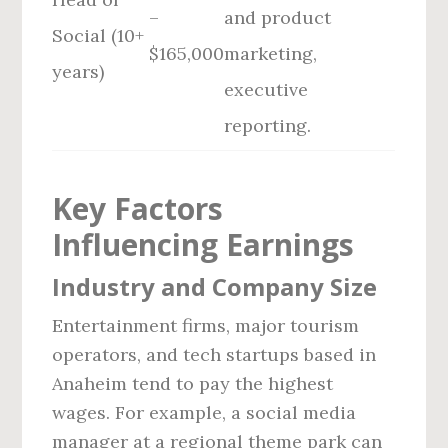
–
and product
Social (10+
$165,000
marketing,
years)
executive
reporting.
Key Factors
Influencing Earnings
Industry and Company Size
Entertainment firms, major tourism
operators, and tech startups based in
Anaheim tend to pay the highest
wages. For example, a social media
manager at a regional theme park can