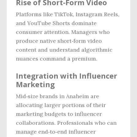
Rise of Short‑Form Video
Platforms like TikTok, Instagram Reels,
and YouTube Shorts dominate
consumer attention. Managers who
produce native short‑form video
content and understand algorithmic
nuances command a premium.
Integration with Influencer
Marketing
Mid‑size brands in Anaheim are
allocating larger portions of their
marketing budgets to influencer
collaborations. Professionals who can
manage end‑to‑end influencer