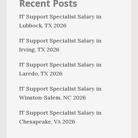
Recent Posts
IT Support Specialist Salary in
Lubbock, TX 2026
IT Support Specialist Salary in
Irving, TX 2026
IT Support Specialist Salary in
Laredo, TX 2026
IT Support Specialist Salary in
Winston-Salem, NC 2026
IT Support Specialist Salary in
Chesapeake, VA 2026