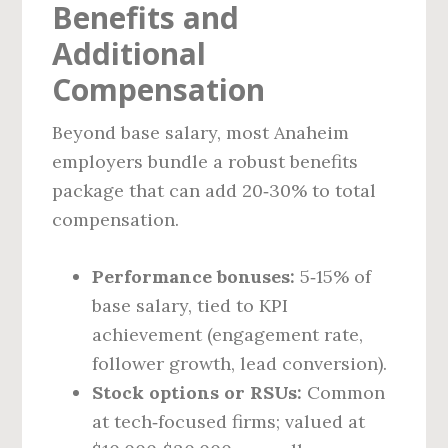
Benefits and
Additional
Compensation
Beyond base salary, most Anaheim
employers bundle a robust benefits
package that can add 20‑30% to total
compensation.
Performance bonuses:
5‑15% of
base salary, tied to KPI
achievement (engagement rate,
follower growth, lead conversion).
Stock options or RSUs:
Common
at tech‑focused firms; valued at