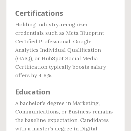
Certifications
Holding industry‑recognized
credentials such as Meta Blueprint
Certified Professional, Google
Analytics Individual Qualification
(GAIQ), or HubSpot Social Media
Certification typically boosts salary
offers by 4‑8%.
Education
A bachelor’s degree in Marketing,
Communications, or Business remains
the baseline expectation. Candidates
with a master’s degree in Digital