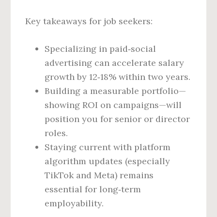
Key takeaways for job seekers:
Specializing in paid‑social
advertising can accelerate salary
growth by 12‑18% within two years.
Building a measurable portfolio—
showing ROI on campaigns—will
position you for senior or director
roles.
Staying current with platform
algorithm updates (especially
TikTok and Meta) remains
essential for long‑term
employability.