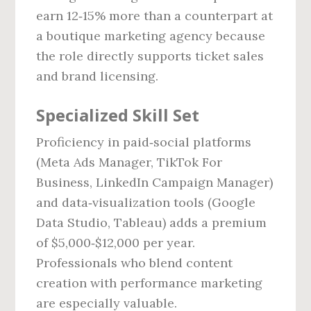
earn 12‑15% more than a counterpart at
a boutique marketing agency because
the role directly supports ticket sales
and brand licensing.
Specialized Skill Set
Proficiency in paid‑social platforms
(Meta Ads Manager, TikTok For
Business, LinkedIn Campaign Manager)
and data‑visualization tools (Google
Data Studio, Tableau) adds a premium
of $5,000‑$12,000 per year.
Professionals who blend content
creation with performance marketing
are especially valuable.