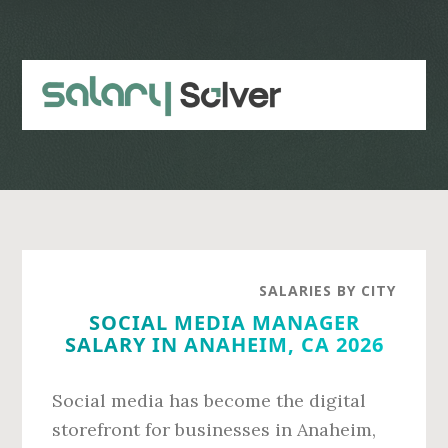
Skip
Skip
to
to
main
primary
content
sidebar
SALARIES BY CITY
SOCIAL MEDIA MANAGER
SALARY IN ANAHEIM, CA 2026
Social media has become the digital
storefront for businesses in Anaheim,