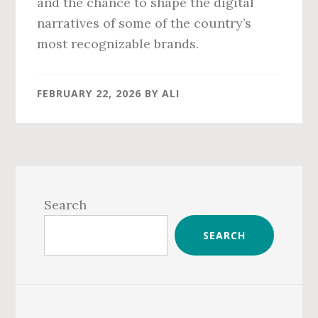
and the chance to shape the digital
narratives of some of the country’s
most recognizable brands.
FEBRUARY 22, 2026
BY
ALI
Primary
Sidebar
Search
SEARCH