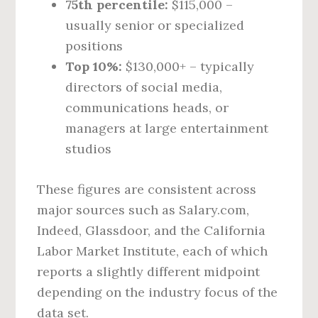
75th percentile:
$115,000 –
usually senior or specialized
positions
Top 10%:
$130,000+ – typically
directors of social media,
communications heads, or
managers at large entertainment
studios
These figures are consistent across
major sources such as Salary.com,
Indeed, Glassdoor, and the California
Labor Market Institute, each of which
reports a slightly different midpoint
depending on the industry focus of the
data set.