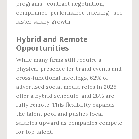
programs—contract negotiation,
compliance, performance tracking—see
faster salary growth.
Hybrid and Remote
Opportunities
While many firms still require a
physical presence for brand events and
cross‑functional meetings, 62% of
advertised social media roles in 2026
offer a hybrid schedule, and 28% are
fully remote. This flexibility expands
the talent pool and pushes local
salaries upward as companies compete
for top talent.