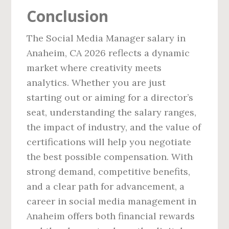
Conclusion
The Social Media Manager salary in
Anaheim, CA 2026 reflects a dynamic
market where creativity meets
analytics. Whether you are just
starting out or aiming for a director’s
seat, understanding the salary ranges,
the impact of industry, and the value of
certifications will help you negotiate
the best possible compensation. With
strong demand, competitive benefits,
and a clear path for advancement, a
career in social media management in
Anaheim offers both financial rewards