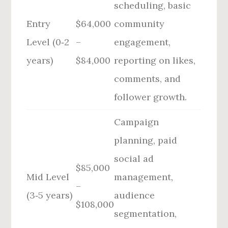
scheduling, basic
Entry
$64,000
community
Level (0‑2
–
engagement,
years)
$84,000
reporting on likes,
comments, and
follower growth.
Campaign
planning, paid
social ad
$85,000
Mid Level
management,
–
(3‑5 years)
audience
$108,000
segmentation,