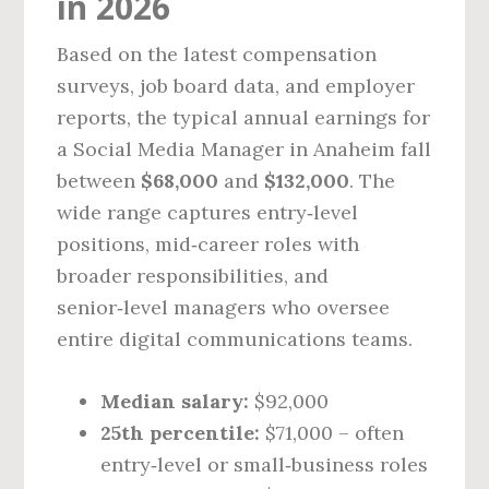
in 2026
Based on the latest compensation
surveys, job board data, and employer
reports, the typical annual earnings for
a Social Media Manager in Anaheim fall
between
$68,000
and
$132,000
. The
wide range captures entry‑level
positions, mid‑career roles with
broader responsibilities, and
senior‑level managers who oversee
entire digital communications teams.
Median salary:
$92,000
25th percentile:
$71,000 – often
entry‑level or small‑business roles