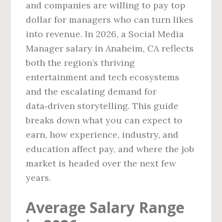
and companies are willing to pay top
dollar for managers who can turn likes
into revenue. In 2026, a Social Media
Manager salary in Anaheim, CA reflects
both the region’s thriving
entertainment and tech ecosystems
and the escalating demand for
data‑driven storytelling. This guide
breaks down what you can expect to
earn, how experience, industry, and
education affect pay, and where the job
market is headed over the next few
years.
Average Salary Range