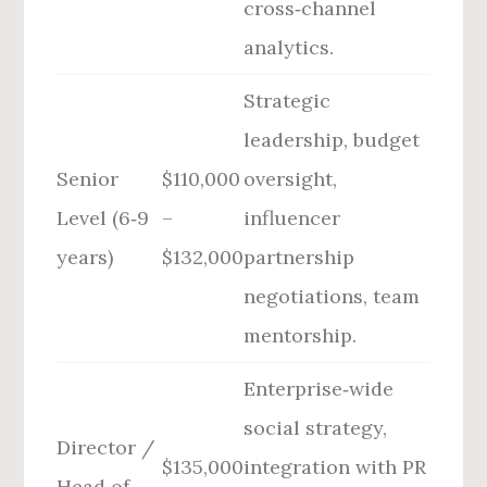
cross‑channel
analytics.
Strategic
leadership, budget
Senior
$110,000
oversight,
Level (6‑9
–
influencer
years)
$132,000
partnership
negotiations, team
mentorship.
Enterprise‑wide
social strategy,
Director /
$135,000
integration with PR
Head of