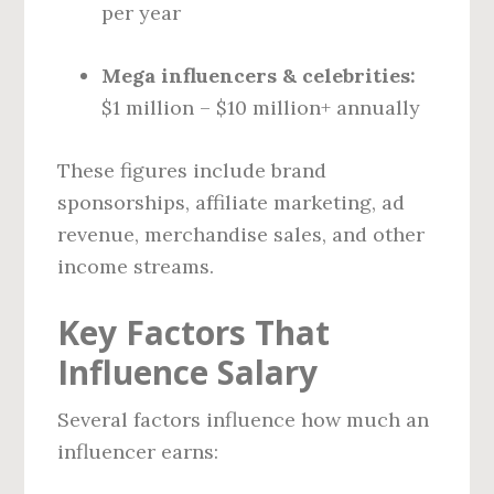
per year
Mega influencers & celebrities:
$1 million – $10 million+ annually
These figures include brand
sponsorships, affiliate marketing, ad
revenue, merchandise sales, and other
income streams.
Key Factors That
Influence Salary
Several factors influence how much an
influencer earns: