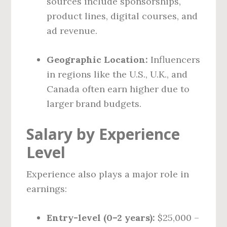
sources include sponsorships,
product lines, digital courses, and
ad revenue.
Geographic Location:
Influencers
in regions like the U.S., U.K., and
Canada often earn higher due to
larger brand budgets.
Salary by Experience
Level
Experience also plays a major role in
earnings:
Entry-level (0–2 years):
$25,000 –