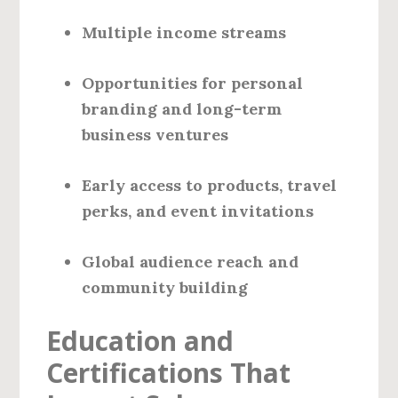
Multiple income streams
Opportunities for personal
branding and long-term
business ventures
Early access to products, travel
perks, and event invitations
Global audience reach and
community building
Education and
Certifications That