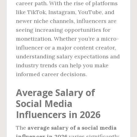
career path. With the rise of platforms
like TikTok, Instagram, YouTube, and
newer niche channels, influencers are
seeing increasing opportunities for
monetization. Whether you’re a micro-
influencer or a major content creator,
understanding salary expectations and
industry trends can help you make
informed career decisions.
Average Salary of
Social Media
Influencers in 2026
The
average salary of a social media
influencer in 2026
varies significantly