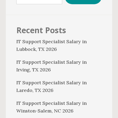
Recent Posts
IT Support Specialist Salary in
Lubbock, TX 2026
IT Support Specialist Salary in
Irving, TX 2026
IT Support Specialist Salary in
Laredo, TX 2026
IT Support Specialist Salary in
Winston-Salem, NC 2026