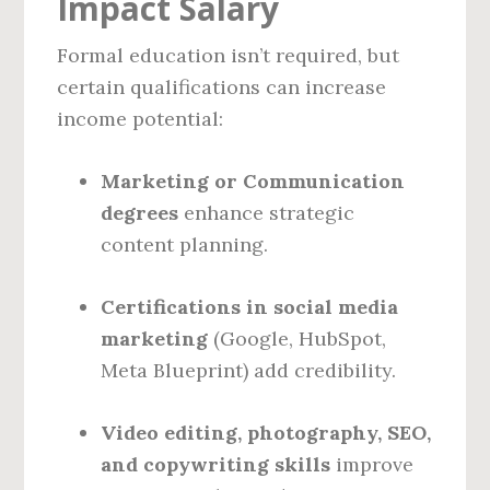
Impact Salary
Formal education isn’t required, but
certain qualifications can increase
income potential:
Marketing or Communication
degrees
enhance strategic
content planning.
Certifications in social media
marketing
(Google, HubSpot,
Meta Blueprint) add credibility.
Video editing, photography, SEO,
and copywriting skills
improve