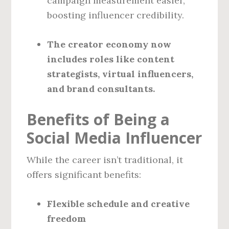
campaign measurement easier,
boosting influencer credibility.
The creator economy now
includes roles like content
strategists, virtual influencers,
and brand consultants.
Benefits of Being a
Social Media Influencer
While the career isn’t traditional, it
offers significant benefits:
Flexible schedule and creative
freedom