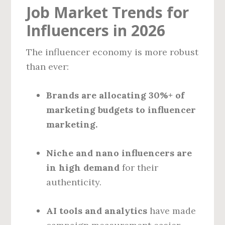
Job Market Trends for
Influencers in 2026
The influencer economy is more robust
than ever:
Brands are allocating 30%+ of
marketing budgets to influencer
marketing.
Niche and nano influencers are
in high demand
for their
authenticity.
AI tools and analytics
have made