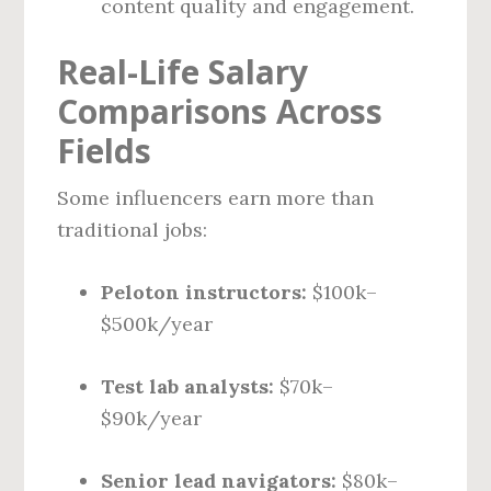
content quality and engagement.
Real-Life Salary
Comparisons Across
Fields
Some influencers earn more than
traditional jobs:
Peloton instructors:
$100k–
$500k/year
Test lab analysts:
$70k–
$90k/year
Senior lead navigators:
$80k–