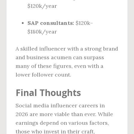
$120k/year
SAP consultants:
$120k–
$180k/year
A skilled influencer with a strong brand
and business acumen can surpass
many of these figures, even with a
lower follower count.
Final Thoughts
Social media influencer careers in
2026 are more viable than ever. While
earnings depend on various factors,
those who invest in their craft,