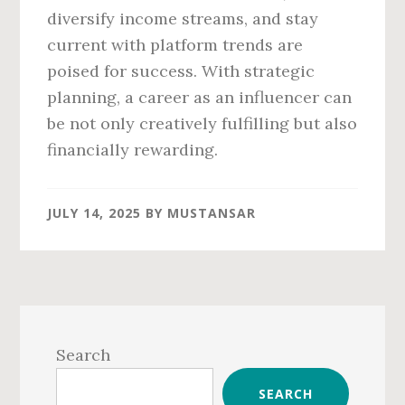
diversify income streams, and stay
current with platform trends are
poised for success. With strategic
planning, a career as an influencer can
be not only creatively fulfilling but also
financially rewarding.
JULY 14, 2025
BY
MUSTANSAR
Primary
Sidebar
Search
SEARCH