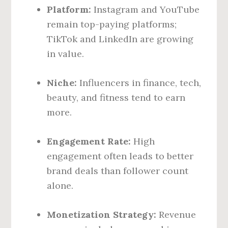
Platform:
Instagram and YouTube
remain top-paying platforms;
TikTok and LinkedIn are growing
in value.
Niche:
Influencers in finance, tech,
beauty, and fitness tend to earn
more.
Engagement Rate:
High
engagement often leads to better
brand deals than follower count
alone.
Monetization Strategy:
Revenue