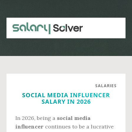
Skip
Skip
to
to
main
primary
content
sidebar
SALARIES
SOCIAL MEDIA INFLUENCER
SALARY IN 2026
In 2026, being a
social media
influencer
continues to be a lucrative