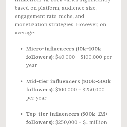
based on platform, audience size,
engagement rate, niche, and
monetization strategies. However, on
average:
Micro-influencers (10k–100k
followers):
$40,000 – $100,000 per
year
Mid-tier influencers (100k–500k
followers):
$100,000 – $250,000
per year
Top-tier influencers (500k–1M+
followers):
$250,000 – $1 million+