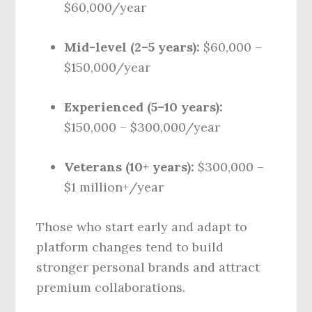
$60,000/year
Mid-level (2–5 years):
$60,000 –
$150,000/year
Experienced (5–10 years):
$150,000 – $300,000/year
Veterans (10+ years):
$300,000 –
$1 million+/year
Those who start early and adapt to
platform changes tend to build
stronger personal brands and attract
premium collaborations.