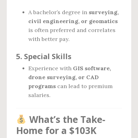
A bachelor’s degree in
surveying,
civil engineering, or geomatics
is often preferred and correlates
with better pay.
5.
Special Skills
Experience with
GIS software,
drone surveying, or CAD
programs
can lead to premium
salaries.
What’s the Take-
Home for a $103K