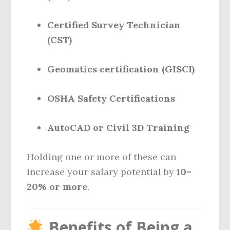
Certified Survey Technician
(CST)
Geomatics certification (GISCI)
OSHA Safety Certifications
AutoCAD or Civil 3D Training
Holding one or more of these can
increase your salary potential by
10–
20% or more
.
Benefits of Being a