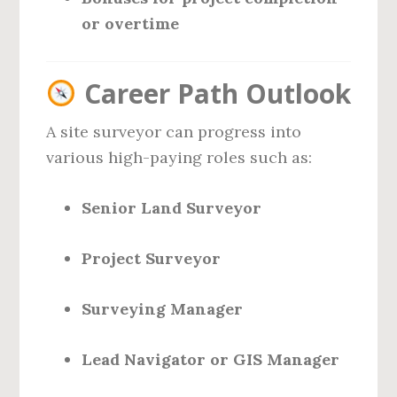
or overtime
Career Path Outlook
A site surveyor can progress into
various high-paying roles such as:
Senior Land Surveyor
Project Surveyor
Surveying Manager
Lead Navigator or GIS Manager