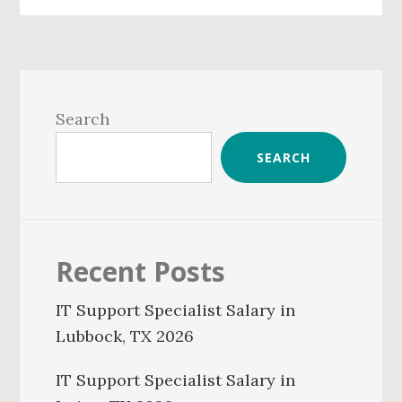
Primary
Sidebar
Search
SEARCH
Recent Posts
IT Support Specialist Salary in
Lubbock, TX 2026
IT Support Specialist Salary in