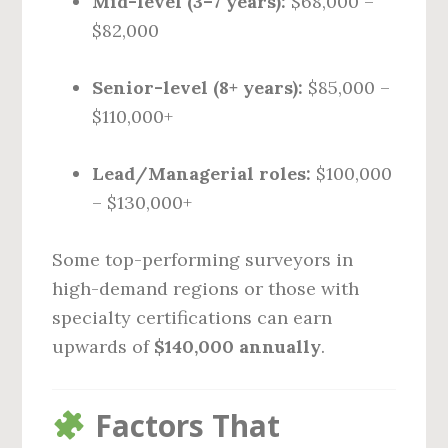
Mid-level (3–7 years):
$68,000 –
$82,000
Senior-level (8+ years):
$85,000 –
$110,000+
Lead/Managerial roles:
$100,000
– $130,000+
Some top-performing surveyors in
high-demand regions or those with
specialty certifications can earn
upwards of
$140,000 annually
.
Factors That