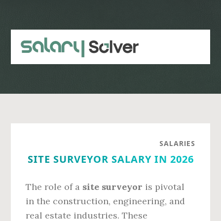
Skip
Skip
to
to
main
primary
content
sidebar
SALARIES
SITE SURVEYOR SALARY IN 2026
The role of a
site surveyor
is pivotal
in the construction, engineering, and
real estate industries. These