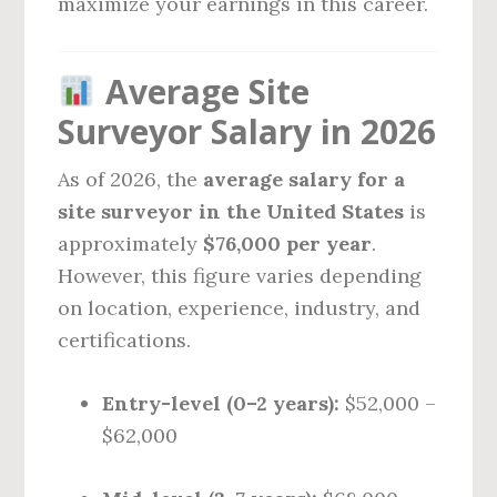
maximize your earnings in this career.
Average Site
Surveyor Salary in 2026
As of 2026, the
average salary for a
site surveyor in the United States
is
approximately
$76,000 per year
.
However, this figure varies depending
on location, experience, industry, and
certifications.
Entry-level (0–2 years):
$52,000 –
$62,000