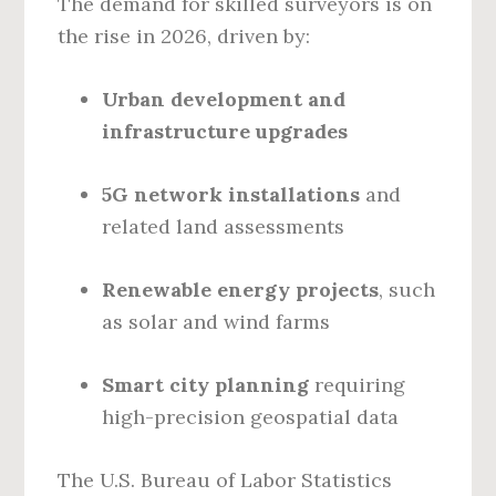
The demand for skilled surveyors is on
the rise in 2026, driven by:
Urban development and
infrastructure upgrades
5G network installations
and
related land assessments
Renewable energy projects
, such
as solar and wind farms
Smart city planning
requiring
high-precision geospatial data
The U.S. Bureau of Labor Statistics