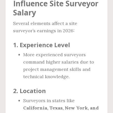
Influence Site Surveyor
Salary
Several elements affect a site
surveyor’s earnings in 2026:
1.
Experience Level
More experienced surveyors
command higher salaries due to
project management skills and
technical knowledge.
2.
Location
Surveyors in states like
California, Texas, New York, and