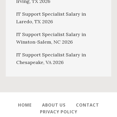
Irving, TX 2026
IT Support Specialist Salary in
Laredo, TX 2026
IT Support Specialist Salary in
Winston-Salem, NC 2026
IT Support Specialist Salary in
Chesapeake, VA 2026
HOME
ABOUT US
CONTACT
PRIVACY POLICY