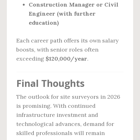
Construction Manager or Civil
Engineer (with further
education)
Each career path offers its own salary
boosts, with senior roles often
exceeding
$120,000/year
.
Final Thoughts
The outlook for site surveyors in 2026
is promising. With continued
infrastructure investment and
technological advances, demand for
skilled professionals will remain