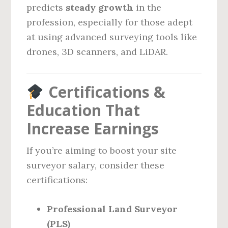
predicts
steady growth
in the
profession, especially for those adept
at using advanced surveying tools like
drones, 3D scanners, and LiDAR.
Certifications &
Education That
Increase Earnings
If you’re aiming to boost your site
surveyor salary, consider these
certifications:
Professional Land Surveyor
(PLS)