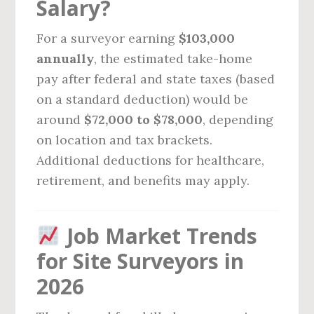
Salary?
For a surveyor earning
$103,000
annually
, the estimated take-home
pay after federal and state taxes (based
on a standard deduction) would be
around
$72,000 to $78,000
, depending
on location and tax brackets.
Additional deductions for healthcare,
retirement, and benefits may apply.
Job Market Trends
for Site Surveyors in
2026