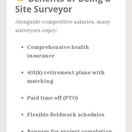
Site Surveyor
Alongside competitive salaries, many
surveyors enjoy:
Comprehensive health
insurance
401(k) retirement plans with
matching
Paid time off (PTO)
Flexible fieldwork schedules
Bonuses for project completion