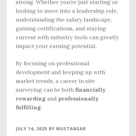
strong. Whether you’re just starting or
looking to move into a leadership role,
understanding the salary landscape,
gaining certifications, and staying
current with industry tools can greatly
impact your earning potential.
By focusing on professional
development and keeping up with
market trends, a career in site
surveying can be both
financially
rewarding
and
professionally
fulfilling
.
JULY 14, 2025
BY
MUSTANSAR