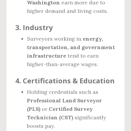
Washington
earn more due to
higher demand and living costs.
3.
Industry
Surveyors working in
energy,
transportation, and government
infrastructure
tend to earn
higher-than-average wages.
4.
Certifications & Education
Holding credentials such as
Professional Land Surveyor
(PLS)
or
Certified Survey
Technician (CST)
significantly
boosts pay.