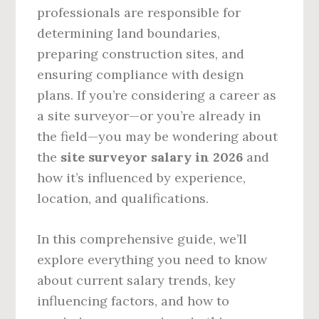
professionals are responsible for
determining land boundaries,
preparing construction sites, and
ensuring compliance with design
plans. If you’re considering a career as
a site surveyor—or you’re already in
the field—you may be wondering about
the
site surveyor salary in 2026
and
how it’s influenced by experience,
location, and qualifications.
In this comprehensive guide, we’ll
explore everything you need to know
about current salary trends, key
influencing factors, and how to