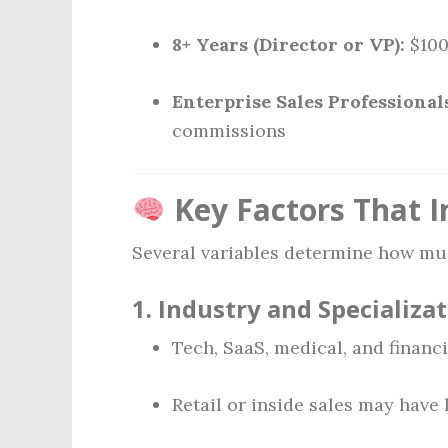
8+ Years (Director or VP):
$100
Enterprise Sales Professional
commissions
Key Factors That In
Several variables determine how muc
1.
Industry and Specializa
Tech, SaaS, medical, and financia
Retail or inside sales may have