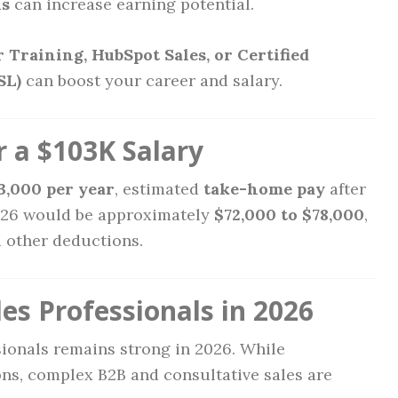
ns
can increase earning potential.
 Training, HubSpot Sales, or Certified
SL)
can boost your career and salary.
 a $103K Salary
3,000 per year
, estimated
take-home pay
after
026 would be approximately
$72,000 to $78,000
,
d other deductions.
es Professionals in 2026
sionals remains strong in 2026. While
ns, complex B2B and consultative sales are