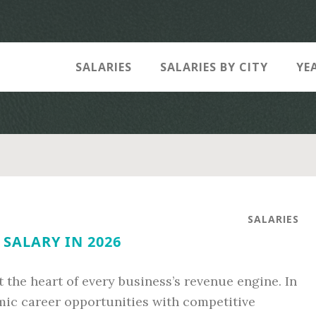
SALARIES
SALARIES BY CITY
YE
SALARIES
 SALARY IN 2026
t the heart of every business’s revenue engine. In
amic career opportunities with competitive