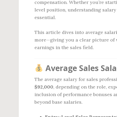
compensation. Whether you’re starti
level position, understanding salary
essential.
This article dives into average sala
more—giving you a clear picture of
earnings in the sales field.
Average Sales Sala
The average salary for sales profess
$92,000
, depending on the role, ex
inclusion of performance bonuses a
beyond base salaries.
Entry-Level Sales Representat