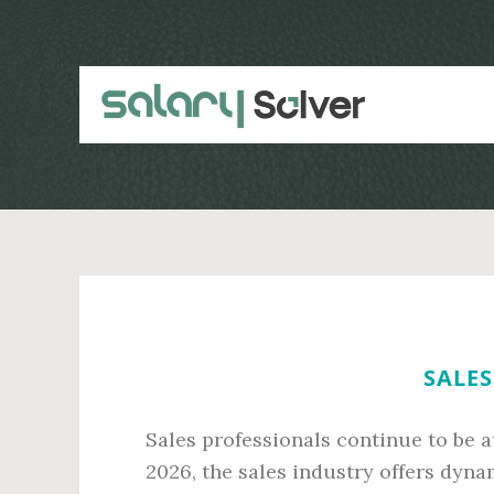
Skip
Skip
to
to
main
primary
content
sidebar
SALES
Sales professionals continue to be a
2026, the sales industry offers dyn