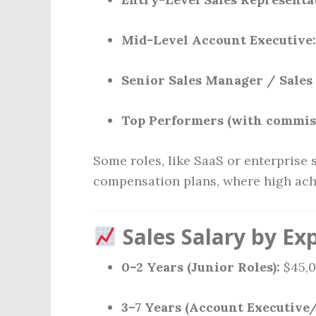
Mid-Level Account Executive:
Senior Sales Manager / Sales 
Top Performers (with commis
Some roles, like SaaS or enterprise 
compensation plans, where high achi
Sales Salary by Ex
0–2 Years (Junior Roles):
$45,0
3–7 Years (Account Executive