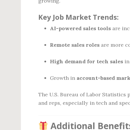
growing.
Key Job Market Trends:
AI-powered sales tools
are inc
Remote sales roles
are more c
High demand for tech sales
in
Growth in
account-based mark
The U.S. Bureau of Labor Statistics 
and reps, especially in tech and spec
Additional Benefit