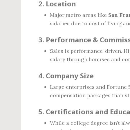
2.
Location
Major metro areas like
San Fra
salaries due to cost of living a
3.
Performance & Commiss
Sales is performance-driven. H
salary through bonuses and co
4.
Company Size
Large enterprises and Fortune 
compensation packages than sta
5.
Certifications and Educ
While a college degree isn’t al