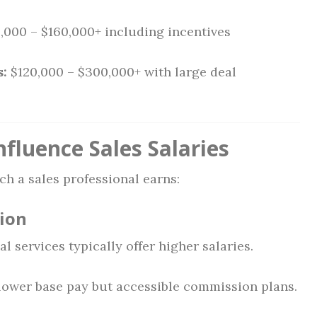
,000 – $160,000+ including incentives
s:
$120,000 – $300,000+ with large deal
fluence Sales Salaries
h a sales professional earns:
tion
l services typically offer higher salaries.
 lower base pay but accessible commission plans.