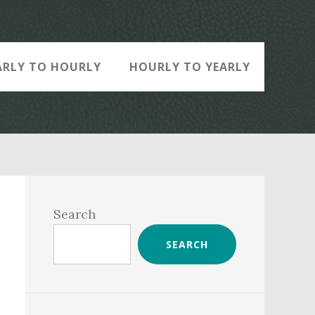
ARLY TO HOURLY
HOURLY TO YEARLY
Primary
Sidebar
Search
SEARCH