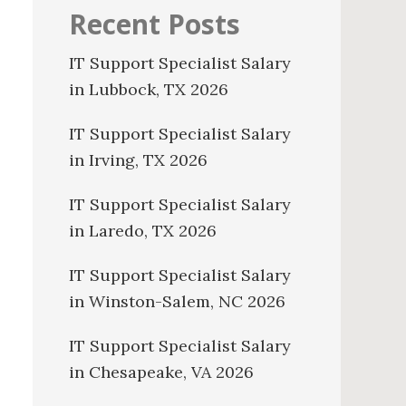
Recent Posts
IT Support Specialist Salary
in Lubbock, TX 2026
IT Support Specialist Salary
in Irving, TX 2026
IT Support Specialist Salary
in Laredo, TX 2026
IT Support Specialist Salary
in Winston-Salem, NC 2026
IT Support Specialist Salary
in Chesapeake, VA 2026