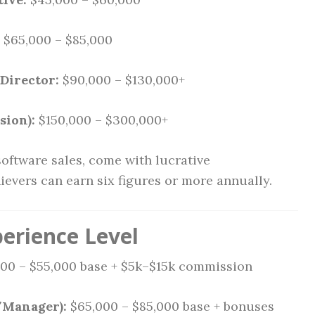
$65,000 – $85,000
Director:
$90,000 – $130,000+
sion):
$150,000 – $300,000+
software sales, come with lucrative
evers can earn six figures or more annually.
perience Level
00 – $55,000 base + $5k–$15k commission
/Manager):
$65,000 – $85,000 base + bonuses