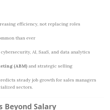
reasing efficiency, not replacing roles
ommon than ever
 cybersecurity, AI, SaaS, and data analytics
eting (ABM)
and strategic selling
predicts steady job growth for sales managers
ialized sectors.
s Beyond Salary