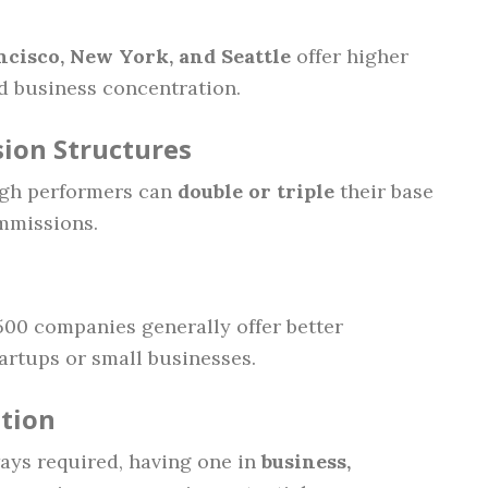
ncisco, New York, and Seattle
offer higher
nd business concentration.
ion Structures
igh performers can
double or triple
their base
mmissions.
500 companies generally offer better
rtups or small businesses.
ation
ways required, having one in
business,