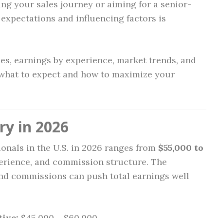
ng your sales journey or aiming for a senior-
 expectations and influencing factors is
ries, earnings by experience, market trends, and
 what to expect and how to maximize your
ry in 2026
ionals in the U.S. in 2026 ranges from
$55,000 to
perience, and commission structure. The
nd commissions can push total earnings well
ive:
$45,000 – $60,000