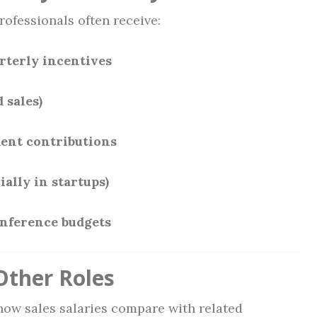
rofessionals often receive:
rterly incentives
 sales)
ent contributions
ially in startups)
onference budgets
ther Roles
 how sales salaries compare with related