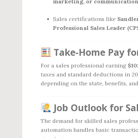
marketing, or communicatio
Sales certifications like
Sandler
Professional Sales Leader (CP
Take-Home Pay for
For a sales professional earning
$10
taxes and standard deductions in 2
depending on the state, benefits, an
Job Outlook for Sal
The demand for skilled sales profes
automation handles basic transactio