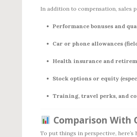
In addition to compensation, sales p
Performance bonuses and qua
Car or phone allowances (field
Health insurance and retirem
Stock options or equity (espec
Training, travel perks, and c
Comparison With O
To put things in perspective, here’s