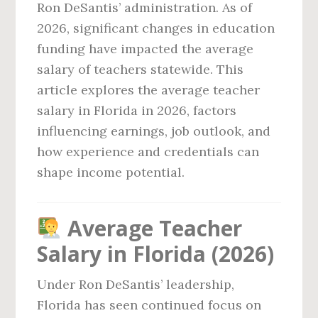
Ron DeSantis’ administration. As of
2026, significant changes in education
funding have impacted the average
salary of teachers statewide. This
article explores the average teacher
salary in Florida in 2026, factors
influencing earnings, job outlook, and
how experience and credentials can
shape income potential.
Average Teacher
Salary in Florida (2026)
Under Ron DeSantis’ leadership,
Florida has seen continued focus on