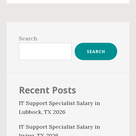
Primary
Sidebar
Search
SEARCH
Recent Posts
IT Support Specialist Salary in
Lubbock, TX 2026
IT Support Specialist Salary in
Irving, TX 2026