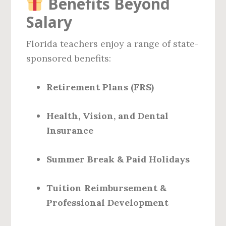
Benefits Beyond
Salary
Florida teachers enjoy a range of state-
sponsored benefits:
Retirement Plans (FRS)
Health, Vision, and Dental
Insurance
Summer Break & Paid Holidays
Tuition Reimbursement &
Professional Development