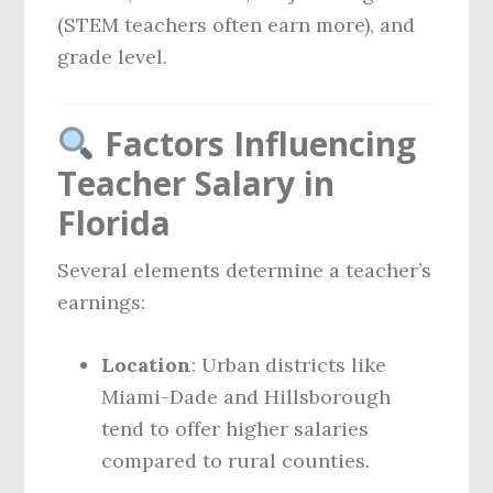
(STEM teachers often earn more), and
grade level.
Factors Influencing
Teacher Salary in
Florida
Several elements determine a teacher’s
earnings:
Location
: Urban districts like
Miami-Dade and Hillsborough
tend to offer higher salaries
compared to rural counties.