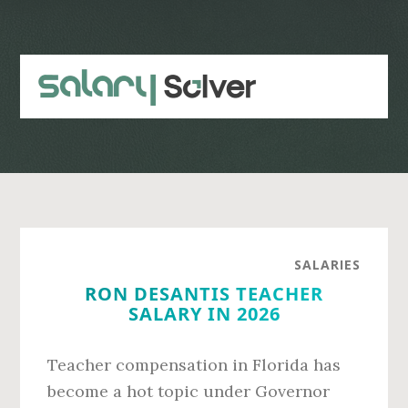
Skip
Skip
to
to
main
primary
content
sidebar
SALARIES
RON DESANTIS TEACHER
SALARY IN 2026
Teacher compensation in Florida has
become a hot topic under Governor