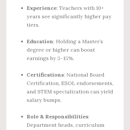
Experience
: Teachers with 10+
years see significantly higher pay
tiers.
Education
: Holding a Master’s
degree or higher can boost
earnings by 5–15%.
Certifications
: National Board
Certification, ESOL endorsements,
and STEM specialization can yield
salary bumps.
Role & Responsibilities
:
Department heads, curriculum