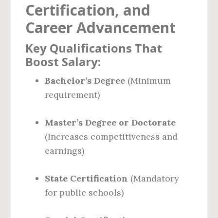
Certification, and
Career Advancement
Key Qualifications That
Boost Salary:
Bachelor’s Degree
(Minimum
requirement)
Master’s Degree or Doctorate
(Increases competitiveness and
earnings)
State Certification
(Mandatory
for public schools)