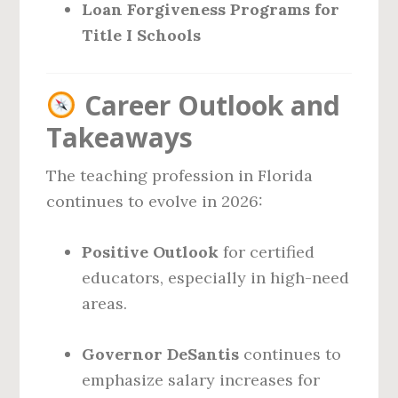
Loan Forgiveness Programs for
Title I Schools
Career Outlook and
Takeaways
The teaching profession in Florida
continues to evolve in 2026:
Positive Outlook
for certified
educators, especially in high-need
areas.
Governor DeSantis
continues to
emphasize salary increases for