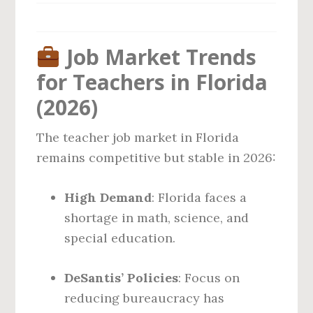
Job Market Trends
for Teachers in Florida
(2026)
The teacher job market in Florida
remains competitive but stable in 2026:
High Demand
: Florida faces a
shortage in math, science, and
special education.
DeSantis’ Policies
: Focus on
reducing bureaucracy has