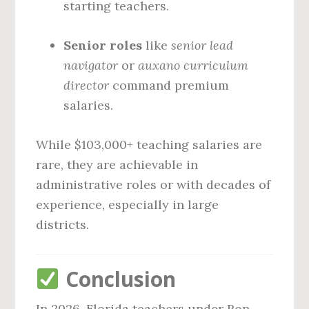
starting teachers.
Senior roles
like
senior lead
navigator
or
auxano curriculum
director
command premium
salaries.
While $103,000+ teaching salaries are
rare, they are achievable in
administrative roles or with decades of
experience, especially in large
districts.
Conclusion
In 2026, Florida teachers under Ron