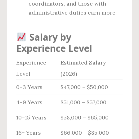
coordinators, and those with
administrative duties earn more.
Salary by
Experience Level
Experience
Estimated Salary
Level
(2026)
0–3 Years
$47,000 – $50,000
4–9 Years
$51,000 – $57,000
10–15 Years
$58,000 – $65,000
16+ Years
$66,000 – $85,000