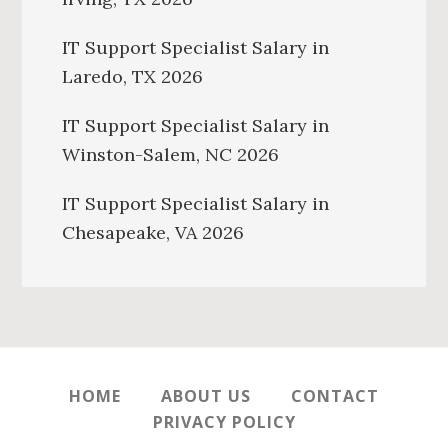
IT Support Specialist Salary in
Laredo, TX 2026
IT Support Specialist Salary in
Winston-Salem, NC 2026
IT Support Specialist Salary in
Chesapeake, VA 2026
HOME
ABOUT US
CONTACT
PRIVACY POLICY