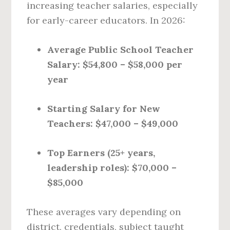
increasing teacher salaries, especially
for early-career educators. In 2026:
Average Public School Teacher
Salary:
$54,800 – $58,000 per
year
Starting Salary for New
Teachers:
$47,000 – $49,000
Top Earners (25+ years,
leadership roles):
$70,000 –
$85,000
These averages vary depending on
district, credentials, subject taught