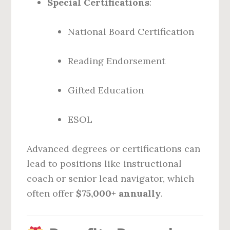
Special Certifications
:
National Board Certification
Reading Endorsement
Gifted Education
ESOL
Advanced degrees or certifications can
lead to positions like instructional
coach or senior lead navigator, which
often offer
$75,000+ annually
.