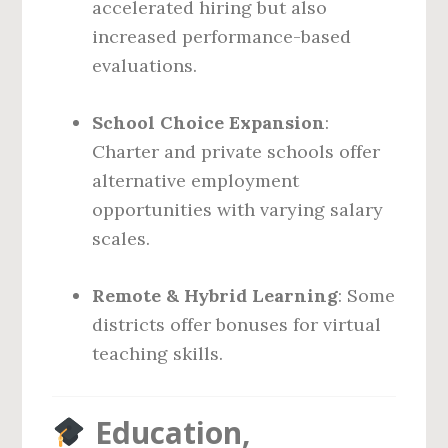
accelerated hiring but also
increased performance-based
evaluations.
School Choice Expansion
:
Charter and private schools offer
alternative employment
opportunities with varying salary
scales.
Remote & Hybrid Learning
: Some
districts offer bonuses for virtual
teaching skills.
Education,