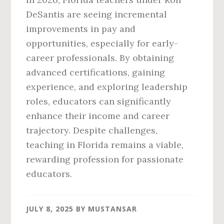
DeSantis are seeing incremental
improvements in pay and
opportunities, especially for early-
career professionals. By obtaining
advanced certifications, gaining
experience, and exploring leadership
roles, educators can significantly
enhance their income and career
trajectory. Despite challenges,
teaching in Florida remains a viable,
rewarding profession for passionate
educators.
JULY 8, 2025
BY
MUSTANSAR