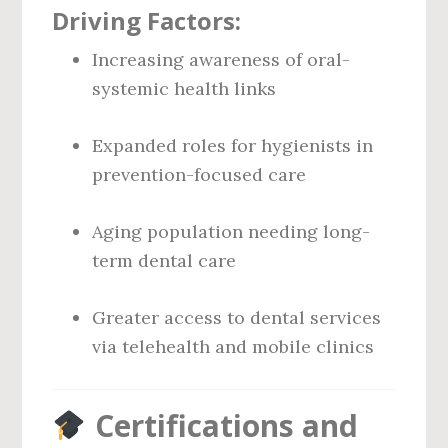
Driving Factors:
Increasing awareness of oral-
systemic health links
Expanded roles for hygienists in
prevention-focused care
Aging population needing long-
term dental care
Greater access to dental services
via telehealth and mobile clinics
Certifications and