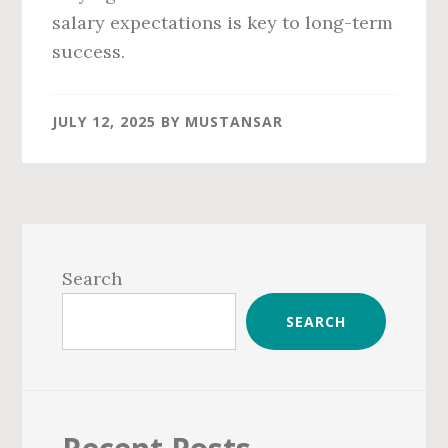
salary expectations is key to long-term
success.
JULY 12, 2025
BY
MUSTANSAR
Primary
Sidebar
Search
SEARCH