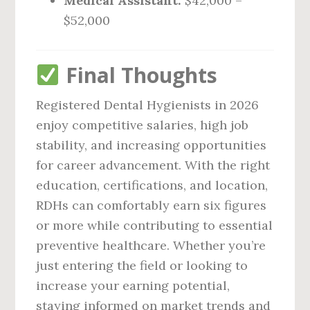
Medical Assistant:
$42,000 –
$52,000
Final Thoughts
Registered Dental Hygienists in 2026
enjoy competitive salaries, high job
stability, and increasing opportunities
for career advancement. With the right
education, certifications, and location,
RDHs can comfortably earn six figures
or more while contributing to essential
preventive healthcare. Whether you’re
just entering the field or looking to
increase your earning potential,
staying informed on market trends and