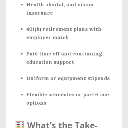
Health, dental, and vision
insurance
401(k) retirement plans with
employer match
Paid time off and continuing
education support
Uniform or equipment stipends
Flexible schedules or part-time
options
What’s the Take-