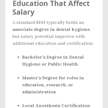
Education That Affect
Salary
A standard RDH typically holds an
associate degree in dental hygiene
,
but salary potential improves with
additional education and certification:
Bachelor’s Degree in Dental
Hygiene or Public Health
Master’s Degree for roles in
education, research, or
administration
Local Anesthesia Certification