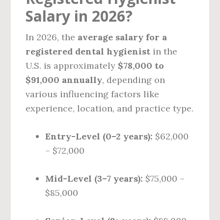
Salary in 2026?
In 2026, the
average salary for a
registered dental hygienist
in the
U.S. is approximately
$78,000 to
$91,000 annually
, depending on
various influencing factors like
experience, location, and practice type.
Entry-Level (0–2 years):
$62,000
– $72,000
Mid-Level (3–7 years):
$75,000 –
$85,000