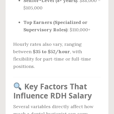
Senior-Level (8+ years):
$88,000 –
$105,000
Top Earners (Specialized or
Supervisory Roles):
$110,000+
Hourly rates also vary, ranging
between
$35 to $52/hour
, with
flexibility for part-time or full-time
positions.
Key Factors That
Influence RDH Salary
Several variables directly affect how
much a dental hygienist can earn: