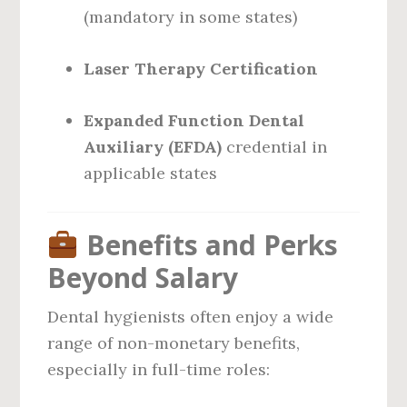
(mandatory in some states)
Laser Therapy Certification
Expanded Function Dental
Auxiliary (EFDA)
credential in
applicable states
Benefits and Perks
Beyond Salary
Dental hygienists often enjoy a wide
range of non-monetary benefits,
especially in full-time roles: