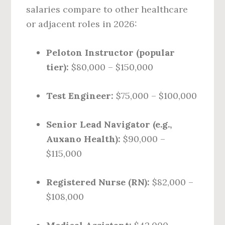
salaries compare to other healthcare
or adjacent roles in 2026:
Peloton Instructor (popular
tier):
$80,000 – $150,000
Test Engineer:
$75,000 – $100,000
Senior Lead Navigator (e.g.,
Auxano Health):
$90,000 –
$115,000
Registered Nurse (RN):
$82,000 –
$108,000