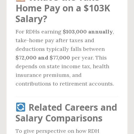
Home Pay on a $103K
Salary?
For RDHs earning
$103,000 annually
,
take-home pay after taxes and
deductions typically falls between
$72,000 and $77,000
per year. This
depends on state income tax, health
insurance premiums, and
contributions to retirement accounts.
Related Careers and
Salary Comparisons
To give perspective on how RDH