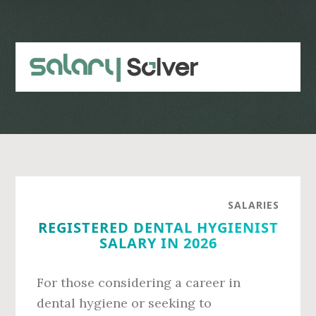
Skip
Skip
to
to
main
primary
content
sidebar
SALARIES
REGISTERED DENTAL HYGIENIST
SALARY IN 2026
For those considering a career in
dental hygiene or seeking to