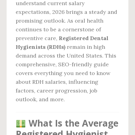
understand current salary
expectations, 2026 brings a steady and
promising outlook. As oral health
continues to be a cornerstone of
preventive care,
Registered Dental
Hygienists (RDHs)
remain in high
demand across the United States. This
comprehensive, SEO-friendly guide
covers everything you need to know
about RDH salaries, influencing
factors, career progression, job
outlook, and more.
What Is the Average
Registered Hygienist