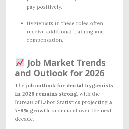
pay positively.
Hygienists in these roles often
receive additional training and
compensation.
Job Market Trends
and Outlook for 2026
The
job outlook for dental hygienists
in 2026 remains strong
, with the
Bureau of Labor Statistics projecting
a
7–9% growth
in demand over the next
decade.