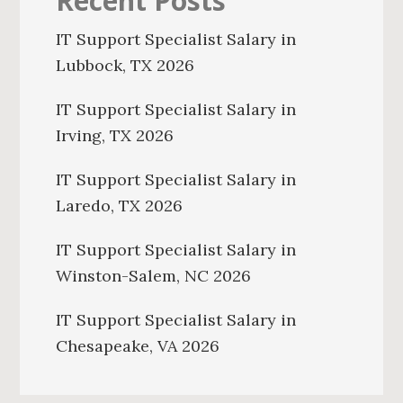
Recent Posts
IT Support Specialist Salary in
Lubbock, TX 2026
IT Support Specialist Salary in
Irving, TX 2026
IT Support Specialist Salary in
Laredo, TX 2026
IT Support Specialist Salary in
Winston-Salem, NC 2026
IT Support Specialist Salary in
Chesapeake, VA 2026