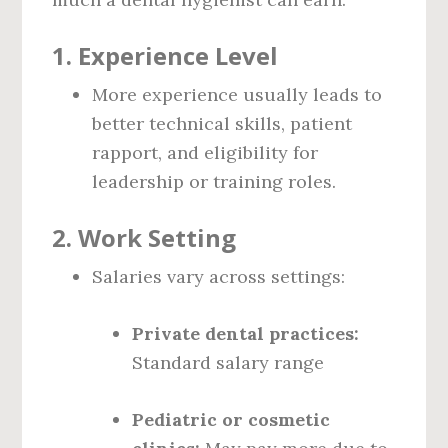
1.
Experience Level
More experience usually leads to
better technical skills, patient
rapport, and eligibility for
leadership or training roles.
2.
Work Setting
Salaries vary across settings:
Private dental practices:
Standard salary range
Pediatric or cosmetic