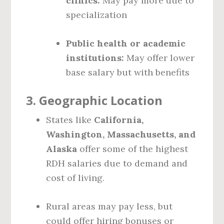
clinics:
May pay more due to
specialization
Public health or academic
institutions:
May offer lower
base salary but with benefits
3.
Geographic Location
States like
California,
Washington, Massachusetts, and
Alaska
offer some of the highest
RDH salaries due to demand and
cost of living.
Rural areas may pay less, but
could offer hiring bonuses or