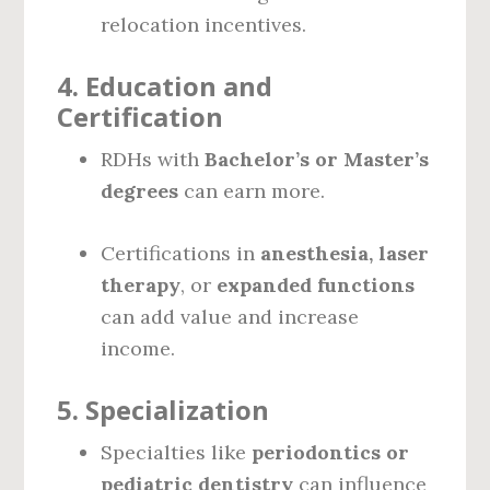
relocation incentives.
4.
Education and
Certification
RDHs with
Bachelor’s or Master’s
degrees
can earn more.
Certifications in
anesthesia, laser
therapy
, or
expanded functions
can add value and increase
income.
5.
Specialization
Specialties like
periodontics or
pediatric dentistry
can influence