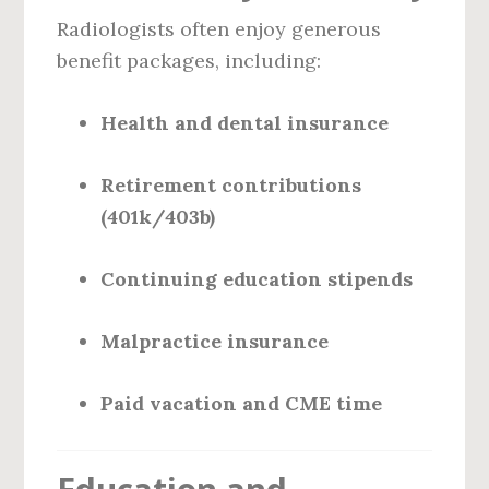
Radiologists often enjoy generous
benefit packages, including:
Health and dental insurance
Retirement contributions
(401k/403b)
Continuing education stipends
Malpractice insurance
Paid vacation and CME time