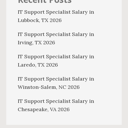
IT Support Specialist Salary in
Lubbock, TX 2026
IT Support Specialist Salary in
Irving, TX 2026
IT Support Specialist Salary in
Laredo, TX 2026
IT Support Specialist Salary in
Winston-Salem, NC 2026
IT Support Specialist Salary in
Chesapeake, VA 2026