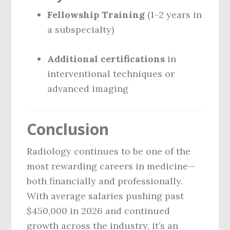
Fellowship Training
(1–2 years in
a subspecialty)
Additional certifications
in
interventional techniques or
advanced imaging
Conclusion
Radiology continues to be one of the
most rewarding careers in medicine—
both financially and professionally.
With average salaries pushing past
$450,000 in 2026 and continued
growth across the industry, it’s an