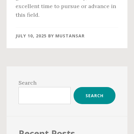
excellent time to pursue or advance in
this field.
JULY 10, 2025
BY
MUSTANSAR
Primary
Sidebar
Search
SEARCH
Recent Posts