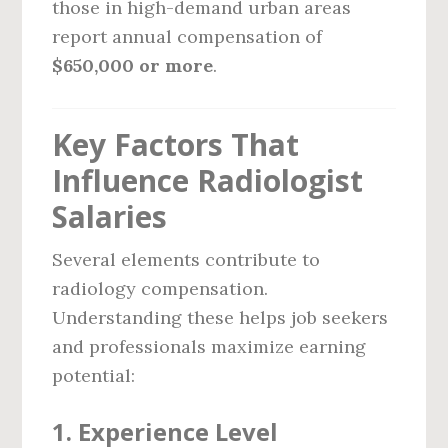
those in high-demand urban areas
report annual compensation of
$650,000 or more
.
Key Factors That
Influence Radiologist
Salaries
Several elements contribute to
radiology compensation.
Understanding these helps job seekers
and professionals maximize earning
potential:
1.
Experience Level