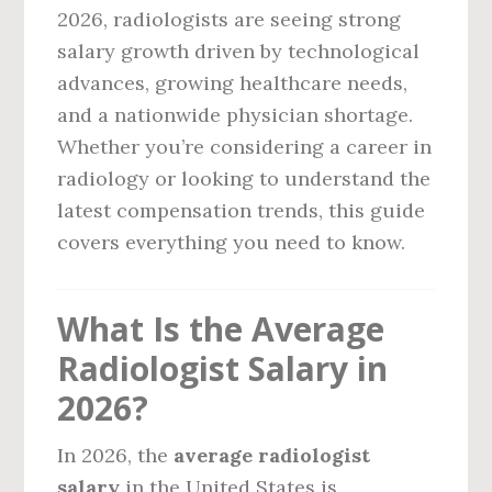
2026, radiologists are seeing strong
salary growth driven by technological
advances, growing healthcare needs,
and a nationwide physician shortage.
Whether you’re considering a career in
radiology or looking to understand the
latest compensation trends, this guide
covers everything you need to know.
What Is the Average
Radiologist Salary in
2026?
In 2026, the
average radiologist
salary
in the United States is