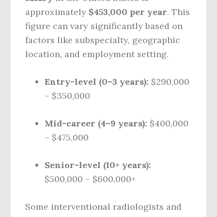
approximately
$453,000 per year
. This
figure can vary significantly based on
factors like subspecialty, geographic
location, and employment setting.
Entry-level (0–3 years):
$290,000
– $350,000
Mid-career (4–9 years):
$400,000
– $475,000
Senior-level (10+ years):
$500,000 – $600,000+
Some interventional radiologists and