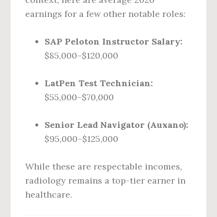
earnings for a few other notable roles:
SAP Peloton Instructor Salary:
$85,000–$120,000
LatPen Test Technician:
$55,000–$70,000
Senior Lead Navigator (Auxano):
$95,000–$125,000
While these are respectable incomes,
radiology remains a top-tier earner in
healthcare.