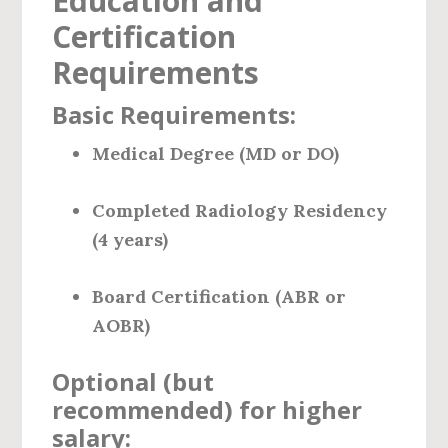
Education and
Certification
Requirements
Basic Requirements:
Medical Degree (MD or DO)
Completed Radiology Residency
(4 years)
Board Certification (ABR or
AOBR)
Optional (but
recommended) for higher
salary: