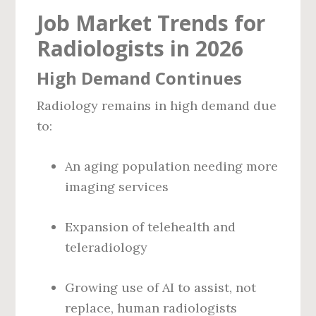
Job Market Trends for
Radiologists in 2026
High Demand Continues
Radiology remains in high demand due
to:
An aging population needing more
imaging services
Expansion of telehealth and
teleradiology
Growing use of AI to assist, not
replace, human radiologists