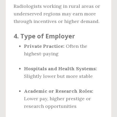
Radiologists working in rural areas or
underserved regions may earn more
through incentives or higher demand.
4.
Type of Employer
Private Practice:
Often the
highest-paying
Hospitals and Health Systems:
Slightly lower but more stable
Academic or Research Roles:
Lower pay, higher prestige or
research opportunities