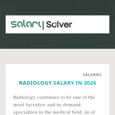
Skip
Skip
to
to
main
primary
content
sidebar
SALARIES
RADIOLOGY SALARY IN 2026
Radiology continues to be one of the
most lucrative and in-demand
specialties in the medical field. As of