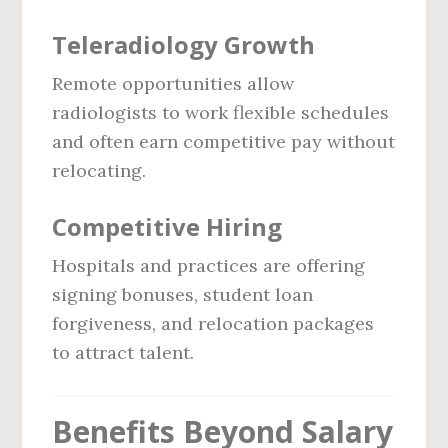
Teleradiology Growth
Remote opportunities allow
radiologists to work flexible schedules
and often earn competitive pay without
relocating.
Competitive Hiring
Hospitals and practices are offering
signing bonuses, student loan
forgiveness, and relocation packages
to attract talent.
Benefits Beyond Salary