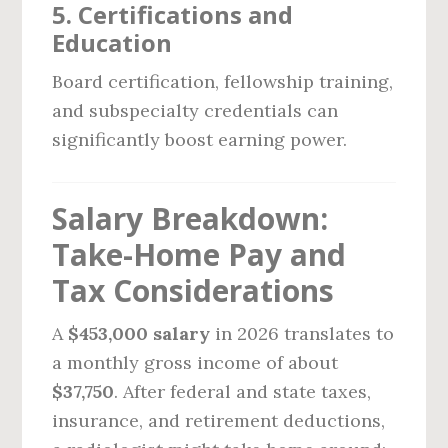
5.
Certifications and
Education
Board certification, fellowship training,
and subspecialty credentials can
significantly boost earning power.
Salary Breakdown:
Take-Home Pay and
Tax Considerations
A
$453,000 salary
in 2026 translates to
a monthly gross income of about
$37,750
. After federal and state taxes,
insurance, and retirement deductions,