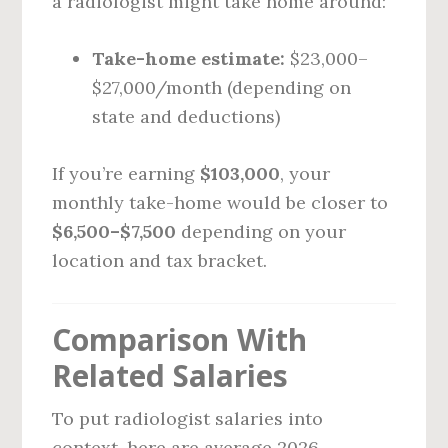
a radiologist might take home around:
Take-home estimate:
$23,000–
$27,000/month (depending on
state and deductions)
If you’re earning
$103,000
, your
monthly take-home would be closer to
$6,500–$7,500
depending on your
location and tax bracket.
Comparison With
Related Salaries
To put radiologist salaries into
context, here are average 2026