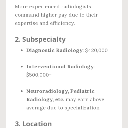
More experienced radiologists
command higher pay due to their
expertise and efficiency.
2.
Subspecialty
Diagnostic Radiology
: $420,000
Interventional Radiology
:
$500,000+
Neuroradiology, Pediatric
Radiology, etc.
may earn above
average due to specialization.
3.
Location