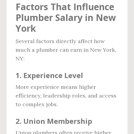
Factors That Influence
Plumber Salary in New
York
Several factors directly affect how
much a plumber can earn in New York,
NY:
1. Experience Level
More experience means higher
efficiency, leadership roles, and access
to complex jobs.
2. Union Membership
Union plumbers often receive higher