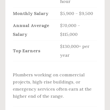
hour
Monthly Salary
$5,900 – $9,500
Annual Average
$70,000 –
Salary
$115,000
$130,000+ per
Top Earners
year
Plumbers working on commercial
projects, high-rise buildings, or
emergency services often earn at the
higher end of the range.