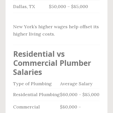
Dallas, TX
$50,000 – $85,000
New York’s higher wages help offset its
higher living costs.
Residential vs
Commercial Plumber
Salaries
Type of Plumbing
Average Salary
Residential Plumbing
$60,000 – $85,000
Commercial
$80,000 –