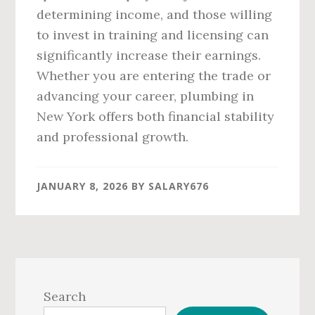
determining income, and those willing
to invest in training and licensing can
significantly increase their earnings.
Whether you are entering the trade or
advancing your career, plumbing in
New York offers both financial stability
and professional growth.
JANUARY 8, 2026
BY
SALARY676
Primary
Sidebar
Search