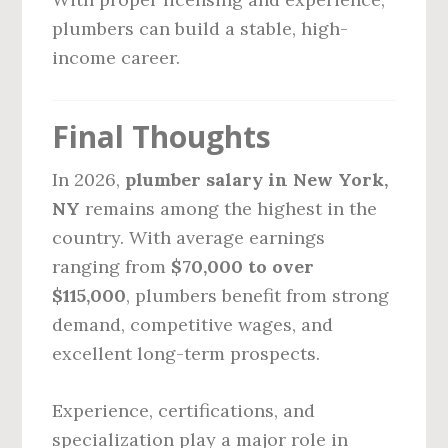
plumbers can build a stable, high-
income career.
Final Thoughts
In 2026,
plumber salary in New York,
NY
remains among the highest in the
country. With average earnings
ranging from
$70,000 to over
$115,000
, plumbers benefit from strong
demand, competitive wages, and
excellent long-term prospects.
Experience, certifications, and
specialization play a major role in