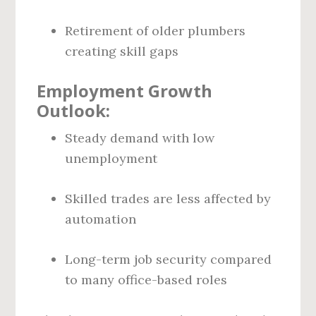
Retirement of older plumbers
creating skill gaps
Employment Growth
Outlook:
Steady demand with low
unemployment
Skilled trades are less affected by
automation
Long-term job security compared
to many office-based roles