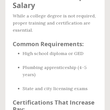
Salary
While a college degree is not required,
proper training and certification are
essential.
Common Requirements:
High school diploma or GED
Plumbing apprenticeship (4–5
years)
State and city licensing exams
Certifications That Increase
Pay: