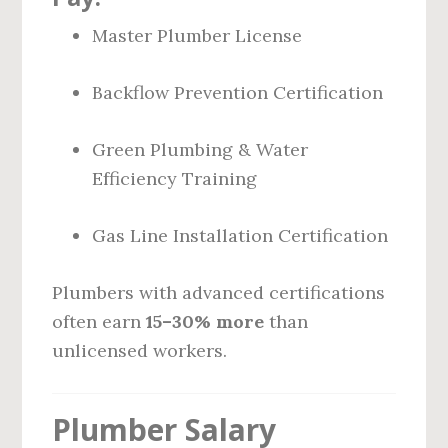
Master Plumber License
Backflow Prevention Certification
Green Plumbing & Water
Efficiency Training
Gas Line Installation Certification
Plumbers with advanced certifications
often earn
15–30% more
than
unlicensed workers.
Plumber Salary