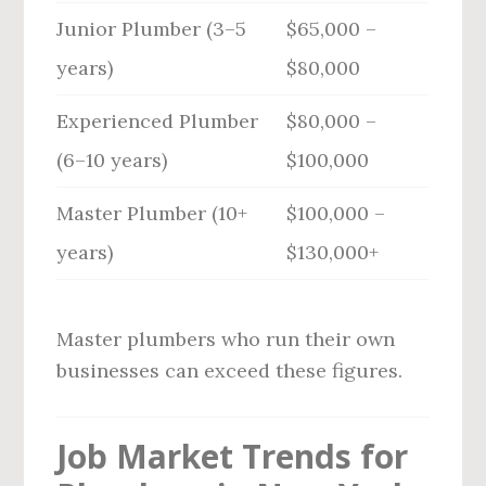
Junior Plumber (3–5
$65,000 –
years)
$80,000
Experienced Plumber
$80,000 –
(6–10 years)
$100,000
Master Plumber (10+
$100,000 –
years)
$130,000+
Master plumbers who run their own
businesses can exceed these figures.
Job Market Trends for