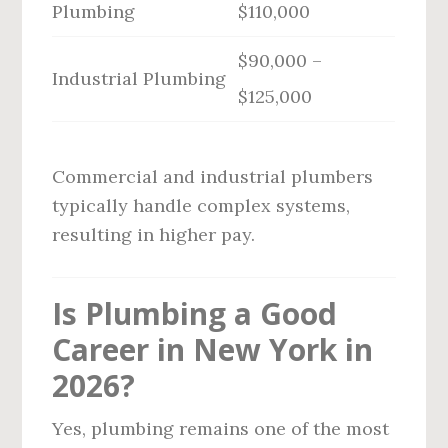
Plumbing
$110,000
$90,000 –
Industrial Plumbing
$125,000
Commercial and industrial plumbers
typically handle complex systems,
resulting in higher pay.
Is Plumbing a Good
Career in New York in
2026?
Yes, plumbing remains one of the most