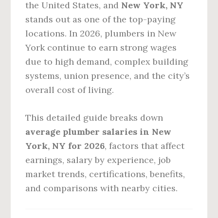
the United States, and
New York, NY
stands out as one of the top-paying
locations. In 2026, plumbers in New
York continue to earn strong wages
due to high demand, complex building
systems, union presence, and the city’s
overall cost of living.
This detailed guide breaks down
average plumber salaries in New
York, NY for 2026
, factors that affect
earnings, salary by experience, job
market trends, certifications, benefits,
and comparisons with nearby cities.