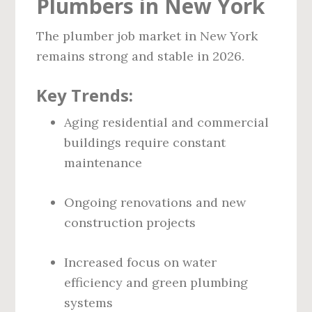
Plumbers in New York
The plumber job market in New York
remains strong and stable in 2026.
Key Trends:
Aging residential and commercial
buildings require constant
maintenance
Ongoing renovations and new
construction projects
Increased focus on water
efficiency and green plumbing
systems