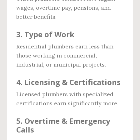
wages, overtime pay, pensions, and
better benefits.
3. Type of Work
Residential plumbers earn less than
those working in commercial,
industrial, or municipal projects.
4. Licensing & Certifications
Licensed plumbers with specialized
certifications earn significantly more.
5. Overtime & Emergency
Calls