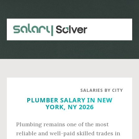
Skip
Skip
to
to
main
primary
content
sidebar
SALARIES BY CITY
PLUMBER SALARY IN NEW
YORK, NY 2026
Plumbing remains one of the most
reliable and well-paid skilled trades in