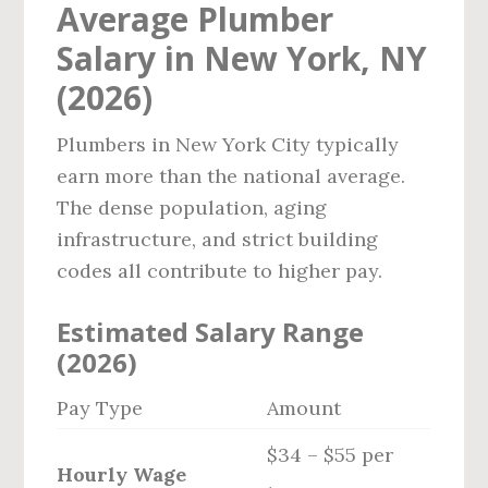
Average Plumber
Salary in New York, NY
(2026)
Plumbers in New York City typically
earn more than the national average.
The dense population, aging
infrastructure, and strict building
codes all contribute to higher pay.
Estimated Salary Range
(2026)
Pay Type
Amount
$34 – $55 per
Hourly Wage