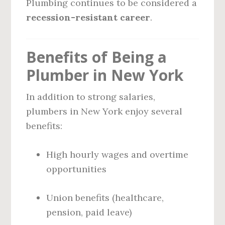
Plumbing continues to be considered a
recession-resistant career
.
Benefits of Being a
Plumber in New York
In addition to strong salaries,
plumbers in New York enjoy several
benefits:
High hourly wages and overtime
opportunities
Union benefits (healthcare,
pension, paid leave)