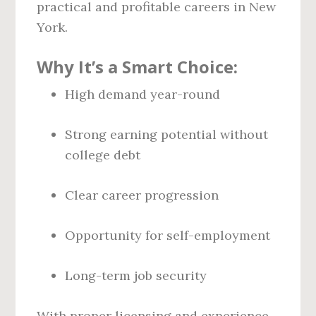
practical and profitable careers in New
York.
Why It’s a Smart Choice:
High demand year-round
Strong earning potential without
college debt
Clear career progression
Opportunity for self-employment
Long-term job security
With proper licensing and experience,