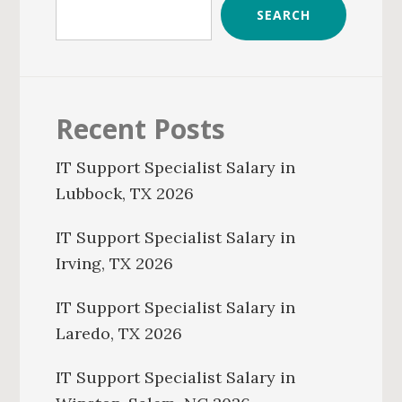
SEARCH
Recent Posts
IT Support Specialist Salary in
Lubbock, TX 2026
IT Support Specialist Salary in
Irving, TX 2026
IT Support Specialist Salary in
Laredo, TX 2026
IT Support Specialist Salary in