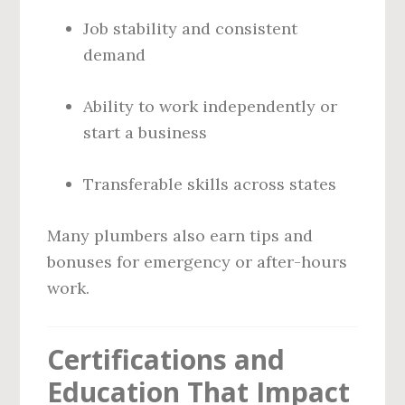
Job stability and consistent
demand
Ability to work independently or
start a business
Transferable skills across states
Many plumbers also earn tips and
bonuses for emergency or after-hours
work.
Certifications and
Education That Impact