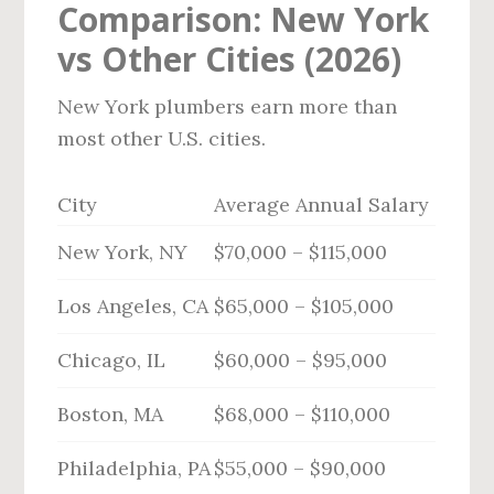
Comparison: New York
vs Other Cities (2026)
New York plumbers earn more than
most other U.S. cities.
City
Average Annual Salary
New York, NY
$70,000 – $115,000
Los Angeles, CA
$65,000 – $105,000
Chicago, IL
$60,000 – $95,000
Boston, MA
$68,000 – $110,000
Philadelphia, PA
$55,000 – $90,000