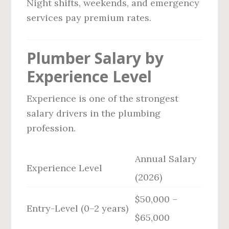
Night shifts, weekends, and emergency
services pay premium rates.
Plumber Salary by
Experience Level
Experience is one of the strongest
salary drivers in the plumbing
profession.
Annual Salary
Experience Level
(2026)
$50,000 –
Entry-Level (0–2 years)
$65,000