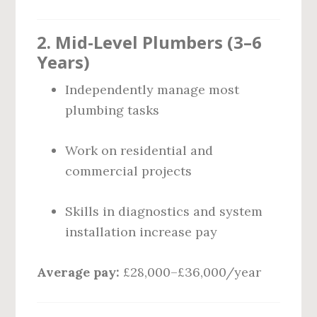
2. Mid-Level Plumbers (3–6
Years)
Independently manage most
plumbing tasks
Work on residential and
commercial projects
Skills in diagnostics and system
installation increase pay
Average pay:
£28,000–£36,000/year