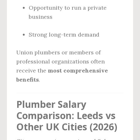
Opportunity to run a private
business
Strong long-term demand
Union plumbers or members of
professional organizations often
receive the
most comprehensive
benefits
.
Plumber Salary
Comparison: Leeds vs
Other UK Cities (2026)