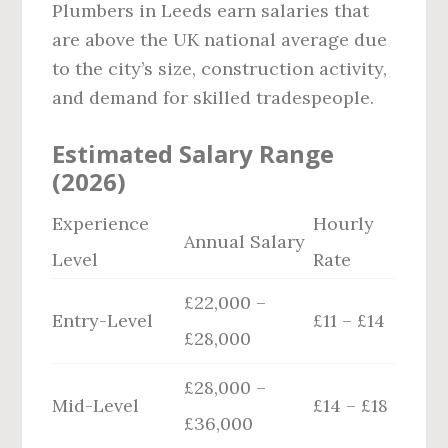
Plumbers in Leeds earn salaries that
are above the UK national average due
to the city’s size, construction activity,
and demand for skilled tradespeople.
Estimated Salary Range
(2026)
Experience
Hourly
Annual Salary
Level
Rate
£22,000 –
Entry-Level
£11 – £14
£28,000
£28,000 –
Mid-Level
£14 – £18
£36,000