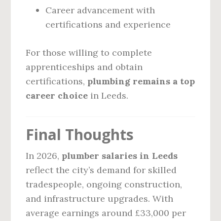
Career advancement with
certifications and experience
For those willing to complete
apprenticeships and obtain
certifications,
plumbing remains a top
career choice
in Leeds.
Final Thoughts
In 2026,
plumber salaries in Leeds
reflect the city’s demand for skilled
tradespeople, ongoing construction,
and infrastructure upgrades. With
average earnings around £33,000 per