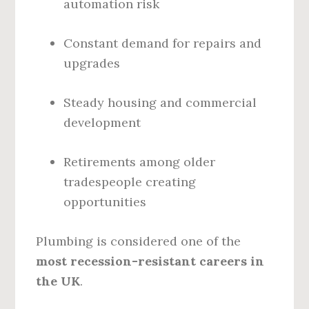
automation risk
Constant demand for repairs and
upgrades
Steady housing and commercial
development
Retirements among older
tradespeople creating
opportunities
Plumbing is considered one of the
most recession-resistant careers in
the UK
.