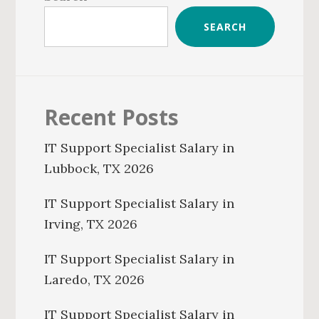
SEARCH
Recent Posts
IT Support Specialist Salary in
Lubbock, TX 2026
IT Support Specialist Salary in
Irving, TX 2026
IT Support Specialist Salary in
Laredo, TX 2026
IT Support Specialist Salary in