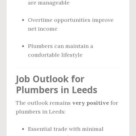
are manageable
Overtime opportunities improve
net income
Plumbers can maintain a
comfortable lifestyle
Job Outlook for
Plumbers in Leeds
The outlook remains
very positive
for
plumbers in Leeds:
Essential trade with minimal