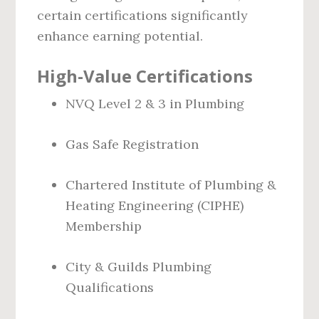
certain certifications significantly
enhance earning potential.
High-Value Certifications
NVQ Level 2 & 3 in Plumbing
Gas Safe Registration
Chartered Institute of Plumbing &
Heating Engineering (CIPHE)
Membership
City & Guilds Plumbing
Qualifications