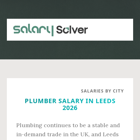
Skip
Skip
to
to
main
primary
content
sidebar
SALARIES BY CITY
PLUMBER SALARY IN LEEDS
2026
Plumbing continues to be a stable and
in-demand trade in the UK, and Leeds