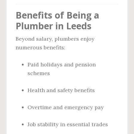
Benefits of Being a
Plumber in Leeds
Beyond salary, plumbers enjoy
numerous benefits:
Paid holidays and pension
schemes
Health and safety benefits
Overtime and emergency pay
Job stability in essential trades