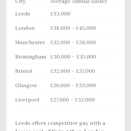
City
Average Annual Salary
Leeds
£33,000
London
£38,000 – £45,000
Manchester
£32,000 – £38,000
Birmingham
£30,000 – £35,000
Bristol
£32,000 – £37,000
Glasgow
£28,000 – £33,000
Liverpool
£27,000 – £32,000
Leeds offers competitive pay with a