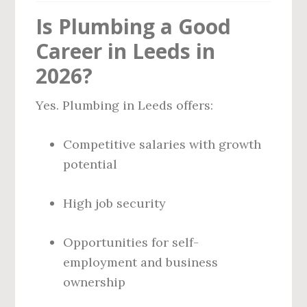
Is Plumbing a Good
Career in Leeds in
2026?
Yes. Plumbing in Leeds offers:
Competitive salaries with growth
potential
High job security
Opportunities for self-
employment and business
ownership