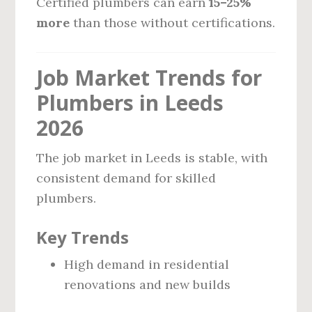
Certified plumbers can earn
15–25%
more
than those without certifications.
Job Market Trends for
Plumbers in Leeds
2026
The job market in Leeds is stable, with
consistent demand for skilled
plumbers.
Key Trends
High demand in residential
renovations and new builds