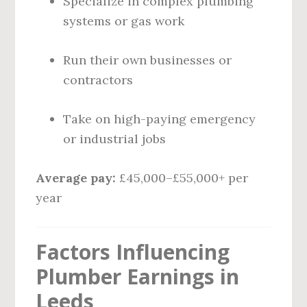
Specialize in complex plumbing
systems or gas work
Run their own businesses or
contractors
Take on high-paying emergency
or industrial jobs
Average pay:
£45,000–£55,000+ per
year
Factors Influencing
Plumber Earnings in
Leeds