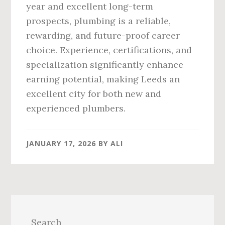
year and excellent long-term
prospects, plumbing is a reliable,
rewarding, and future-proof career
choice. Experience, certifications, and
specialization significantly enhance
earning potential, making Leeds an
excellent city for both new and
experienced plumbers.
JANUARY 17, 2026
BY
ALI
Primary
Sidebar
Search