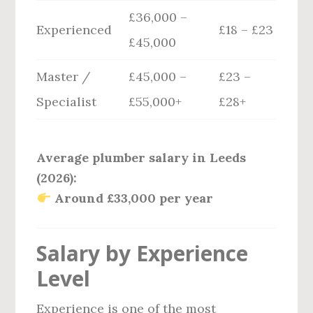
£36,000 –
Experienced
£18 – £23
£45,000
Master /
£45,000 –
£23 –
Specialist
£55,000+
£28+
Average plumber salary in Leeds
(2026):
Around £33,000 per year
Salary by Experience
Level
Experience is one of the most