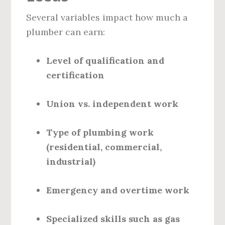
Several variables impact how much a
plumber can earn:
Level of qualification and
certification
Union vs. independent work
Type of plumbing work
(residential, commercial,
industrial)
Emergency and overtime work
Specialized skills such as gas