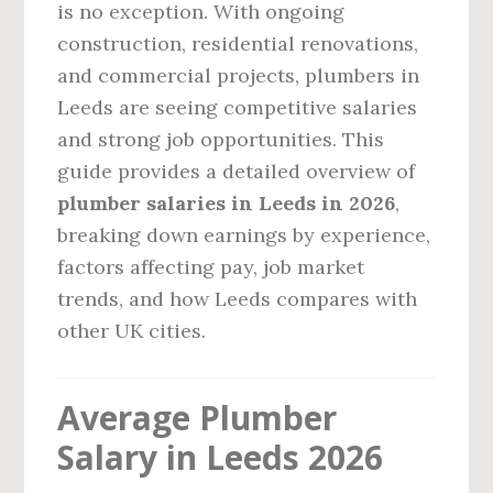
is no exception. With ongoing
construction, residential renovations,
and commercial projects, plumbers in
Leeds are seeing competitive salaries
and strong job opportunities. This
guide provides a detailed overview of
plumber salaries in Leeds in 2026
,
breaking down earnings by experience,
factors affecting pay, job market
trends, and how Leeds compares with
other UK cities.
Average Plumber
Salary in Leeds 2026