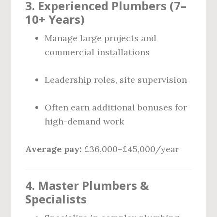
3. Experienced Plumbers (7–
10+ Years)
Manage large projects and
commercial installations
Leadership roles, site supervision
Often earn additional bonuses for
high-demand work
Average pay:
£36,000–£45,000/year
4. Master Plumbers &
Specialists