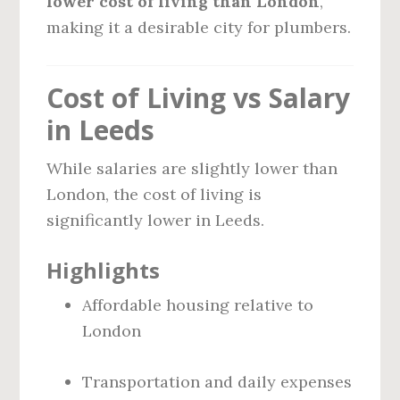
lower cost of living than London
,
making it a desirable city for plumbers.
Cost of Living vs Salary
in Leeds
While salaries are slightly lower than
London, the cost of living is
significantly lower in Leeds.
Highlights
Affordable housing relative to
London
Transportation and daily expenses