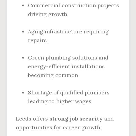
Commercial construction projects
driving growth
Aging infrastructure requiring
repairs
Green plumbing solutions and
energy-efficient installations
becoming common
Shortage of qualified plumbers
leading to higher wages
Leeds offers
strong job security
and
opportunities for career growth.