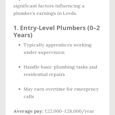
significant factors influencing a
plumber’s earnings in Leeds.
1. Entry-Level Plumbers (0–2
Years)
Typically apprentices working
under supervision
Handle basic plumbing tasks and
residential repairs
May earn overtime for emergency
calls
Average pay:
£22,000–£28,000/year