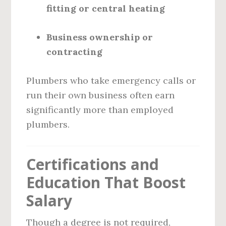
fitting or central heating
Business ownership or
contracting
Plumbers who take emergency calls or
run their own business often earn
significantly more than employed
plumbers.
Certifications and
Education That Boost
Salary
Though a degree is not required,