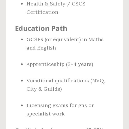
Health & Safety / CSCS
Certification
Education Path
GCSEs (or equivalent) in Maths
and English
Apprenticeship (2–4 years)
Vocational qualifications (NVQ,
City & Guilds)
Licensing exams for gas or
specialist work