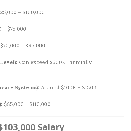
25,000 – $160,000
 – $75,000
$70,000 – $95,000
Level):
Can exceed $500K+ annually
hcare Systems):
Around $100K – $130K
:
$85,000 – $110,000
103,000 Salary