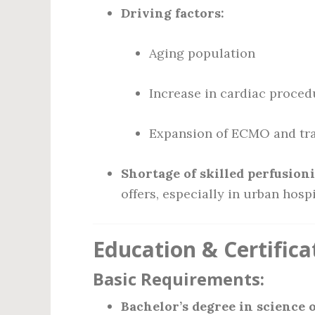
Driving factors:
Aging population
Increase in cardiac proced
Expansion of ECMO and tr
Shortage of skilled perfusioni
offers, especially in urban hosp
Education & Certific
Basic Requirements:
Bachelor’s degree in science o