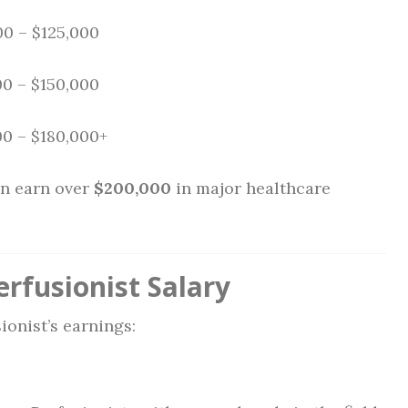
00 – $125,000
0 – $150,000
0 – $180,000+
n earn over
$200,000
in major healthcare
erfusionist Salary
onist’s earnings: