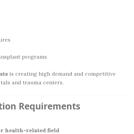
ures
ansplant programs
sts
is creating high demand and competitive
itals and trauma centers.
ation Requirements
r health-related field