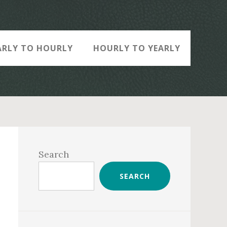
ARLY TO HOURLY
HOURLY TO YEARLY
Primary
Sidebar
Search
SEARCH