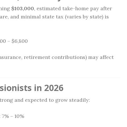
rning
$103,000
, estimated take-home pay after
are, and minimal state tax (varies by state) is
00 – $6,800
nsurance, retirement contributions) may affect
sionists in 2026
strong and expected to grow steadily:
:
7% – 10%