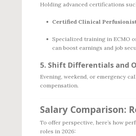
Holding advanced certifications suc
Certified Clinical Perfusionis
Specialized training in ECMO or
can boost earnings and job secu
5.
Shift Differentials and 
Evening, weekend, or emergency call
compensation.
Salary Comparison: R
To offer perspective, here’s how per
roles in 2026: