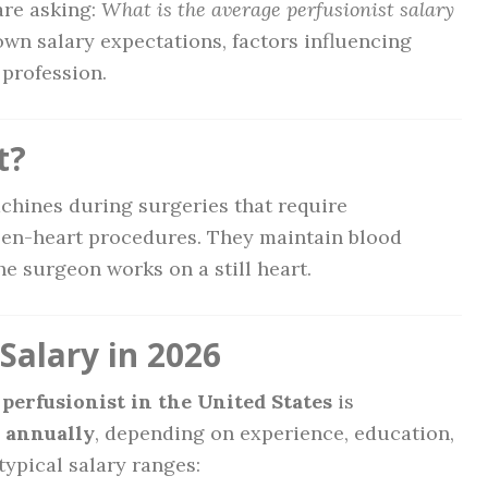
are asking:
What is the average perfusionist salary
down salary expectations, factors influencing
 profession.
t?
chines during surgeries that require
en-heart procedures. They maintain blood
e surgeon works on a still heart.
Salary in 2026
 perfusionist in the United States
is
0 annually
, depending on experience, education,
typical salary ranges: