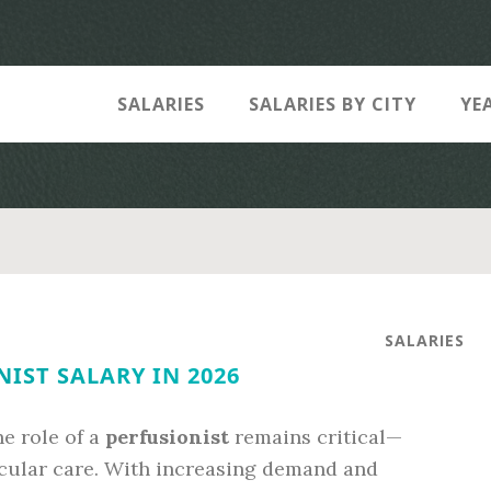
SALARIES
SALARIES BY CITY
YE
SALARIES
IST SALARY IN 2026
he role of a
perfusionist
remains critical—
scular care. With increasing demand and