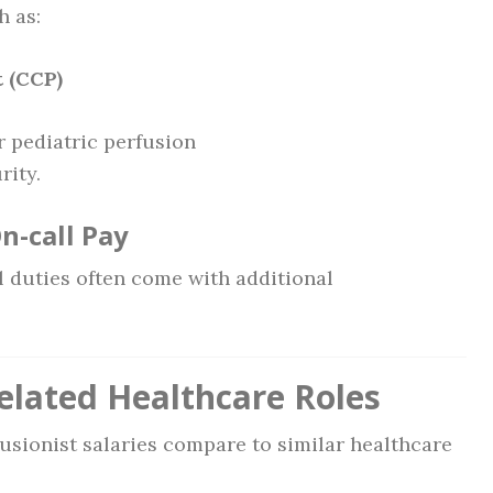
h as:
t (CCP)
 pediatric perfusion
rity.
On-call Pay
 duties often come with additional
elated Healthcare Roles
fusionist salaries compare to similar healthcare