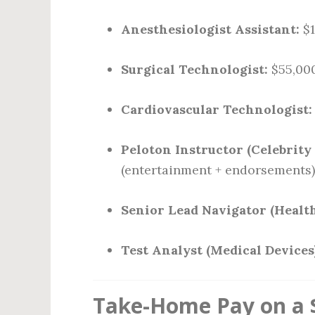
Anesthesiologist Assistant:
$1
Surgical Technologist:
$55,000
Cardiovascular Technologist:
Peloton Instructor (Celebrity 
(entertainment + endorsements)
Senior Lead Navigator (Healt
Test Analyst (Medical Devices)
Take-Home Pay on a $