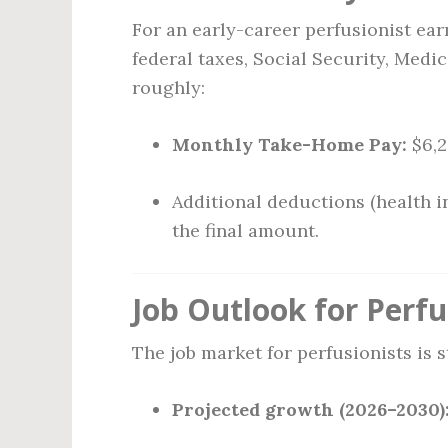
For an early-career perfusionist ea
federal taxes, Social Security, Medic
roughly:
Monthly Take-Home Pay:
$6,2
Additional deductions (health i
the final amount.
Job Outlook for Perfu
The job market for perfusionists is 
Projected growth (2026–2030)