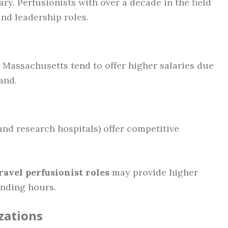
ry. Perfusionists with over a decade in the field
nd leadership roles.
d Massachusetts tend to offer higher salaries due
and.
and research hospitals) offer competitive
ravel perfusionist roles
may provide higher
nding hours.
izations