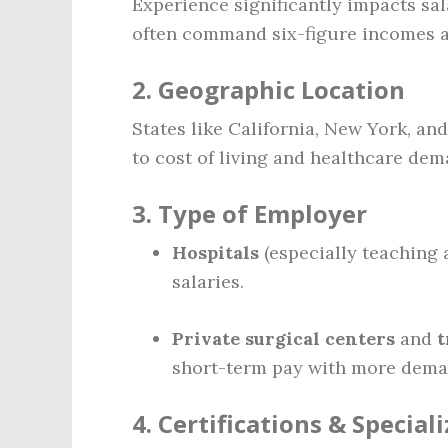
Experience significantly impacts sala
often command six-figure incomes a
2.
Geographic Location
States like California, New York, an
to cost of living and healthcare dem
3.
Type of Employer
Hospitals
(especially teaching 
salaries.
Private surgical centers
and
t
short-term pay with more dema
4.
Certifications & Special