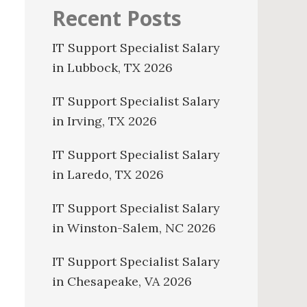
Recent Posts
IT Support Specialist Salary
in Lubbock, TX 2026
IT Support Specialist Salary
in Irving, TX 2026
IT Support Specialist Salary
in Laredo, TX 2026
IT Support Specialist Salary
in Winston-Salem, NC 2026
IT Support Specialist Salary
in Chesapeake, VA 2026