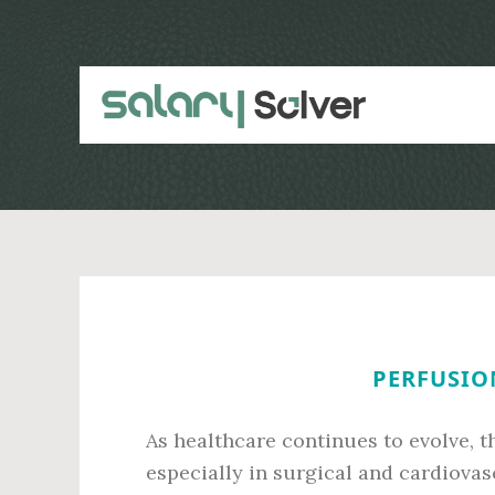
Skip
Skip
to
to
main
primary
content
sidebar
PERFUSION
As healthcare continues to evolve, t
especially in surgical and cardiova