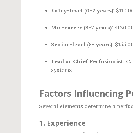
Entry-level (0–2 years):
$110,0
Mid-career (3–7 years):
$130,00
Senior-level (8+ years):
$155,00
Lead or Chief Perfusionist:
Ca
systems
Factors Influencing P
Several elements determine a perfusi
1.
Experience