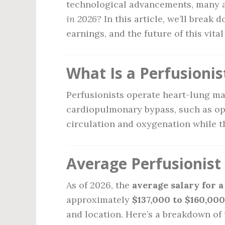
technological advancements, many 
in 2026?
In this article, we’ll break 
earnings, and the future of this vital
What Is a Perfusionis
Perfusionists operate heart-lung ma
cardiopulmonary bypass, such as op
circulation and oxygenation while th
Average Perfusionist 
As of 2026, the
average salary for a
approximately
$137,000 to $160,00
and location. Here’s a breakdown of 