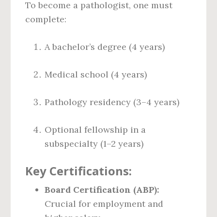
To become a pathologist, one must
complete:
A bachelor’s degree (4 years)
Medical school (4 years)
Pathology residency (3–4 years)
Optional fellowship in a
subspecialty (1–2 years)
Key Certifications:
Board Certification (ABP):
Crucial for employment and