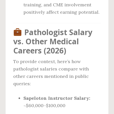
training, and CME involvement
positively affect earning potential.
Pathologist Salary
vs. Other Medical
Careers (2026)
To provide context, here’s how
pathologist salaries compare with
other careers mentioned in public
queries:
Sapeloton Instructor Salary:
~$60,000–$100,000