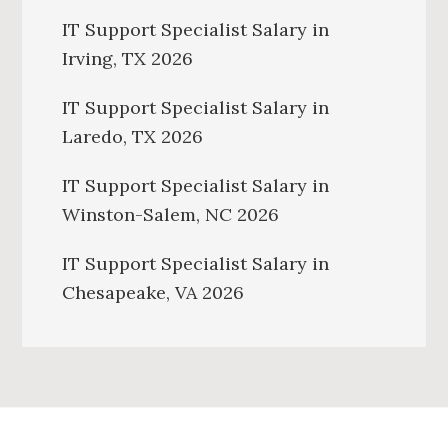
IT Support Specialist Salary in
Irving, TX 2026
IT Support Specialist Salary in
Laredo, TX 2026
IT Support Specialist Salary in
Winston-Salem, NC 2026
IT Support Specialist Salary in
Chesapeake, VA 2026