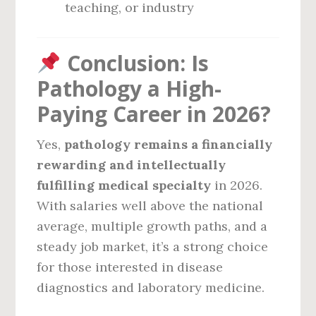
teaching, or industry
Conclusion: Is
Pathology a High-
Paying Career in 2026?
Yes,
pathology remains a financially
rewarding and intellectually
fulfilling medical specialty
in 2026.
With salaries well above the national
average, multiple growth paths, and a
steady job market, it’s a strong choice
for those interested in disease
diagnostics and laboratory medicine.