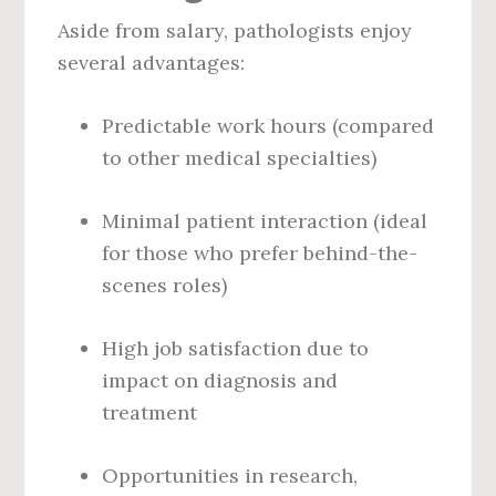
Aside from salary, pathologists enjoy
several advantages:
Predictable work hours (compared
to other medical specialties)
Minimal patient interaction (ideal
for those who prefer behind-the-
scenes roles)
High job satisfaction due to
impact on diagnosis and
treatment
Opportunities in research,