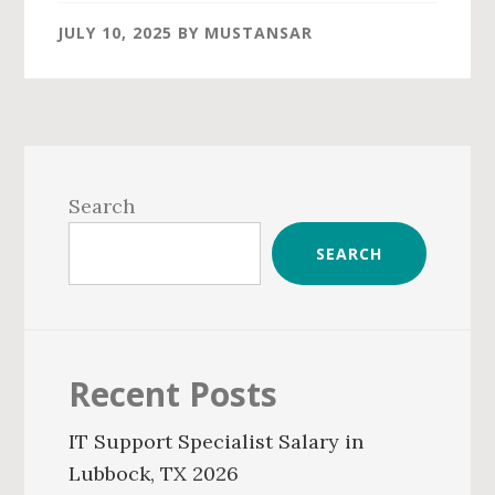
JULY 10, 2025
BY
MUSTANSAR
Primary
Sidebar
Search
SEARCH
Recent Posts
IT Support Specialist Salary in
Lubbock, TX 2026