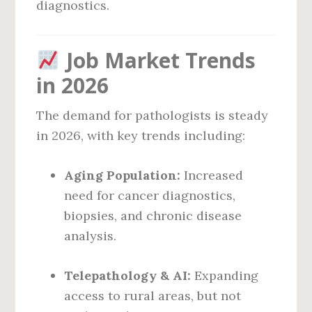
diagnostics.
Job Market Trends
in 2026
The demand for pathologists is steady
in 2026, with key trends including:
Aging Population:
Increased
need for cancer diagnostics,
biopsies, and chronic disease
analysis.
Telepathology & AI:
Expanding
access to rural areas, but not