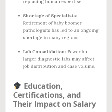
replacing human expertise.
Shortage of Specialists:
Retirement of baby boomer
pathologists has led to an ongoing
shortage in many regions.
Lab Consolidation:
Fewer but
larger diagnostic labs may affect
job distribution and case volume.
Education,
Certifications, and
Their Impact on Salary