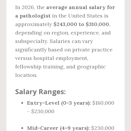
In 2026, the
average annual salary for
a pathologist
in the United States is
approximately
$243,000 to $310,000
,
depending on region, experience, and
subspecialty. Salaries can vary
significantly based on private practice
versus hospital employment,
fellowship training, and geographic
location.
Salary Ranges:
Entry-Level (0-3 years):
$180,000
– $230,000
Mid-Career (4–9 years):
$230,000