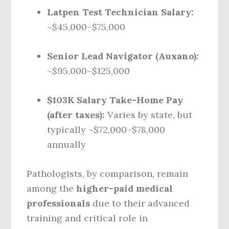
Latpen Test Technician Salary:
~$45,000–$75,000
Senior Lead Navigator (Auxano):
~$95,000–$125,000
$103K Salary Take-Home Pay
(after taxes):
Varies by state, but
typically ~$72,000–$78,000
annually
Pathologists, by comparison, remain
among the
higher-paid medical
professionals
due to their advanced
training and critical role in