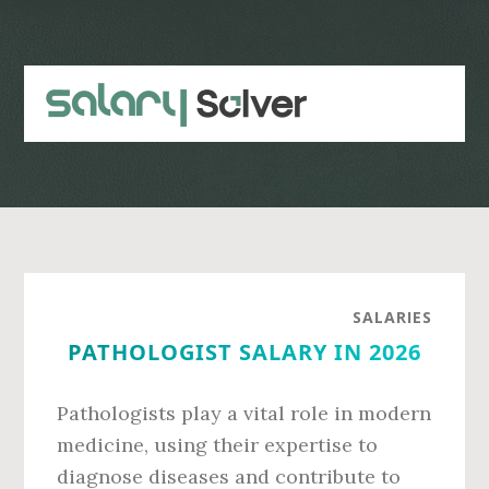
Skip
Skip
to
to
main
primary
content
sidebar
SALARIES
PATHOLOGIST SALARY IN 2026
Pathologists play a vital role in modern
medicine, using their expertise to
diagnose diseases and contribute to