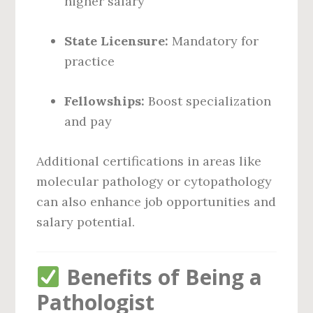
higher salary
State Licensure:
Mandatory for
practice
Fellowships:
Boost specialization
and pay
Additional certifications in areas like
molecular pathology or cytopathology
can also enhance job opportunities and
salary potential.
Benefits of Being a
Pathologist