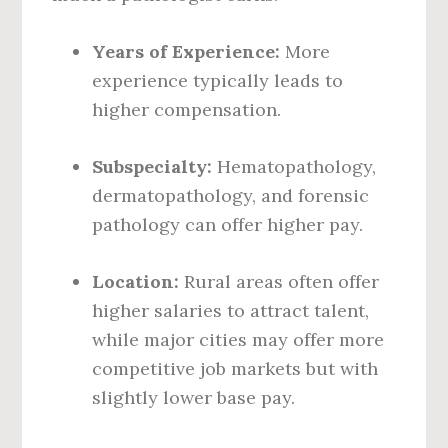
Years of Experience:
More
experience typically leads to
higher compensation.
Subspecialty:
Hematopathology,
dermatopathology, and forensic
pathology can offer higher pay.
Location:
Rural areas often offer
higher salaries to attract talent,
while major cities may offer more
competitive job markets but with
slightly lower base pay.