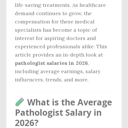
life-saving treatments. As healthcare
demand continues to grow, the
compensation for these medical
specialists has become a topic of
interest for aspiring doctors and
experienced professionals alike. This
article provides an in-depth look at
pathologist salaries in 2026
,
including average earnings, salary
influencers, trends, and more.
What is the Average
Pathologist Salary in
2026?