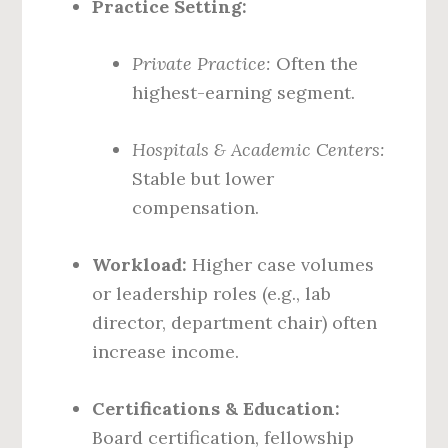
Practice Setting:
Private Practice:
Often the
highest-earning segment.
Hospitals & Academic Centers:
Stable but lower
compensation.
Workload:
Higher case volumes
or leadership roles (e.g., lab
director, department chair) often
increase income.
Certifications & Education:
Board certification, fellowship