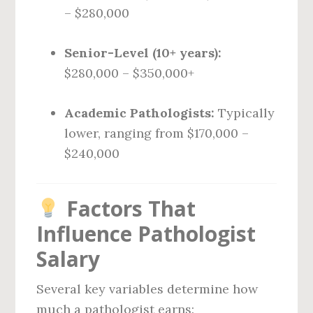
– $280,000
Senior-Level (10+ years):
$280,000 – $350,000+
Academic Pathologists:
Typically
lower, ranging from $170,000 –
$240,000
Factors That
Influence Pathologist
Salary
Several key variables determine how
much a pathologist earns: