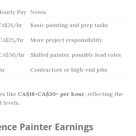
Hourly Pay
Notes
CA$21/hr
Basic painting and prep tasks
CA$25/hr
More project responsibility
CA$30/hr
Skilled painter, possibly lead roles
hr
Contractors or high-end jobs
es like
CA$16–CA$30+ per hour
, reflecting the
 levels.
ence Painter Earnings