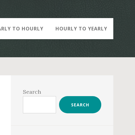
ARLY TO HOURLY
HOURLY TO YEARLY
Primary
Sidebar
Search
SEARCH