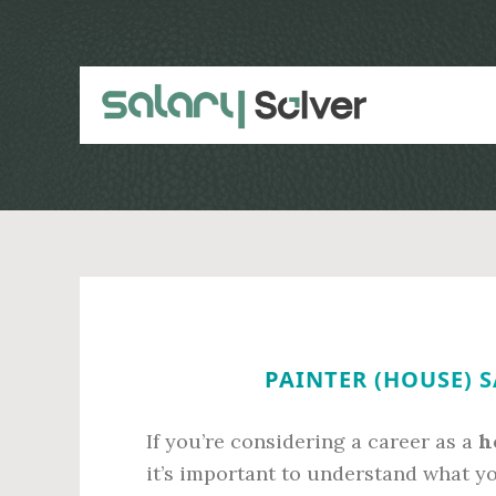
Skip
Skip
to
to
main
primary
content
sidebar
PAINTER (HOUSE) S
If you’re considering a career as a
h
it’s important to understand what y