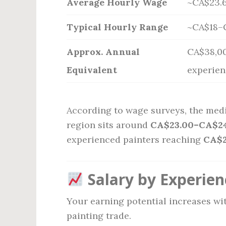
Average Hourly Wage
~CA$23.6
Typical Hourly Range
~CA$18–
Approx. Annual
CA$38,00
Equivalent
experien
According to wage surveys, the medi
region sits around
CA$23.00–CA$24
experienced painters reaching
CA$
Salary by Experien
Your earning potential increases wit
painting trade.