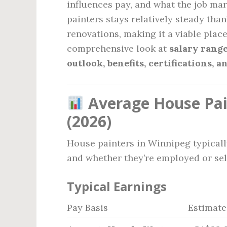
influences pay, and what the job mar
painters stays relatively steady th
renovations, making it a viable place
comprehensive look at
salary range
outlook, benefits, certifications,
Average House Pai
(2026)
House painters in Winnipeg typical
and whether they’re employed or se
Typical Earnings
Pay Basis
Estimat