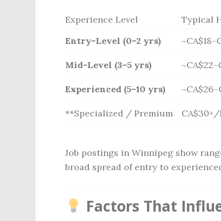
Experience Level
Typical 
Entry-Level (0–2 yrs)
~CA$18–
Mid-Level (3–5 yrs)
~CA$22–
Experienced (5–10 yrs)
~CA$26–
**Specialized / Premium
CA$30+/
Job postings in Winnipeg show rang
broad spread of entry to experienced
Factors That Influ