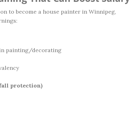
ion to become a house painter in Winnipeg,
rnings:
in painting/decorating
valency
fall protection)