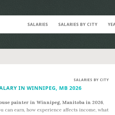
SALARIES
SALARIES BY CITY
YE
SALARIES BY CITY
ALARY IN WINNIPEG, MB 2026
ouse painter in Winnipeg, Manitoba in 2026
,
ou can earn, how experience affects income, what