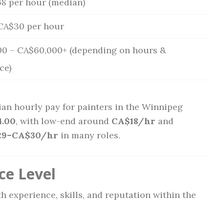
8 per hour (median)
CA$30 per hour
0 – CA$60,000+ (depending on hours &
ce)
an hourly pay for painters in the Winnipeg
.00
, with low-end around
CA$18/hr
and
29–CA$30/hr
in many roles.
ce Level
h experience, skills, and reputation within the