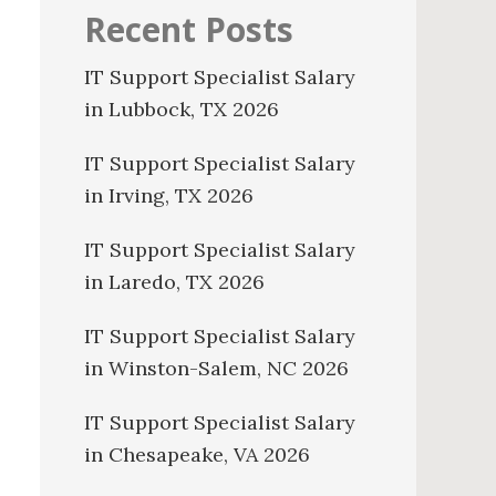
Recent Posts
IT Support Specialist Salary
in Lubbock, TX 2026
IT Support Specialist Salary
in Irving, TX 2026
IT Support Specialist Salary
in Laredo, TX 2026
IT Support Specialist Salary
in Winston-Salem, NC 2026
IT Support Specialist Salary
in Chesapeake, VA 2026