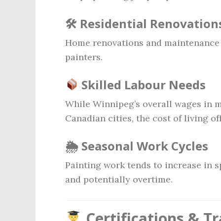
🛠 Residential Renovation
Home renovations and maintenance 
painters.
Skilled Labour Needs
While Winnipeg’s overall wages in m
Canadian cities, the cost of living o
🌦 Seasonal Work Cycles
Painting work tends to increase in 
and potentially overtime.
Certifications & T