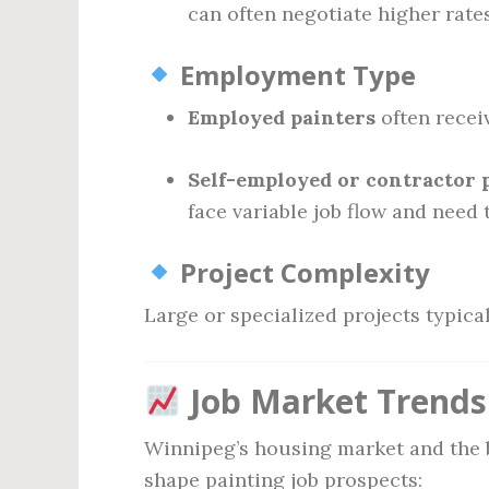
can often negotiate higher rates
Employment Type
Employed painters
often recei
Self-employed or contractor 
face variable job flow and need
Project Complexity
Large or specialized projects typica
Job Market Trends
Winnipeg’s housing market and the 
shape painting job prospects: