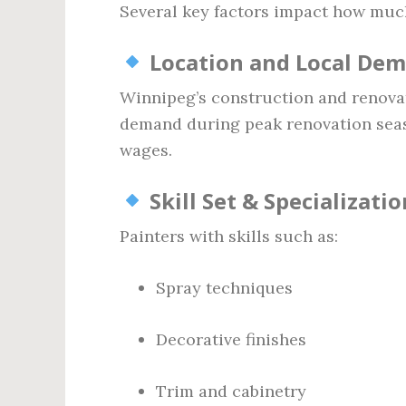
Several key factors impact how muc
Location and Local De
Winnipeg’s construction and renova
demand during peak renovation sea
wages.
Skill Set & Specializatio
Painters with skills such as:
Spray techniques
Decorative finishes
Trim and cabinetry