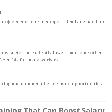
s
projects continue to support steady demand for
any sectors are slightly lower than some other
ffsets this for many workers.
spring and summer, offering more opportunities
raining That Can Boost Salary