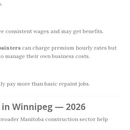
.
ve consistent wages and may get benefits.
painters
can charge premium hourly rates but
 to manage their own business costs.
lly pay more than basic repaint jobs.
 in Winnipeg — 2026
broader Manitoba construction sector help