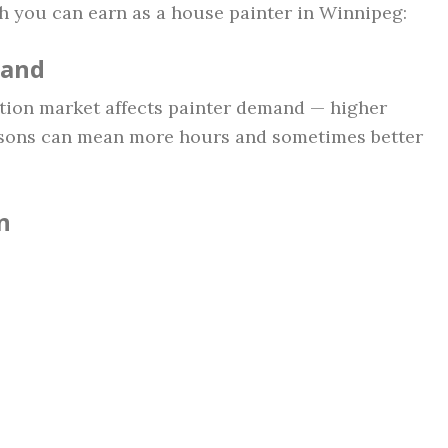
h you can earn as a house painter in Winnipeg:
mand
tion market affects painter demand — higher
sons can mean more hours and sometimes better
n