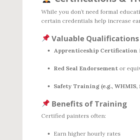
While you don’t need formal educat
certain credentials help increase ea
Valuable Qualifications
Apprenticeship Certification
Red Seal Endorsement
or equi
Safety Training (e.g., WHMIS, 
Benefits of Training
Certified painters often:
Earn higher hourly rates