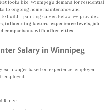
ket looks like. Winnipeg’s demand for residential
anks to ongoing home maintenance and
 to build a painting career. Below, we provide a
s, influencing factors, experience levels, job
 and comparisons with other cities
.
nter Salary in Winnipeg
ly earn wages based on experience, employer,
lf-employed.
ed Range