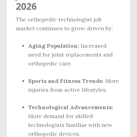
2026
The orthopedic technologist job
market continues to grow, driven by:
Aging Population:
Increased
need for joint replacements and
orthopedic care.
Sports and Fitness Trends:
More
injuries from active lifestyles.
Technological Advancements:
More demand for skilled
technologists familiar with new
orthopedic devices.