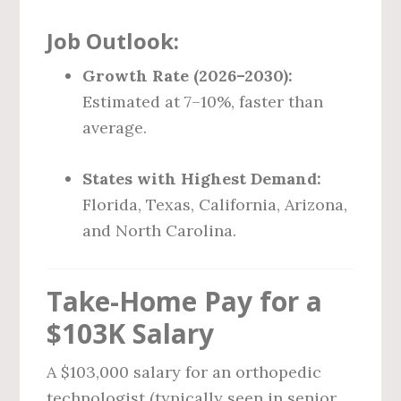
Job Outlook:
Growth Rate (2026–2030):
Estimated at 7–10%, faster than
average.
States with Highest Demand:
Florida, Texas, California, Arizona,
and North Carolina.
Take-Home Pay for a
$103K Salary
A $103,000 salary for an orthopedic
technologist (typically seen in senior