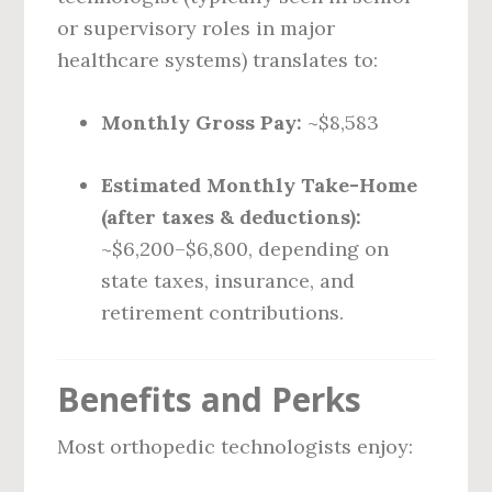
or supervisory roles in major
healthcare systems) translates to:
Monthly Gross Pay:
~$8,583
Estimated Monthly Take-Home
(after taxes & deductions):
~$6,200–$6,800, depending on
state taxes, insurance, and
retirement contributions.
Benefits and Perks
Most orthopedic technologists enjoy: