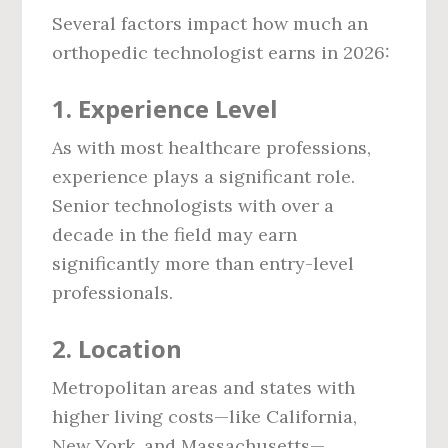
Several factors impact how much an
orthopedic technologist earns in 2026:
1.
Experience Level
As with most healthcare professions,
experience plays a significant role.
Senior technologists with over a
decade in the field may earn
significantly more than entry-level
professionals.
2.
Location
Metropolitan areas and states with
higher living costs—like California,
New York, and Massachusetts—