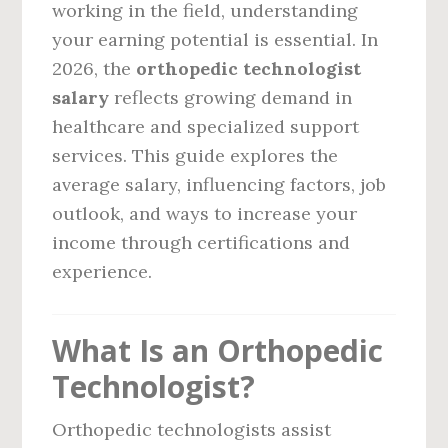
working in the field, understanding
your earning potential is essential. In
2026, the
orthopedic technologist
salary
reflects growing demand in
healthcare and specialized support
services. This guide explores the
average salary, influencing factors, job
outlook, and ways to increase your
income through certifications and
experience.
What Is an Orthopedic
Technologist?
Orthopedic technologists assist