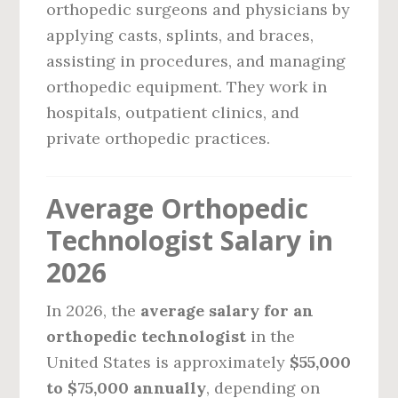
orthopedic surgeons and physicians by
applying casts, splints, and braces,
assisting in procedures, and managing
orthopedic equipment. They work in
hospitals, outpatient clinics, and
private orthopedic practices.
Average Orthopedic
Technologist Salary in
2026
In 2026, the
average salary for an
orthopedic technologist
in the
United States is approximately
$55,000
to $75,000 annually
, depending on