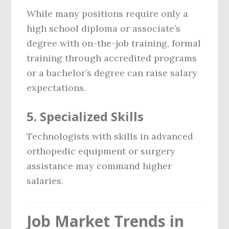
While many positions require only a
high school diploma or associate’s
degree with on-the-job training, formal
training through accredited programs
or a bachelor’s degree can raise salary
expectations.
5.
Specialized Skills
Technologists with skills in advanced
orthopedic equipment or surgery
assistance may command higher
salaries.
Job Market Trends in