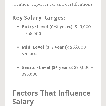
location, experience, and certifications.
Key Salary Ranges:
Entry-Level (0–2 years):
$45,000
– $55,000
Mid-Level (3–7 years):
$55,000 –
$70,000
Senior-Level (8+ years):
$70,000 –
$85,000+
Factors That Influence
Salary