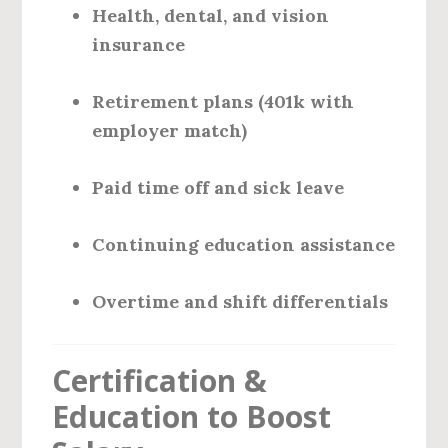
Health, dental, and vision
insurance
Retirement plans (401k with
employer match)
Paid time off and sick leave
Continuing education assistance
Overtime and shift differentials
Certification &
Education to Boost