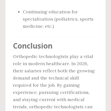
Continuing education for
specialization (pediatrics, sports
medicine, etc.)
Conclusion
Orthopedic technologists play a vital
role in modern healthcare. In 2026,
their salaries reflect both the growing
demand and the technical skill
required for the job. By gaining
experience, pursuing certifications,
and staying current with medical
trends, orthopedic technologists can