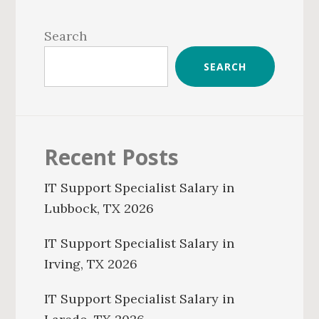
Primary
Sidebar
Search
SEARCH
Recent Posts
IT Support Specialist Salary in
Lubbock, TX 2026
IT Support Specialist Salary in
Irving, TX 2026
IT Support Specialist Salary in