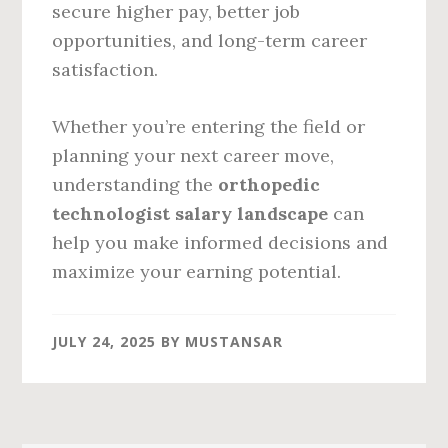
secure higher pay, better job
opportunities, and long-term career
satisfaction.
Whether you’re entering the field or
planning your next career move,
understanding the
orthopedic
technologist salary landscape
can
help you make informed decisions and
maximize your earning potential.
JULY 24, 2025
BY
MUSTANSAR