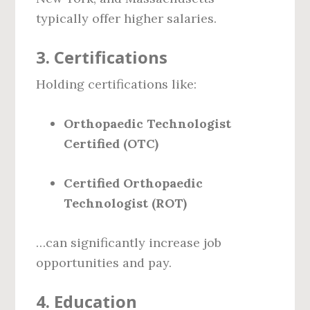
typically offer higher salaries.
3.
Certifications
Holding certifications like:
Orthopaedic Technologist
Certified (OTC)
Certified Orthopaedic
Technologist (ROT)
…can significantly increase job
opportunities and pay.
4.
Education