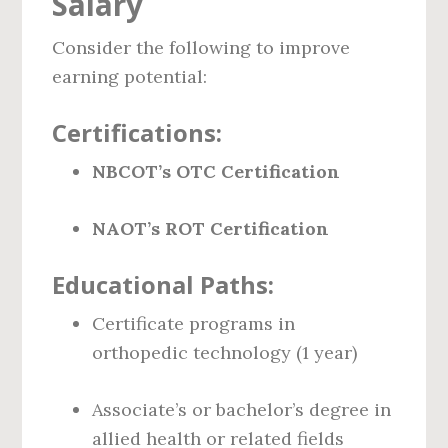
Salary
Consider the following to improve
earning potential:
Certifications:
NBCOT’s OTC Certification
NAOT’s ROT Certification
Educational Paths:
Certificate programs in
orthopedic technology (1 year)
Associate’s or bachelor’s degree in
allied health or related fields