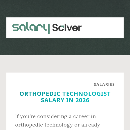
Skip
Skip
to
to
main
primary
content
sidebar
SALARIES
ORTHOPEDIC TECHNOLOGIST
SALARY IN 2026
If you’re considering a career in
orthopedic technology or already